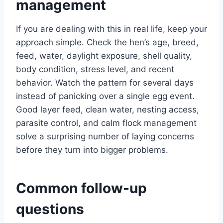
management
If you are dealing with this in real life, keep your
approach simple. Check the hen’s age, breed,
feed, water, daylight exposure, shell quality,
body condition, stress level, and recent
behavior. Watch the pattern for several days
instead of panicking over a single egg event.
Good layer feed, clean water, nesting access,
parasite control, and calm flock management
solve a surprising number of laying concerns
before they turn into bigger problems.
Common follow-up
questions