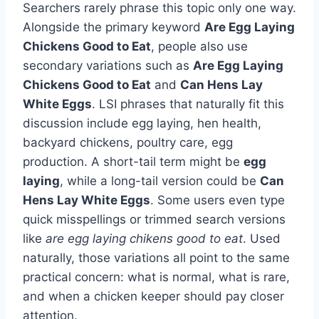
Searchers rarely phrase this topic only one way.
Alongside the primary keyword
Are Egg Laying
Chickens Good to Eat
, people also use
secondary variations such as
Are Egg Laying
Chickens Good to Eat
and
Can Hens Lay
White Eggs
. LSI phrases that naturally fit this
discussion include egg laying, hen health,
backyard chickens, poultry care, egg
production. A short-tail term might be
egg
laying
, while a long-tail version could be
Can
Hens Lay White Eggs
. Some users even type
quick misspellings or trimmed search versions
like
are egg laying chikens good to eat
. Used
naturally, those variations all point to the same
practical concern: what is normal, what is rare,
and when a chicken keeper should pay closer
attention.