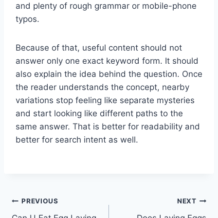
and plenty of rough grammar or mobile-phone
typos.
Because of that, useful content should not
answer only one exact keyword form. It should
also explain the idea behind the question. Once
the reader understands the concept, nearby
variations stop feeling like separate mysteries
and start looking like different paths to the
same answer. That is better for readability and
better for search intent as well.
Post
PREVIOUS
NEXT
Can U Eat Egg Laying
Does Laying Eggs