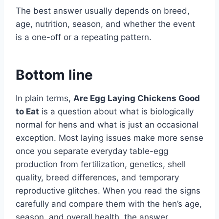
The best answer usually depends on breed,
age, nutrition, season, and whether the event
is a one-off or a repeating pattern.
Bottom line
In plain terms,
Are Egg Laying Chickens Good
to Eat
is a question about what is biologically
normal for hens and what is just an occasional
exception. Most laying issues make more sense
once you separate everyday table-egg
production from fertilization, genetics, shell
quality, breed differences, and temporary
reproductive glitches. When you read the signs
carefully and compare them with the hen’s age,
season, and overall health, the answer