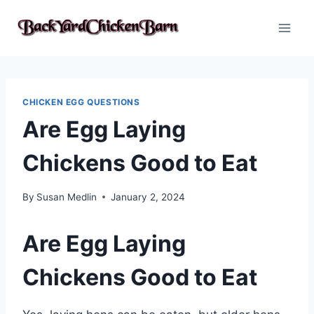
Skip
to
content
CHICKEN EGG QUESTIONS
Are Egg Laying
Chickens Good to Eat
By
Susan Medlin
January 2, 2024
Are Egg Laying
Chickens Good to Eat