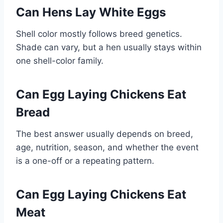
Can Hens Lay White Eggs
Shell color mostly follows breed genetics.
Shade can vary, but a hen usually stays within
one shell-color family.
Can Egg Laying Chickens Eat
Bread
The best answer usually depends on breed,
age, nutrition, season, and whether the event
is a one-off or a repeating pattern.
Can Egg Laying Chickens Eat
Meat