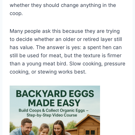
whether they should change anything in the
coop.
Many people ask this because they are trying
to decide whether an older or retired layer still
has value. The answer is yes: a spent hen can
still be used for meat, but the texture is firmer
than a young meat bird. Slow cooking, pressure
cooking, or stewing works best.