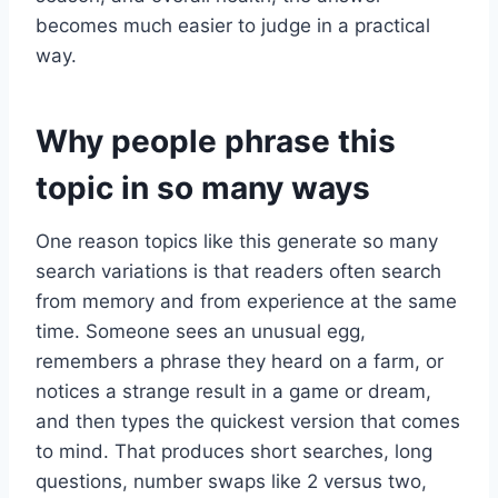
becomes much easier to judge in a practical
way.
Why people phrase this
topic in so many ways
One reason topics like this generate so many
search variations is that readers often search
from memory and from experience at the same
time. Someone sees an unusual egg,
remembers a phrase they heard on a farm, or
notices a strange result in a game or dream,
and then types the quickest version that comes
to mind. That produces short searches, long
questions, number swaps like 2 versus two,