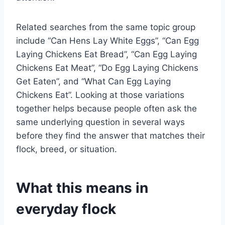
Related searches from the same topic group
include “Can Hens Lay White Eggs”, “Can Egg
Laying Chickens Eat Bread”, “Can Egg Laying
Chickens Eat Meat”, “Do Egg Laying Chickens
Get Eaten”, and “What Can Egg Laying
Chickens Eat”. Looking at those variations
together helps because people often ask the
same underlying question in several ways
before they find the answer that matches their
flock, breed, or situation.
What this means in
everyday flock