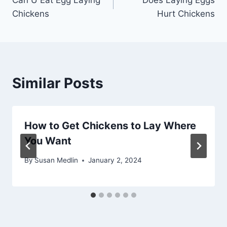
navigation
Chickens
Hurt Chickens
Similar Posts
How to Get Chickens to Lay Where
You Want
By
Susan Medlin
January 2, 2024