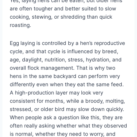
Yes, laying hens can be eaten, but older hens
are often tougher and better suited to slow
cooking, stewing, or shredding than quick
roasting.
Egg laying is controlled by a hen’s reproductive
cycle, and that cycle is influenced by breed,
age, daylight, nutrition, stress, hydration, and
overall flock management. That is why two
hens in the same backyard can perform very
differently even when they eat the same feed.
A high-production layer may look very
consistent for months, while a broody, molting,
stressed, or older bird may slow down quickly.
When people ask a question like this, they are
often really asking whether what they observed
is normal, whether they need to worry, and