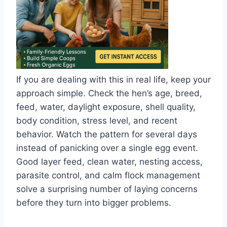
If you are dealing with this in real life, keep your
approach simple. Check the hen’s age, breed,
feed, water, daylight exposure, shell quality,
body condition, stress level, and recent
behavior. Watch the pattern for several days
instead of panicking over a single egg event.
Good layer feed, clean water, nesting access,
parasite control, and calm flock management
solve a surprising number of laying concerns
before they turn into bigger problems.