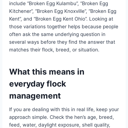
include “Broken Egg Kulambu”, “Broken Egg
Kitchener”, “Broken Egg Knoxville”, “Broken Egg
Kent”, and “Broken Egg Kent Ohio”. Looking at
those variations together helps because people
often ask the same underlying question in
several ways before they find the answer that
matches their flock, breed, or situation.
What this means in
everyday flock
management
If you are dealing with this in real life, keep your
approach simple. Check the hen’s age, breed,
feed, water, daylight exposure, shell quality,