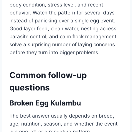
body condition, stress level, and recent
behavior. Watch the pattern for several days
instead of panicking over a single egg event.
Good layer feed, clean water, nesting access,
parasite control, and calm flock management
solve a surprising number of laying concerns
before they turn into bigger problems.
Common follow-up
questions
Broken Egg Kulambu
The best answer usually depends on breed,
age, nutrition, season, and whether the event
is a one-off or a repeating pattern.