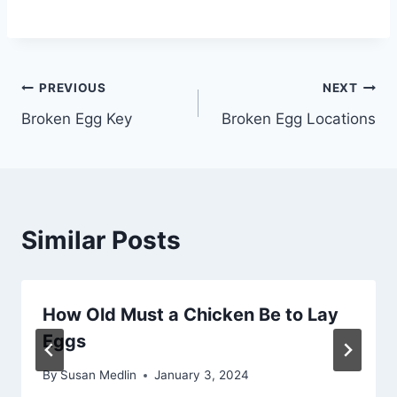
Post
PREVIOUS
NEXT
Broken Egg Key
Broken Egg Locations
navigation
Similar Posts
How Old Must a Chicken Be to Lay
Eggs
By
Susan Medlin
January 3, 2024