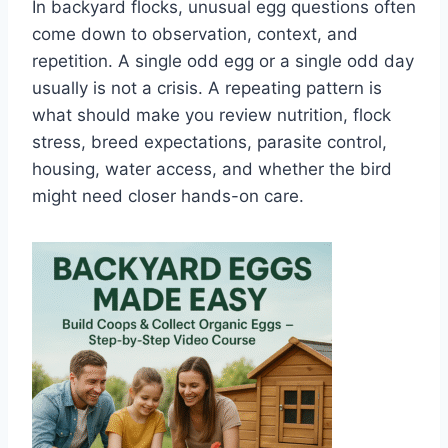
In backyard flocks, unusual egg questions often
come down to observation, context, and
repetition. A single odd egg or a single odd day
usually is not a crisis. A repeating pattern is
what should make you review nutrition, flock
stress, breed expectations, parasite control,
housing, water access, and whether the bird
might need closer hands-on care.