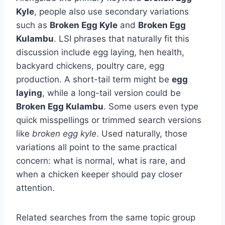
Kyle
, people also use secondary variations
such as
Broken Egg Kyle
and
Broken Egg
Kulambu
. LSI phrases that naturally fit this
discussion include egg laying, hen health,
backyard chickens, poultry care, egg
production. A short-tail term might be
egg
laying
, while a long-tail version could be
Broken Egg Kulambu
. Some users even type
quick misspellings or trimmed search versions
like
broken egg kyle
. Used naturally, those
variations all point to the same practical
concern: what is normal, what is rare, and
when a chicken keeper should pay closer
attention.
Related searches from the same topic group