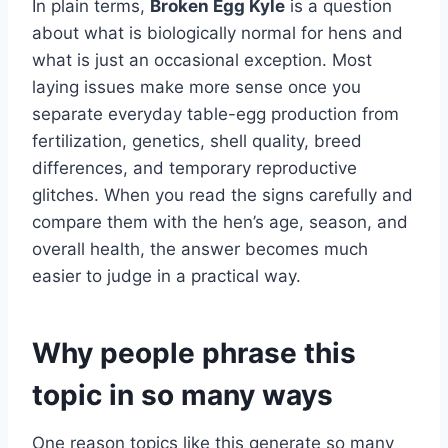
In plain terms,
Broken Egg Kyle
is a question
about what is biologically normal for hens and
what is just an occasional exception. Most
laying issues make more sense once you
separate everyday table-egg production from
fertilization, genetics, shell quality, breed
differences, and temporary reproductive
glitches. When you read the signs carefully and
compare them with the hen’s age, season, and
overall health, the answer becomes much
easier to judge in a practical way.
Why people phrase this
topic in so many ways
One reason topics like this generate so many