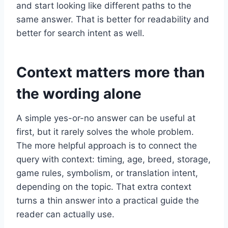
and start looking like different paths to the
same answer. That is better for readability and
better for search intent as well.
Context matters more than
the wording alone
A simple yes-or-no answer can be useful at
first, but it rarely solves the whole problem.
The more helpful approach is to connect the
query with context: timing, age, breed, storage,
game rules, symbolism, or translation intent,
depending on the topic. That extra context
turns a thin answer into a practical guide the
reader can actually use.