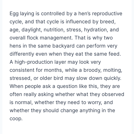
Egg laying is controlled by a hen’s reproductive
cycle, and that cycle is influenced by breed,
age, daylight, nutrition, stress, hydration, and
overall flock management. That is why two
hens in the same backyard can perform very
differently even when they eat the same feed.
A high-production layer may look very
consistent for months, while a broody, molting,
stressed, or older bird may slow down quickly.
When people ask a question like this, they are
often really asking whether what they observed
is normal, whether they need to worry, and
whether they should change anything in the
coop.