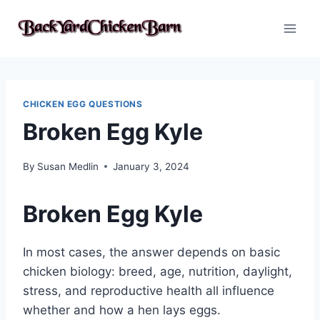
Skip
to
content
CHICKEN EGG QUESTIONS
Broken Egg Kyle
By
Susan Medlin
January 3, 2024
Broken Egg Kyle
In most cases, the answer depends on basic
chicken biology: breed, age, nutrition, daylight,
stress, and reproductive health all influence
whether and how a hen lays eggs.