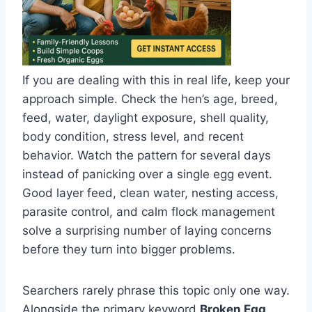
If you are dealing with this in real life, keep your
approach simple. Check the hen’s age, breed,
feed, water, daylight exposure, shell quality,
body condition, stress level, and recent
behavior. Watch the pattern for several days
instead of panicking over a single egg event.
Good layer feed, clean water, nesting access,
parasite control, and calm flock management
solve a surprising number of laying concerns
before they turn into bigger problems.
Searchers rarely phrase this topic only one way.
Alongside the primary keyword
Broken Egg