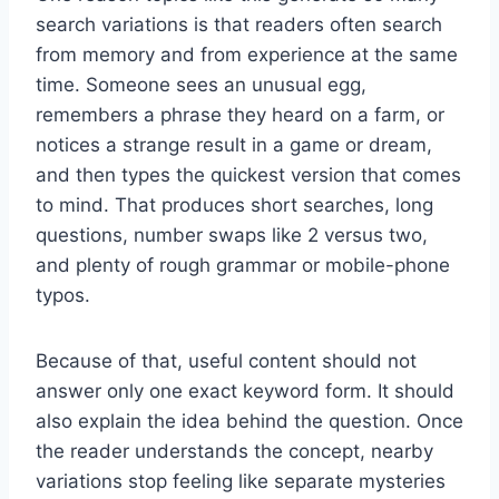
search variations is that readers often search
from memory and from experience at the same
time. Someone sees an unusual egg,
remembers a phrase they heard on a farm, or
notices a strange result in a game or dream,
and then types the quickest version that comes
to mind. That produces short searches, long
questions, number swaps like 2 versus two,
and plenty of rough grammar or mobile-phone
typos.
Because of that, useful content should not
answer only one exact keyword form. It should
also explain the idea behind the question. Once
the reader understands the concept, nearby
variations stop feeling like separate mysteries