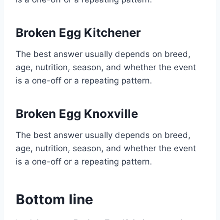
Broken Egg Kitchener
The best answer usually depends on breed,
age, nutrition, season, and whether the event
is a one-off or a repeating pattern.
Broken Egg Knoxville
The best answer usually depends on breed,
age, nutrition, season, and whether the event
is a one-off or a repeating pattern.
Bottom line