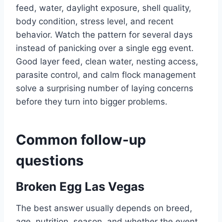
feed, water, daylight exposure, shell quality,
body condition, stress level, and recent
behavior. Watch the pattern for several days
instead of panicking over a single egg event.
Good layer feed, clean water, nesting access,
parasite control, and calm flock management
solve a surprising number of laying concerns
before they turn into bigger problems.
Common follow-up
questions
Broken Egg Las Vegas
The best answer usually depends on breed,
age, nutrition, season, and whether the event