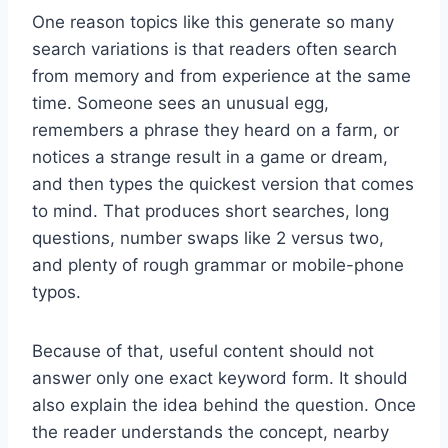
One reason topics like this generate so many
search variations is that readers often search
from memory and from experience at the same
time. Someone sees an unusual egg,
remembers a phrase they heard on a farm, or
notices a strange result in a game or dream,
and then types the quickest version that comes
to mind. That produces short searches, long
questions, number swaps like 2 versus two,
and plenty of rough grammar or mobile-phone
typos.
Because of that, useful content should not
answer only one exact keyword form. It should
also explain the idea behind the question. Once
the reader understands the concept, nearby