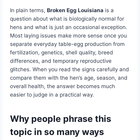
In plain terms,
Broken Egg Louisiana
is a
question about what is biologically normal for
hens and what is just an occasional exception.
Most laying issues make more sense once you
separate everyday table-egg production from
fertilization, genetics, shell quality, breed
differences, and temporary reproductive
glitches. When you read the signs carefully and
compare them with the hen’s age, season, and
overall health, the answer becomes much
easier to judge in a practical way.
Why people phrase this
topic in so many ways