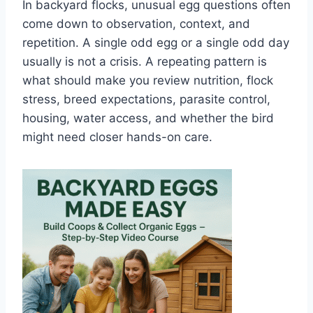
In backyard flocks, unusual egg questions often
come down to observation, context, and
repetition. A single odd egg or a single odd day
usually is not a crisis. A repeating pattern is
what should make you review nutrition, flock
stress, breed expectations, parasite control,
housing, water access, and whether the bird
might need closer hands-on care.