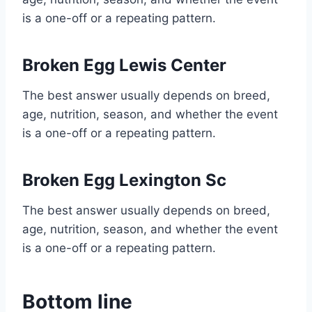
is a one-off or a repeating pattern.
Broken Egg Lewis Center
The best answer usually depends on breed,
age, nutrition, season, and whether the event
is a one-off or a repeating pattern.
Broken Egg Lexington Sc
The best answer usually depends on breed,
age, nutrition, season, and whether the event
is a one-off or a repeating pattern.
Bottom line