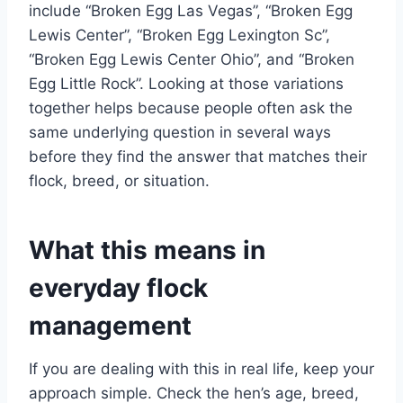
include “Broken Egg Las Vegas”, “Broken Egg
Lewis Center”, “Broken Egg Lexington Sc”,
“Broken Egg Lewis Center Ohio”, and “Broken
Egg Little Rock”. Looking at those variations
together helps because people often ask the
same underlying question in several ways
before they find the answer that matches their
flock, breed, or situation.
What this means in
everyday flock
management
If you are dealing with this in real life, keep your
approach simple. Check the hen’s age, breed,