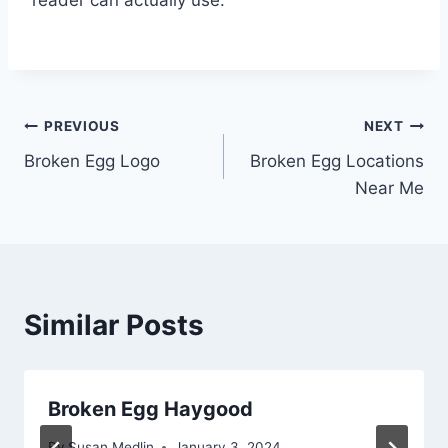
Post
PREVIOUS
NEXT
Broken Egg Logo
Broken Egg Locations
navigation
Near Me
Similar Posts
Broken Egg Haygood
By
Susan Medlin
January 3, 2024