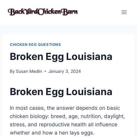
Skip
to
content
CHICKEN EGG QUESTIONS
Broken Egg Louisiana
By
Susan Medlin
January 3, 2024
Broken Egg Louisiana
In most cases, the answer depends on basic
chicken biology: breed, age, nutrition, daylight,
stress, and reproductive health all influence
whether and how a hen lays eggs.