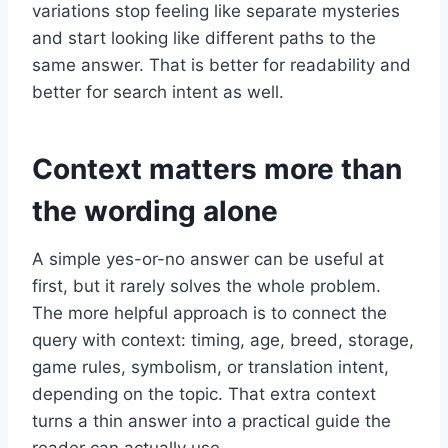
variations stop feeling like separate mysteries
and start looking like different paths to the
same answer. That is better for readability and
better for search intent as well.
Context matters more than
the wording alone
A simple yes-or-no answer can be useful at
first, but it rarely solves the whole problem.
The more helpful approach is to connect the
query with context: timing, age, breed, storage,
game rules, symbolism, or translation intent,
depending on the topic. That extra context
turns a thin answer into a practical guide the
reader can actually use.