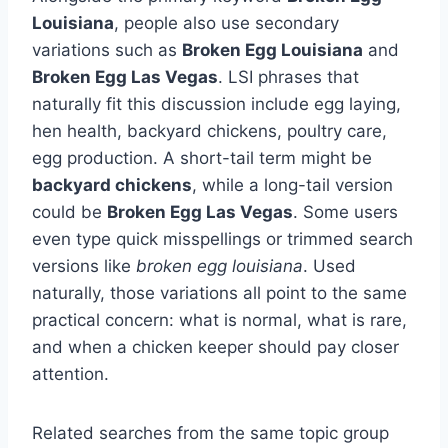
Louisiana
, people also use secondary
variations such as
Broken Egg Louisiana
and
Broken Egg Las Vegas
. LSI phrases that
naturally fit this discussion include egg laying,
hen health, backyard chickens, poultry care,
egg production. A short-tail term might be
backyard chickens
, while a long-tail version
could be
Broken Egg Las Vegas
. Some users
even type quick misspellings or trimmed search
versions like
broken egg louisiana
. Used
naturally, those variations all point to the same
practical concern: what is normal, what is rare,
and when a chicken keeper should pay closer
attention.
Related searches from the same topic group