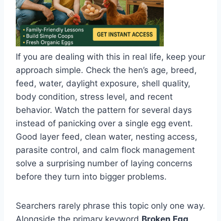
If you are dealing with this in real life, keep your
approach simple. Check the hen’s age, breed,
feed, water, daylight exposure, shell quality,
body condition, stress level, and recent
behavior. Watch the pattern for several days
instead of panicking over a single egg event.
Good layer feed, clean water, nesting access,
parasite control, and calm flock management
solve a surprising number of laying concerns
before they turn into bigger problems.
Searchers rarely phrase this topic only one way.
Alongside the primary keyword
Broken Egg