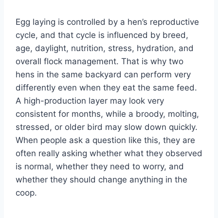
Egg laying is controlled by a hen’s reproductive
cycle, and that cycle is influenced by breed,
age, daylight, nutrition, stress, hydration, and
overall flock management. That is why two
hens in the same backyard can perform very
differently even when they eat the same feed.
A high-production layer may look very
consistent for months, while a broody, molting,
stressed, or older bird may slow down quickly.
When people ask a question like this, they are
often really asking whether what they observed
is normal, whether they need to worry, and
whether they should change anything in the
coop.