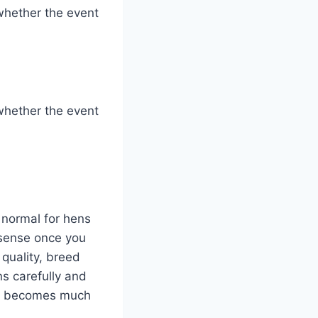
whether the event
whether the event
y normal for hens
 sense once you
 quality, breed
s carefully and
er becomes much