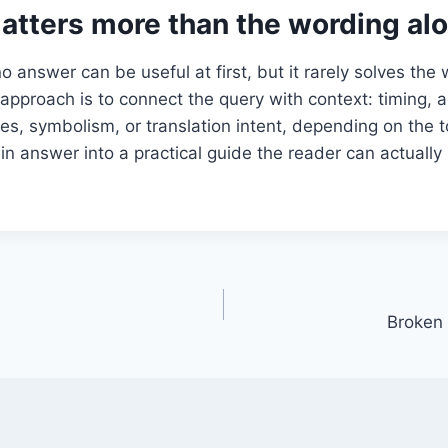
atters more than the wording al
o answer can be useful at first, but it rarely solves the
approach is to connect the query with context: timing, 
es, symbolism, or translation intent, depending on the t
hin answer into a practical guide the reader can actually
Broken 