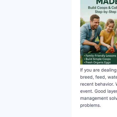
If you are dealing
breed, feed, water
recent behavior. 
event. Good layer
management solve 
problems.