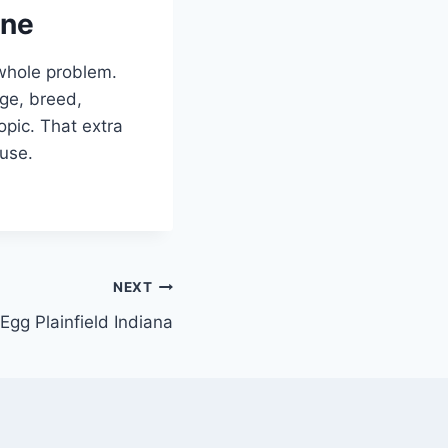
one
 whole problem.
age, breed,
opic. That extra
 use.
NEXT
Egg Plainfield Indiana