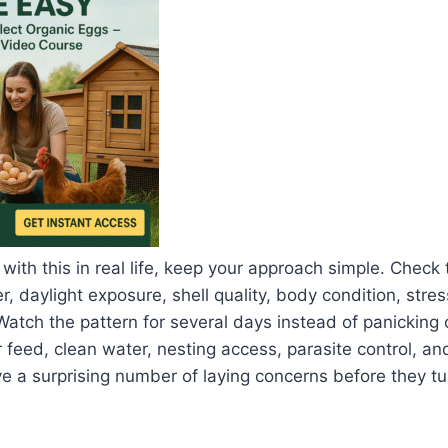
 with this in real life, keep your approach simple. Check
, daylight exposure, shell quality, body condition, stres
Watch the pattern for several days instead of panicking 
 feed, clean water, nesting access, parasite control, an
a surprising number of laying concerns before they tur