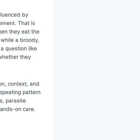
nfluenced by
gement. That is
en they eat the
 while a broody,
a question like
 whether they
on, context, and
repeating pattern
s, parasite
hands-on care.