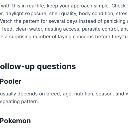
 with this in real life, keep your approach simple. Check
, daylight exposure, shell quality, body condition, stres
Watch the pattern for several days instead of panicking 
 feed, clean water, nesting access, parasite control, an
a surprising number of laying concerns before they tur
llow-up questions
Pooler
usually depends on breed, age, nutrition, season, and 
repeating pattern.
 Pokemon