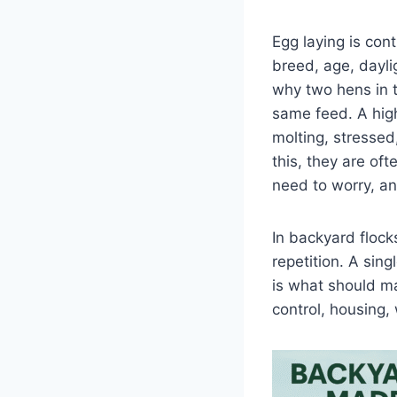
Egg laying is cont
breed, age, dayli
why two hens in 
same feed. A high
molting, stressed
this, they are of
need to worry, a
In backyard floc
repetition. A sing
is what should ma
control, housing,