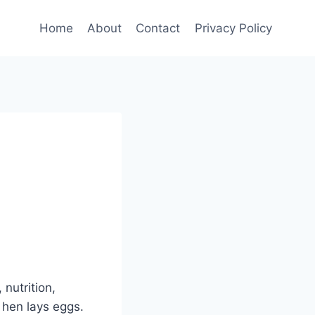
Home
About
Contact
Privacy Policy
nutrition,
 hen lays eggs.