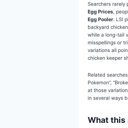
Searchers rarely 
Egg Prices
, peop
Egg Pooler
. LSI 
backyard chickens
while a long-tail
misspellings or t
variations all po
chicken keeper sh
Related searches
Pokemon”, “Broke
at those variatio
in several ways b
What this