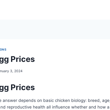
IONS
gg Prices
nuary 3, 2024
gg Prices
e answer depends on basic chicken biology: breed, age, 
 and reproductive health all influence whether and how a