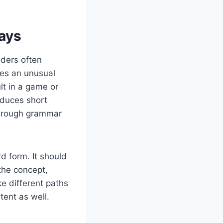
ays
aders often
es an unusual
lt in a game or
oduces short
f rough grammar
d form. It should
the concept,
ke different paths
tent as well.