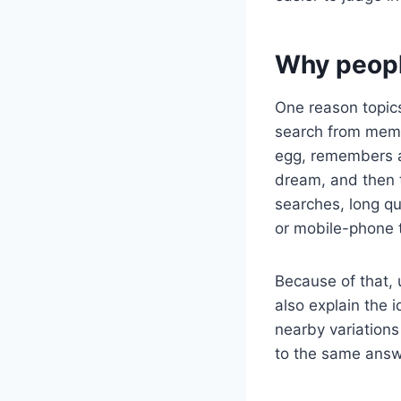
Why peopl
One reason topics
search from memo
egg, remembers a 
dream, and then 
searches, long q
or mobile-phone 
Because of that, 
also explain the 
nearby variations 
to the same answer