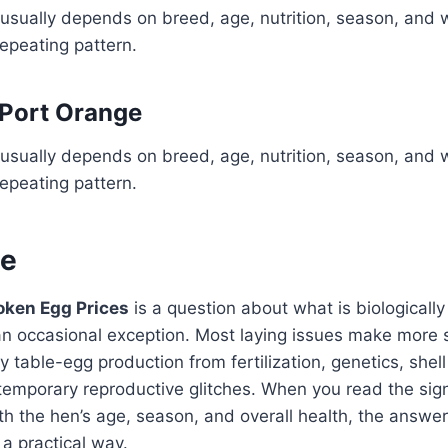
usually depends on breed, age, nutrition, season, and 
repeating pattern.
 Port Orange
usually depends on breed, age, nutrition, season, and 
repeating pattern.
ne
oken Egg Prices
is a question about what is biologicall
 an occasional exception. Most laying issues make more
 table-egg production from fertilization, genetics, shell
temporary reproductive glitches. When you read the sign
h the hen’s age, season, and overall health, the answ
 a practical way.