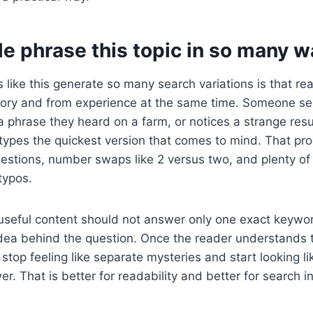
e phrase this topic in so many w
 like this generate so many search variations is that re
ry and from experience at the same time. Someone se
phrase they heard on a farm, or notices a strange resu
types the quickest version that comes to mind. That pr
uestions, number swaps like 2 versus two, and plenty o
typos.
useful content should not answer only one exact keywor
idea behind the question. Once the reader understands 
stop feeling like separate mysteries and start looking li
. That is better for readability and better for search in