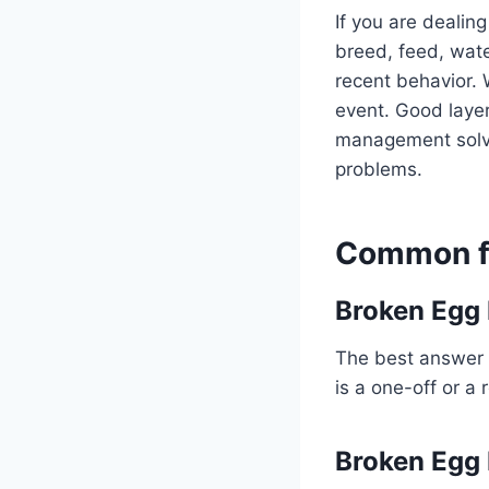
If you are dealing
breed, feed, water
recent behavior. 
event. Good layer
management solve 
problems.
Common fo
Broken Egg 
The best answer 
is a one-off or a 
Broken Egg