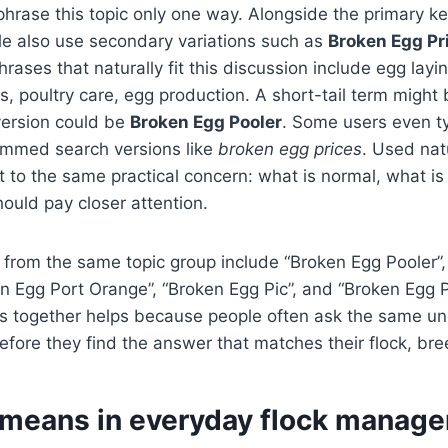
phrase this topic only one way. Alongside the primary 
le also use secondary variations such as
Broken Egg Pr
phrases that naturally fit this discussion include egg layi
, poultry care, egg production. A short-tail term might
 version could be
Broken Egg Pooler
. Some users even t
rimmed search versions like
broken egg prices
. Used nat
int to the same practical concern: what is normal, what i
ould pay closer attention.
 from the same topic group include “Broken Egg Pooler”
n Egg Port Orange”, “Broken Egg Pic”, and “Broken Egg 
ns together helps because people often ask the same un
efore they find the answer that matches their flock, bree
 means in everyday flock manag