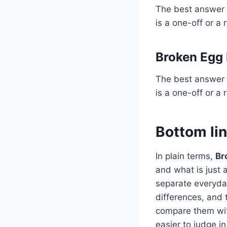
The best answer 
is a one-off or a 
Broken Egg
The best answer 
is a one-off or a 
Bottom li
In plain terms,
Br
and what is just
separate everyday
differences, and 
compare them wit
easier to judge in