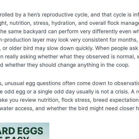
rolled by a hen’s reproductive cycle, and that cycle is i
ght, nutrition, stress, hydration, and overall flock mana
the same backyard can perform very differently even wh
-production layer may look very consistent for months,
, or older bird may slow down quickly. When people ask 
ten really asking whether what they observed is normal,
nd whether they should change anything in the coop.
ks, unusual egg questions often come down to observati
le odd egg or a single odd day usually is not a crisis. A 
ke you review nutrition, flock stress, breed expectation
 water access, and whether the bird might need closer 