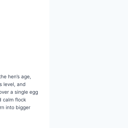
 the hen’s age,
s level, and
over a single egg
d calm flock
n into bigger