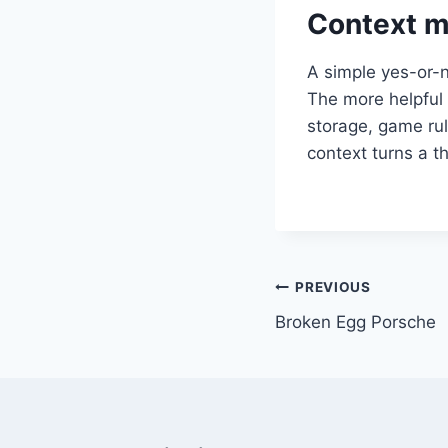
Context m
A simple yes-or-n
The more helpful 
storage, game rul
context turns a t
Post
PREVIOUS
Broken Egg Porsche
navigation