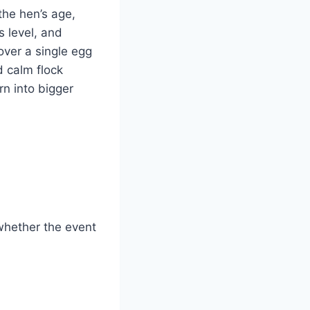
 the hen’s age,
s level, and
over a single egg
d calm flock
n into bigger
whether the event