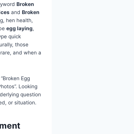
keyword
Broken
ices
and
Broken
ng, hen health,
 be
egg laying
,
ype quick
urally, those
s rare, and when a
, “Broken Egg
Photos”. Looking
derlying question
d, or situation.
ement