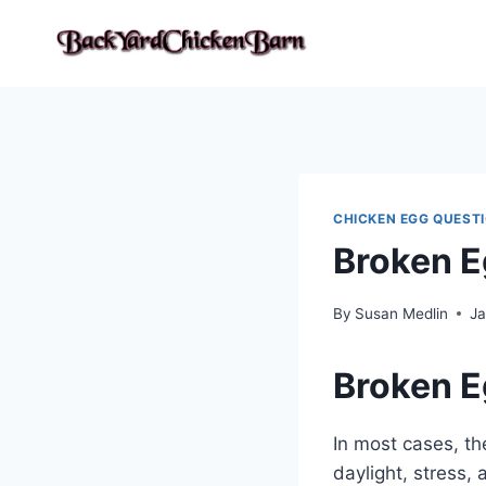
Skip
to
content
CHICKEN EGG QUEST
Broken E
By
Susan Medlin
Ja
Broken E
In most cases, th
daylight, stress,