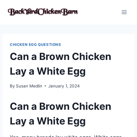
Skip
to
content
CHICKEN EGG QUESTIONS
Can a Brown Chicken
Lay a White Egg
By
Susan Medlin
January 1, 2024
Can a Brown Chicken
Lay a White Egg