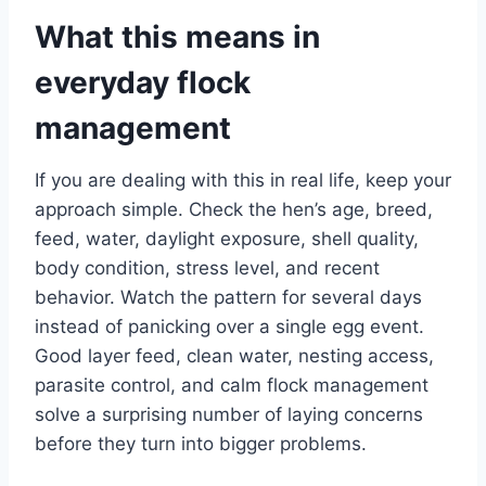
What this means in
everyday flock
management
If you are dealing with this in real life, keep your
approach simple. Check the hen’s age, breed,
feed, water, daylight exposure, shell quality,
body condition, stress level, and recent
behavior. Watch the pattern for several days
instead of panicking over a single egg event.
Good layer feed, clean water, nesting access,
parasite control, and calm flock management
solve a surprising number of laying concerns
before they turn into bigger problems.