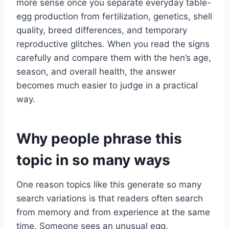
more sense once you separate everyday table-
egg production from fertilization, genetics, shell
quality, breed differences, and temporary
reproductive glitches. When you read the signs
carefully and compare them with the hen’s age,
season, and overall health, the answer
becomes much easier to judge in a practical
way.
Why people phrase this
topic in so many ways
One reason topics like this generate so many
search variations is that readers often search
from memory and from experience at the same
time. Someone sees an unusual egg,