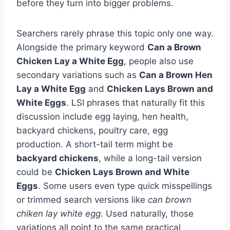
before they turn into bigger problems.
Searchers rarely phrase this topic only one way.
Alongside the primary keyword
Can a Brown
Chicken Lay a White Egg
, people also use
secondary variations such as
Can a Brown Hen
Lay a White Egg
and
Chicken Lays Brown and
White Eggs
. LSI phrases that naturally fit this
discussion include egg laying, hen health,
backyard chickens, poultry care, egg
production. A short-tail term might be
backyard chickens
, while a long-tail version
could be
Chicken Lays Brown and White
Eggs
. Some users even type quick misspellings
or trimmed search versions like
can brown
chiken lay white egg
. Used naturally, those
variations all point to the same practical