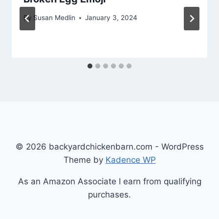
By
Susan Medlin
January 3, 2024
© 2026 backyardchickenbarn.com - WordPress
Theme by
Kadence WP
As an Amazon Associate I earn from qualifying
purchases.