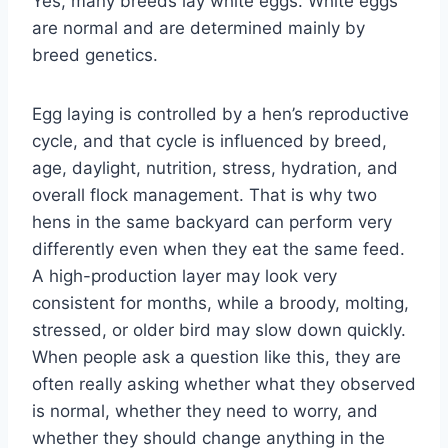
Yes, many breeds lay white eggs. White eggs
are normal and are determined mainly by
breed genetics.
Egg laying is controlled by a hen’s reproductive
cycle, and that cycle is influenced by breed,
age, daylight, nutrition, stress, hydration, and
overall flock management. That is why two
hens in the same backyard can perform very
differently even when they eat the same feed.
A high-production layer may look very
consistent for months, while a broody, molting,
stressed, or older bird may slow down quickly.
When people ask a question like this, they are
often really asking whether what they observed
is normal, whether they need to worry, and
whether they should change anything in the