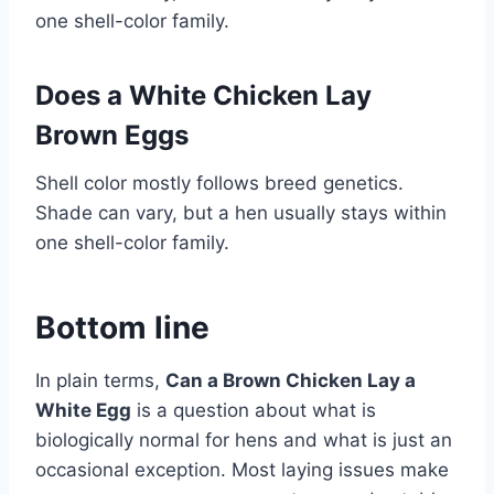
one shell-color family.
Does a White Chicken Lay
Brown Eggs
Shell color mostly follows breed genetics.
Shade can vary, but a hen usually stays within
one shell-color family.
Bottom line
In plain terms,
Can a Brown Chicken Lay a
White Egg
is a question about what is
biologically normal for hens and what is just an
occasional exception. Most laying issues make