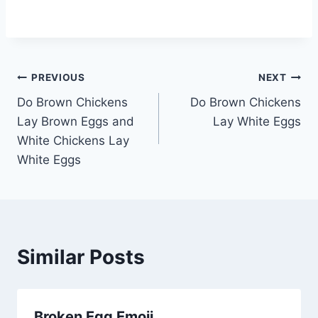
Post
PREVIOUS
NEXT
Do Brown Chickens
Do Brown Chickens
navigation
Lay Brown Eggs and
Lay White Eggs
White Chickens Lay
White Eggs
Similar Posts
Broken Egg Emoji