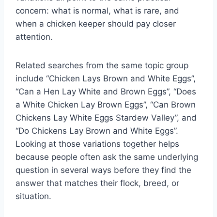
concern: what is normal, what is rare, and
when a chicken keeper should pay closer
attention.
Related searches from the same topic group
include “Chicken Lays Brown and White Eggs”,
“Can a Hen Lay White and Brown Eggs”, “Does
a White Chicken Lay Brown Eggs”, “Can Brown
Chickens Lay White Eggs Stardew Valley”, and
“Do Chickens Lay Brown and White Eggs”.
Looking at those variations together helps
because people often ask the same underlying
question in several ways before they find the
answer that matches their flock, breed, or
situation.