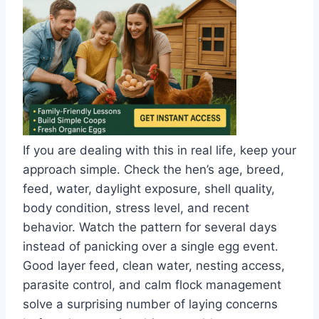
If you are dealing with this in real life, keep your
approach simple. Check the hen’s age, breed,
feed, water, daylight exposure, shell quality,
body condition, stress level, and recent
behavior. Watch the pattern for several days
instead of panicking over a single egg event.
Good layer feed, clean water, nesting access,
parasite control, and calm flock management
solve a surprising number of laying concerns