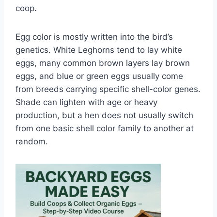
coop.
Egg color is mostly written into the bird’s
genetics. White Leghorns tend to lay white
eggs, many common brown layers lay brown
eggs, and blue or green eggs usually come
from breeds carrying specific shell-color genes.
Shade can lighten with age or heavy
production, but a hen does not usually switch
from one basic shell color family to another at
random.