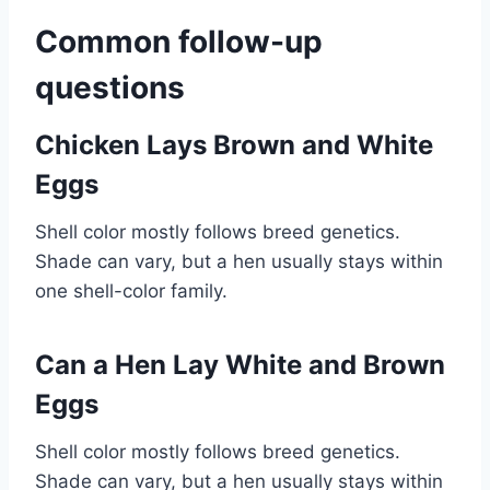
Common follow-up
questions
Chicken Lays Brown and White
Eggs
Shell color mostly follows breed genetics.
Shade can vary, but a hen usually stays within
one shell-color family.
Can a Hen Lay White and Brown
Eggs
Shell color mostly follows breed genetics.
Shade can vary, but a hen usually stays within