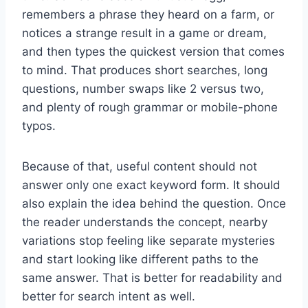
remembers a phrase they heard on a farm, or
notices a strange result in a game or dream,
and then types the quickest version that comes
to mind. That produces short searches, long
questions, number swaps like 2 versus two,
and plenty of rough grammar or mobile-phone
typos.
Because of that, useful content should not
answer only one exact keyword form. It should
also explain the idea behind the question. Once
the reader understands the concept, nearby
variations stop feeling like separate mysteries
and start looking like different paths to the
same answer. That is better for readability and
better for search intent as well.