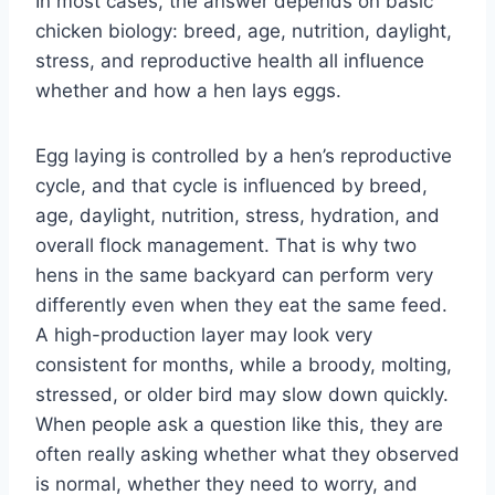
In most cases, the answer depends on basic
chicken biology: breed, age, nutrition, daylight,
stress, and reproductive health all influence
whether and how a hen lays eggs.
Egg laying is controlled by a hen’s reproductive
cycle, and that cycle is influenced by breed,
age, daylight, nutrition, stress, hydration, and
overall flock management. That is why two
hens in the same backyard can perform very
differently even when they eat the same feed.
A high-production layer may look very
consistent for months, while a broody, molting,
stressed, or older bird may slow down quickly.
When people ask a question like this, they are
often really asking whether what they observed
is normal, whether they need to worry, and