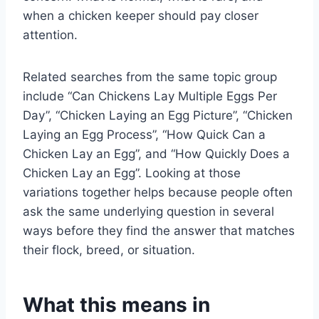
when a chicken keeper should pay closer
attention.
Related searches from the same topic group
include “Can Chickens Lay Multiple Eggs Per
Day”, “Chicken Laying an Egg Picture”, “Chicken
Laying an Egg Process”, “How Quick Can a
Chicken Lay an Egg”, and “How Quickly Does a
Chicken Lay an Egg”. Looking at those
variations together helps because people often
ask the same underlying question in several
ways before they find the answer that matches
their flock, breed, or situation.
What this means in