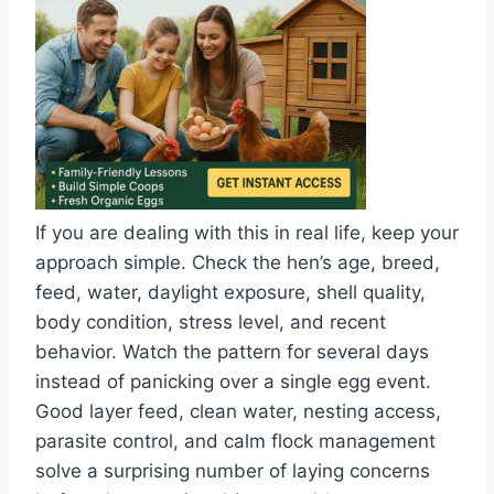
If you are dealing with this in real life, keep your
approach simple. Check the hen’s age, breed,
feed, water, daylight exposure, shell quality,
body condition, stress level, and recent
behavior. Watch the pattern for several days
instead of panicking over a single egg event.
Good layer feed, clean water, nesting access,
parasite control, and calm flock management
solve a surprising number of laying concerns