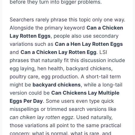
before they turn into bigger problems.
Searchers rarely phrase this topic only one way.
Alongside the primary keyword
Can a Chicken
Lay Rotten Eggs
, people also use secondary
variations such as
Can a Hen Lay Rotten Eggs
and
Can a Chicken Lay Rotten Egg
. LSI
phrases that naturally fit this discussion include
egg laying, hen health, backyard chickens,
poultry care, egg production. A short-tail term
might be
backyard chickens
, while a long-tail
version could be
Can Chickens Lay Multiple
Eggs Per Day
. Some users even type quick
misspellings or trimmed search versions like
can chiken lay rotten eggz
. Used naturally,
those variations all point to the same practical
concern: what is normal, what is rare, and