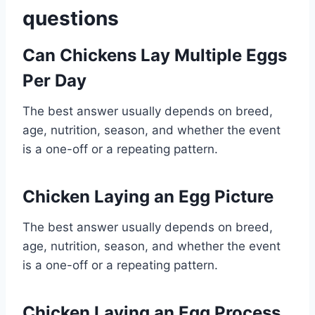
questions
Can Chickens Lay Multiple Eggs
Per Day
The best answer usually depends on breed,
age, nutrition, season, and whether the event
is a one-off or a repeating pattern.
Chicken Laying an Egg Picture
The best answer usually depends on breed,
age, nutrition, season, and whether the event
is a one-off or a repeating pattern.
Chicken Laying an Egg Process