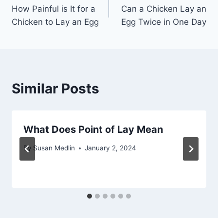
How Painful is It for a
Can a Chicken Lay an
navigation
Chicken to Lay an Egg
Egg Twice in One Day
Similar Posts
What Does Point of Lay Mean
By
Susan Medlin
January 2, 2024