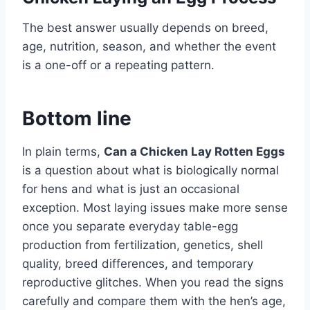
The best answer usually depends on breed,
age, nutrition, season, and whether the event
is a one-off or a repeating pattern.
Bottom line
In plain terms,
Can a Chicken Lay Rotten Eggs
is a question about what is biologically normal
for hens and what is just an occasional
exception. Most laying issues make more sense
once you separate everyday table-egg
production from fertilization, genetics, shell
quality, breed differences, and temporary
reproductive glitches. When you read the signs
carefully and compare them with the hen’s age,