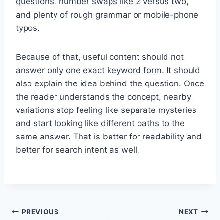
questions, number swaps like 2 versus two,
and plenty of rough grammar or mobile-phone
typos.
Because of that, useful content should not
answer only one exact keyword form. It should
also explain the idea behind the question. Once
the reader understands the concept, nearby
variations stop feeling like separate mysteries
and start looking like different paths to the
same answer. That is better for readability and
better for search intent as well.
Post
PREVIOUS
NEXT