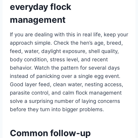
everyday flock
management
If you are dealing with this in real life, keep your
approach simple. Check the hen’s age, breed,
feed, water, daylight exposure, shell quality,
body condition, stress level, and recent
behavior. Watch the pattern for several days
instead of panicking over a single egg event.
Good layer feed, clean water, nesting access,
parasite control, and calm flock management
solve a surprising number of laying concerns
before they turn into bigger problems.
Common follow-up