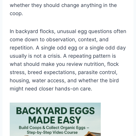
whether they should change anything in the
coop.
In backyard flocks, unusual egg questions often
come down to observation, context, and
repetition. A single odd egg or a single odd day
usually is not a crisis. A repeating pattern is
what should make you review nutrition, flock
stress, breed expectations, parasite control,
housing, water access, and whether the bird
might need closer hands-on care.