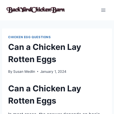
Skip
to
content
CHICKEN EGG QUESTIONS
Can a Chicken Lay
Rotten Eggs
By
Susan Medlin
January 1, 2024
Can a Chicken Lay
Rotten Eggs