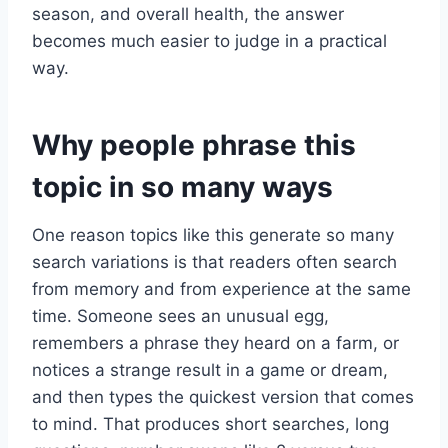
season, and overall health, the answer
becomes much easier to judge in a practical
way.
Why people phrase this
topic in so many ways
One reason topics like this generate so many
search variations is that readers often search
from memory and from experience at the same
time. Someone sees an unusual egg,
remembers a phrase they heard on a farm, or
notices a strange result in a game or dream,
and then types the quickest version that comes
to mind. That produces short searches, long