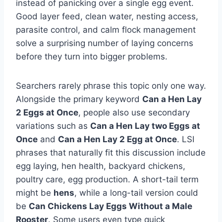
instead of panicking over a single egg event.
Good layer feed, clean water, nesting access,
parasite control, and calm flock management
solve a surprising number of laying concerns
before they turn into bigger problems.
Searchers rarely phrase this topic only one way.
Alongside the primary keyword
Can a Hen Lay
2 Eggs at Once
, people also use secondary
variations such as
Can a Hen Lay two Eggs at
Once
and
Can a Hen Lay 2 Egg at Once
. LSI
phrases that naturally fit this discussion include
egg laying, hen health, backyard chickens,
poultry care, egg production. A short-tail term
might be
hens
, while a long-tail version could
be
Can Chickens Lay Eggs Without a Male
Rooster
. Some users even type quick