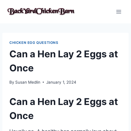
Skip
to
content
CHICKEN EGG QUESTIONS
Can a Hen Lay 2 Eggs at
Once
By
Susan Medlin
January 1, 2024
Can a Hen Lay 2 Eggs at
Once