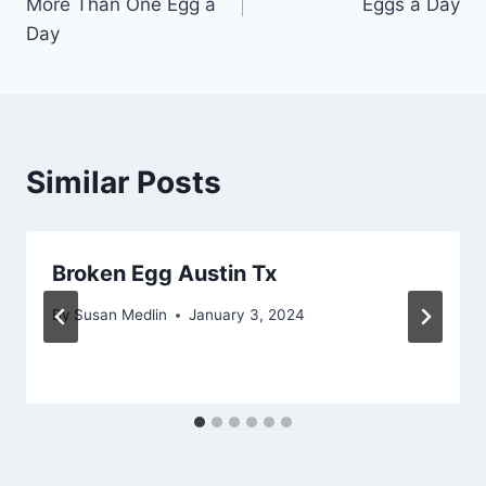
More Than One Egg a
Eggs a Day
Day
Similar Posts
Broken Egg Austin Tx
By
Susan Medlin
January 3, 2024