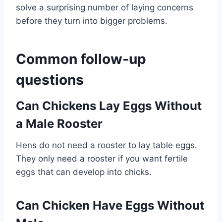
solve a surprising number of laying concerns
before they turn into bigger problems.
Common follow-up
questions
Can Chickens Lay Eggs Without
a Male Rooster
Hens do not need a rooster to lay table eggs.
They only need a rooster if you want fertile
eggs that can develop into chicks.
Can Chicken Have Eggs Without