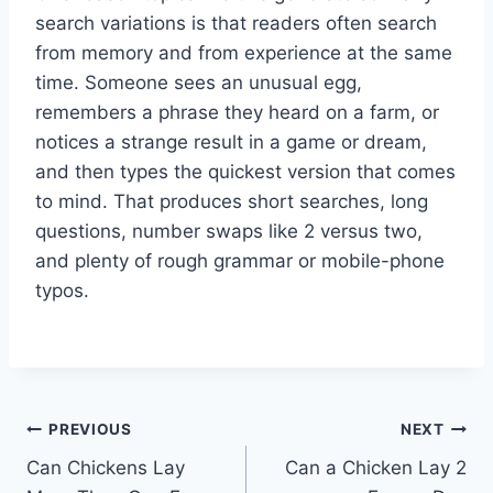
search variations is that readers often search
from memory and from experience at the same
time. Someone sees an unusual egg,
remembers a phrase they heard on a farm, or
notices a strange result in a game or dream,
and then types the quickest version that comes
to mind. That produces short searches, long
questions, number swaps like 2 versus two,
and plenty of rough grammar or mobile-phone
typos.
Post
PREVIOUS
NEXT
Can Chickens Lay
Can a Chicken Lay 2
navigation