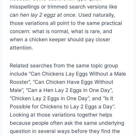
misspellings or trimmed search versions like
can hen lay 2 eggz at once
. Used naturally,
those variations all point to the same practical
concern: what is normal, what is rare, and
when a chicken keeper should pay closer
attention.
Related searches from the same topic group
include “Can Chickens Lay Eggs Without a Male
Rooster”, “Can Chicken Have Eggs Without
Male”, “Can a Hen Lay 2 Eggs in One Day”,
“Chicken Lay 2 Eggs in One Day”, and “Is It
Possible for Chickens to Lay 2 Eggs a Day”.
Looking at those variations together helps
because people often ask the same underlying
question in several ways before they find the