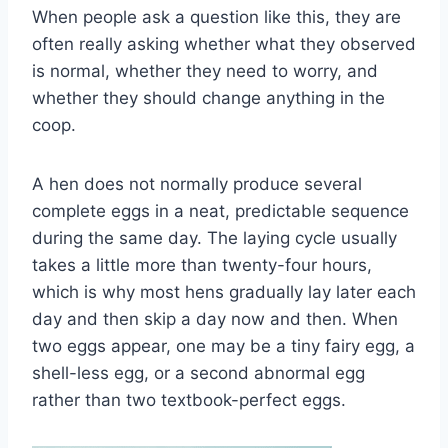
When people ask a question like this, they are
often really asking whether what they observed
is normal, whether they need to worry, and
whether they should change anything in the
coop.
A hen does not normally produce several
complete eggs in a neat, predictable sequence
during the same day. The laying cycle usually
takes a little more than twenty-four hours,
which is why most hens gradually lay later each
day and then skip a day now and then. When
two eggs appear, one may be a tiny fairy egg, a
shell-less egg, or a second abnormal egg
rather than two textbook-perfect eggs.