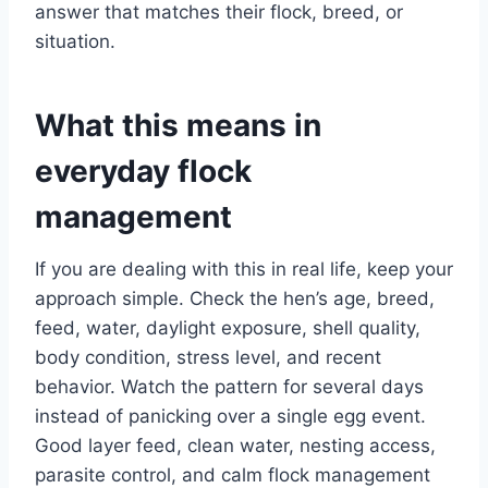
answer that matches their flock, breed, or
situation.
What this means in
everyday flock
management
If you are dealing with this in real life, keep your
approach simple. Check the hen’s age, breed,
feed, water, daylight exposure, shell quality,
body condition, stress level, and recent
behavior. Watch the pattern for several days
instead of panicking over a single egg event.
Good layer feed, clean water, nesting access,
parasite control, and calm flock management