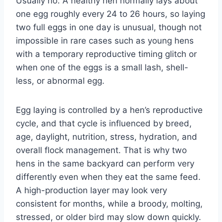
Usually no. A healthy hen normally lays about
one egg roughly every 24 to 26 hours, so laying
two full eggs in one day is unusual, though not
impossible in rare cases such as young hens
with a temporary reproductive timing glitch or
when one of the eggs is a small lash, shell-
less, or abnormal egg.
Egg laying is controlled by a hen’s reproductive
cycle, and that cycle is influenced by breed,
age, daylight, nutrition, stress, hydration, and
overall flock management. That is why two
hens in the same backyard can perform very
differently even when they eat the same feed.
A high-production layer may look very
consistent for months, while a broody, molting,
stressed, or older bird may slow down quickly.