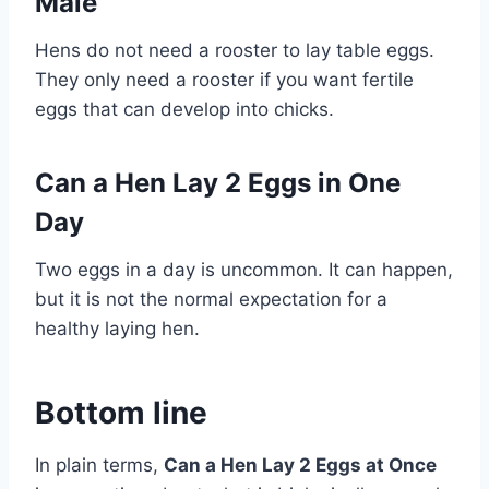
Male
Hens do not need a rooster to lay table eggs.
They only need a rooster if you want fertile
eggs that can develop into chicks.
Can a Hen Lay 2 Eggs in One
Day
Two eggs in a day is uncommon. It can happen,
but it is not the normal expectation for a
healthy laying hen.
Bottom line
In plain terms,
Can a Hen Lay 2 Eggs at Once