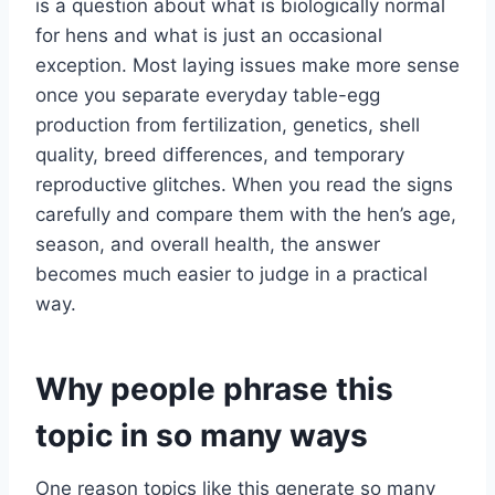
is a question about what is biologically normal
for hens and what is just an occasional
exception. Most laying issues make more sense
once you separate everyday table-egg
production from fertilization, genetics, shell
quality, breed differences, and temporary
reproductive glitches. When you read the signs
carefully and compare them with the hen’s age,
season, and overall health, the answer
becomes much easier to judge in a practical
way.
Why people phrase this
topic in so many ways
One reason topics like this generate so many