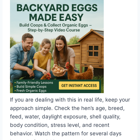
If you are dealing with this in real life, keep your
approach simple. Check the hen’s age, breed,
feed, water, daylight exposure, shell quality,
body condition, stress level, and recent
behavior. Watch the pattern for several days