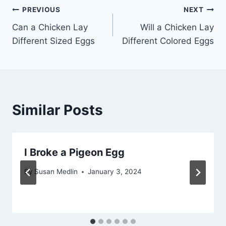
Post
PREVIOUS
NEXT
Can a Chicken Lay
Will a Chicken Lay
navigation
Different Sized Eggs
Different Colored Eggs
Similar Posts
I Broke a Pigeon Egg
By
Susan Medlin
January 3, 2024