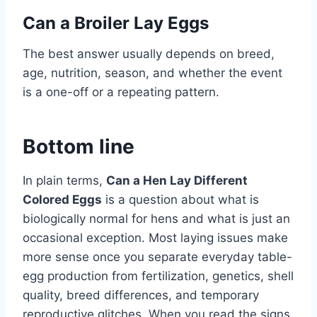
Can a Broiler Lay Eggs
The best answer usually depends on breed,
age, nutrition, season, and whether the event
is a one-off or a repeating pattern.
Bottom line
In plain terms,
Can a Hen Lay Different
Colored Eggs
is a question about what is
biologically normal for hens and what is just an
occasional exception. Most laying issues make
more sense once you separate everyday table-
egg production from fertilization, genetics, shell
quality, breed differences, and temporary
reproductive glitches. When you read the signs