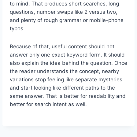
to mind. That produces short searches, long
questions, number swaps like 2 versus two,
and plenty of rough grammar or mobile-phone
typos.
Because of that, useful content should not
answer only one exact keyword form. It should
also explain the idea behind the question. Once
the reader understands the concept, nearby
variations stop feeling like separate mysteries
and start looking like different paths to the
same answer. That is better for readability and
better for search intent as well.