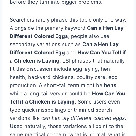
before they turn into bigger problems.
Searchers rarely phrase this topic only one way.
Alongside the primary keyword
Can a Hen Lay
Different Colored Eggs
, people also use
secondary variations such as
Can a Hen Lay
Different Colored Egg
and
How Can You Tell if
a Chicken is Laying
. LSI phrases that naturally
fit this discussion include egg laying, hen
health, backyard chickens, poultry care, egg
production. A short-tail term might be
hens
,
while a long-tail version could be
How Can You
Tell if a Chicken is Laying
. Some users even
type quick misspellings or trimmed search
versions like
can hen lay different colored eggz
.
Used naturally, those variations all point to the
same practical concern: what is normal, what is