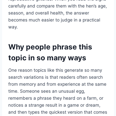
carefully and compare them with the hen’s age,
season, and overall health, the answer
becomes much easier to judge in a practical
way.
Why people phrase this
topic in so many ways
One reason topics like this generate so many
search variations is that readers often search
from memory and from experience at the same
time. Someone sees an unusual egg,
remembers a phrase they heard on a farm, or
notices a strange result in a game or dream,
and then types the quickest version that comes