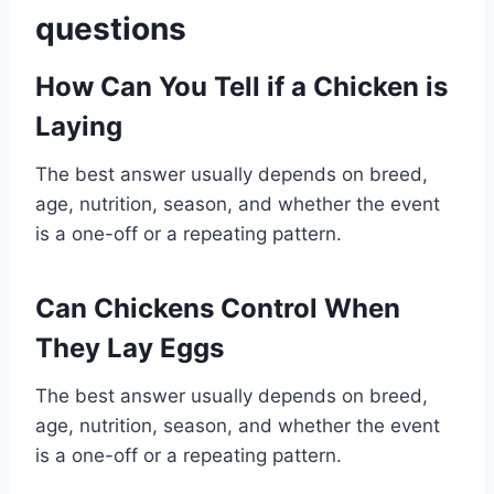
questions
How Can You Tell if a Chicken is
Laying
The best answer usually depends on breed,
age, nutrition, season, and whether the event
is a one-off or a repeating pattern.
Can Chickens Control When
They Lay Eggs
The best answer usually depends on breed,
age, nutrition, season, and whether the event
is a one-off or a repeating pattern.