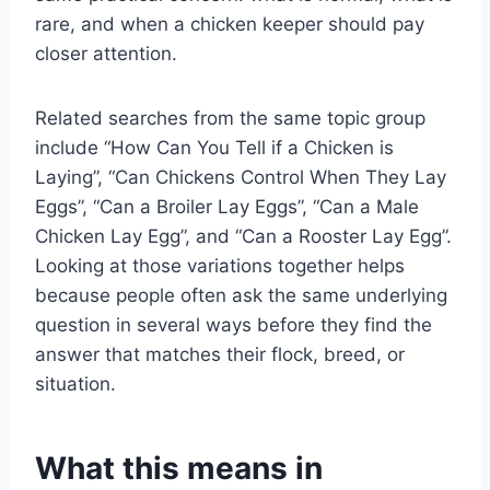
rare, and when a chicken keeper should pay
closer attention.
Related searches from the same topic group
include “How Can You Tell if a Chicken is
Laying”, “Can Chickens Control When They Lay
Eggs”, “Can a Broiler Lay Eggs”, “Can a Male
Chicken Lay Egg”, and “Can a Rooster Lay Egg”.
Looking at those variations together helps
because people often ask the same underlying
question in several ways before they find the
answer that matches their flock, breed, or
situation.
What this means in