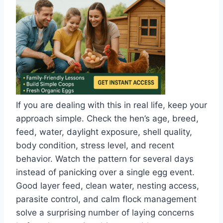
If you are dealing with this in real life, keep your
approach simple. Check the hen’s age, breed,
feed, water, daylight exposure, shell quality,
body condition, stress level, and recent
behavior. Watch the pattern for several days
instead of panicking over a single egg event.
Good layer feed, clean water, nesting access,
parasite control, and calm flock management
solve a surprising number of laying concerns