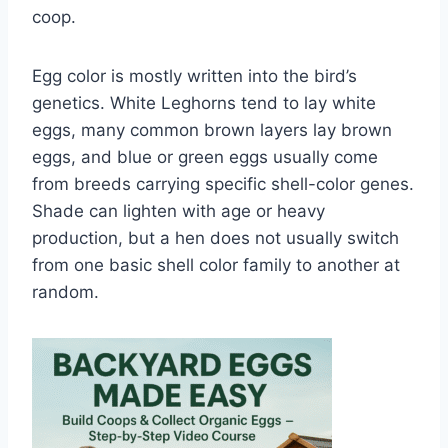
coop.
Egg color is mostly written into the bird’s
genetics. White Leghorns tend to lay white
eggs, many common brown layers lay brown
eggs, and blue or green eggs usually come
from breeds carrying specific shell-color genes.
Shade can lighten with age or heavy
production, but a hen does not usually switch
from one basic shell color family to another at
random.