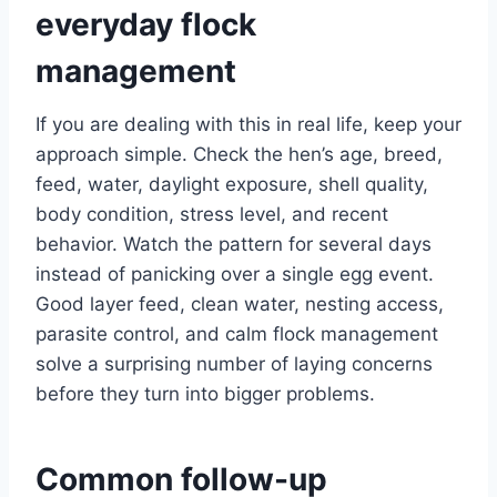
everyday flock
management
If you are dealing with this in real life, keep your
approach simple. Check the hen’s age, breed,
feed, water, daylight exposure, shell quality,
body condition, stress level, and recent
behavior. Watch the pattern for several days
instead of panicking over a single egg event.
Good layer feed, clean water, nesting access,
parasite control, and calm flock management
solve a surprising number of laying concerns
before they turn into bigger problems.
Common follow-up