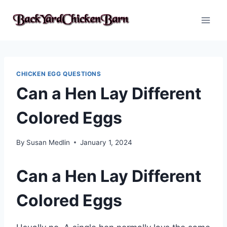
Skip
to
content
CHICKEN EGG QUESTIONS
Can a Hen Lay Different
Colored Eggs
By
Susan Medlin
January 1, 2024
Can a Hen Lay Different
Colored Eggs