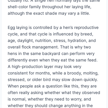
Usually no. A single hen normally lays the same
shell-color family throughout her laying life,
although the exact shade may vary a little.
Egg laying is controlled by a hen’s reproductive
cycle, and that cycle is influenced by breed,
age, daylight, nutrition, stress, hydration, and
overall flock management. That is why two
hens in the same backyard can perform very
differently even when they eat the same feed.
A high-production layer may look very
consistent for months, while a broody, molting,
stressed, or older bird may slow down quickly.
When people ask a question like this, they are
often really asking whether what they observed
is normal, whether they need to worry, and
whether they should change anything in the