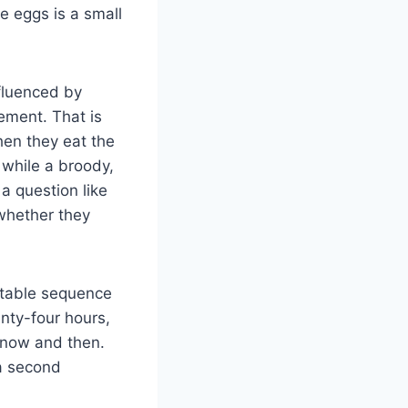
e eggs is a small
nfluenced by
gement. That is
en they eat the
 while a broody,
a question like
 whether they
ctable sequence
enty-four hours,
 now and then.
 a second