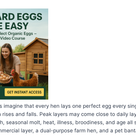
imagine that every hen lays one perfect egg every singl
n rises and falls. Peak layers may come close to daily lay
th, seasonal molt, heat, illness, broodiness, and age all
mmercial layer, a dual-purpose farm hen, and a pet ban