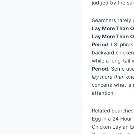
judged by the sa
Searchers rarely 
Lay More Than O
Lay More Than O
Period
. LSI phras
backyard chickens
while a long-tail
Period
. Some use
lay more than on
concern: what is 
attention.
Related searches
Egg in a 24 Hour
Chicken Lay an E