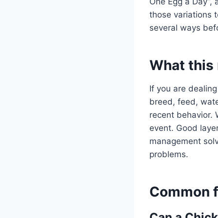
One Egg a Day”, 
those variations 
several ways befo
What this
If you are dealing
breed, feed, water
recent behavior. 
event. Good layer
management solve 
problems.
Common fo
Can a Chick