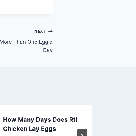
NEXT
More Than One Egg a
Day
How Many Days Does Rtl
Do Chi
Chicken Lay Eggs
Withou