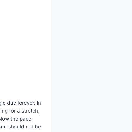
e day forever. In
ing for a stretch,
 slow the pace.
tam should not be