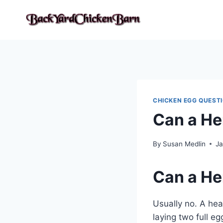
Skip
to
content
CHICKEN EGG QUEST
Can a He
By
Susan Medlin
Ja
Can a He
Usually no. A hea
laying two full e