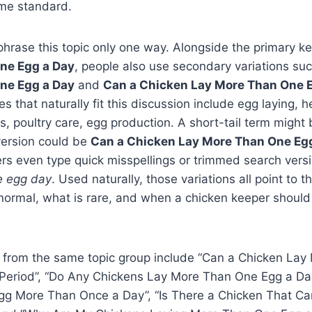
me standard.
phrase this topic only one way. Alongside the primary 
ne Egg a Day
, people also use secondary variations su
ne Egg a Day
and
Can a Chicken Lay More Than One E
es that naturally fit this discussion include egg laying, h
, poultry care, egg production. A short-tail term might
 version could be
Can a Chicken Lay More Than One Egg
rs even type quick misspellings or trimmed search versi
e egg day
. Used naturally, those variations all point to 
normal, what is rare, and when a chicken keeper should
 from the same topic group include “Can a Chicken La
 Period”, “Do Any Chickens Lay More Than One Egg a Da
gg More Than Once a Day”, “Is There a Chicken That C