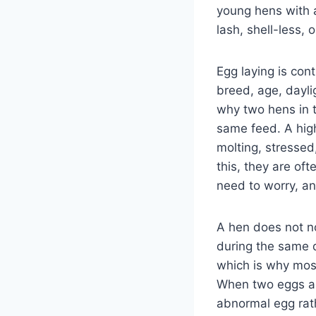
young hens with a
lash, shell-less,
Egg laying is cont
breed, age, dayli
why two hens in 
same feed. A high
molting, stressed
this, they are of
need to worry, a
A hen does not n
during the same d
which is why most
When two eggs app
abnormal egg rat