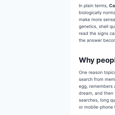
In plain terms,
Ca
biologically norm
make more sense 
genetics, shell q
read the signs ca
the answer becom
Why peopl
One reason topics
search from memo
egg, remembers a 
dream, and then 
searches, long q
or mobile-phone 