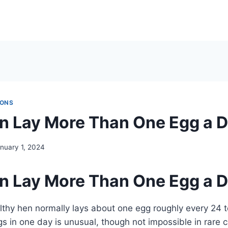
IONS
n Lay More Than One Egg a 
nuary 1, 2024
n Lay More Than One Egg a 
lthy hen normally lays about one egg roughly every 24 t
ggs in one day is unusual, though not impossible in rare