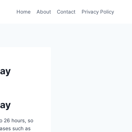
Home
About
Contact
Privacy Policy
Day
Day
o 26 hours, so
 cases such as