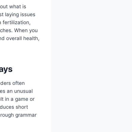
out what is
st laying issues
ertilization,
itches. When you
d overall health,
ays
aders often
es an unusual
lt in a game or
oduces short
f rough grammar