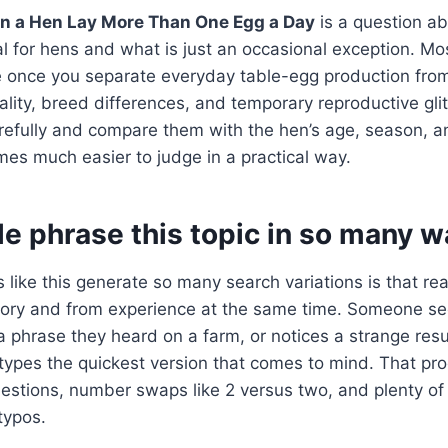
n a Hen Lay More Than One Egg a Day
is a question ab
al for hens and what is just an occasional exception. Mo
once you separate everyday table-egg production from f
uality, breed differences, and temporary reproductive gl
refully and compare them with the hen’s age, season, an
es much easier to judge in a practical way.
e phrase this topic in so many w
 like this generate so many search variations is that re
ry and from experience at the same time. Someone se
phrase they heard on a farm, or notices a strange resu
types the quickest version that comes to mind. That pr
uestions, number swaps like 2 versus two, and plenty o
typos.