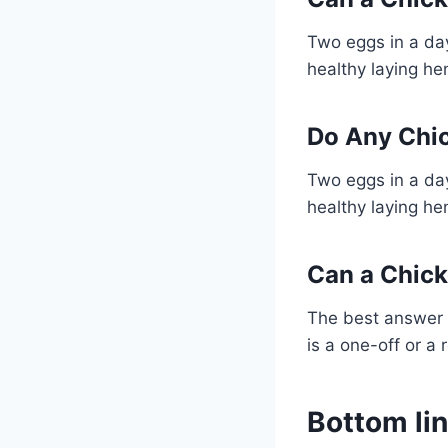
Two eggs in a day
healthy laying he
Do Any Chi
Two eggs in a day
healthy laying he
Can a Chick
The best answer 
is a one-off or a 
Bottom li