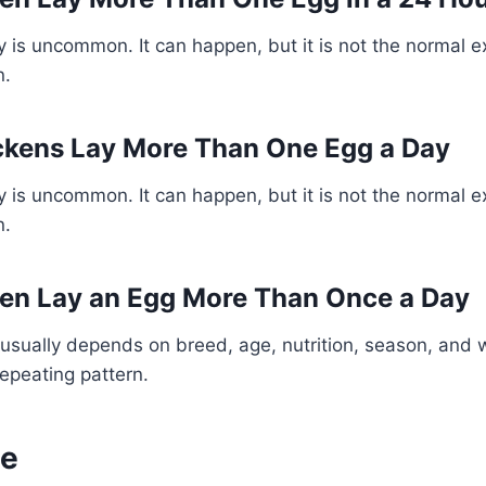
 is uncommon. It can happen, but it is not the normal e
n.
ckens Lay More Than One Egg a Day
 is uncommon. It can happen, but it is not the normal e
n.
en Lay an Egg More Than Once a Day
usually depends on breed, age, nutrition, season, and 
repeating pattern.
ne