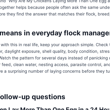
and “Why Are My Chickens Laying More Than One Egg a 
together helps because people often ask the same under
re they find the answer that matches their flock, breed, 
 means in everyday flock manag
 with this in real life, keep your approach simple. Check
, daylight exposure, shell quality, body condition, stres
Watch the pattern for several days instead of panicking 
 feed, clean water, nesting access, parasite control, an
a surprising number of laying concerns before they tur
llow-up questions
en Lay More Than One Egg in a 24 Hou