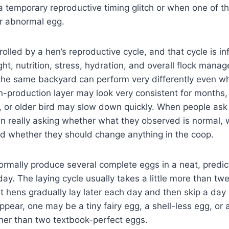
 temporary reproductive timing glitch or when one of th
 or abnormal egg.
rolled by a hen’s reproductive cycle, and that cycle is i
ght, nutrition, stress, hydration, and overall flock mana
the same backyard can perform very differently even wh
-production layer may look very consistent for months,
, or older bird may slow down quickly. When people ask 
ten really asking whether what they observed is normal,
nd whether they should change anything in the coop.
ormally produce several complete eggs in a neat, predi
ay. The laying cycle usually takes a little more than tw
 hens gradually lay later each day and then skip a day
ear, one may be a tiny fairy egg, a shell-less egg, or
her than two textbook-perfect eggs.