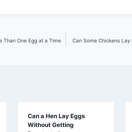
e Than One Egg at a Time
Can Some Chickens Lay 
Can a Hen Lay Eggs
Without Getting