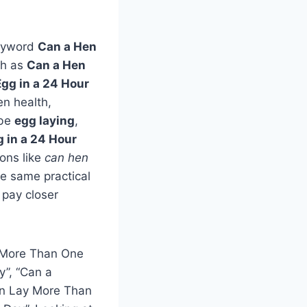
keyword
Can a Hen
ch as
Can a Hen
gg in a 24 Hour
en health,
 be
egg laying
,
 in a 24 Hour
ons like
can hen
the same practical
 pay closer
y More Than One
y”, “Can a
an Lay More Than