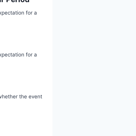
xpectation for a
xpectation for a
whether the event