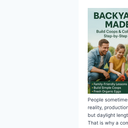
People sometimes 
reality, productio
but daylight leng
That is why a co