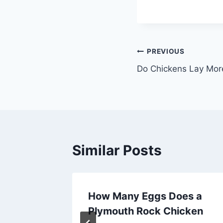
Post
PREVIOUS
Do Chickens Lay Mor
navigation
Similar Posts
n a
How Many Eggs Does a
Plymouth Rock Chicken