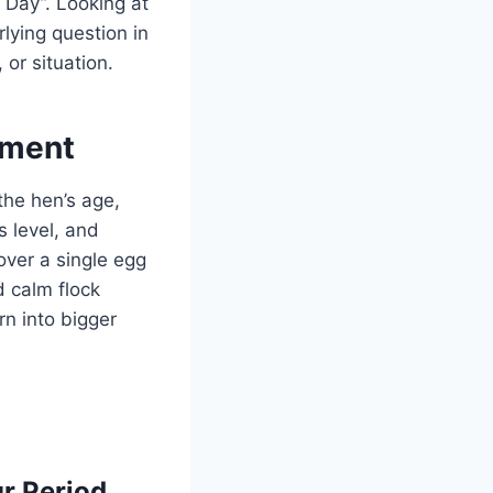
Day”. Looking at
lying question in
or situation.
ement
 the hen’s age,
s level, and
over a single egg
d calm flock
n into bigger
r Period