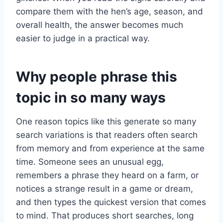
compare them with the hen’s age, season, and
overall health, the answer becomes much
easier to judge in a practical way.
Why people phrase this
topic in so many ways
One reason topics like this generate so many
search variations is that readers often search
from memory and from experience at the same
time. Someone sees an unusual egg,
remembers a phrase they heard on a farm, or
notices a strange result in a game or dream,
and then types the quickest version that comes
to mind. That produces short searches, long