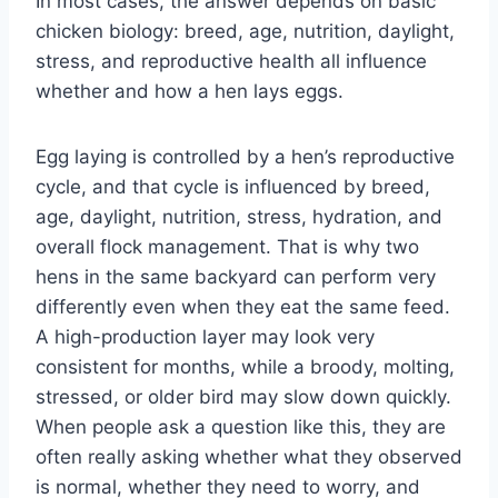
In most cases, the answer depends on basic
chicken biology: breed, age, nutrition, daylight,
stress, and reproductive health all influence
whether and how a hen lays eggs.
Egg laying is controlled by a hen’s reproductive
cycle, and that cycle is influenced by breed,
age, daylight, nutrition, stress, hydration, and
overall flock management. That is why two
hens in the same backyard can perform very
differently even when they eat the same feed.
A high-production layer may look very
consistent for months, while a broody, molting,
stressed, or older bird may slow down quickly.
When people ask a question like this, they are
often really asking whether what they observed
is normal, whether they need to worry, and