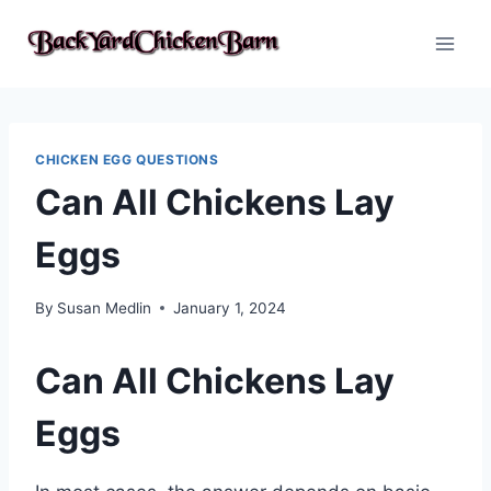
Skip
to
content
CHICKEN EGG QUESTIONS
Can All Chickens Lay
Eggs
By
Susan Medlin
January 1, 2024
Can All Chickens Lay
Eggs