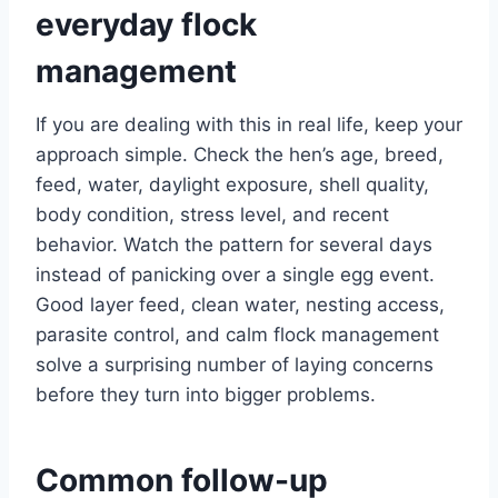
everyday flock
management
If you are dealing with this in real life, keep your
approach simple. Check the hen’s age, breed,
feed, water, daylight exposure, shell quality,
body condition, stress level, and recent
behavior. Watch the pattern for several days
instead of panicking over a single egg event.
Good layer feed, clean water, nesting access,
parasite control, and calm flock management
solve a surprising number of laying concerns
before they turn into bigger problems.
Common follow-up