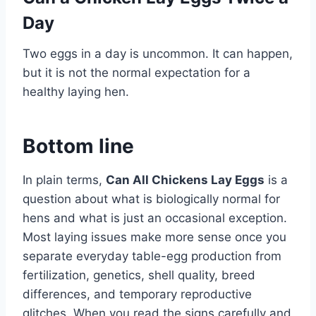
Day
Two eggs in a day is uncommon. It can happen,
but it is not the normal expectation for a
healthy laying hen.
Bottom line
In plain terms,
Can All Chickens Lay Eggs
is a
question about what is biologically normal for
hens and what is just an occasional exception.
Most laying issues make more sense once you
separate everyday table-egg production from
fertilization, genetics, shell quality, breed
differences, and temporary reproductive
glitches. When you read the signs carefully and