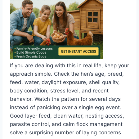
If you are dealing with this in real life, keep your
approach simple. Check the hen’s age, breed,
feed, water, daylight exposure, shell quality,
body condition, stress level, and recent
behavior. Watch the pattern for several days
instead of panicking over a single egg event.
Good layer feed, clean water, nesting access,
parasite control, and calm flock management
solve a surprising number of laying concerns