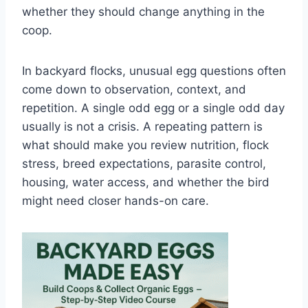
whether they should change anything in the
coop.
In backyard flocks, unusual egg questions often
come down to observation, context, and
repetition. A single odd egg or a single odd day
usually is not a crisis. A repeating pattern is
what should make you review nutrition, flock
stress, breed expectations, parasite control,
housing, water access, and whether the bird
might need closer hands-on care.