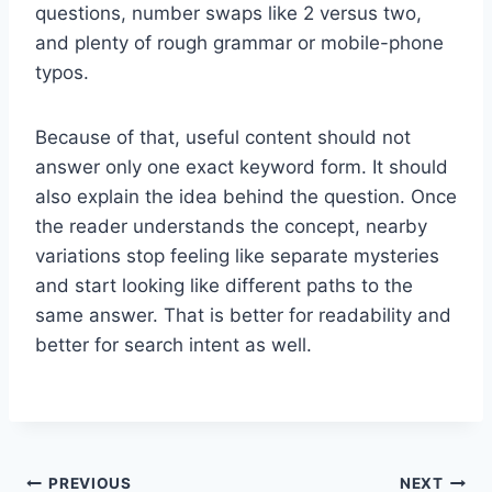
questions, number swaps like 2 versus two,
and plenty of rough grammar or mobile-phone
typos.
Because of that, useful content should not
answer only one exact keyword form. It should
also explain the idea behind the question. Once
the reader understands the concept, nearby
variations stop feeling like separate mysteries
and start looking like different paths to the
same answer. That is better for readability and
better for search intent as well.
Post
PREVIOUS
NEXT