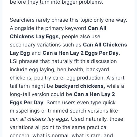
before they turn into bigger problems.
Searchers rarely phrase this topic only one way.
Alongside the primary keyword
Can All
Chickens Lay Eggs
, people also use
secondary variations such as
Can All Chickens
Lay Egg
and
Can a Hen Lay 2 Eggs Per Day
.
LSI phrases that naturally fit this discussion
include egg laying, hen health, backyard
chickens, poultry care, egg production. A short-
tail term might be
backyard chickens
, while a
long-tail version could be
Can a Hen Lay 2
Eggs Per Day
. Some users even type quick
misspellings or trimmed search versions like
can all chikens lay eggz
. Used naturally, those
variations all point to the same practical
concern: what is normal, what is rare, and