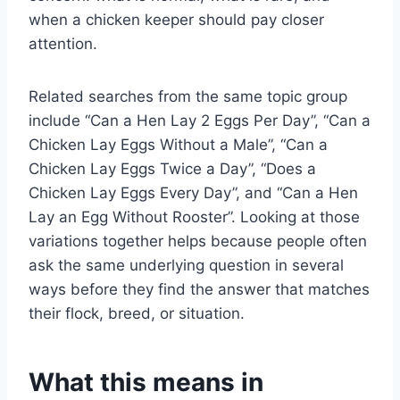
when a chicken keeper should pay closer
attention.
Related searches from the same topic group
include “Can a Hen Lay 2 Eggs Per Day”, “Can a
Chicken Lay Eggs Without a Male”, “Can a
Chicken Lay Eggs Twice a Day”, “Does a
Chicken Lay Eggs Every Day”, and “Can a Hen
Lay an Egg Without Rooster”. Looking at those
variations together helps because people often
ask the same underlying question in several
ways before they find the answer that matches
their flock, breed, or situation.
What this means in