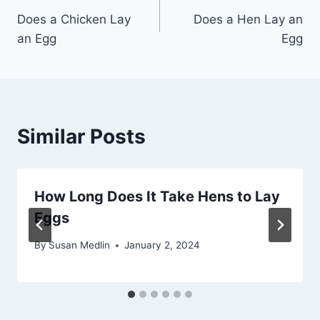
Does a Chicken Lay
Does a Hen Lay an
navigation
an Egg
Egg
Similar Posts
How Long Does It Take Hens to Lay
Eggs
By
Susan Medlin
January 2, 2024