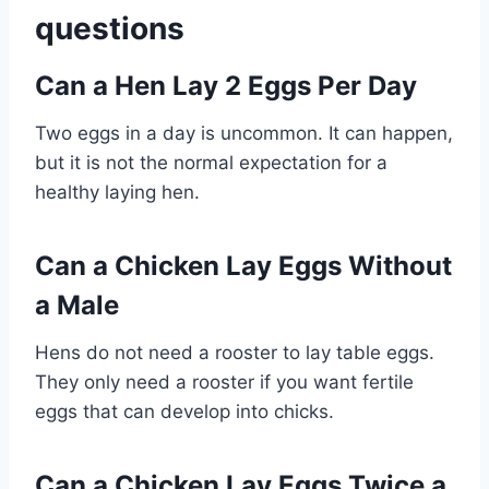
questions
Can a Hen Lay 2 Eggs Per Day
Two eggs in a day is uncommon. It can happen,
but it is not the normal expectation for a
healthy laying hen.
Can a Chicken Lay Eggs Without
a Male
Hens do not need a rooster to lay table eggs.
They only need a rooster if you want fertile
eggs that can develop into chicks.
Can a Chicken Lay Eggs Twice a