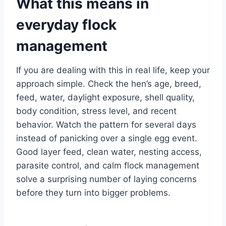
What this means in
everyday flock
management
If you are dealing with this in real life, keep your
approach simple. Check the hen’s age, breed,
feed, water, daylight exposure, shell quality,
body condition, stress level, and recent
behavior. Watch the pattern for several days
instead of panicking over a single egg event.
Good layer feed, clean water, nesting access,
parasite control, and calm flock management
solve a surprising number of laying concerns
before they turn into bigger problems.