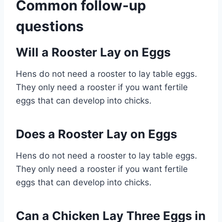
Common follow-up
questions
Will a Rooster Lay on Eggs
Hens do not need a rooster to lay table eggs.
They only need a rooster if you want fertile
eggs that can develop into chicks.
Does a Rooster Lay on Eggs
Hens do not need a rooster to lay table eggs.
They only need a rooster if you want fertile
eggs that can develop into chicks.
Can a Chicken Lay Three Eggs in