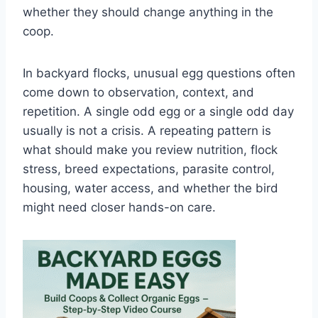
whether they should change anything in the
coop.
In backyard flocks, unusual egg questions often
come down to observation, context, and
repetition. A single odd egg or a single odd day
usually is not a crisis. A repeating pattern is
what should make you review nutrition, flock
stress, breed expectations, parasite control,
housing, water access, and whether the bird
might need closer hands-on care.