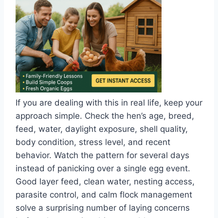
If you are dealing with this in real life, keep your
approach simple. Check the hen’s age, breed,
feed, water, daylight exposure, shell quality,
body condition, stress level, and recent
behavior. Watch the pattern for several days
instead of panicking over a single egg event.
Good layer feed, clean water, nesting access,
parasite control, and calm flock management
solve a surprising number of laying concerns