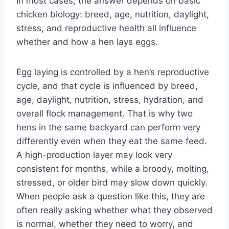
In most cases, the answer depends on basic
chicken biology: breed, age, nutrition, daylight,
stress, and reproductive health all influence
whether and how a hen lays eggs.
Egg laying is controlled by a hen’s reproductive
cycle, and that cycle is influenced by breed,
age, daylight, nutrition, stress, hydration, and
overall flock management. That is why two
hens in the same backyard can perform very
differently even when they eat the same feed.
A high-production layer may look very
consistent for months, while a broody, molting,
stressed, or older bird may slow down quickly.
When people ask a question like this, they are
often really asking whether what they observed
is normal, whether they need to worry, and