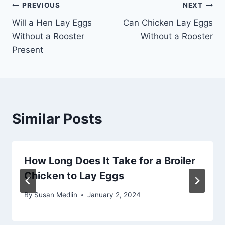
Post
PREVIOUS
NEXT
Will a Hen Lay Eggs
Can Chicken Lay Eggs
navigation
Without a Rooster
Without a Rooster
Present
Similar Posts
How Long Does It Take for a Broiler
Chicken to Lay Eggs
By
Susan Medlin
January 2, 2024