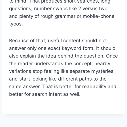
to mind. That produces short searches, long
questions, number swaps like 2 versus two,
and plenty of rough grammar or mobile-phone
typos.
Because of that, useful content should not
answer only one exact keyword form. It should
also explain the idea behind the question. Once
the reader understands the concept, nearby
variations stop feeling like separate mysteries
and start looking like different paths to the
same answer. That is better for readability and
better for search intent as well.