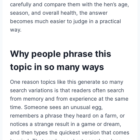
carefully and compare them with the hen’s age,
season, and overall health, the answer
becomes much easier to judge in a practical
way.
Why people phrase this
topic in so many ways
One reason topics like this generate so many
search variations is that readers often search
from memory and from experience at the same
time. Someone sees an unusual egg,
remembers a phrase they heard on a farm, or
notices a strange result in a game or dream,
and then types the quickest version that comes