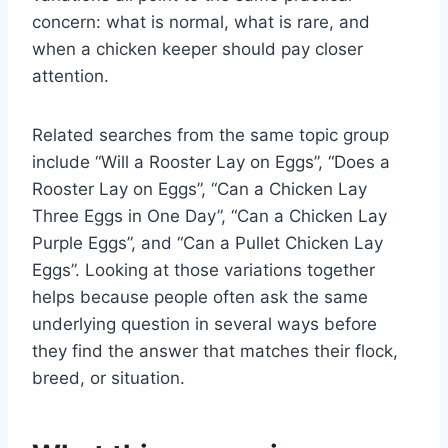
concern: what is normal, what is rare, and
when a chicken keeper should pay closer
attention.
Related searches from the same topic group
include “Will a Rooster Lay on Eggs”, “Does a
Rooster Lay on Eggs”, “Can a Chicken Lay
Three Eggs in One Day”, “Can a Chicken Lay
Purple Eggs”, and “Can a Pullet Chicken Lay
Eggs”. Looking at those variations together
helps because people often ask the same
underlying question in several ways before
they find the answer that matches their flock,
breed, or situation.