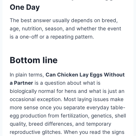
One Day
The best answer usually depends on breed,
age, nutrition, season, and whether the event
is a one-off or a repeating pattern.
Bottom line
In plain terms,
Can Chicken Lay Eggs Without
a Partner
is a question about what is
biologically normal for hens and what is just an
occasional exception. Most laying issues make
more sense once you separate everyday table-
egg production from fertilization, genetics, shell
quality, breed differences, and temporary
reproductive glitches. When you read the signs