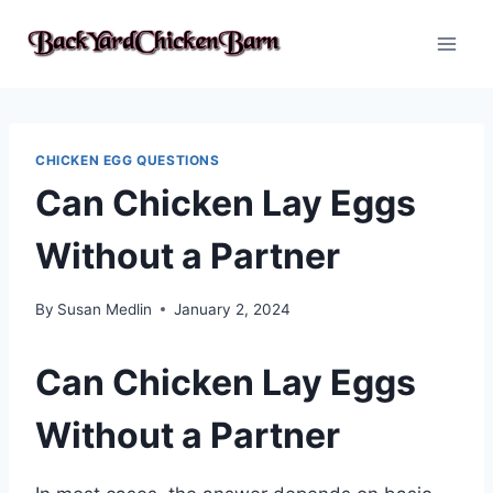
Skip
to
content
CHICKEN EGG QUESTIONS
Can Chicken Lay Eggs
Without a Partner
By
Susan Medlin
January 2, 2024
Can Chicken Lay Eggs
Without a Partner