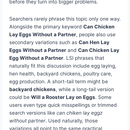
before they turn into bigger problems.
Searchers rarely phrase this topic only one way.
Alongside the primary keyword
Can Chicken
Lay Eggs Without a Partner
, people also use
secondary variations such as
Can Hen Lay
Eggs Without a Partner
and
Can Chicken Lay
Egg Without a Partner
. LSI phrases that
naturally fit this discussion include egg laying,
hen health, backyard chickens, poultry care,
egg production. A short-tail term might be
backyard chickens
, while a long-tail version
could be
Will a Rooster Lay on Eggs
. Some
users even type quick misspellings or trimmed
search versions like
can chiken lay eggz
without partner
. Used naturally, those
variations all point to the same practical