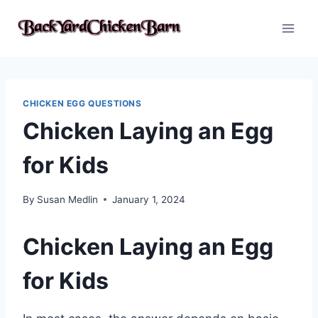
Skip
to
content
CHICKEN EGG QUESTIONS
Chicken Laying an Egg
for Kids
By
Susan Medlin
January 1, 2024
Chicken Laying an Egg
for Kids