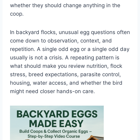
whether they should change anything in the
coop.
In backyard flocks, unusual egg questions often
come down to observation, context, and
repetition. A single odd egg or a single odd day
usually is not a crisis. A repeating pattern is
what should make you review nutrition, flock
stress, breed expectations, parasite control,
housing, water access, and whether the bird
might need closer hands-on care.