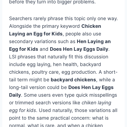
before they turn into bigger problems.
Searchers rarely phrase this topic only one way.
Alongside the primary keyword
Chicken
Laying an Egg for Kids
, people also use
secondary variations such as
Hen Laying an
Egg for Kids
and
Does Hen Lay Eggs Daily
.
LSI phrases that naturally fit this discussion
include egg laying, hen health, backyard
chickens, poultry care, egg production. A short-
tail term might be
backyard chickens
, while a
long-tail version could be
Does Hen Lay Eggs
Daily
. Some users even type quick misspellings
or trimmed search versions like
chiken laying
egg for kids
. Used naturally, those variations all
point to the same practical concern: what is
normal, what is rare, and when a chicken