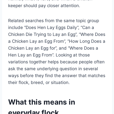
keeper should pay closer attention.
Related searches from the same topic group
include “Does Hen Lay Eggs Daily”, “Can a
Chicken Die Trying to Lay an Egg”, “Where Does
a Chicken Lay an Egg From”, “How Long Does a
Chicken Lay an Egg for”, and “Where Does a
Hen Lay an Egg From”. Looking at those
variations together helps because people often
ask the same underlying question in several
ways before they find the answer that matches
their flock, breed, or situation.
What this means in
everyday flock