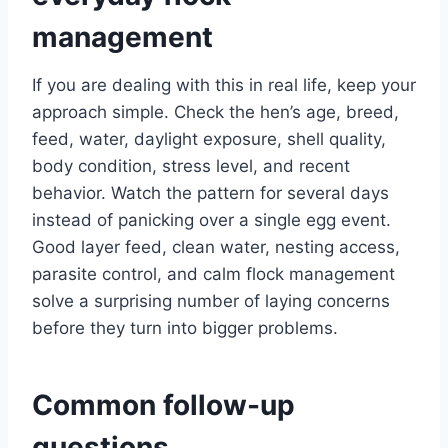
management
If you are dealing with this in real life, keep your
approach simple. Check the hen’s age, breed,
feed, water, daylight exposure, shell quality,
body condition, stress level, and recent
behavior. Watch the pattern for several days
instead of panicking over a single egg event.
Good layer feed, clean water, nesting access,
parasite control, and calm flock management
solve a surprising number of laying concerns
before they turn into bigger problems.
Common follow-up
questions