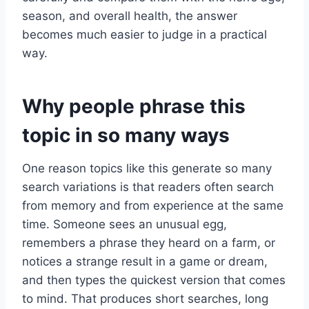
season, and overall health, the answer
becomes much easier to judge in a practical
way.
Why people phrase this
topic in so many ways
One reason topics like this generate so many
search variations is that readers often search
from memory and from experience at the same
time. Someone sees an unusual egg,
remembers a phrase they heard on a farm, or
notices a strange result in a game or dream,
and then types the quickest version that comes
to mind. That produces short searches, long