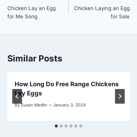
Chicken Lay an Egg
Chicken Laying an Egg
navigation
for Me Song
for Sale
Similar Posts
How Long Do Free Range Chickens
Lay Eggs
By
Susan Medlin
January 3, 2024