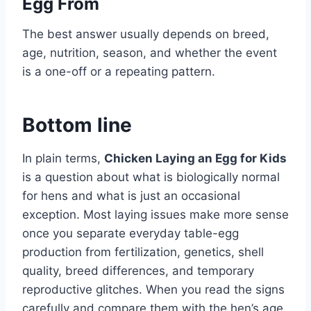
Egg From
The best answer usually depends on breed,
age, nutrition, season, and whether the event
is a one-off or a repeating pattern.
Bottom line
In plain terms,
Chicken Laying an Egg for Kids
is a question about what is biologically normal
for hens and what is just an occasional
exception. Most laying issues make more sense
once you separate everyday table-egg
production from fertilization, genetics, shell
quality, breed differences, and temporary
reproductive glitches. When you read the signs
carefully and compare them with the hen’s age,