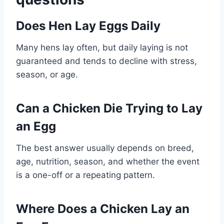
Does Hen Lay Eggs Daily
Many hens lay often, but daily laying is not
guaranteed and tends to decline with stress,
season, or age.
Can a Chicken Die Trying to Lay
an Egg
The best answer usually depends on breed,
age, nutrition, season, and whether the event
is a one-off or a repeating pattern.
Where Does a Chicken Lay an