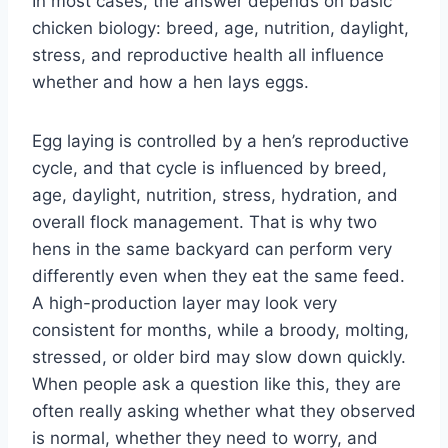
In most cases, the answer depends on basic
chicken biology: breed, age, nutrition, daylight,
stress, and reproductive health all influence
whether and how a hen lays eggs.
Egg laying is controlled by a hen’s reproductive
cycle, and that cycle is influenced by breed,
age, daylight, nutrition, stress, hydration, and
overall flock management. That is why two
hens in the same backyard can perform very
differently even when they eat the same feed.
A high-production layer may look very
consistent for months, while a broody, molting,
stressed, or older bird may slow down quickly.
When people ask a question like this, they are
often really asking whether what they observed
is normal, whether they need to worry, and