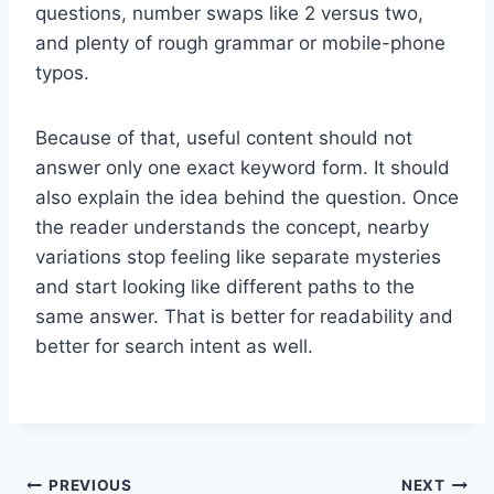
questions, number swaps like 2 versus two,
and plenty of rough grammar or mobile-phone
typos.
Because of that, useful content should not
answer only one exact keyword form. It should
also explain the idea behind the question. Once
the reader understands the concept, nearby
variations stop feeling like separate mysteries
and start looking like different paths to the
same answer. That is better for readability and
better for search intent as well.
Post
PREVIOUS
NEXT