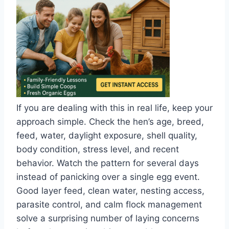
If you are dealing with this in real life, keep your
approach simple. Check the hen’s age, breed,
feed, water, daylight exposure, shell quality,
body condition, stress level, and recent
behavior. Watch the pattern for several days
instead of panicking over a single egg event.
Good layer feed, clean water, nesting access,
parasite control, and calm flock management
solve a surprising number of laying concerns