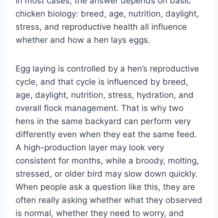
In most cases, the answer depends on basic
chicken biology: breed, age, nutrition, daylight,
stress, and reproductive health all influence
whether and how a hen lays eggs.
Egg laying is controlled by a hen’s reproductive
cycle, and that cycle is influenced by breed,
age, daylight, nutrition, stress, hydration, and
overall flock management. That is why two
hens in the same backyard can perform very
differently even when they eat the same feed.
A high-production layer may look very
consistent for months, while a broody, molting,
stressed, or older bird may slow down quickly.
When people ask a question like this, they are
often really asking whether what they observed
is normal, whether they need to worry, and