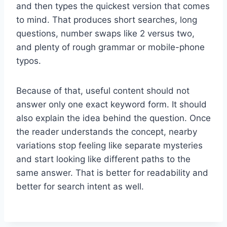
and then types the quickest version that comes
to mind. That produces short searches, long
questions, number swaps like 2 versus two,
and plenty of rough grammar or mobile-phone
typos.
Because of that, useful content should not
answer only one exact keyword form. It should
also explain the idea behind the question. Once
the reader understands the concept, nearby
variations stop feeling like separate mysteries
and start looking like different paths to the
same answer. That is better for readability and
better for search intent as well.