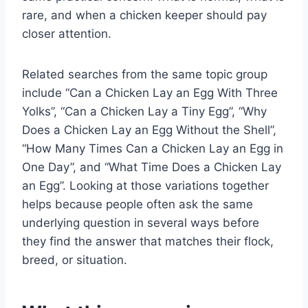
rare, and when a chicken keeper should pay
closer attention.
Related searches from the same topic group
include “Can a Chicken Lay an Egg With Three
Yolks”, “Can a Chicken Lay a Tiny Egg”, “Why
Does a Chicken Lay an Egg Without the Shell”,
“How Many Times Can a Chicken Lay an Egg in
One Day”, and “What Time Does a Chicken Lay
an Egg”. Looking at those variations together
helps because people often ask the same
underlying question in several ways before
they find the answer that matches their flock,
breed, or situation.