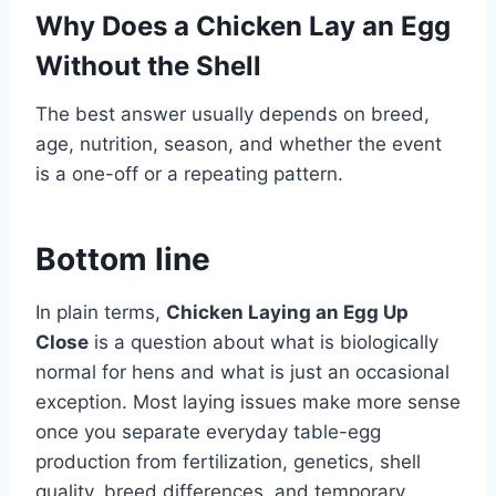
Why Does a Chicken Lay an Egg
Without the Shell
The best answer usually depends on breed,
age, nutrition, season, and whether the event
is a one-off or a repeating pattern.
Bottom line
In plain terms,
Chicken Laying an Egg Up
Close
is a question about what is biologically
normal for hens and what is just an occasional
exception. Most laying issues make more sense
once you separate everyday table-egg
production from fertilization, genetics, shell
quality, breed differences, and temporary