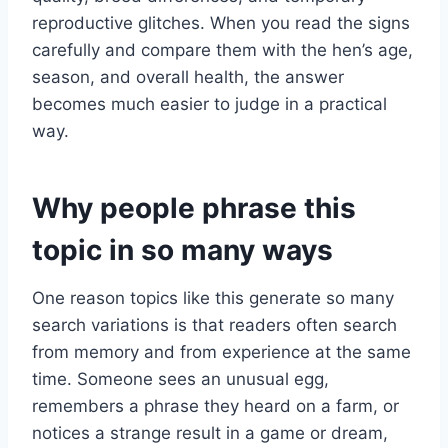
reproductive glitches. When you read the signs
carefully and compare them with the hen’s age,
season, and overall health, the answer
becomes much easier to judge in a practical
way.
Why people phrase this
topic in so many ways
One reason topics like this generate so many
search variations is that readers often search
from memory and from experience at the same
time. Someone sees an unusual egg,
remembers a phrase they heard on a farm, or
notices a strange result in a game or dream,