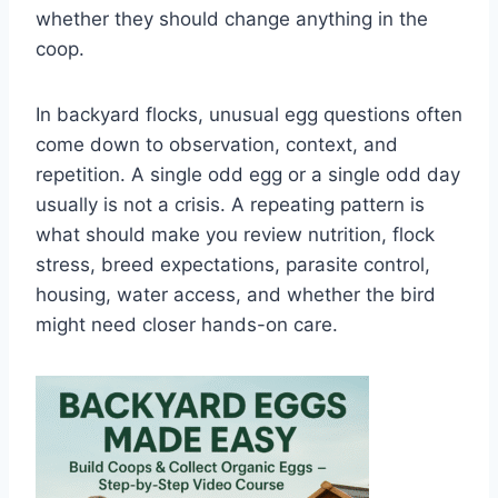
whether they should change anything in the
coop.
In backyard flocks, unusual egg questions often
come down to observation, context, and
repetition. A single odd egg or a single odd day
usually is not a crisis. A repeating pattern is
what should make you review nutrition, flock
stress, breed expectations, parasite control,
housing, water access, and whether the bird
might need closer hands-on care.