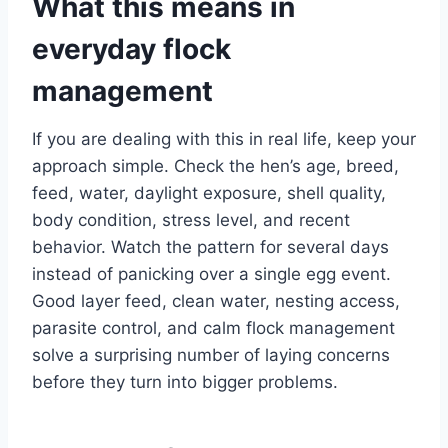
What this means in
everyday flock
management
If you are dealing with this in real life, keep your
approach simple. Check the hen’s age, breed,
feed, water, daylight exposure, shell quality,
body condition, stress level, and recent
behavior. Watch the pattern for several days
instead of panicking over a single egg event.
Good layer feed, clean water, nesting access,
parasite control, and calm flock management
solve a surprising number of laying concerns
before they turn into bigger problems.