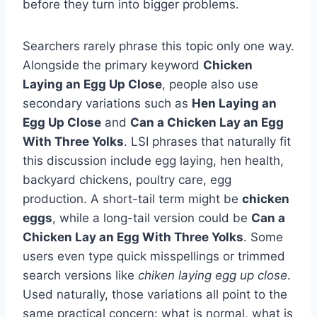
before they turn into bigger problems.
Searchers rarely phrase this topic only one way.
Alongside the primary keyword
Chicken
Laying an Egg Up Close
, people also use
secondary variations such as
Hen Laying an
Egg Up Close
and
Can a Chicken Lay an Egg
With Three Yolks
. LSI phrases that naturally fit
this discussion include egg laying, hen health,
backyard chickens, poultry care, egg
production. A short-tail term might be
chicken
eggs
, while a long-tail version could be
Can a
Chicken Lay an Egg With Three Yolks
. Some
users even type quick misspellings or trimmed
search versions like
chiken laying egg up close
.
Used naturally, those variations all point to the
same practical concern: what is normal, what is