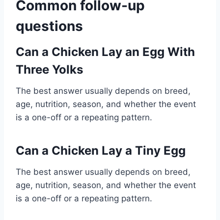
Common follow-up
questions
Can a Chicken Lay an Egg With
Three Yolks
The best answer usually depends on breed,
age, nutrition, season, and whether the event
is a one-off or a repeating pattern.
Can a Chicken Lay a Tiny Egg
The best answer usually depends on breed,
age, nutrition, season, and whether the event
is a one-off or a repeating pattern.