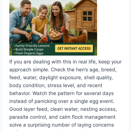
If you are dealing with this in real life, keep your
approach simple. Check the hen’s age, breed,
feed, water, daylight exposure, shell quality,
body condition, stress level, and recent
behavior. Watch the pattern for several days
instead of panicking over a single egg event.
Good layer feed, clean water, nesting access,
parasite control, and calm flock management
solve a surprising number of laying concerns