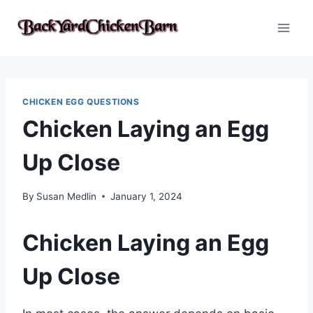
Skip
to
content
CHICKEN EGG QUESTIONS
Chicken Laying an Egg
Up Close
By
Susan Medlin
January 1, 2024
Chicken Laying an Egg
Up Close