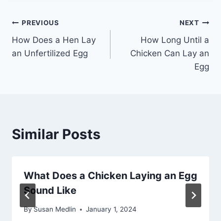
Post
PREVIOUS
NEXT
How Does a Hen Lay
How Long Until a
navigation
an Unfertilized Egg
Chicken Can Lay an
Egg
Similar Posts
What Does a Chicken Laying an Egg
Sound Like
By
Susan Medlin
January 1, 2024