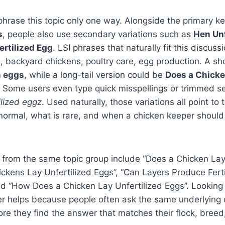
phrase this topic only one way. Alongside the primary 
s
, people also use secondary variations such as
Hen Unf
rtilized Egg
. LSI phrases that naturally fit this discus
h, backyard chickens, poultry care, egg production. A sho
n eggs
, while a long-tail version could be
Does a Chicke
. Some users even type quick misspellings or trimmed s
ilized eggz
. Used naturally, those variations all point to
normal, what is rare, and when a chicken keeper should
 from the same topic group include “Does a Chicken Lay
ickens Lay Unfertilized Eggs”, “Can Layers Produce Fertile
nd “How Does a Chicken Lay Unfertilized Eggs”. Looking
er helps because people often ask the same underlying 
re they find the answer that matches their flock, breed, 