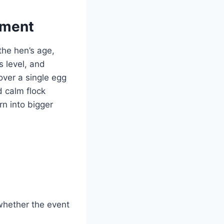
ement
 the hen’s age,
s level, and
over a single egg
d calm flock
n into bigger
whether the event