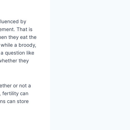
nfluenced by
gement. That is
en they eat the
 while a broody,
a question like
 whether they
ether or not a
fertility can
ns can store