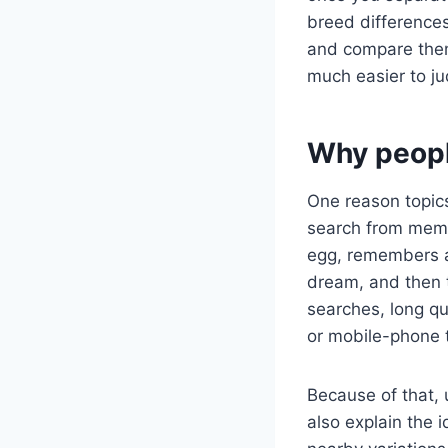
breed differences
and compare them
much easier to ju
Why peopl
One reason topics
search from memo
egg, remembers a 
dream, and then 
searches, long q
or mobile-phone 
Because of that, 
also explain the 