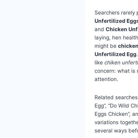
Searchers rarely 
Unfertilized Egg
and
Chicken Unfe
laying, hen healt
might be
chicke
Unfertilized Egg
like
chiken unfert
concern: what is 
attention.
Related searches
Egg”, “Do Wild Ch
Eggs Chicken”, a
variations togeth
several ways befo