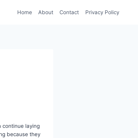
Home
About
Contact
Privacy Policy
n continue laying
ting because they