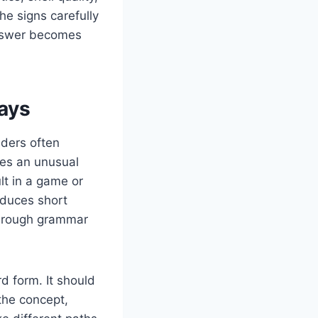
e signs carefully
answer becomes
ays
aders often
es an unusual
lt in a game or
oduces short
f rough grammar
d form. It should
the concept,