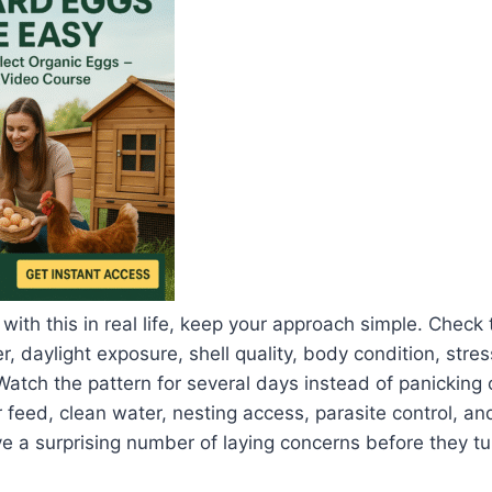
 with this in real life, keep your approach simple. Check
, daylight exposure, shell quality, body condition, stres
Watch the pattern for several days instead of panicking 
 feed, clean water, nesting access, parasite control, an
a surprising number of laying concerns before they tur