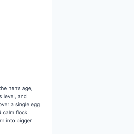
 the hen’s age,
s level, and
over a single egg
d calm flock
n into bigger