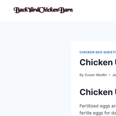
Skip
to
content
CHICKEN EGG QUEST
Chicken 
By
Susan Medlin
Ja
Chicken 
Fertilized eggs a
fertile eggs for 