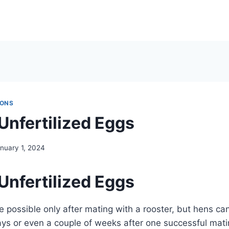
IONS
Unfertilized Eggs
nuary 1, 2024
Unfertilized Eggs
re possible only after mating with a rooster, but hens ca
days or even a couple of weeks after one successful ma