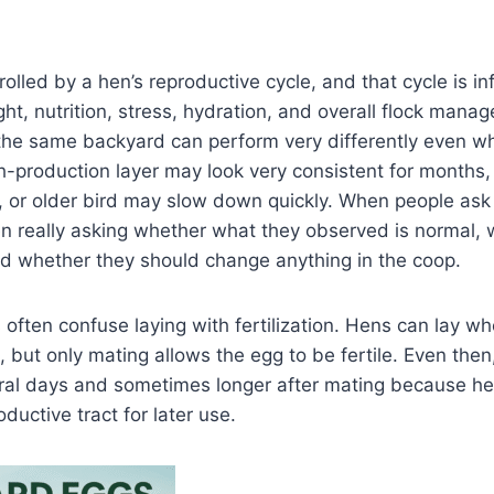
rolled by a hen’s reproductive cycle, and that cycle is i
ght, nutrition, stress, hydration, and overall flock mana
the same backyard can perform very differently even wh
-production layer may look very consistent for months,
, or older bird may slow down quickly. When people ask 
ten really asking whether what they observed is normal,
nd whether they should change anything in the coop.
s often confuse laying with fertilization. Hens can lay wh
, but only mating allows the egg to be fertile. Even then, 
eral days and sometimes longer after mating because he
ductive tract for later use.