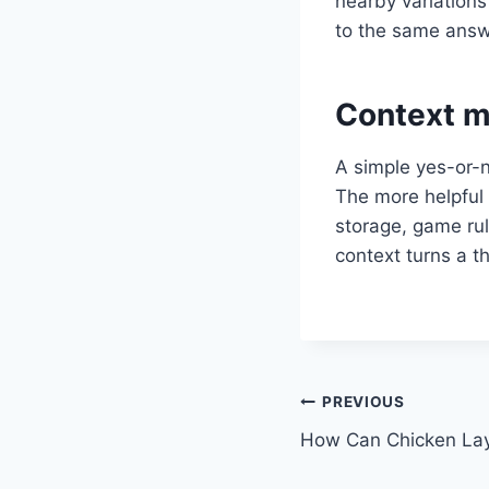
nearby variations 
to the same answer
Context m
A simple yes-or-n
The more helpful 
storage, game rul
context turns a t
Post
PREVIOUS
How Can Chicken Lay 
navigation