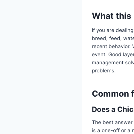
What this
If you are dealing
breed, feed, water
recent behavior. 
event. Good layer
management solve 
problems.
Common fo
Does a Chic
The best answer 
is a one-off or a 