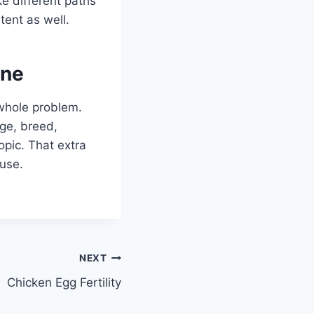
ke different paths
tent as well.
one
 whole problem.
age, breed,
opic. That extra
 use.
NEXT
Chicken Egg Fertility