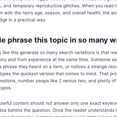
, and temporary reproductive glitches. When you read th
 with the hen’s age, season, and overall health, the 
dge in a practical way.
e phrase this topic in so many w
 like this generate so many search variations is that re
ry and from experience at the same time. Someone se
phrase they heard on a farm, or notices a strange resu
types the quickest version that comes to mind. That pr
uestions, number swaps like 2 versus two, and plenty o
typos.
useful content should not answer only one exact keywor
idea behind the question. Once the reader understands 