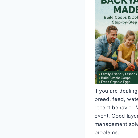
If you are dealing
breed, feed, water
recent behavior. 
event. Good layer
management solve 
problems.