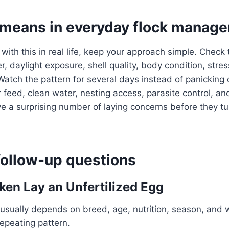
 means in everyday flock manag
 with this in real life, keep your approach simple. Check
, daylight exposure, shell quality, body condition, stres
Watch the pattern for several days instead of panicking 
 feed, clean water, nesting access, parasite control, an
a surprising number of laying concerns before they tur
llow-up questions
ken Lay an Unfertilized Egg
usually depends on breed, age, nutrition, season, and 
repeating pattern.