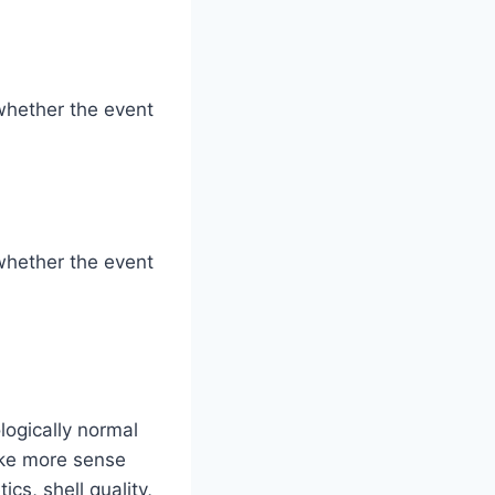
whether the event
whether the event
logically normal
ake more sense
cs, shell quality,