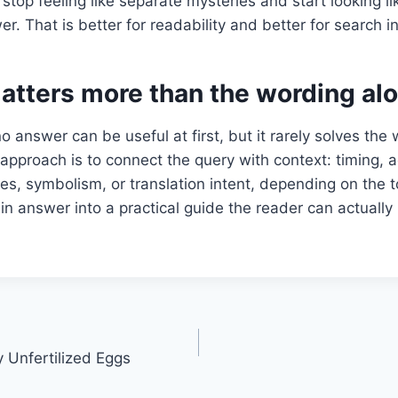
stop feeling like separate mysteries and start looking li
. That is better for readability and better for search in
atters more than the wording al
o answer can be useful at first, but it rarely solves the
approach is to connect the query with context: timing, 
es, symbolism, or translation intent, depending on the t
hin answer into a practical guide the reader can actually
Unfertilized Eggs