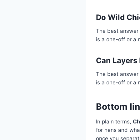
Do Wild Chi
The best answer 
is a one-off or a 
Can Layers 
The best answer 
is a one-off or a 
Bottom li
In plain terms,
Ch
for hens and what
once you separate