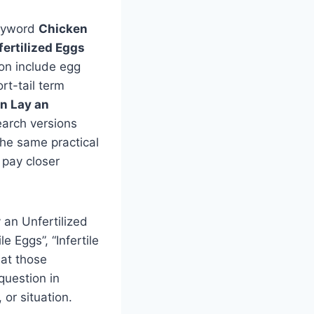
keyword
Chicken
ertilized Eggs
sion include egg
rt-tail term
n Lay an
earch versions
 the same practical
 pay closer
 an Unfertilized
 Eggs”, “Infertile
 at those
question in
or situation.