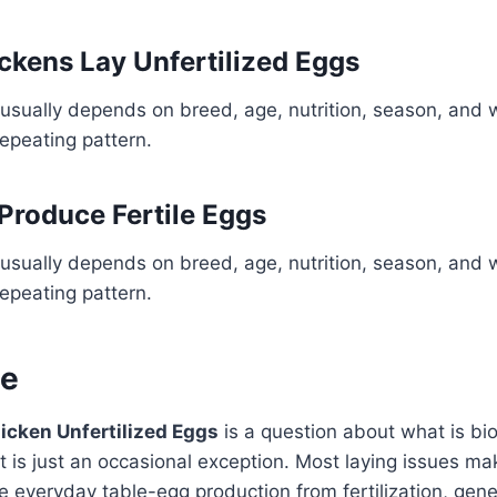
ckens Lay Unfertilized Eggs
usually depends on breed, age, nutrition, season, and 
repeating pattern.
Produce Fertile Eggs
usually depends on breed, age, nutrition, season, and 
repeating pattern.
ne
icken Unfertilized Eggs
is a question about what is bio
 is just an occasional exception. Most laying issues m
 everyday table-egg production from fertilization, geneti