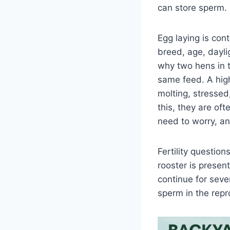
can store sperm.
Egg laying is cont
breed, age, dayli
why two hens in 
same feed. A high
molting, stressed
this, they are of
need to worry, a
Fertility question
rooster is present
continue for sev
sperm in the repro