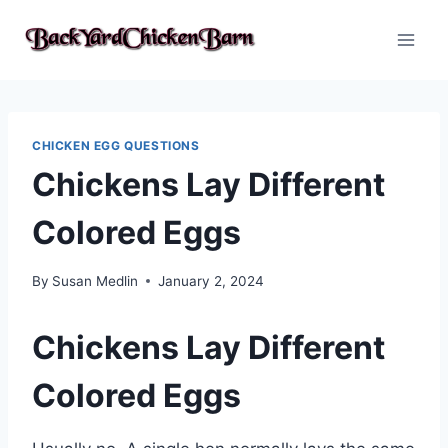
Skip
to
content
CHICKEN EGG QUESTIONS
Chickens Lay Different
Colored Eggs
By
Susan Medlin
January 2, 2024
Chickens Lay Different
Colored Eggs