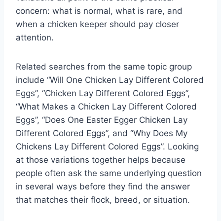
concern: what is normal, what is rare, and
when a chicken keeper should pay closer
attention.
Related searches from the same topic group
include “Will One Chicken Lay Different Colored
Eggs”, “Chicken Lay Different Colored Eggs”,
“What Makes a Chicken Lay Different Colored
Eggs”, “Does One Easter Egger Chicken Lay
Different Colored Eggs”, and “Why Does My
Chickens Lay Different Colored Eggs”. Looking
at those variations together helps because
people often ask the same underlying question
in several ways before they find the answer
that matches their flock, breed, or situation.