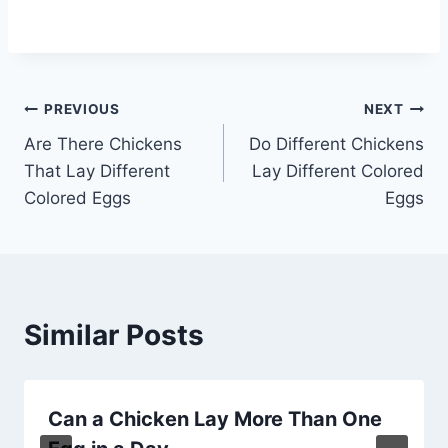
Post
PREVIOUS
NEXT
Are There Chickens
Do Different Chickens
navigation
That Lay Different
Lay Different Colored
Colored Eggs
Eggs
Similar Posts
Can a Chicken Lay More Than One