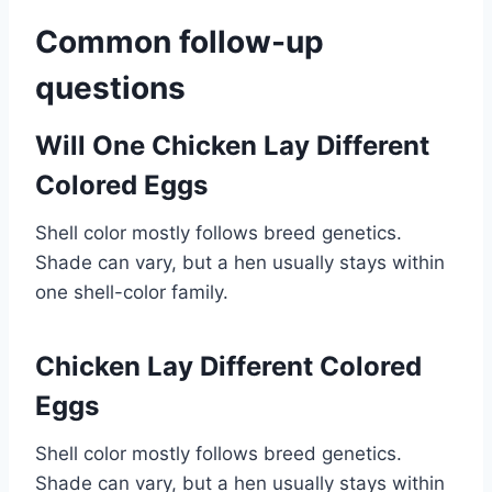
Common follow-up
questions
Will One Chicken Lay Different
Colored Eggs
Shell color mostly follows breed genetics.
Shade can vary, but a hen usually stays within
one shell-color family.
Chicken Lay Different Colored
Eggs
Shell color mostly follows breed genetics.
Shade can vary, but a hen usually stays within