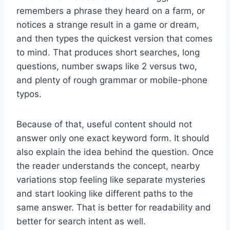
remembers a phrase they heard on a farm, or
notices a strange result in a game or dream,
and then types the quickest version that comes
to mind. That produces short searches, long
questions, number swaps like 2 versus two,
and plenty of rough grammar or mobile-phone
typos.
Because of that, useful content should not
answer only one exact keyword form. It should
also explain the idea behind the question. Once
the reader understands the concept, nearby
variations stop feeling like separate mysteries
and start looking like different paths to the
same answer. That is better for readability and
better for search intent as well.