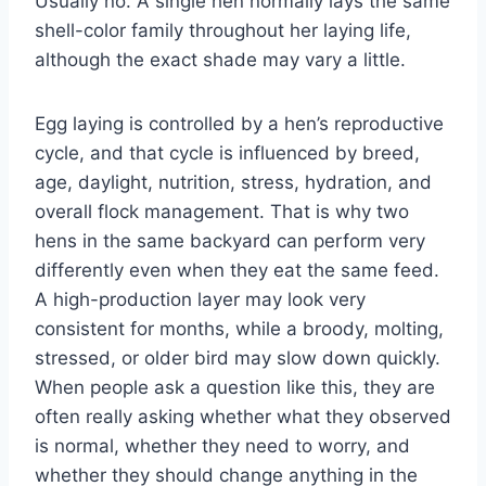
Usually no. A single hen normally lays the same
shell-color family throughout her laying life,
although the exact shade may vary a little.
Egg laying is controlled by a hen’s reproductive
cycle, and that cycle is influenced by breed,
age, daylight, nutrition, stress, hydration, and
overall flock management. That is why two
hens in the same backyard can perform very
differently even when they eat the same feed.
A high-production layer may look very
consistent for months, while a broody, molting,
stressed, or older bird may slow down quickly.
When people ask a question like this, they are
often really asking whether what they observed
is normal, whether they need to worry, and
whether they should change anything in the