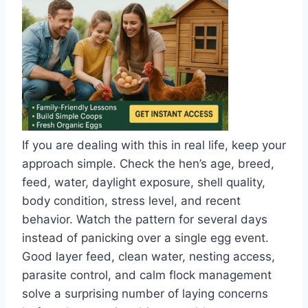
If you are dealing with this in real life, keep your
approach simple. Check the hen’s age, breed,
feed, water, daylight exposure, shell quality,
body condition, stress level, and recent
behavior. Watch the pattern for several days
instead of panicking over a single egg event.
Good layer feed, clean water, nesting access,
parasite control, and calm flock management
solve a surprising number of laying concerns