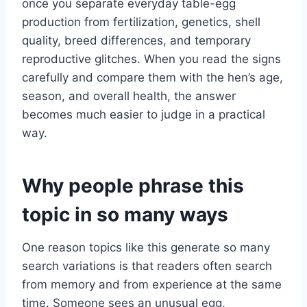
once you separate everyday table-egg
production from fertilization, genetics, shell
quality, breed differences, and temporary
reproductive glitches. When you read the signs
carefully and compare them with the hen’s age,
season, and overall health, the answer
becomes much easier to judge in a practical
way.
Why people phrase this
topic in so many ways
One reason topics like this generate so many
search variations is that readers often search
from memory and from experience at the same
time. Someone sees an unusual egg,