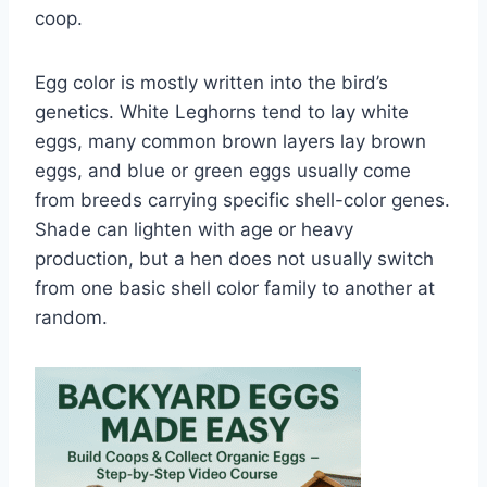
coop.
Egg color is mostly written into the bird’s
genetics. White Leghorns tend to lay white
eggs, many common brown layers lay brown
eggs, and blue or green eggs usually come
from breeds carrying specific shell-color genes.
Shade can lighten with age or heavy
production, but a hen does not usually switch
from one basic shell color family to another at
random.