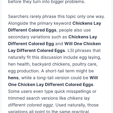
before they turn into bigger problems.
Searchers rarely phrase this topic only one way.
Alongside the primary keyword
Chickens Lay
Different Colored Eggs
, people also use
secondary variations such as
Chickens Lay
Different Colored Egg
and
Will One Chicken
Lay Different Colored Eggs
. LSI phrases that
naturally fit this discussion include egg laying,
hen health, backyard chickens, poultry care,
egg production. A short-tail term might be
hens
, while a long-tail version could be
Will
One Chicken Lay Different Colored Eggs
.
Some users even type quick misspellings or
trimmed search versions like
chikens lay
different colored eggz
. Used naturally, those
variations all point to the same practical