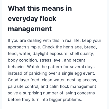
What this means in
everyday flock
management
If you are dealing with this in real life, keep your
approach simple. Check the hen’s age, breed,
feed, water, daylight exposure, shell quality,
body condition, stress level, and recent
behavior. Watch the pattern for several days
instead of panicking over a single egg event.
Good layer feed, clean water, nesting access,
parasite control, and calm flock management
solve a surprising number of laying concerns
before they turn into bigger problems.