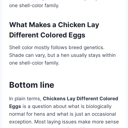
one shell-color family.
What Makes a Chicken Lay
Different Colored Eggs
Shell color mostly follows breed genetics.
Shade can vary, but a hen usually stays within
one shell-color family.
Bottom line
In plain terms,
Chickens Lay Different Colored
Eggs
is a question about what is biologically
normal for hens and what is just an occasional
exception. Most laying issues make more sense