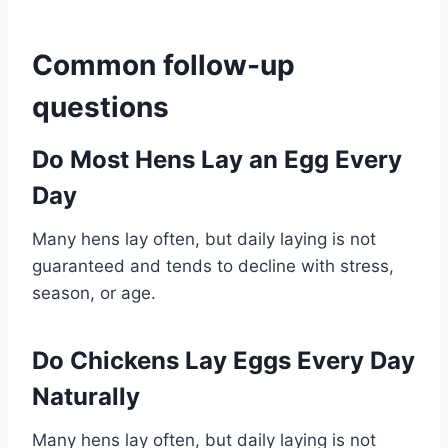
Common follow-up
questions
Do Most Hens Lay an Egg Every
Day
Many hens lay often, but daily laying is not
guaranteed and tends to decline with stress,
season, or age.
Do Chickens Lay Eggs Every Day
Naturally
Many hens lay often, but daily laying is not