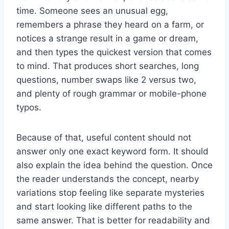
time. Someone sees an unusual egg,
remembers a phrase they heard on a farm, or
notices a strange result in a game or dream,
and then types the quickest version that comes
to mind. That produces short searches, long
questions, number swaps like 2 versus two,
and plenty of rough grammar or mobile-phone
typos.
Because of that, useful content should not
answer only one exact keyword form. It should
also explain the idea behind the question. Once
the reader understands the concept, nearby
variations stop feeling like separate mysteries
and start looking like different paths to the
same answer. That is better for readability and