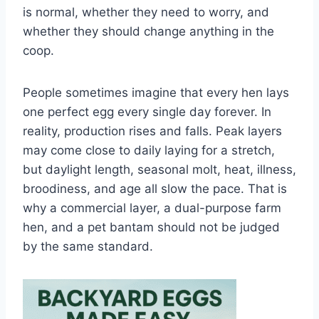
is normal, whether they need to worry, and
whether they should change anything in the
coop.
People sometimes imagine that every hen lays
one perfect egg every single day forever. In
reality, production rises and falls. Peak layers
may come close to daily laying for a stretch,
but daylight length, seasonal molt, heat, illness,
broodiness, and age all slow the pace. That is
why a commercial layer, a dual-purpose farm
hen, and a pet bantam should not be judged
by the same standard.