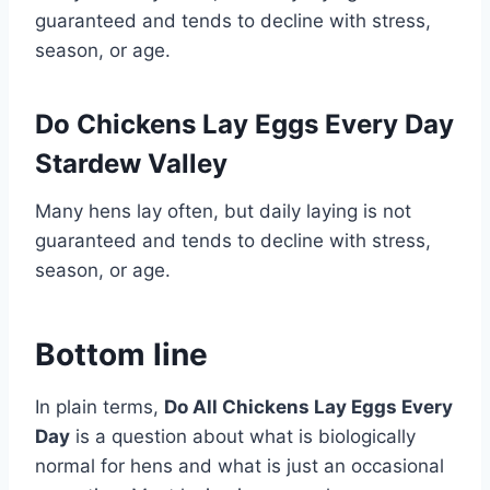
guaranteed and tends to decline with stress,
season, or age.
Do Chickens Lay Eggs Every Day
Stardew Valley
Many hens lay often, but daily laying is not
guaranteed and tends to decline with stress,
season, or age.
Bottom line
In plain terms,
Do All Chickens Lay Eggs Every
Day
is a question about what is biologically
normal for hens and what is just an occasional