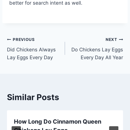
better for search intent as well.
Post
PREVIOUS
NEXT
Did Chickens Always
Do Chickens Lay Eggs
navigation
Lay Eggs Every Day
Every Day All Year
Similar Posts
How Long Do Cinnamon Queen