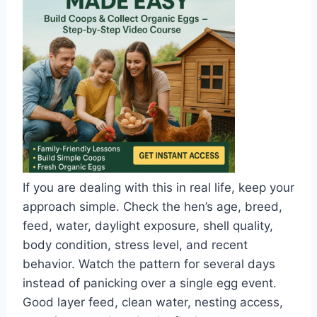
If you are dealing with this in real life, keep your
approach simple. Check the hen’s age, breed,
feed, water, daylight exposure, shell quality,
body condition, stress level, and recent
behavior. Watch the pattern for several days
instead of panicking over a single egg event.
Good layer feed, clean water, nesting access,