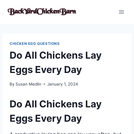
Skip
to
content
CHICKEN EGG QUESTIONS
Do All Chickens Lay
Eggs Every Day
By
Susan Medlin
January 1, 2024
Do All Chickens Lay
Eggs Every Day