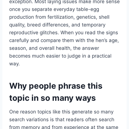
exception. Most laying issues make more sense
once you separate everyday table-egg
production from fertilization, genetics, shell
quality, breed differences, and temporary
reproductive glitches. When you read the signs
carefully and compare them with the hen’s age,
season, and overall health, the answer
becomes much easier to judge in a practical
way.
Why people phrase this
topic in so many ways
One reason topics like this generate so many
search variations is that readers often search
from memory and from experience at the same