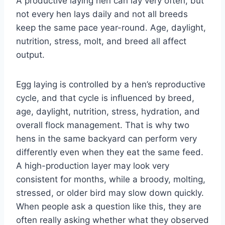
A productive laying hen can lay very often, but
not every hen lays daily and not all breeds
keep the same pace year-round. Age, daylight,
nutrition, stress, molt, and breed all affect
output.
Egg laying is controlled by a hen’s reproductive
cycle, and that cycle is influenced by breed,
age, daylight, nutrition, stress, hydration, and
overall flock management. That is why two
hens in the same backyard can perform very
differently even when they eat the same feed.
A high-production layer may look very
consistent for months, while a broody, molting,
stressed, or older bird may slow down quickly.
When people ask a question like this, they are
often really asking whether what they observed