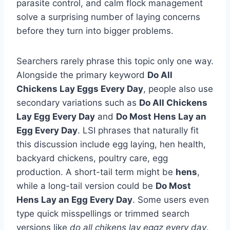
parasite control, and calm flock management
solve a surprising number of laying concerns
before they turn into bigger problems.
Searchers rarely phrase this topic only one way.
Alongside the primary keyword
Do All
Chickens Lay Eggs Every Day
, people also use
secondary variations such as
Do All Chickens
Lay Egg Every Day
and
Do Most Hens Lay an
Egg Every Day
. LSI phrases that naturally fit
this discussion include egg laying, hen health,
backyard chickens, poultry care, egg
production. A short-tail term might be
hens
,
while a long-tail version could be
Do Most
Hens Lay an Egg Every Day
. Some users even
type quick misspellings or trimmed search
versions like
do all chikens lay eggz every day
.