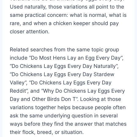
Used naturally, those variations all point to the
same practical concern: what is normal, what is
rare, and when a chicken keeper should pay
closer attention.
Related searches from the same topic group
include “Do Most Hens Lay an Egg Every Day”,
“Do Chickens Lay Eggs Every Day Naturally”,
“Do Chickens Lay Eggs Every Day Stardew
Valley”, “Do Chickens Lay Eggs Every Day
Reddit”, and “Why Do Chickens Lay Eggs Every
Day and Other Birds Don T”. Looking at those
variations together helps because people often
ask the same underlying question in several
ways before they find the answer that matches
their flock, breed, or situation.