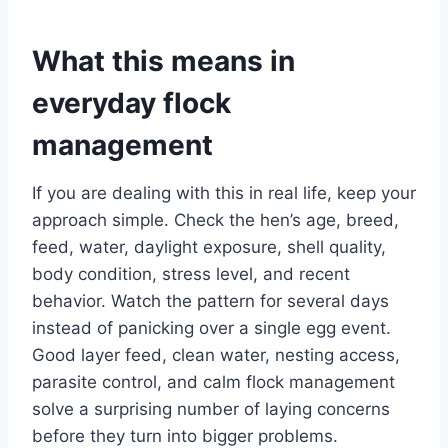
What this means in
everyday flock
management
If you are dealing with this in real life, keep your
approach simple. Check the hen’s age, breed,
feed, water, daylight exposure, shell quality,
body condition, stress level, and recent
behavior. Watch the pattern for several days
instead of panicking over a single egg event.
Good layer feed, clean water, nesting access,
parasite control, and calm flock management
solve a surprising number of laying concerns
before they turn into bigger problems.