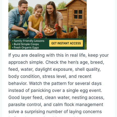
If you are dealing with this in real life, keep your
approach simple. Check the hen’s age, breed,
feed, water, daylight exposure, shell quality,
body condition, stress level, and recent
behavior. Watch the pattern for several days
instead of panicking over a single egg event.
Good layer feed, clean water, nesting access,
parasite control, and calm flock management
solve a surprising number of laying concerns