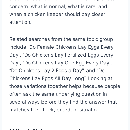
concern: what is normal, what is rare, and
when a chicken keeper should pay closer
attention.
Related searches from the same topic group
include “Do Female Chickens Lay Eggs Every
Day”, “Do Chickens Lay Fertilized Eggs Every
Day”, “Do Chickens Lay One Egg Every Day”,
“Do Chickens Lay 2 Eggs a Day”, and “Do
Chickens Lay Eggs All Day Long”. Looking at
those variations together helps because people
often ask the same underlying question in
several ways before they find the answer that
matches their flock, breed, or situation.