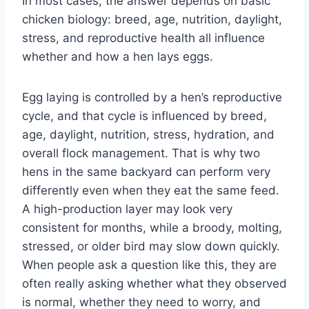
In most cases, the answer depends on basic
chicken biology: breed, age, nutrition, daylight,
stress, and reproductive health all influence
whether and how a hen lays eggs.
Egg laying is controlled by a hen’s reproductive
cycle, and that cycle is influenced by breed,
age, daylight, nutrition, stress, hydration, and
overall flock management. That is why two
hens in the same backyard can perform very
differently even when they eat the same feed.
A high-production layer may look very
consistent for months, while a broody, molting,
stressed, or older bird may slow down quickly.
When people ask a question like this, they are
often really asking whether what they observed
is normal, whether they need to worry, and