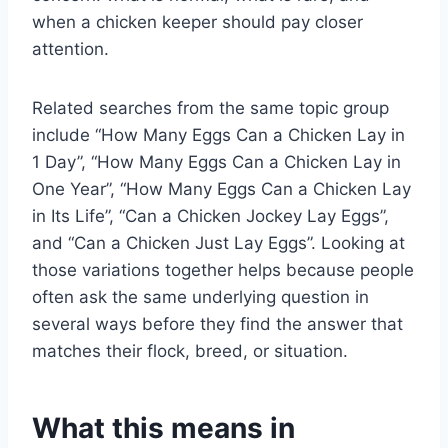
when a chicken keeper should pay closer
attention.
Related searches from the same topic group
include “How Many Eggs Can a Chicken Lay in
1 Day”, “How Many Eggs Can a Chicken Lay in
One Year”, “How Many Eggs Can a Chicken Lay
in Its Life”, “Can a Chicken Jockey Lay Eggs”,
and “Can a Chicken Just Lay Eggs”. Looking at
those variations together helps because people
often ask the same underlying question in
several ways before they find the answer that
matches their flock, breed, or situation.
What this means in