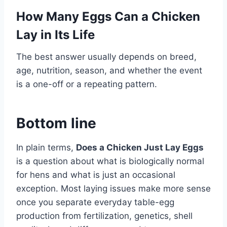
How Many Eggs Can a Chicken
Lay in Its Life
The best answer usually depends on breed,
age, nutrition, season, and whether the event
is a one-off or a repeating pattern.
Bottom line
In plain terms,
Does a Chicken Just Lay Eggs
is a question about what is biologically normal
for hens and what is just an occasional
exception. Most laying issues make more sense
once you separate everyday table-egg
production from fertilization, genetics, shell