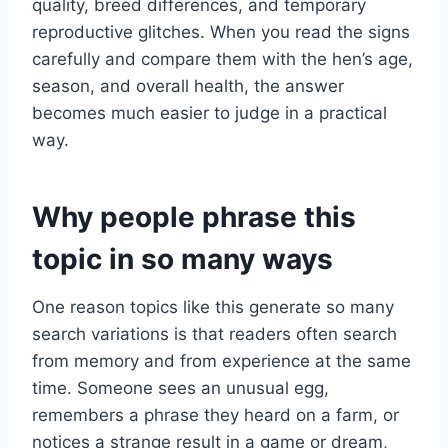
quality, breed differences, and temporary
reproductive glitches. When you read the signs
carefully and compare them with the hen’s age,
season, and overall health, the answer
becomes much easier to judge in a practical
way.
Why people phrase this
topic in so many ways
One reason topics like this generate so many
search variations is that readers often search
from memory and from experience at the same
time. Someone sees an unusual egg,
remembers a phrase they heard on a farm, or
notices a strange result in a game or dream,