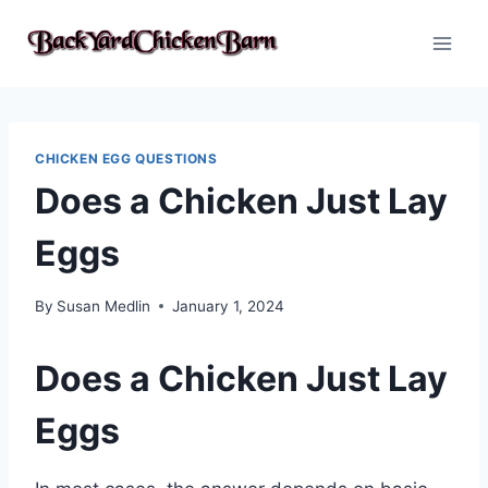
Skip
to
content
CHICKEN EGG QUESTIONS
Does a Chicken Just Lay
Eggs
By
Susan Medlin
January 1, 2024
Does a Chicken Just Lay
Eggs