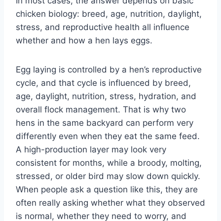
In most cases, the answer depends on basic
chicken biology: breed, age, nutrition, daylight,
stress, and reproductive health all influence
whether and how a hen lays eggs.
Egg laying is controlled by a hen’s reproductive
cycle, and that cycle is influenced by breed,
age, daylight, nutrition, stress, hydration, and
overall flock management. That is why two
hens in the same backyard can perform very
differently even when they eat the same feed.
A high-production layer may look very
consistent for months, while a broody, molting,
stressed, or older bird may slow down quickly.
When people ask a question like this, they are
often really asking whether what they observed
is normal, whether they need to worry, and