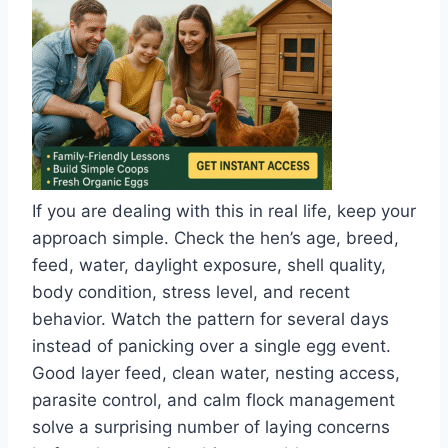
If you are dealing with this in real life, keep your
approach simple. Check the hen’s age, breed,
feed, water, daylight exposure, shell quality,
body condition, stress level, and recent
behavior. Watch the pattern for several days
instead of panicking over a single egg event.
Good layer feed, clean water, nesting access,
parasite control, and calm flock management
solve a surprising number of laying concerns