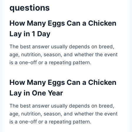
questions
How Many Eggs Can a Chicken
Lay in 1 Day
The best answer usually depends on breed,
age, nutrition, season, and whether the event
is a one-off or a repeating pattern.
How Many Eggs Can a Chicken
Lay in One Year
The best answer usually depends on breed,
age, nutrition, season, and whether the event
is a one-off or a repeating pattern.