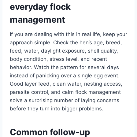
everyday flock
management
If you are dealing with this in real life, keep your
approach simple. Check the hen’s age, breed,
feed, water, daylight exposure, shell quality,
body condition, stress level, and recent
behavior. Watch the pattern for several days
instead of panicking over a single egg event.
Good layer feed, clean water, nesting access,
parasite control, and calm flock management
solve a surprising number of laying concerns
before they turn into bigger problems.
Common follow-up