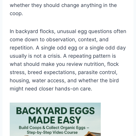
whether they should change anything in the
coop.
In backyard flocks, unusual egg questions often
come down to observation, context, and
repetition. A single odd egg or a single odd day
usually is not a crisis. A repeating pattern is
what should make you review nutrition, flock
stress, breed expectations, parasite control,
housing, water access, and whether the bird
might need closer hands-on care.