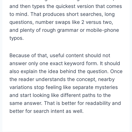
and then types the quickest version that comes
to mind. That produces short searches, long
questions, number swaps like 2 versus two,
and plenty of rough grammar or mobile-phone
typos.
Because of that, useful content should not
answer only one exact keyword form. It should
also explain the idea behind the question. Once
the reader understands the concept, nearby
variations stop feeling like separate mysteries
and start looking like different paths to the
same answer. That is better for readability and
better for search intent as well.