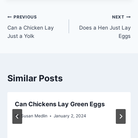
Post
PREVIOUS
NEXT
Can a Chicken Lay
Does a Hen Just Lay
navigation
Just a Yolk
Eggs
Similar Posts
Can Chickens Lay Green Eggs
By
Susan Medlin
January 2, 2024