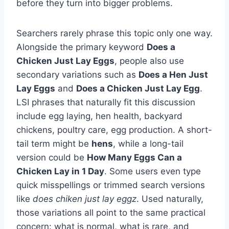
before they turn into bigger problems.
Searchers rarely phrase this topic only one way.
Alongside the primary keyword
Does a
Chicken Just Lay Eggs
, people also use
secondary variations such as
Does a Hen Just
Lay Eggs
and
Does a Chicken Just Lay Egg
.
LSI phrases that naturally fit this discussion
include egg laying, hen health, backyard
chickens, poultry care, egg production. A short-
tail term might be
hens
, while a long-tail
version could be
How Many Eggs Can a
Chicken Lay in 1 Day
. Some users even type
quick misspellings or trimmed search versions
like
does chiken just lay eggz
. Used naturally,
those variations all point to the same practical
concern: what is normal, what is rare, and