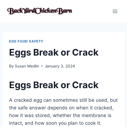
Skip
to
content
EGG FOOD SAFETY
Eggs Break or Crack
By
Susan Medlin
January 3, 2024
Eggs Break or Crack
A cracked egg can sometimes still be used, but
the safe answer depends on when it cracked,
how it was stored, whether the membrane is
intact, and how soon you plan to cook it.