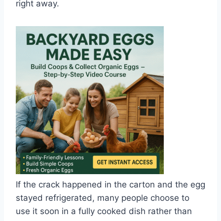
right away.
If the crack happened in the carton and the egg
stayed refrigerated, many people choose to
use it soon in a fully cooked dish rather than