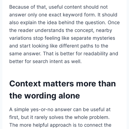
Because of that, useful content should not
answer only one exact keyword form. It should
also explain the idea behind the question. Once
the reader understands the concept, nearby
variations stop feeling like separate mysteries
and start looking like different paths to the
same answer. That is better for readability and
better for search intent as well.
Context matters more than
the wording alone
A simple yes-or-no answer can be useful at
first, but it rarely solves the whole problem.
The more helpful approach is to connect the