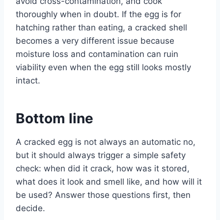
avoid cross-contamination, and cook
thoroughly when in doubt. If the egg is for
hatching rather than eating, a cracked shell
becomes a very different issue because
moisture loss and contamination can ruin
viability even when the egg still looks mostly
intact.
Bottom line
A cracked egg is not always an automatic no,
but it should always trigger a simple safety
check: when did it crack, how was it stored,
what does it look and smell like, and how will it
be used? Answer those questions first, then
decide.