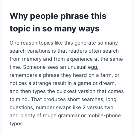
Why people phrase this
topic in so many ways
One reason topics like this generate so many
search variations is that readers often search
from memory and from experience at the same
time. Someone sees an unusual egg,
remembers a phrase they heard on a farm, or
notices a strange result in a game or dream,
and then types the quickest version that comes
to mind. That produces short searches, long
questions, number swaps like 2 versus two,
and plenty of rough grammar or mobile-phone
typos.