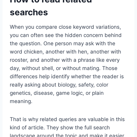
searches
When you compare close keyword variations,
you can often see the hidden concern behind
the question. One person may ask with the
word chicken, another with hen, another with
rooster, and another with a phrase like every
day, without shell, or without mating. Those
differences help identify whether the reader is
really asking about biology, safety, color
genetics, disease, game logic, or plain
meaning.
That is why related queries are valuable in this
kind of article. They show the full search
landscape around the topic and make it easier