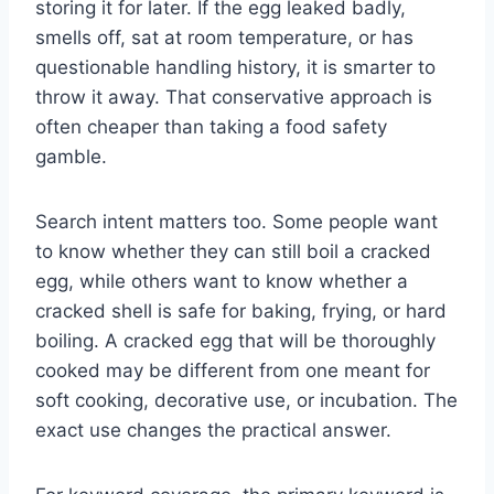
storing it for later. If the egg leaked badly,
smells off, sat at room temperature, or has
questionable handling history, it is smarter to
throw it away. That conservative approach is
often cheaper than taking a food safety
gamble.
Search intent matters too. Some people want
to know whether they can still boil a cracked
egg, while others want to know whether a
cracked shell is safe for baking, frying, or hard
boiling. A cracked egg that will be thoroughly
cooked may be different from one meant for
soft cooking, decorative use, or incubation. The
exact use changes the practical answer.