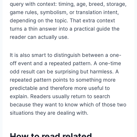
query with context: timing, age, breed, storage,
game rules, symbolism, or translation intent,
depending on the topic. That extra context
turns a thin answer into a practical guide the
reader can actually use.
It is also smart to distinguish between a one-
off event and a repeated pattern. A one-time
odd result can be surprising but harmless. A
repeated pattern points to something more
predictable and therefore more useful to
explain. Readers usually return to search
because they want to know which of those two
situations they are dealing with.
How to read related