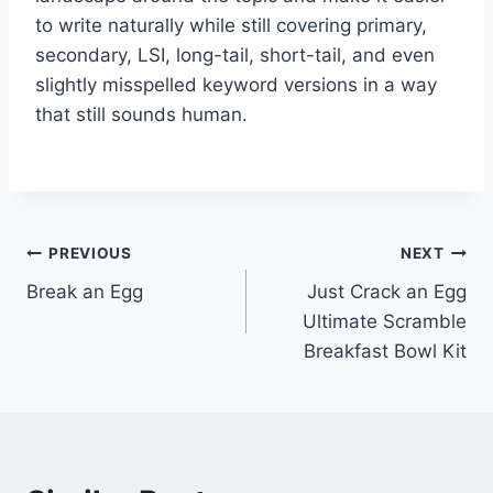
to write naturally while still covering primary,
secondary, LSI, long-tail, short-tail, and even
slightly misspelled keyword versions in a way
that still sounds human.
Post
PREVIOUS
NEXT
Break an Egg
Just Crack an Egg
navigation
Ultimate Scramble
Breakfast Bowl Kit