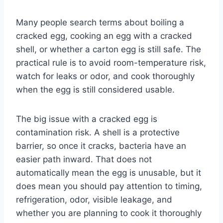
Many people search terms about boiling a
cracked egg, cooking an egg with a cracked
shell, or whether a carton egg is still safe. The
practical rule is to avoid room-temperature risk,
watch for leaks or odor, and cook thoroughly
when the egg is still considered usable.
The big issue with a cracked egg is
contamination risk. A shell is a protective
barrier, so once it cracks, bacteria have an
easier path inward. That does not
automatically mean the egg is unusable, but it
does mean you should pay attention to timing,
refrigeration, odor, visible leakage, and
whether you are planning to cook it thoroughly