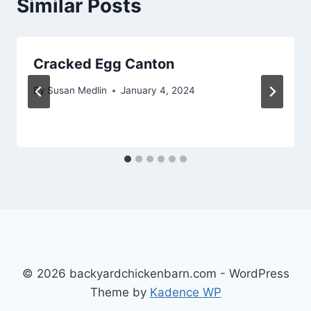
Similar Posts
Cracked Egg Canton
By
Susan Medlin
January 4, 2024
© 2026 backyardchickenbarn.com - WordPress
Theme by
Kadence WP