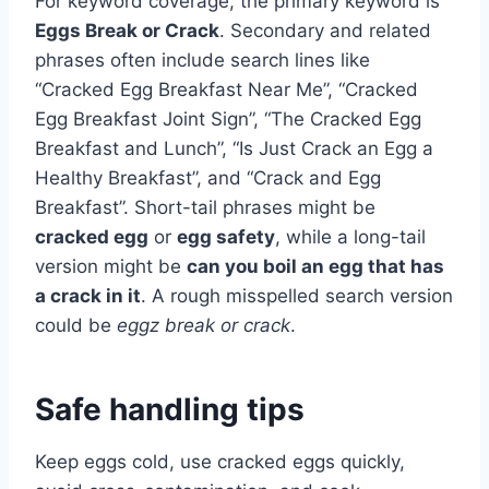
For keyword coverage, the primary keyword is
Eggs Break or Crack
. Secondary and related
phrases often include search lines like
“Cracked Egg Breakfast Near Me”, “Cracked
Egg Breakfast Joint Sign”, “The Cracked Egg
Breakfast and Lunch”, “Is Just Crack an Egg a
Healthy Breakfast”, and “Crack and Egg
Breakfast”. Short-tail phrases might be
cracked egg
or
egg safety
, while a long-tail
version might be
can you boil an egg that has
a crack in it
. A rough misspelled search version
could be
eggz break or crack
.
Safe handling tips
Keep eggs cold, use cracked eggs quickly,