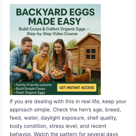
If you are dealing with this in real life, keep your
approach simple. Check the hen’s age, breed,
feed, water, daylight exposure, shell quality,
body condition, stress level, and recent
behavior. Watch the pattern for several days