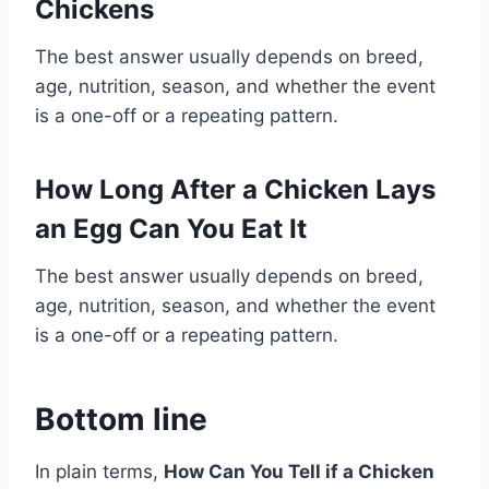
Chickens
The best answer usually depends on breed,
age, nutrition, season, and whether the event
is a one-off or a repeating pattern.
How Long After a Chicken Lays
an Egg Can You Eat It
The best answer usually depends on breed,
age, nutrition, season, and whether the event
is a one-off or a repeating pattern.
Bottom line
In plain terms,
How Can You Tell if a Chicken