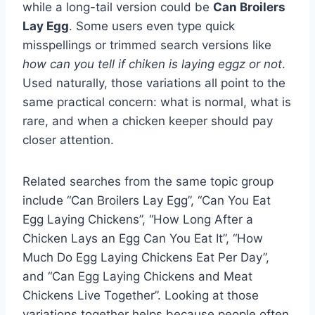
while a long-tail version could be
Can Broilers
Lay Egg
. Some users even type quick
misspellings or trimmed search versions like
how can you tell if chiken is laying eggz or not
.
Used naturally, those variations all point to the
same practical concern: what is normal, what is
rare, and when a chicken keeper should pay
closer attention.
Related searches from the same topic group
include “Can Broilers Lay Egg”, “Can You Eat
Egg Laying Chickens”, “How Long After a
Chicken Lays an Egg Can You Eat It”, “How
Much Do Egg Laying Chickens Eat Per Day”,
and “Can Egg Laying Chickens and Meat
Chickens Live Together”. Looking at those
variations together helps because people often