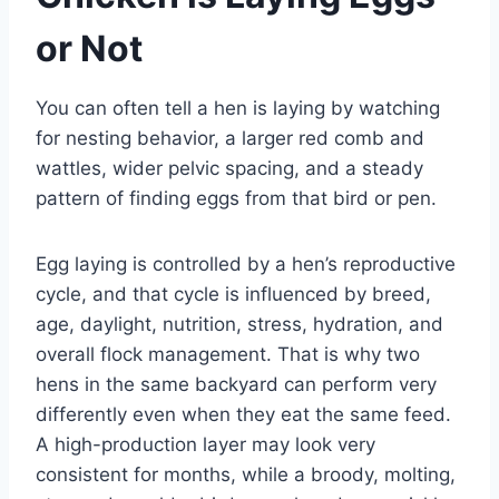
or Not
You can often tell a hen is laying by watching
for nesting behavior, a larger red comb and
wattles, wider pelvic spacing, and a steady
pattern of finding eggs from that bird or pen.
Egg laying is controlled by a hen’s reproductive
cycle, and that cycle is influenced by breed,
age, daylight, nutrition, stress, hydration, and
overall flock management. That is why two
hens in the same backyard can perform very
differently even when they eat the same feed.
A high-production layer may look very
consistent for months, while a broody, molting,