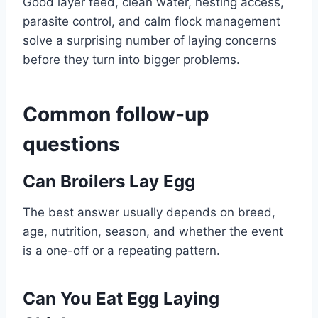
Good layer feed, clean water, nesting access,
parasite control, and calm flock management
solve a surprising number of laying concerns
before they turn into bigger problems.
Common follow-up
questions
Can Broilers Lay Egg
The best answer usually depends on breed,
age, nutrition, season, and whether the event
is a one-off or a repeating pattern.
Can You Eat Egg Laying