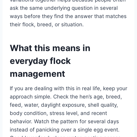
ask the same underlying question in several
ways before they find the answer that matches
their flock, breed, or situation.
What this means in
everyday flock
management
If you are dealing with this in real life, keep your
approach simple. Check the hen’s age, breed,
feed, water, daylight exposure, shell quality,
body condition, stress level, and recent
behavior. Watch the pattern for several days
instead of panicking over a single egg event.