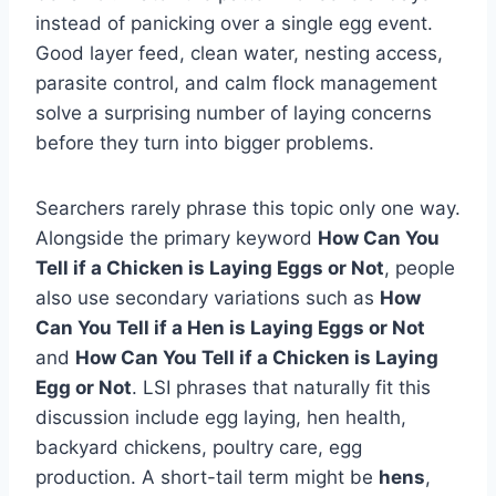
instead of panicking over a single egg event.
Good layer feed, clean water, nesting access,
parasite control, and calm flock management
solve a surprising number of laying concerns
before they turn into bigger problems.
Searchers rarely phrase this topic only one way.
Alongside the primary keyword
How Can You
Tell if a Chicken is Laying Eggs or Not
, people
also use secondary variations such as
How
Can You Tell if a Hen is Laying Eggs or Not
and
How Can You Tell if a Chicken is Laying
Egg or Not
. LSI phrases that naturally fit this
discussion include egg laying, hen health,
backyard chickens, poultry care, egg
production. A short-tail term might be
hens
,