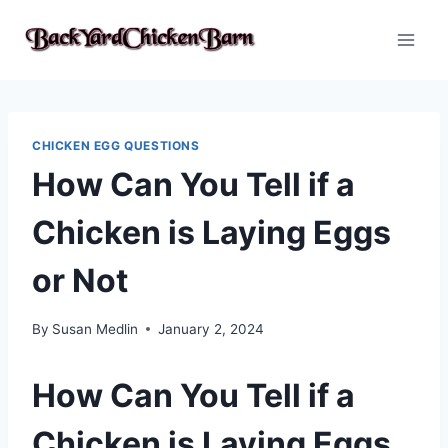
Skip
to
content
CHICKEN EGG QUESTIONS
How Can You Tell if a
Chicken is Laying Eggs
or Not
By
Susan Medlin
January 2, 2024
How Can You Tell if a
Chicken is Laying Eggs