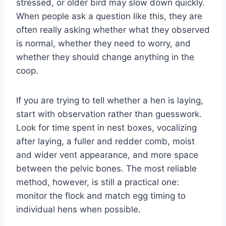
stressed, or older bird may slow down quickly.
When people ask a question like this, they are
often really asking whether what they observed
is normal, whether they need to worry, and
whether they should change anything in the
coop.
If you are trying to tell whether a hen is laying,
start with observation rather than guesswork.
Look for time spent in nest boxes, vocalizing
after laying, a fuller and redder comb, moist
and wider vent appearance, and more space
between the pelvic bones. The most reliable
method, however, is still a practical one:
monitor the flock and match egg timing to
individual hens when possible.