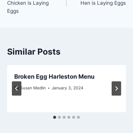
Chicken is Laying
Hen is Laying Eggs
Eggs
Similar Posts
Broken Egg Harleston Menu
By
Susan Medlin
January 3, 2024