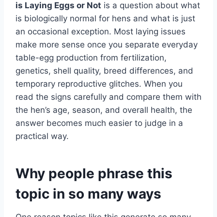
is Laying Eggs or Not
is a question about what
is biologically normal for hens and what is just
an occasional exception. Most laying issues
make more sense once you separate everyday
table-egg production from fertilization,
genetics, shell quality, breed differences, and
temporary reproductive glitches. When you
read the signs carefully and compare them with
the hen’s age, season, and overall health, the
answer becomes much easier to judge in a
practical way.
Why people phrase this
topic in so many ways
One reason topics like this generate so many