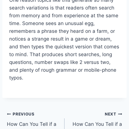
search variations is that readers often search
from memory and from experience at the same
time. Someone sees an unusual egg,
remembers a phrase they heard on a farm, or
notices a strange result in a game or dream,
and then types the quickest version that comes
to mind. That produces short searches, long
questions, number swaps like 2 versus two,
and plenty of rough grammar or mobile-phone
typos.
Post
PREVIOUS
NEXT
How Can You Tell if a
How Can You Tell if a
navigation