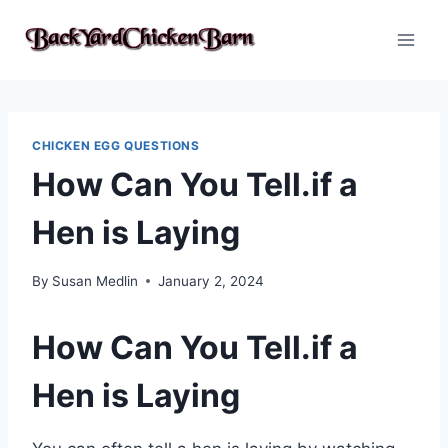
Skip
to
content
CHICKEN EGG QUESTIONS
How Can You Tell.if a
Hen is Laying
By
Susan Medlin
January 2, 2024
How Can You Tell.if a
Hen is Laying