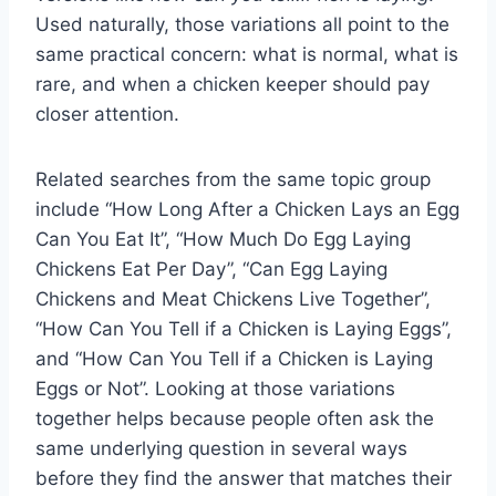
Used naturally, those variations all point to the
same practical concern: what is normal, what is
rare, and when a chicken keeper should pay
closer attention.
Related searches from the same topic group
include “How Long After a Chicken Lays an Egg
Can You Eat It”, “How Much Do Egg Laying
Chickens Eat Per Day”, “Can Egg Laying
Chickens and Meat Chickens Live Together”,
“How Can You Tell if a Chicken is Laying Eggs”,
and “How Can You Tell if a Chicken is Laying
Eggs or Not”. Looking at those variations
together helps because people often ask the
same underlying question in several ways
before they find the answer that matches their