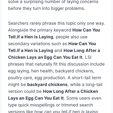
solve a surprising number of laying concerns
before they turn into bigger problems.
Searchers rarely phrase this topic only one way.
Alongside the primary keyword
How Can You
Tell.if a Hen is Laying
, people also use
secondary variations such as
How Can You
Tell.if a Hen is Laying
and
How Long After a
Chicken Lays an Egg Can You Eat It
. LSI
phrases that naturally fit this discussion include
egg laying, hen health, backyard chickens,
poultry care, egg production. A short-tail term
might be
backyard chickens
, while a long-tail
version could be
How Long After a Chicken
Lays an Egg Can You Eat It
. Some users even
type quick misspellings or trimmed search
versions like
how can you tell.if hen is laying
.