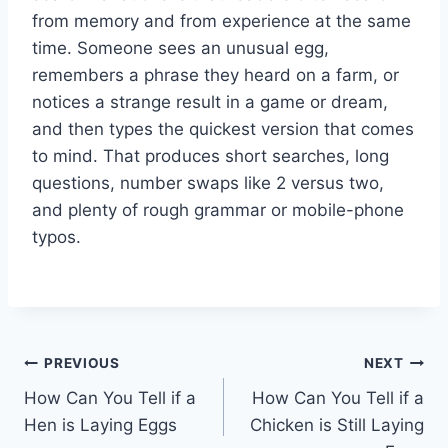
from memory and from experience at the same
time. Someone sees an unusual egg,
remembers a phrase they heard on a farm, or
notices a strange result in a game or dream,
and then types the quickest version that comes
to mind. That produces short searches, long
questions, number swaps like 2 versus two,
and plenty of rough grammar or mobile-phone
typos.
Post
PREVIOUS
NEXT
How Can You Tell if a
How Can You Tell if a
navigation
Hen is Laying Eggs
Chicken is Still Laying