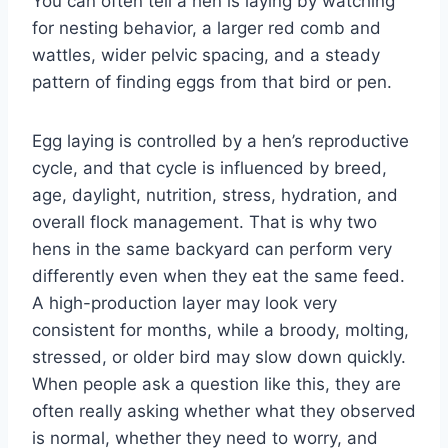
You can often tell a hen is laying by watching
for nesting behavior, a larger red comb and
wattles, wider pelvic spacing, and a steady
pattern of finding eggs from that bird or pen.
Egg laying is controlled by a hen’s reproductive
cycle, and that cycle is influenced by breed,
age, daylight, nutrition, stress, hydration, and
overall flock management. That is why two
hens in the same backyard can perform very
differently even when they eat the same feed.
A high-production layer may look very
consistent for months, while a broody, molting,
stressed, or older bird may slow down quickly.
When people ask a question like this, they are
often really asking whether what they observed
is normal, whether they need to worry, and