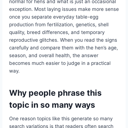
normal for hens and what is just an occasional
exception. Most laying issues make more sense
once you separate everyday table-egg
production from fertilization, genetics, shell
quality, breed differences, and temporary
reproductive glitches. When you read the signs
carefully and compare them with the hen’s age,
season, and overall health, the answer
becomes much easier to judge in a practical
way.
Why people phrase this
topic in so many ways
One reason topics like this generate so many
search variations is that readers often search