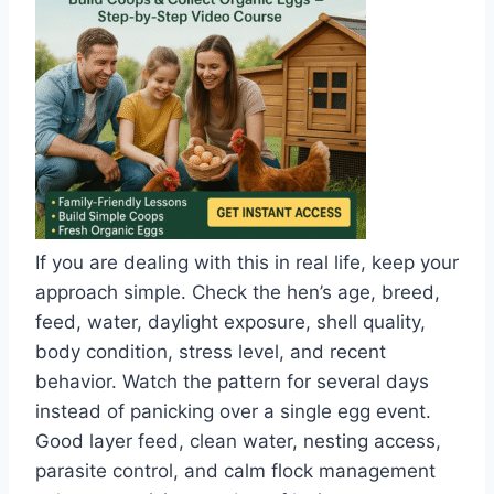
If you are dealing with this in real life, keep your
approach simple. Check the hen’s age, breed,
feed, water, daylight exposure, shell quality,
body condition, stress level, and recent
behavior. Watch the pattern for several days
instead of panicking over a single egg event.
Good layer feed, clean water, nesting access,
parasite control, and calm flock management