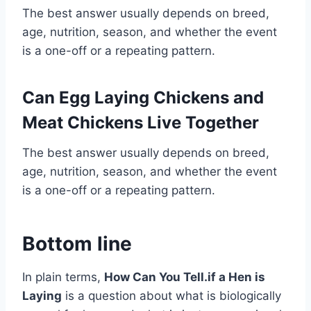
The best answer usually depends on breed,
age, nutrition, season, and whether the event
is a one-off or a repeating pattern.
Can Egg Laying Chickens and
Meat Chickens Live Together
The best answer usually depends on breed,
age, nutrition, season, and whether the event
is a one-off or a repeating pattern.
Bottom line
In plain terms,
How Can You Tell.if a Hen is
Laying
is a question about what is biologically