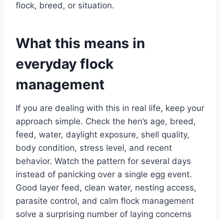
flock, breed, or situation.
What this means in
everyday flock
management
If you are dealing with this in real life, keep your
approach simple. Check the hen’s age, breed,
feed, water, daylight exposure, shell quality,
body condition, stress level, and recent
behavior. Watch the pattern for several days
instead of panicking over a single egg event.
Good layer feed, clean water, nesting access,
parasite control, and calm flock management
solve a surprising number of laying concerns