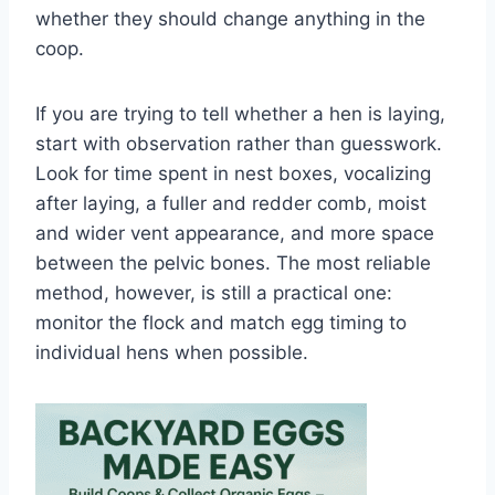
whether they should change anything in the
coop.
If you are trying to tell whether a hen is laying,
start with observation rather than guesswork.
Look for time spent in nest boxes, vocalizing
after laying, a fuller and redder comb, moist
and wider vent appearance, and more space
between the pelvic bones. The most reliable
method, however, is still a practical one:
monitor the flock and match egg timing to
individual hens when possible.