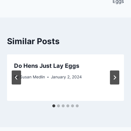
Eggs
Similar Posts
Do Hens Just Lay Eggs
By
Susan Medlin
January 2, 2024