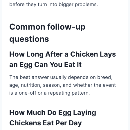
before they turn into bigger problems.
Common follow-up
questions
How Long After a Chicken Lays
an Egg Can You Eat It
The best answer usually depends on breed,
age, nutrition, season, and whether the event
is a one-off or a repeating pattern.
How Much Do Egg Laying
Chickens Eat Per Day