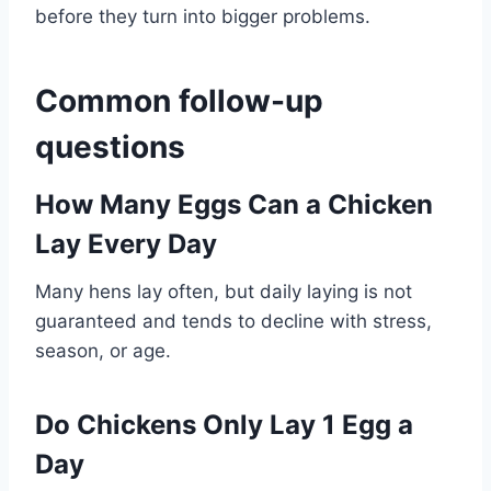
before they turn into bigger problems.
Common follow-up
questions
How Many Eggs Can a Chicken
Lay Every Day
Many hens lay often, but daily laying is not
guaranteed and tends to decline with stress,
season, or age.
Do Chickens Only Lay 1 Egg a
Day