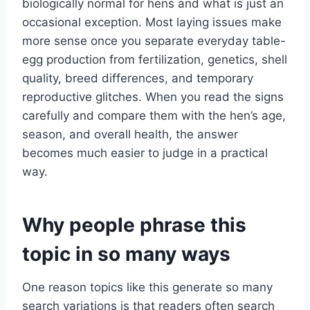
biologically normal for hens and what is just an
occasional exception. Most laying issues make
more sense once you separate everyday table-
egg production from fertilization, genetics, shell
quality, breed differences, and temporary
reproductive glitches. When you read the signs
carefully and compare them with the hen’s age,
season, and overall health, the answer
becomes much easier to judge in a practical
way.
Why people phrase this
topic in so many ways
One reason topics like this generate so many
search variations is that readers often search