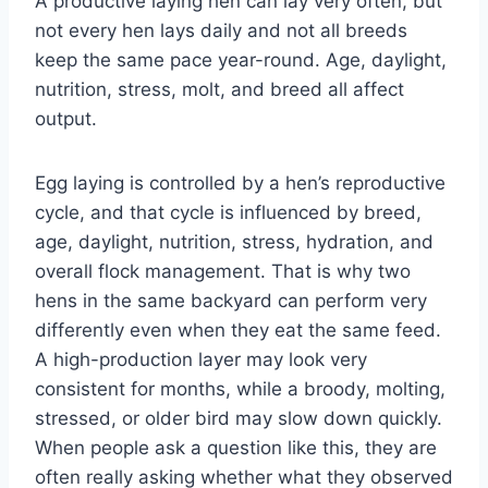
A productive laying hen can lay very often, but
not every hen lays daily and not all breeds
keep the same pace year-round. Age, daylight,
nutrition, stress, molt, and breed all affect
output.
Egg laying is controlled by a hen’s reproductive
cycle, and that cycle is influenced by breed,
age, daylight, nutrition, stress, hydration, and
overall flock management. That is why two
hens in the same backyard can perform very
differently even when they eat the same feed.
A high-production layer may look very
consistent for months, while a broody, molting,
stressed, or older bird may slow down quickly.
When people ask a question like this, they are
often really asking whether what they observed