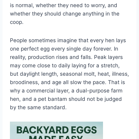
is normal, whether they need to worry, and
whether they should change anything in the
coop.
People sometimes imagine that every hen lays
one perfect egg every single day forever. In
reality, production rises and falls. Peak layers
may come close to daily laying for a stretch,
but daylight length, seasonal molt, heat, illness,
broodiness, and age all slow the pace. That is
why a commercial layer, a dual-purpose farm
hen, and a pet bantam should not be judged
by the same standard.