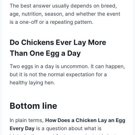
The best answer usually depends on breed,
age, nutrition, season, and whether the event
is a one-off or a repeating pattern.
Do Chickens Ever Lay More
Than One Egg a Day
Two eggs in a day is uncommon. It can happen,
but it is not the normal expectation for a
healthy laying hen.
Bottom line
In plain terms,
How Does a Chicken Lay an Egg
Every Day
is a question about what is