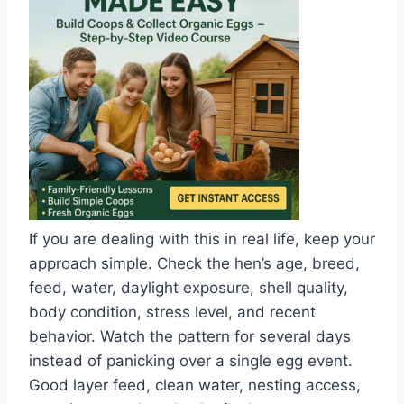
If you are dealing with this in real life, keep your
approach simple. Check the hen’s age, breed,
feed, water, daylight exposure, shell quality,
body condition, stress level, and recent
behavior. Watch the pattern for several days
instead of panicking over a single egg event.
Good layer feed, clean water, nesting access,