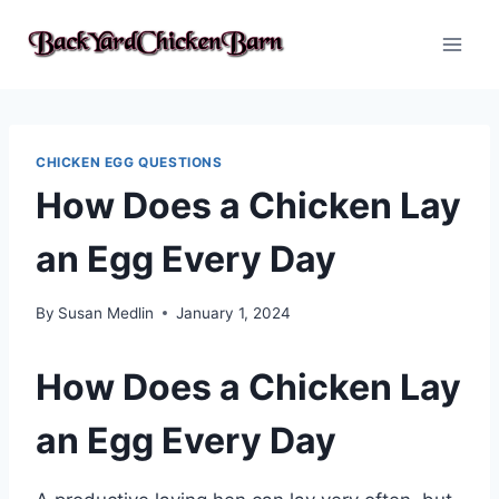
Skip
to
content
CHICKEN EGG QUESTIONS
How Does a Chicken Lay
an Egg Every Day
By
Susan Medlin
January 1, 2024
How Does a Chicken Lay
an Egg Every Day