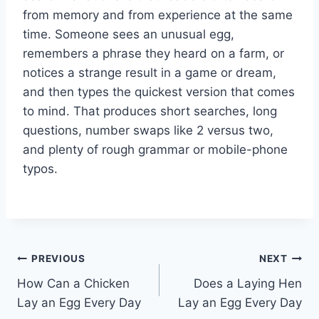
from memory and from experience at the same
time. Someone sees an unusual egg,
remembers a phrase they heard on a farm, or
notices a strange result in a game or dream,
and then types the quickest version that comes
to mind. That produces short searches, long
questions, number swaps like 2 versus two,
and plenty of rough grammar or mobile-phone
typos.
Post
PREVIOUS
NEXT
How Can a Chicken
Does a Laying Hen
navigation
Lay an Egg Every Day
Lay an Egg Every Day