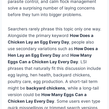
parasite control, and calm flock management
solve a surprising number of laying concerns
before they turn into bigger problems.
Searchers rarely phrase this topic only one way.
Alongside the primary keyword
How Does a
Chicken Lay an Egg Every Day
, people also
use secondary variations such as
How Does a
Hen Lay an Egg Every Day
and
How Many
Eggs Can a Chicken Lay Every Day
. LSI
phrases that naturally fit this discussion include
egg laying, hen health, backyard chickens,
poultry care, egg production. A short-tail term
might be
backyard chickens
, while a long-tail
version could be
How Many Eggs Can a
Chicken Lay Every Day
. Some users even type
quick misspellings or trimmed search versions