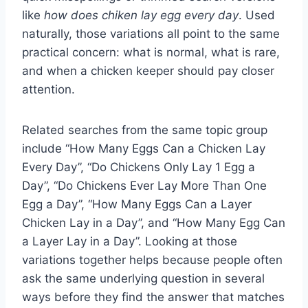
like
how does chiken lay egg every day
. Used
naturally, those variations all point to the same
practical concern: what is normal, what is rare,
and when a chicken keeper should pay closer
attention.
Related searches from the same topic group
include “How Many Eggs Can a Chicken Lay
Every Day”, “Do Chickens Only Lay 1 Egg a
Day”, “Do Chickens Ever Lay More Than One
Egg a Day”, “How Many Eggs Can a Layer
Chicken Lay in a Day”, and “How Many Egg Can
a Layer Lay in a Day”. Looking at those
variations together helps because people often
ask the same underlying question in several
ways before they find the answer that matches