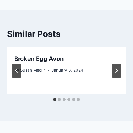
Similar Posts
Broken Egg Avon
By
Susan Medlin
January 3, 2024