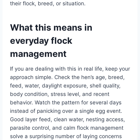
their flock, breed, or situation.
What this means in
everyday flock
management
If you are dealing with this in real life, keep your
approach simple. Check the hen’s age, breed,
feed, water, daylight exposure, shell quality,
body condition, stress level, and recent
behavior. Watch the pattern for several days
instead of panicking over a single egg event.
Good layer feed, clean water, nesting access,
parasite control, and calm flock management
solve a surprising number of laying concerns