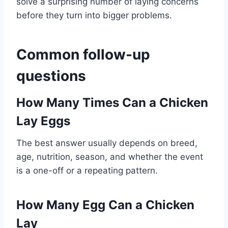
solve a surprising number of laying concerns
before they turn into bigger problems.
Common follow-up
questions
How Many Times Can a Chicken
Lay Eggs
The best answer usually depends on breed,
age, nutrition, season, and whether the event
is a one-off or a repeating pattern.
How Many Egg Can a Chicken
Lay