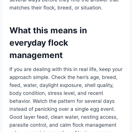
matches their flock, breed, or situation.
What this means in
everyday flock
management
If you are dealing with this in real life, keep your
approach simple. Check the hen’s age, breed,
feed, water, daylight exposure, shell quality,
body condition, stress level, and recent
behavior. Watch the pattern for several days
instead of panicking over a single egg event.
Good layer feed, clean water, nesting access,
parasite control, and calm flock management