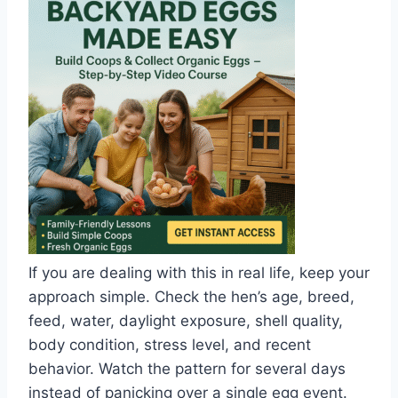
If you are dealing with this in real life, keep your
approach simple. Check the hen’s age, breed,
feed, water, daylight exposure, shell quality,
body condition, stress level, and recent
behavior. Watch the pattern for several days
instead of panicking over a single egg event.