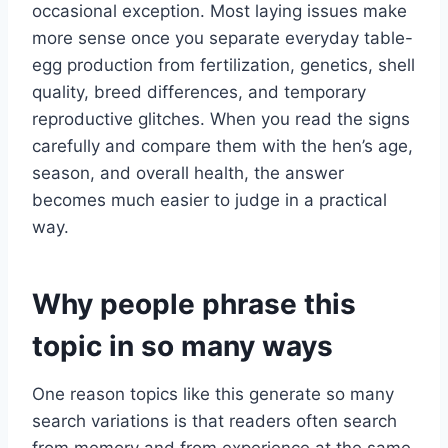
occasional exception. Most laying issues make
more sense once you separate everyday table-
egg production from fertilization, genetics, shell
quality, breed differences, and temporary
reproductive glitches. When you read the signs
carefully and compare them with the hen’s age,
season, and overall health, the answer
becomes much easier to judge in a practical
way.
Why people phrase this
topic in so many ways
One reason topics like this generate so many
search variations is that readers often search
from memory and from experience at the same