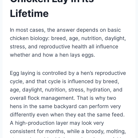
Lifetime
In most cases, the answer depends on basic
chicken biology: breed, age, nutrition, daylight,
stress, and reproductive health all influence
whether and how a hen lays eggs.
Egg laying is controlled by a hen’s reproductive
cycle, and that cycle is influenced by breed,
age, daylight, nutrition, stress, hydration, and
overall flock management. That is why two
hens in the same backyard can perform very
differently even when they eat the same feed.
A high-production layer may look very
consistent for months, while a broody, molting,