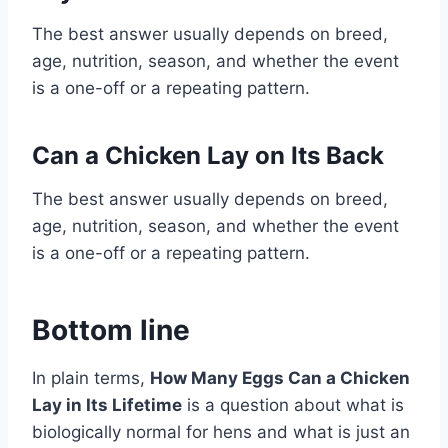
The best answer usually depends on breed,
age, nutrition, season, and whether the event
is a one-off or a repeating pattern.
Can a Chicken Lay on Its Back
The best answer usually depends on breed,
age, nutrition, season, and whether the event
is a one-off or a repeating pattern.
Bottom line
In plain terms,
How Many Eggs Can a Chicken
Lay in Its Lifetime
is a question about what is
biologically normal for hens and what is just an