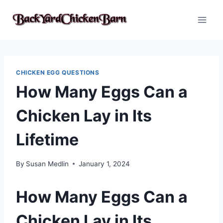
Skip
to
content
CHICKEN EGG QUESTIONS
How Many Eggs Can a
Chicken Lay in Its
Lifetime
By
Susan Medlin
January 1, 2024
How Many Eggs Can a
Chicken Lay in Its