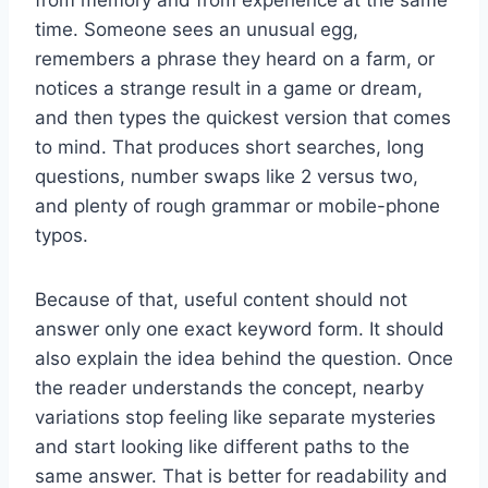
time. Someone sees an unusual egg,
remembers a phrase they heard on a farm, or
notices a strange result in a game or dream,
and then types the quickest version that comes
to mind. That produces short searches, long
questions, number swaps like 2 versus two,
and plenty of rough grammar or mobile-phone
typos.
Because of that, useful content should not
answer only one exact keyword form. It should
also explain the idea behind the question. Once
the reader understands the concept, nearby
variations stop feeling like separate mysteries
and start looking like different paths to the
same answer. That is better for readability and