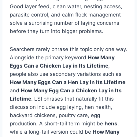
Good layer feed, clean water, nesting access,
parasite control, and calm flock management
solve a surprising number of laying concerns
before they turn into bigger problems.
Searchers rarely phrase this topic only one way.
Alongside the primary keyword
How Many
Eggs Can a Chicken Lay in Its Lifetime
,
people also use secondary variations such as
How Many Eggs Can a Hen Lay in Its Lifetime
and
How Many Egg Can a Chicken Lay in Its
Lifetime
. LSI phrases that naturally fit this
discussion include egg laying, hen health,
backyard chickens, poultry care, egg
production. A short-tail term might be
hens
,
while a long-tail version could be
How Many