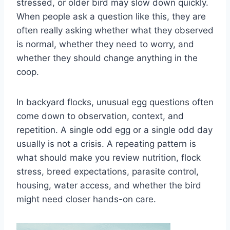
stressed, or older bird may slow down quickly.
When people ask a question like this, they are
often really asking whether what they observed
is normal, whether they need to worry, and
whether they should change anything in the
coop.
In backyard flocks, unusual egg questions often
come down to observation, context, and
repetition. A single odd egg or a single odd day
usually is not a crisis. A repeating pattern is
what should make you review nutrition, flock
stress, breed expectations, parasite control,
housing, water access, and whether the bird
might need closer hands-on care.