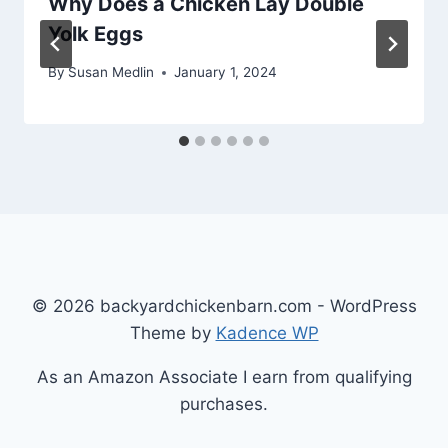
Why Does a Chicken Lay Double
Yolk Eggs
By
Susan Medlin
January 1, 2024
© 2026 backyardchickenbarn.com - WordPress
Theme by
Kadence WP
As an Amazon Associate I earn from qualifying
purchases.