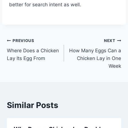
better for search intent as well.
Post
PREVIOUS
NEXT
Where Does a Chicken
How Many Eggs Can a
navigation
Lay Its Egg From
Chicken Lay in One
Week
Similar Posts