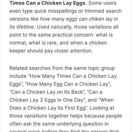
Times Can a Chicken Lay Eggs
. Some users
even type quick misspellings or trimmed search
versions like
how many eggz can chiken lay in
its lifetime
. Used naturally, those variations all
point to the same practical concern: what is
normal, what is rare, and when a chicken
keeper should pay closer attention.
Related searches from the same topic group
include “How Many Times Can a Chicken Lay
Eggs”, “How Many Egg Can a Chicken Lay”,
“Can a Chicken Lay on Its Back”, “Can a
Chicken Lay 3 Eggs in One Day”, and “When
Does a Chicken Lay Its First Egg”. Looking at
those variations together helps because people
often ask the same underlying question in
several ways before they find the answer that