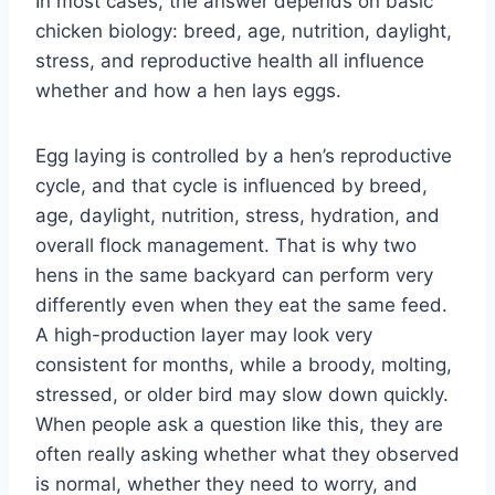
In most cases, the answer depends on basic
chicken biology: breed, age, nutrition, daylight,
stress, and reproductive health all influence
whether and how a hen lays eggs.
Egg laying is controlled by a hen’s reproductive
cycle, and that cycle is influenced by breed,
age, daylight, nutrition, stress, hydration, and
overall flock management. That is why two
hens in the same backyard can perform very
differently even when they eat the same feed.
A high-production layer may look very
consistent for months, while a broody, molting,
stressed, or older bird may slow down quickly.
When people ask a question like this, they are
often really asking whether what they observed
is normal, whether they need to worry, and