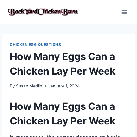
Skip
to
content
CHICKEN EGG QUESTIONS
How Many Eggs Can a
Chicken Lay Per Week
By
Susan Medlin
January 1, 2024
How Many Eggs Can a
Chicken Lay Per Week