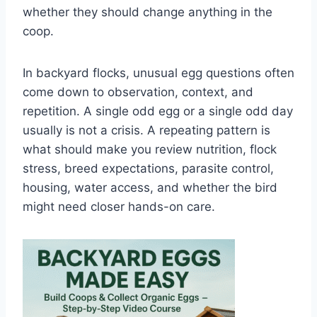
whether they should change anything in the
coop.
In backyard flocks, unusual egg questions often
come down to observation, context, and
repetition. A single odd egg or a single odd day
usually is not a crisis. A repeating pattern is
what should make you review nutrition, flock
stress, breed expectations, parasite control,
housing, water access, and whether the bird
might need closer hands-on care.