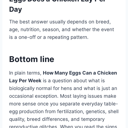
Day
The best answer usually depends on breed,
age, nutrition, season, and whether the event
is a one-off or a repeating pattern.
Bottom line
In plain terms,
How Many Eggs Can a Chicken
Lay Per Week
is a question about what is
biologically normal for hens and what is just an
occasional exception. Most laying issues make
more sense once you separate everyday table-
egg production from fertilization, genetics, shell
quality, breed differences, and temporary
reproductive glitches. When you read the signs