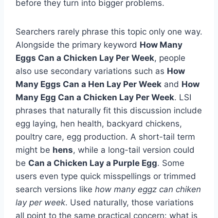
before they turn into bigger problems.
Searchers rarely phrase this topic only one way.
Alongside the primary keyword
How Many
Eggs Can a Chicken Lay Per Week
, people
also use secondary variations such as
How
Many Eggs Can a Hen Lay Per Week
and
How
Many Egg Can a Chicken Lay Per Week
. LSI
phrases that naturally fit this discussion include
egg laying, hen health, backyard chickens,
poultry care, egg production. A short-tail term
might be
hens
, while a long-tail version could
be
Can a Chicken Lay a Purple Egg
. Some
users even type quick misspellings or trimmed
search versions like
how many eggz can chiken
lay per week
. Used naturally, those variations
all point to the same practical concern: what is