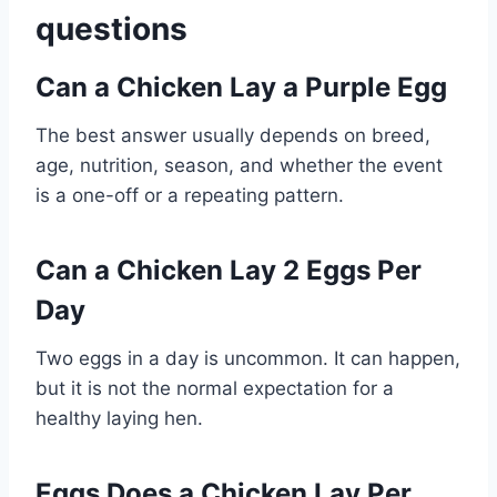
questions
Can a Chicken Lay a Purple Egg
The best answer usually depends on breed,
age, nutrition, season, and whether the event
is a one-off or a repeating pattern.
Can a Chicken Lay 2 Eggs Per
Day
Two eggs in a day is uncommon. It can happen,
but it is not the normal expectation for a
healthy laying hen.
Eggs Does a Chicken Lay Per