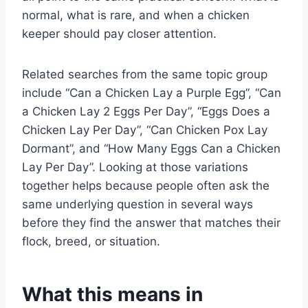
normal, what is rare, and when a chicken
keeper should pay closer attention.
Related searches from the same topic group
include “Can a Chicken Lay a Purple Egg”, “Can
a Chicken Lay 2 Eggs Per Day”, “Eggs Does a
Chicken Lay Per Day”, “Can Chicken Pox Lay
Dormant”, and “How Many Eggs Can a Chicken
Lay Per Day”. Looking at those variations
together helps because people often ask the
same underlying question in several ways
before they find the answer that matches their
flock, breed, or situation.
What this means in