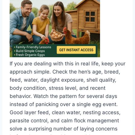
If you are dealing with this in real life, keep your
approach simple. Check the hen’s age, breed,
feed, water, daylight exposure, shell quality,
body condition, stress level, and recent
behavior. Watch the pattern for several days
instead of panicking over a single egg event.
Good layer feed, clean water, nesting access,
parasite control, and calm flock management
solve a surprising number of laying concerns