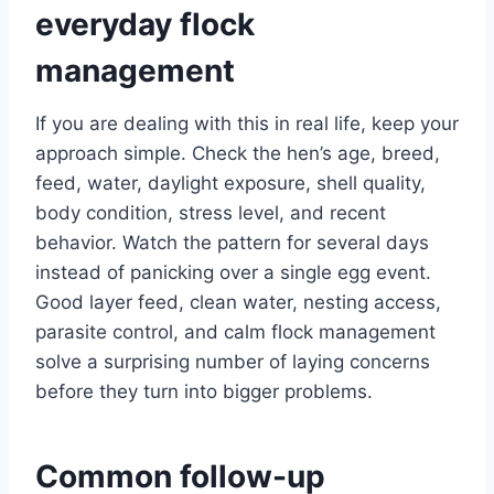
everyday flock
management
If you are dealing with this in real life, keep your
approach simple. Check the hen’s age, breed,
feed, water, daylight exposure, shell quality,
body condition, stress level, and recent
behavior. Watch the pattern for several days
instead of panicking over a single egg event.
Good layer feed, clean water, nesting access,
parasite control, and calm flock management
solve a surprising number of laying concerns
before they turn into bigger problems.
Common follow-up