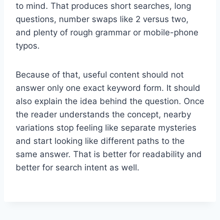
to mind. That produces short searches, long
questions, number swaps like 2 versus two,
and plenty of rough grammar or mobile-phone
typos.
Because of that, useful content should not
answer only one exact keyword form. It should
also explain the idea behind the question. Once
the reader understands the concept, nearby
variations stop feeling like separate mysteries
and start looking like different paths to the
same answer. That is better for readability and
better for search intent as well.