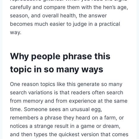
carefully and compare them with the hen’s age,
season, and overall health, the answer
becomes much easier to judge in a practical
way.
Why people phrase this
topic in so many ways
One reason topics like this generate so many
search variations is that readers often search
from memory and from experience at the same
time. Someone sees an unusual egg,
remembers a phrase they heard on a farm, or
notices a strange result in a game or dream,
and then types the quickest version that comes