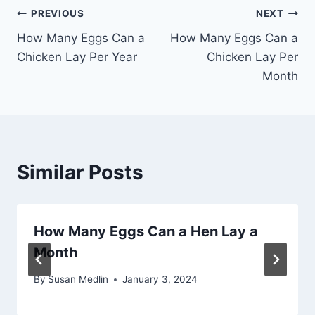
Post
PREVIOUS
NEXT
How Many Eggs Can a
How Many Eggs Can a
navigation
Chicken Lay Per Year
Chicken Lay Per
Month
Similar Posts
How Many Eggs Can a Hen Lay a
Month
By
Susan Medlin
January 3, 2024