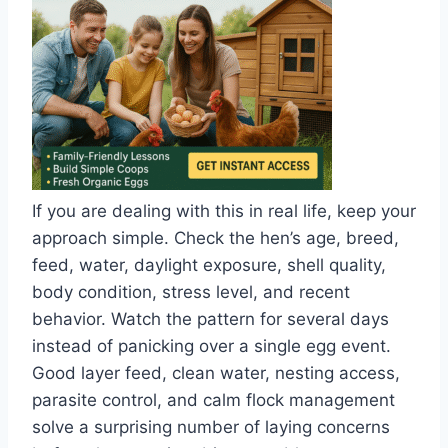
If you are dealing with this in real life, keep your
approach simple. Check the hen’s age, breed,
feed, water, daylight exposure, shell quality,
body condition, stress level, and recent
behavior. Watch the pattern for several days
instead of panicking over a single egg event.
Good layer feed, clean water, nesting access,
parasite control, and calm flock management
solve a surprising number of laying concerns