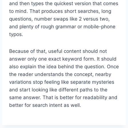
and then types the quickest version that comes
to mind. That produces short searches, long
questions, number swaps like 2 versus two,
and plenty of rough grammar or mobile-phone
typos.
Because of that, useful content should not
answer only one exact keyword form. It should
also explain the idea behind the question. Once
the reader understands the concept, nearby
variations stop feeling like separate mysteries
and start looking like different paths to the
same answer. That is better for readability and
better for search intent as well.