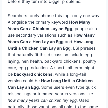
before they turn into bigger problems.
Searchers rarely phrase this topic only one way.
Alongside the primary keyword
How Many
Years Can a Chicken Lay an Egg
, people also
use secondary variations such as
How Many
Years Can a Hen Lay an Egg
and
How Long
Until a Chicken Can Lay an Egg
. LSI phrases
that naturally fit this discussion include egg
laying, hen health, backyard chickens, poultry
care, egg production. A short-tail term might
be
backyard chickens
, while a long-tail
version could be
How Long Until a Chicken
Can Lay an Egg
. Some users even type quick
misspellings or trimmed search versions like
how many years can chiken lay egg
. Used
naturally, those variations all point to the same