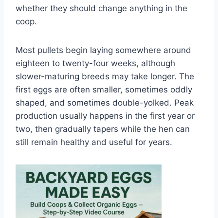
whether they should change anything in the
coop.
Most pullets begin laying somewhere around
eighteen to twenty-four weeks, although
slower-maturing breeds may take longer. The
first eggs are often smaller, sometimes oddly
shaped, and sometimes double-yolked. Peak
production usually happens in the first year or
two, then gradually tapers while the hen can
still remain healthy and useful for years.