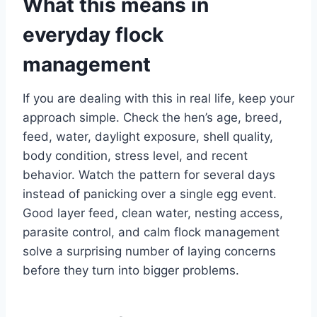
What this means in
everyday flock
management
If you are dealing with this in real life, keep your
approach simple. Check the hen’s age, breed,
feed, water, daylight exposure, shell quality,
body condition, stress level, and recent
behavior. Watch the pattern for several days
instead of panicking over a single egg event.
Good layer feed, clean water, nesting access,
parasite control, and calm flock management
solve a surprising number of laying concerns
before they turn into bigger problems.