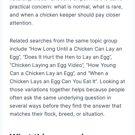
practical concern: what is normal, what is rare,
and when a chicken keeper should pay closer
attention.
Related searches from the same topic group
include “How Long Until a Chicken Can Lay an
Egg”, “Does It Hurt the Hen to Lay an Egg”,
“Chicken Laying an Egg Video”, “How Young
Can a Chicken Lay an Egg”, and “When a
Chicken Lays an Egg Can You Eat It”. Looking at
those variations together helps because people
often ask the same underlying question in
several ways before they find the answer that
matches their flock, breed, or situation.