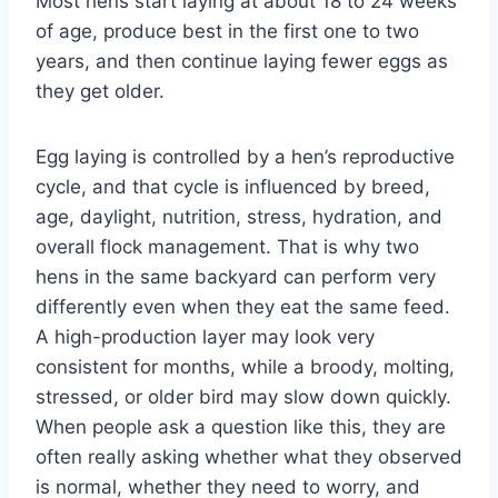
Most hens start laying at about 18 to 24 weeks
of age, produce best in the first one to two
years, and then continue laying fewer eggs as
they get older.
Egg laying is controlled by a hen’s reproductive
cycle, and that cycle is influenced by breed,
age, daylight, nutrition, stress, hydration, and
overall flock management. That is why two
hens in the same backyard can perform very
differently even when they eat the same feed.
A high-production layer may look very
consistent for months, while a broody, molting,
stressed, or older bird may slow down quickly.
When people ask a question like this, they are
often really asking whether what they observed
is normal, whether they need to worry, and