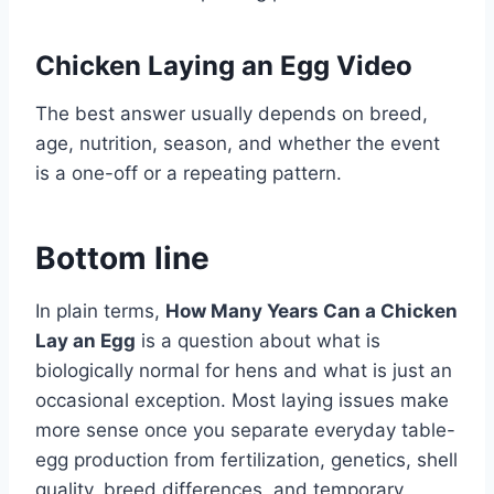
Chicken Laying an Egg Video
The best answer usually depends on breed,
age, nutrition, season, and whether the event
is a one-off or a repeating pattern.
Bottom line
In plain terms,
How Many Years Can a Chicken
Lay an Egg
is a question about what is
biologically normal for hens and what is just an
occasional exception. Most laying issues make
more sense once you separate everyday table-
egg production from fertilization, genetics, shell
quality, breed differences, and temporary