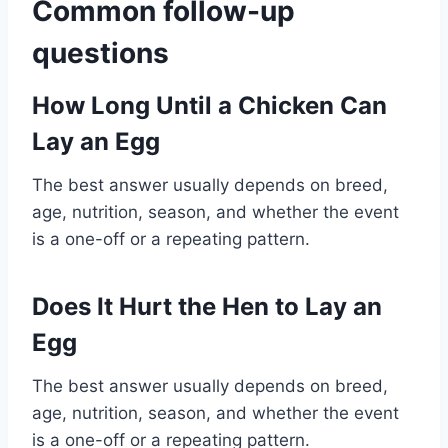
Common follow-up
questions
How Long Until a Chicken Can
Lay an Egg
The best answer usually depends on breed,
age, nutrition, season, and whether the event
is a one-off or a repeating pattern.
Does It Hurt the Hen to Lay an
Egg
The best answer usually depends on breed,
age, nutrition, season, and whether the event
is a one-off or a repeating pattern.