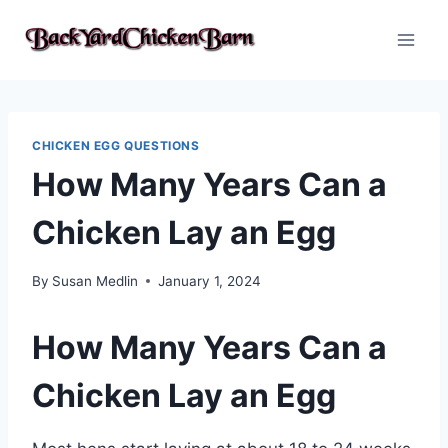
Skip
to
content
CHICKEN EGG QUESTIONS
How Many Years Can a
Chicken Lay an Egg
By
Susan Medlin
January 1, 2024
How Many Years Can a
Chicken Lay an Egg