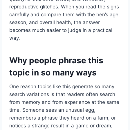
reproductive glitches. When you read the signs
carefully and compare them with the hen’s age,
season, and overall health, the answer
becomes much easier to judge in a practical
way.
Why people phrase this
topic in so many ways
One reason topics like this generate so many
search variations is that readers often search
from memory and from experience at the same
time. Someone sees an unusual egg,
remembers a phrase they heard on a farm, or
notices a strange result in a game or dream,