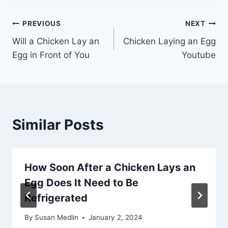
Post
PREVIOUS
NEXT
Will a Chicken Lay an
Chicken Laying an Egg
navigation
Egg in Front of You
Youtube
Similar Posts
How Soon After a Chicken Lays an
Egg Does It Need to Be
Refrigerated
By
Susan Medlin
January 2, 2024