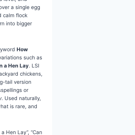
over a single egg
d calm flock
n into bigger
keyword
How
variations such as
 a Hen Lay
. LSI
backyard chickens,
g-tail version
spellings or
y
. Used naturally,
hat is rare, and
 a Hen Lay”, “Can