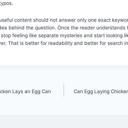
typos.
useful content should not answer only one exact keywor
idea behind the question. Once the reader understands 
stop feeling like separate mysteries and start looking li
. That is better for readability and better for search in
icken Lays an Egg Can
Can Egg Laying Chicke