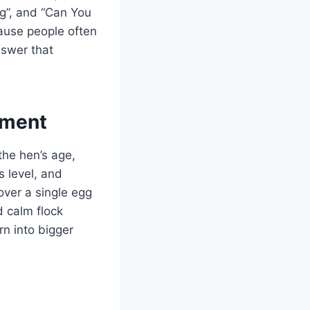
gg”, and “Can You
cause people often
nswer that
ement
 the hen’s age,
s level, and
over a single egg
d calm flock
n into bigger