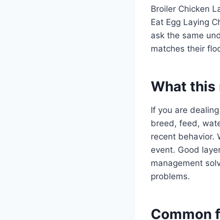
Broiler Chicken L
Eat Egg Laying Ch
ask the same unde
matches their floc
What this
If you are dealing
breed, feed, water
recent behavior. 
event. Good layer
management solve 
problems.
Common fo