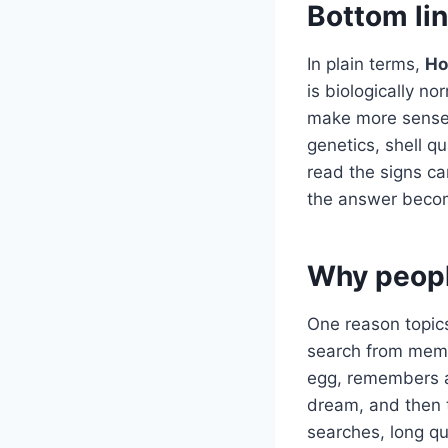
Bottom li
In plain terms,
Ho
is biologically n
make more sense 
genetics, shell q
read the signs ca
the answer becom
Why peopl
One reason topics
search from memo
egg, remembers a 
dream, and then 
searches, long q