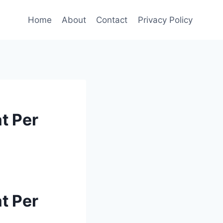
Home
About
Contact
Privacy Policy
t Per
t Per