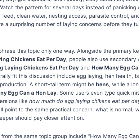
Watch the pattern for several days instead of panicking 
 feed, clean water, nesting access, parasite control, an
a surprising number of laying concerns before they tur
phrase this topic only one way. Alongside the primary 
ing Chickens Eat Per Day
, people also use secondary 
 Laying Chickens Eat Per Day
and
How Many Egg Can
rally fit this discussion include egg laying, hen health, 
 production. A short-tail term might be
hens
, while a lon
ny Egg Can a Hen Lay
. Some users even type quick mis
ersions like
how much do egg laying chikens eat per da
all point to the same practical concern: what is normal, w
eper should pay closer attention.
 from the same topic group include “How Many Egg Can