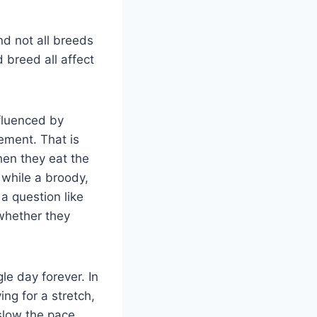
nd not all breeds
 breed all affect
nfluenced by
gement. That is
en they eat the
 while a broody,
a question like
 whether they
e day forever. In
ing for a stretch,
 slow the pace.