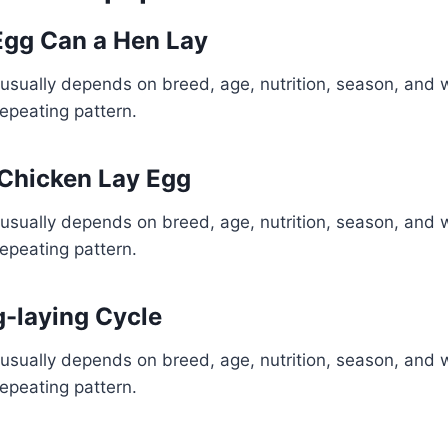
gg Can a Hen Lay
usually depends on breed, age, nutrition, season, and 
repeating pattern.
 Chicken Lay Egg
usually depends on breed, age, nutrition, season, and 
repeating pattern.
-laying Cycle
usually depends on breed, age, nutrition, season, and 
repeating pattern.