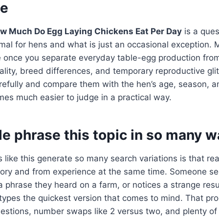
ne
w Much Do Egg Laying Chickens Eat Per Day
is a que
ormal for hens and what is just an occasional exception. 
once you separate everyday table-egg production from f
uality, breed differences, and temporary reproductive gl
refully and compare them with the hen’s age, season, an
es much easier to judge in a practical way.
e phrase this topic in so many w
 like this generate so many search variations is that re
ry and from experience at the same time. Someone se
phrase they heard on a farm, or notices a strange resu
types the quickest version that comes to mind. That pr
uestions, number swaps like 2 versus two, and plenty o