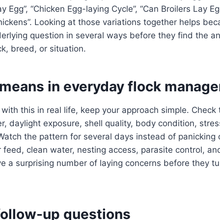
ay Egg”, “Chicken Egg-laying Cycle”, “Can Broilers Lay E
ickens”. Looking at those variations together helps be
rlying question in several ways before they find the a
k, breed, or situation.
 means in everyday flock manag
 with this in real life, keep your approach simple. Check
, daylight exposure, shell quality, body condition, stres
Watch the pattern for several days instead of panicking 
 feed, clean water, nesting access, parasite control, an
a surprising number of laying concerns before they tur
llow-up questions