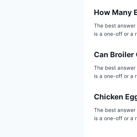
How Many E
The best answer 
is a one-off or a 
Can Broiler
The best answer 
is a one-off or a 
Chicken Egg
The best answer 
is a one-off or a 