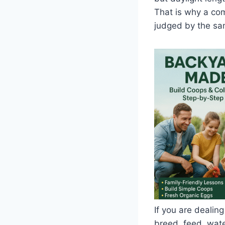
That is why a co
judged by the sa
If you are dealing
breed, feed, water