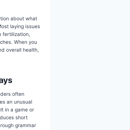
stion about what
Most laying issues
ertilization,
itches. When you
d overall health,
ays
aders often
es an unusual
lt in a game or
oduces short
f rough grammar