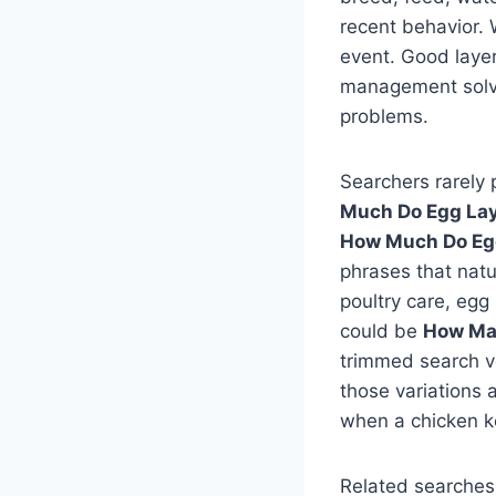
recent behavior. 
event. Good layer
management solve 
problems.
Searchers rarely 
Much Do Egg Lay
How Much Do Egg
phrases that natu
poultry care, egg
could be
How Ma
trimmed search v
those variations 
when a chicken ke
Related searches