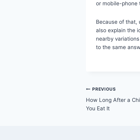
or mobile-phone 
Because of that, 
also explain the 
nearby variations 
to the same answer
Post
PREVIOUS
How Long After a Ch
navigation
You Eat It