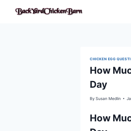
Skip
to
content
CHICKEN EGG QUEST
How Much
Day
By
Susan Medlin
Ja
How Much