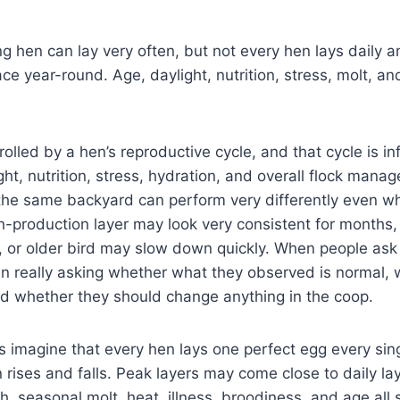
ng hen can lay very often, but not every hen lays daily a
e year-round. Age, daylight, nutrition, stress, molt, and
rolled by a hen’s reproductive cycle, and that cycle is i
ght, nutrition, stress, hydration, and overall flock mana
the same backyard can perform very differently even wh
-production layer may look very consistent for months,
, or older bird may slow down quickly. When people ask 
ten really asking whether what they observed is normal,
nd whether they should change anything in the coop.
imagine that every hen lays one perfect egg every singl
n rises and falls. Peak layers may come close to daily lay
th, seasonal molt, heat, illness, broodiness, and age all