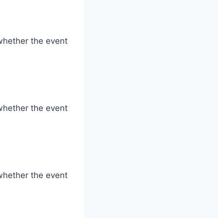
whether the event
whether the event
whether the event