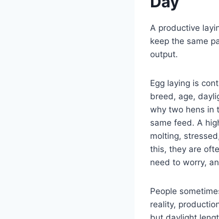
Day
A productive layi
keep the same pac
output.
Egg laying is cont
breed, age, dayli
why two hens in 
same feed. A high
molting, stressed
this, they are of
need to worry, a
People sometimes 
reality, productio
but daylight leng