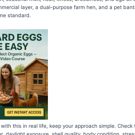
mmercial layer, a dual-purpose farm hen, and a pet ban
me standard.
 with this in real life, keep your approach simple. Check
, daylight exposure, shell quality, body condition, stres