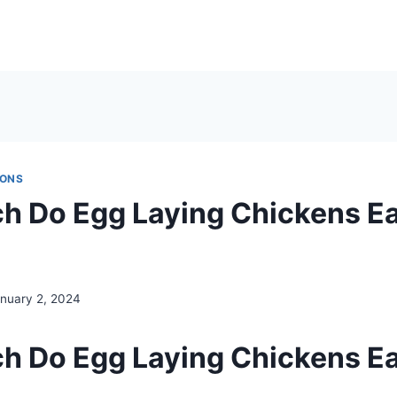
IONS
 Do Egg Laying Chickens Ea
nuary 2, 2024
 Do Egg Laying Chickens Ea