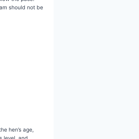
tam should not be
 the hen’s age,
s level, and