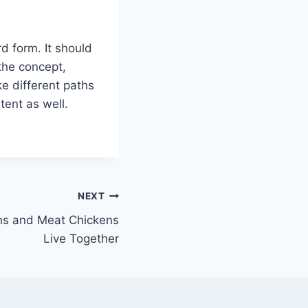
d form. It should
the concept,
ke different paths
tent as well.
NEXT
ns and Meat Chickens
Live Together