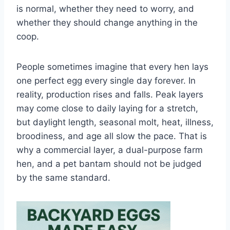
is normal, whether they need to worry, and
whether they should change anything in the
coop.
People sometimes imagine that every hen lays
one perfect egg every single day forever. In
reality, production rises and falls. Peak layers
may come close to daily laying for a stretch,
but daylight length, seasonal molt, heat, illness,
broodiness, and age all slow the pace. That is
why a commercial layer, a dual-purpose farm
hen, and a pet bantam should not be judged
by the same standard.