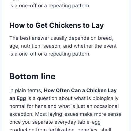
is a one-off or a repeating pattern.
How to Get Chickens to Lay
The best answer usually depends on breed,
age, nutrition, season, and whether the event
is a one-off or a repeating pattern.
Bottom line
In plain terms,
How Often Can a Chicken Lay
an Egg
is a question about what is biologically
normal for hens and what is just an occasional
exception. Most laying issues make more sense
once you separate everyday table-egg
production from fertilization, genetics, shell