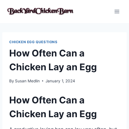
Skip
to
content
CHICKEN EGG QUESTIONS
How Often Can a
Chicken Lay an Egg
By
Susan Medlin
January 1, 2024
How Often Can a
Chicken Lay an Egg