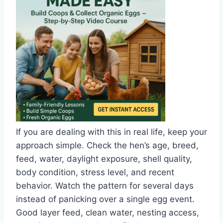
If you are dealing with this in real life, keep your
approach simple. Check the hen’s age, breed,
feed, water, daylight exposure, shell quality,
body condition, stress level, and recent
behavior. Watch the pattern for several days
instead of panicking over a single egg event.
Good layer feed, clean water, nesting access,