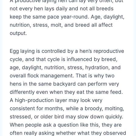
A productive laying hen can lay very often, but
not every hen lays daily and not all breeds
keep the same pace year-round. Age, daylight,
nutrition, stress, molt, and breed all affect
output.
Egg laying is controlled by a hen’s reproductive
cycle, and that cycle is influenced by breed,
age, daylight, nutrition, stress, hydration, and
overall flock management. That is why two
hens in the same backyard can perform very
differently even when they eat the same feed.
A high-production layer may look very
consistent for months, while a broody, molting,
stressed, or older bird may slow down quickly.
When people ask a question like this, they are
often really asking whether what they observed