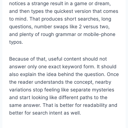
notices a strange result in a game or dream,
and then types the quickest version that comes
to mind. That produces short searches, long
questions, number swaps like 2 versus two,
and plenty of rough grammar or mobile-phone
typos.
Because of that, useful content should not
answer only one exact keyword form. It should
also explain the idea behind the question. Once
the reader understands the concept, nearby
variations stop feeling like separate mysteries
and start looking like different paths to the
same answer. That is better for readability and
better for search intent as well.