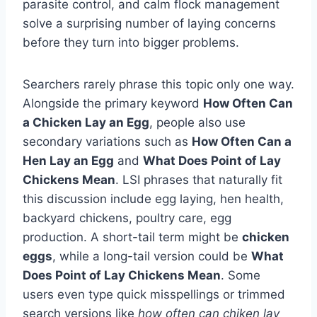
parasite control, and calm flock management
solve a surprising number of laying concerns
before they turn into bigger problems.
Searchers rarely phrase this topic only one way.
Alongside the primary keyword
How Often Can
a Chicken Lay an Egg
, people also use
secondary variations such as
How Often Can a
Hen Lay an Egg
and
What Does Point of Lay
Chickens Mean
. LSI phrases that naturally fit
this discussion include egg laying, hen health,
backyard chickens, poultry care, egg
production. A short-tail term might be
chicken
eggs
, while a long-tail version could be
What
Does Point of Lay Chickens Mean
. Some
users even type quick misspellings or trimmed
search versions like
how often can chiken lay