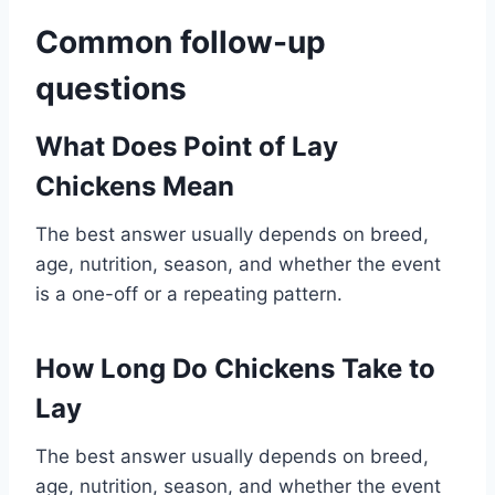
Common follow-up
questions
What Does Point of Lay
Chickens Mean
The best answer usually depends on breed,
age, nutrition, season, and whether the event
is a one-off or a repeating pattern.
How Long Do Chickens Take to
Lay
The best answer usually depends on breed,
age, nutrition, season, and whether the event