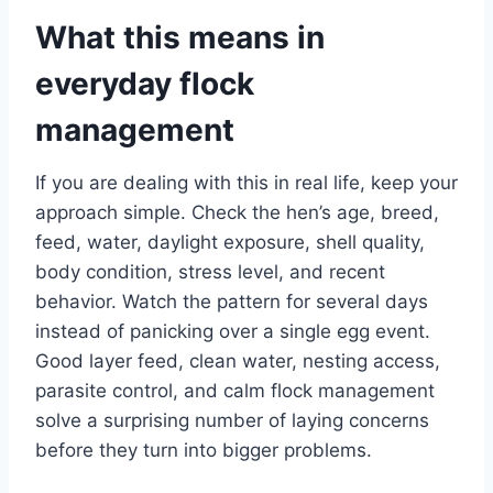
What this means in
everyday flock
management
If you are dealing with this in real life, keep your
approach simple. Check the hen’s age, breed,
feed, water, daylight exposure, shell quality,
body condition, stress level, and recent
behavior. Watch the pattern for several days
instead of panicking over a single egg event.
Good layer feed, clean water, nesting access,
parasite control, and calm flock management
solve a surprising number of laying concerns
before they turn into bigger problems.