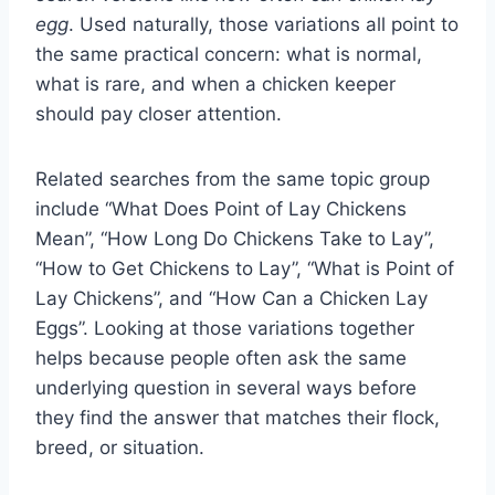
egg
. Used naturally, those variations all point to
the same practical concern: what is normal,
what is rare, and when a chicken keeper
should pay closer attention.
Related searches from the same topic group
include “What Does Point of Lay Chickens
Mean”, “How Long Do Chickens Take to Lay”,
“How to Get Chickens to Lay”, “What is Point of
Lay Chickens”, and “How Can a Chicken Lay
Eggs”. Looking at those variations together
helps because people often ask the same
underlying question in several ways before
they find the answer that matches their flock,
breed, or situation.