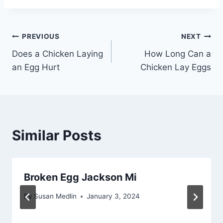
Post
PREVIOUS
NEXT
Does a Chicken Laying
How Long Can a
navigation
an Egg Hurt
Chicken Lay Eggs
Similar Posts
Broken Egg Jackson Mi
By
Susan Medlin
January 3, 2024