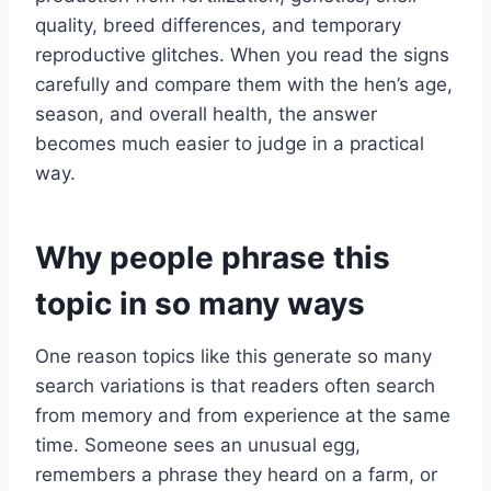
quality, breed differences, and temporary
reproductive glitches. When you read the signs
carefully and compare them with the hen’s age,
season, and overall health, the answer
becomes much easier to judge in a practical
way.
Why people phrase this
topic in so many ways
One reason topics like this generate so many
search variations is that readers often search
from memory and from experience at the same
time. Someone sees an unusual egg,
remembers a phrase they heard on a farm, or