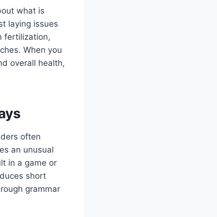
bout what is
st laying issues
ertilization,
itches. When you
d overall health,
ays
aders often
es an unusual
lt in a game or
oduces short
f rough grammar