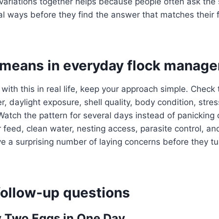
variations together helps because people often ask the
al ways before they find the answer that matches their f
 means in everyday flock manag
 with this in real life, keep your approach simple. Check
, daylight exposure, shell quality, body condition, stres
Watch the pattern for several days instead of panicking 
 feed, clean water, nesting access, parasite control, an
a surprising number of laying concerns before they tur
llow-up questions
 Two Eggs in One Day