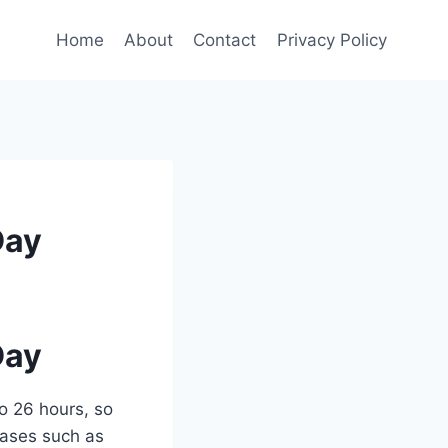
Home
About
Contact
Privacy Policy
Day
Day
o 26 hours, so
 cases such as