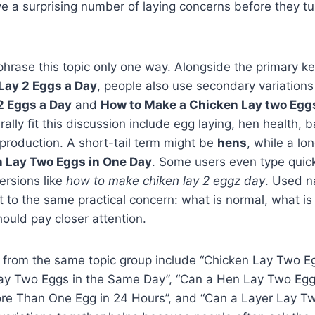
a surprising number of laying concerns before they tur
phrase this topic only one way. Alongside the primary 
Lay 2 Eggs a Day
, people also use secondary variation
2 Eggs a Day
and
How to Make a Chicken Lay two Egg
rally fit this discussion include egg laying, hen health, 
 production. A short-tail term might be
hens
, while a lon
 Lay Two Eggs in One Day
. Some users even type quick
ersions like
how to make chiken lay 2 eggz day
. Used na
int to the same practical concern: what is normal, what i
ould pay closer attention.
 from the same topic group include “Chicken Lay Two Eg
ay Two Eggs in the Same Day”, “Can a Hen Lay Two Eggs
re Than One Egg in 24 Hours”, and “Can a Layer Lay Tw