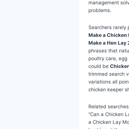
management solve 
problems.
Searchers rarely 
Make a Chicken 
Make a Hen Lay 
phrases that natu
poultry care, egg
could be
Chicken
trimmed search v
variations all po
chicken keeper sh
Related searches
“Can a Chicken L
a Chicken Lay Mo