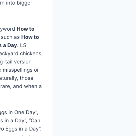
n into bigger
keyword
How to
s such as
How to
s a Day
. LSI
backyard chickens,
g-tail version
 misspellings or
turally, those
s rare, and when a
gs in One Day”,
 in a Day”, “Can
o Eggs in a Day”.