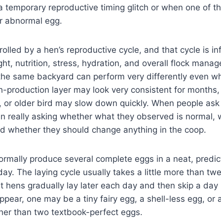
 temporary reproductive timing glitch or when one of th
 or abnormal egg.
rolled by a hen’s reproductive cycle, and that cycle is i
ght, nutrition, stress, hydration, and overall flock mana
the same backyard can perform very differently even wh
-production layer may look very consistent for months,
, or older bird may slow down quickly. When people ask 
ten really asking whether what they observed is normal,
nd whether they should change anything in the coop.
ormally produce several complete eggs in a neat, predi
ay. The laying cycle usually takes a little more than tw
 hens gradually lay later each day and then skip a day
ear, one may be a tiny fairy egg, a shell-less egg, or
her than two textbook-perfect eggs.