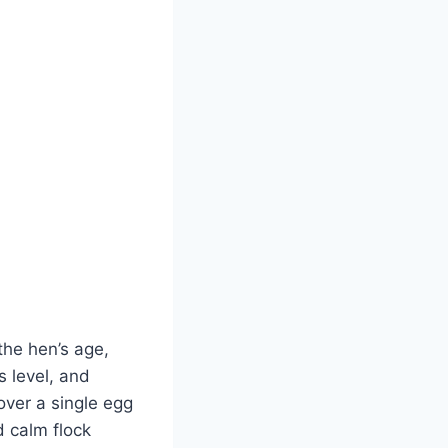
 the hen’s age,
s level, and
over a single egg
d calm flock