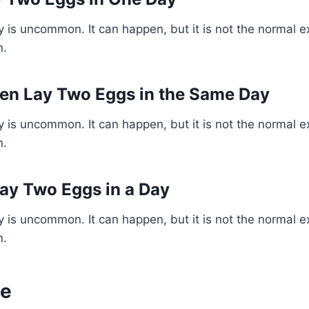
 is uncommon. It can happen, but it is not the normal e
n.
en Lay Two Eggs in the Same Day
 is uncommon. It can happen, but it is not the normal e
n.
ay Two Eggs in a Day
 is uncommon. It can happen, but it is not the normal e
n.
ne