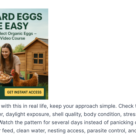
 with this in real life, keep your approach simple. Check
, daylight exposure, shell quality, body condition, stres
Watch the pattern for several days instead of panicking 
 feed, clean water, nesting access, parasite control, an