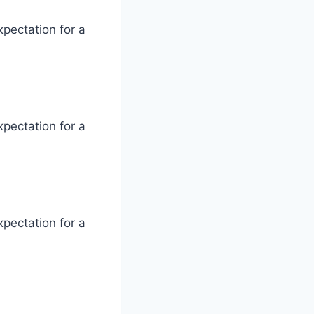
xpectation for a
xpectation for a
xpectation for a