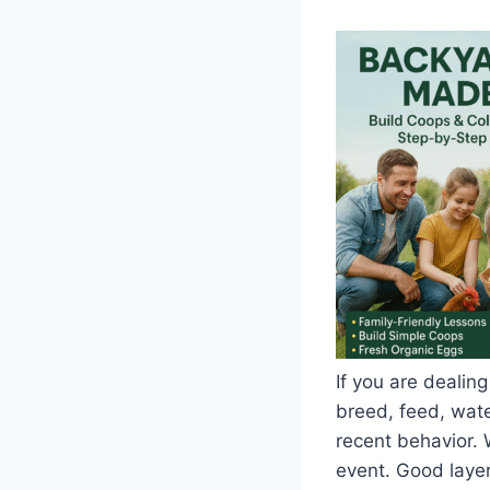
If you are dealing
breed, feed, water
recent behavior. 
event. Good layer