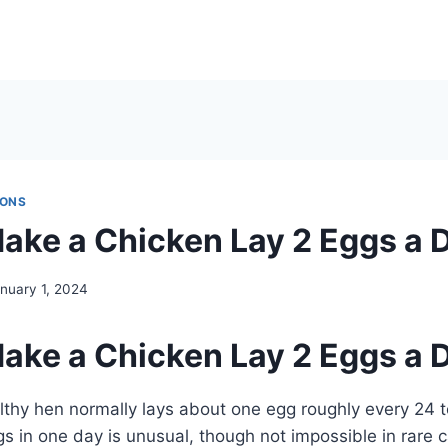
IONS
ake a Chicken Lay 2 Eggs a 
nuary 1, 2024
ake a Chicken Lay 2 Eggs a 
lthy hen normally lays about one egg roughly every 24 t
ggs in one day is unusual, though not impossible in rare