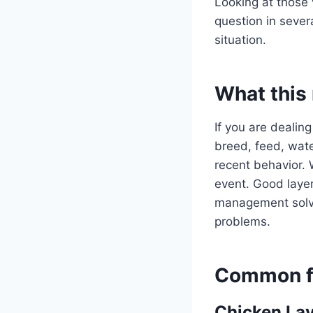
Looking at those 
question in sever
situation.
What this
If you are dealing
breed, feed, water
recent behavior. 
event. Good layer
management solve 
problems.
Common fo
Chicken Lay