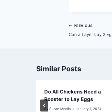
Post
PREVIOUS
Can a Layer Lay 2 Eg
navigation
Similar Posts
es a
Do All Chickens Need a
Per
Rooster to Lay Eggs
By
Susan Medlin
January 1, 2024