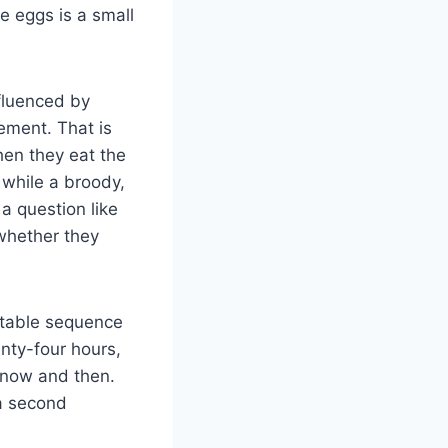
e eggs is a small
nfluenced by
gement. That is
en they eat the
 while a broody,
a question like
 whether they
ctable sequence
enty-four hours,
 now and then.
 a second