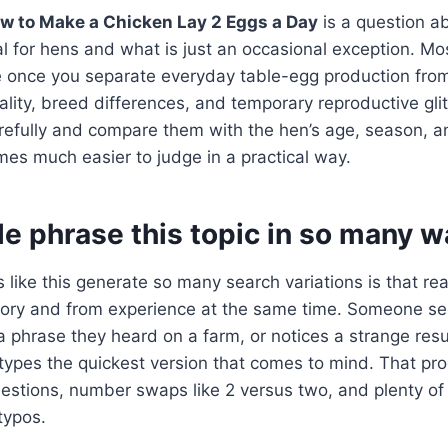
w to Make a Chicken Lay 2 Eggs a Day
is a question a
al for hens and what is just an occasional exception. Mo
once you separate everyday table-egg production from f
uality, breed differences, and temporary reproductive gl
refully and compare them with the hen’s age, season, an
es much easier to judge in a practical way.
e phrase this topic in so many w
 like this generate so many search variations is that re
ry and from experience at the same time. Someone se
phrase they heard on a farm, or notices a strange resu
types the quickest version that comes to mind. That pr
uestions, number swaps like 2 versus two, and plenty o
typos.