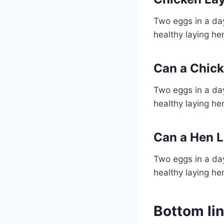
Two eggs in a day
healthy laying he
Can a Chick
Two eggs in a day
healthy laying he
Can a Hen L
Two eggs in a day
healthy laying he
Bottom li