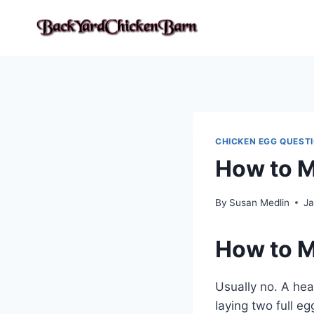
Skip
to
content
CHICKEN EGG QUEST
How to M
By
Susan Medlin
Ja
How to M
Usually no. A hea
laying two full e