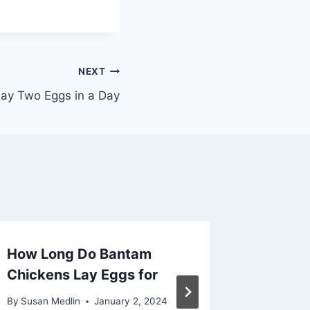
NEXT
ay Two Eggs in a Day
How Long Do Bantam
Does a
Chickens Lay Eggs for
Every 
By
Susan Medlin
January 2, 2024
By
Susan M