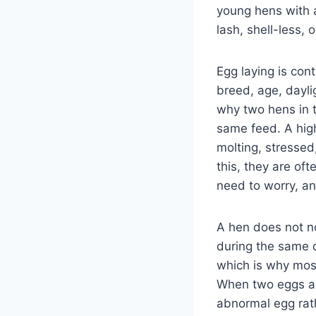
young hens with a
lash, shell-less,
Egg laying is cont
breed, age, dayli
why two hens in 
same feed. A high
molting, stressed
this, they are of
need to worry, a
A hen does not n
during the same d
which is why most
When two eggs app
abnormal egg rat