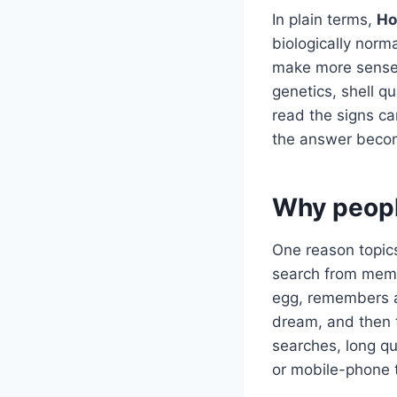
In plain terms,
Ho
biologically norm
make more sense 
genetics, shell q
read the signs ca
the answer becom
Why peopl
One reason topics
search from memo
egg, remembers a 
dream, and then 
searches, long q
or mobile-phone 