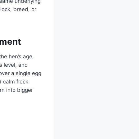
 same underlying
lock, breed, or
ement
 the hen’s age,
s level, and
over a single egg
d calm flock
n into bigger