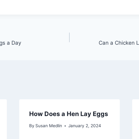
gs a Day
Can a Chicken L
How Does a Hen Lay Eggs
By
Susan Medlin
January 2, 2024