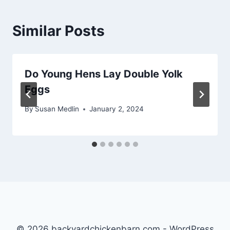
Similar Posts
Do Young Hens Lay Double Yolk
Eggs
By
Susan Medlin
January 2, 2024
© 2026 backyardchickenbarn.com - WordPress