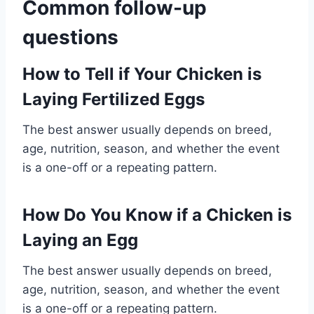
Common follow-up
questions
How to Tell if Your Chicken is
Laying Fertilized Eggs
The best answer usually depends on breed,
age, nutrition, season, and whether the event
is a one-off or a repeating pattern.
How Do You Know if a Chicken is
Laying an Egg
The best answer usually depends on breed,
age, nutrition, season, and whether the event
is a one-off or a repeating pattern.