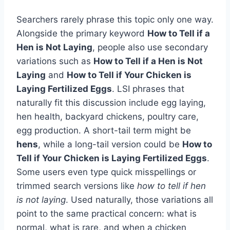
Searchers rarely phrase this topic only one way.
Alongside the primary keyword
How to Tell if a
Hen is Not Laying
, people also use secondary
variations such as
How to Tell if a Hen is Not
Laying
and
How to Tell if Your Chicken is
Laying Fertilized Eggs
. LSI phrases that
naturally fit this discussion include egg laying,
hen health, backyard chickens, poultry care,
egg production. A short-tail term might be
hens
, while a long-tail version could be
How to
Tell if Your Chicken is Laying Fertilized Eggs
.
Some users even type quick misspellings or
trimmed search versions like
how to tell if hen
is not laying
. Used naturally, those variations all
point to the same practical concern: what is
normal, what is rare, and when a chicken