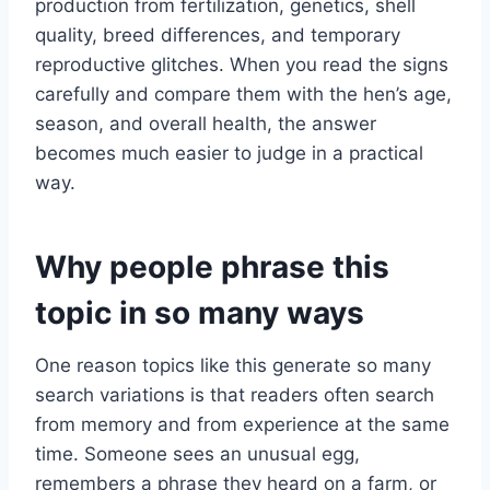
production from fertilization, genetics, shell
quality, breed differences, and temporary
reproductive glitches. When you read the signs
carefully and compare them with the hen’s age,
season, and overall health, the answer
becomes much easier to judge in a practical
way.
Why people phrase this
topic in so many ways
One reason topics like this generate so many
search variations is that readers often search
from memory and from experience at the same
time. Someone sees an unusual egg,
remembers a phrase they heard on a farm, or