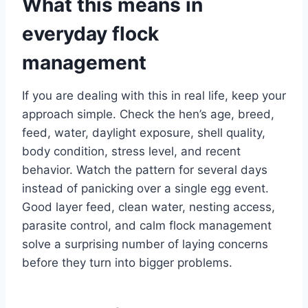
What this means in
everyday flock
management
If you are dealing with this in real life, keep your
approach simple. Check the hen’s age, breed,
feed, water, daylight exposure, shell quality,
body condition, stress level, and recent
behavior. Watch the pattern for several days
instead of panicking over a single egg event.
Good layer feed, clean water, nesting access,
parasite control, and calm flock management
solve a surprising number of laying concerns
before they turn into bigger problems.