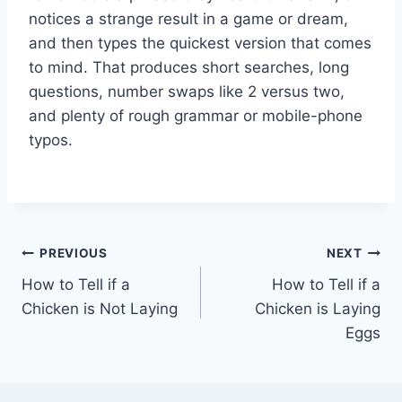
notices a strange result in a game or dream,
and then types the quickest version that comes
to mind. That produces short searches, long
questions, number swaps like 2 versus two,
and plenty of rough grammar or mobile-phone
typos.
Post
PREVIOUS
NEXT
How to Tell if a
How to Tell if a
navigation
Chicken is Not Laying
Chicken is Laying
Eggs