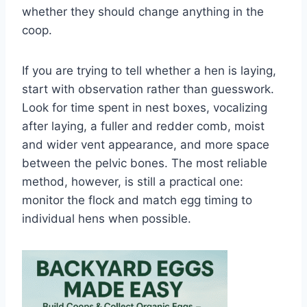
whether they should change anything in the
coop.
If you are trying to tell whether a hen is laying,
start with observation rather than guesswork.
Look for time spent in nest boxes, vocalizing
after laying, a fuller and redder comb, moist
and wider vent appearance, and more space
between the pelvic bones. The most reliable
method, however, is still a practical one:
monitor the flock and match egg timing to
individual hens when possible.