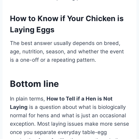
How to Know if Your Chicken is
Laying Eggs
The best answer usually depends on breed,
age, nutrition, season, and whether the event
is a one-off or a repeating pattern.
Bottom line
In plain terms,
How to Tell if a Hen is Not
Laying
is a question about what is biologically
normal for hens and what is just an occasional
exception. Most laying issues make more sense
once you separate everyday table-egg