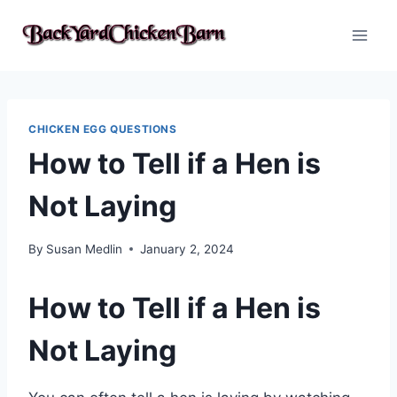
Skip
to
content
CHICKEN EGG QUESTIONS
How to Tell if a Hen is
Not Laying
By
Susan Medlin
January 2, 2024
How to Tell if a Hen is
Not Laying