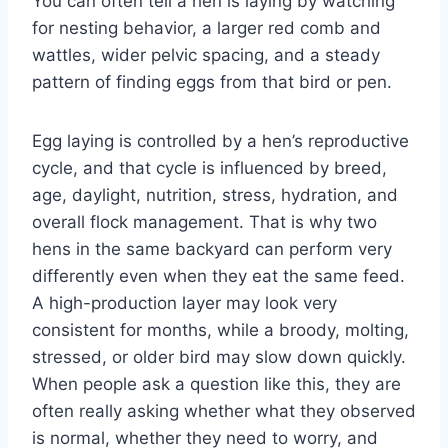
You can often tell a hen is laying by watching
for nesting behavior, a larger red comb and
wattles, wider pelvic spacing, and a steady
pattern of finding eggs from that bird or pen.
Egg laying is controlled by a hen’s reproductive
cycle, and that cycle is influenced by breed,
age, daylight, nutrition, stress, hydration, and
overall flock management. That is why two
hens in the same backyard can perform very
differently even when they eat the same feed.
A high-production layer may look very
consistent for months, while a broody, molting,
stressed, or older bird may slow down quickly.
When people ask a question like this, they are
often really asking whether what they observed
is normal, whether they need to worry, and