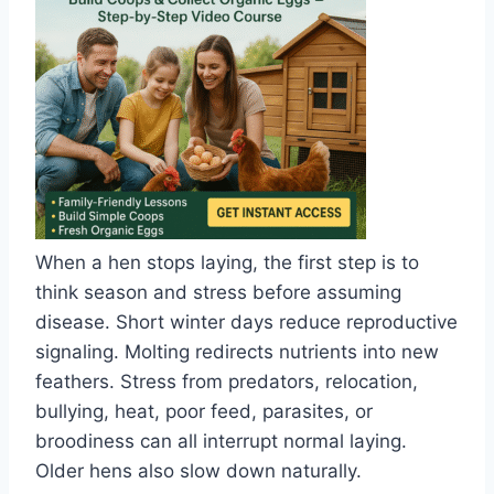
When a hen stops laying, the first step is to
think season and stress before assuming
disease. Short winter days reduce reproductive
signaling. Molting redirects nutrients into new
feathers. Stress from predators, relocation,
bullying, heat, poor feed, parasites, or
broodiness can all interrupt normal laying.
Older hens also slow down naturally.