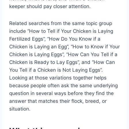
keeper should pay closer attention.
Related searches from the same topic group
include “How to Tell if Your Chicken is Laying
Fertilized Eggs”, “How Do You Know if a
Chicken is Laying an Egg”, “How to Know if Your
Chicken is Laying Eggs”, “How Can You Tell if a
Chicken is Ready to Lay Eggs”, and “How Can
You Tell if a Chicken is Not Laying Eggs”.
Looking at those variations together helps
because people often ask the same underlying
question in several ways before they find the
answer that matches their flock, breed, or
situation.