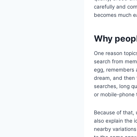
carefully and com
becomes much easi
Why peopl
One reason topics
search from memo
egg, remembers a 
dream, and then 
searches, long q
or mobile-phone 
Because of that, 
also explain the 
nearby variations 