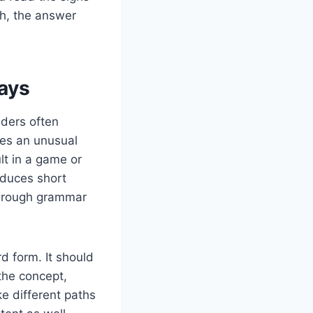
th, the answer
ays
aders often
es an unusual
lt in a game or
oduces short
f rough grammar
d form. It should
the concept,
ke different paths