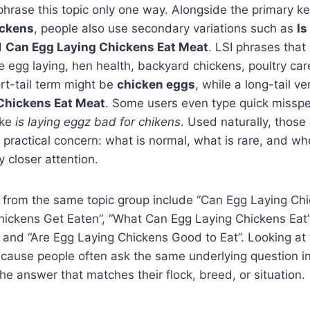
phrase this topic only one way. Alongside the primary 
ickens
, people also use secondary variations such as
Is
d
Can Egg Laying Chickens Eat Meat
. LSI phrases that n
e egg laying, hen health, backyard chickens, poultry car
rt-tail term might be
chicken eggs
, while a long-tail v
Chickens Eat Meat
. Some users even type quick misspe
ike
is laying eggz bad for chikens
. Used naturally, those 
 practical concern: what is normal, what is rare, and w
 closer attention.
 from the same topic group include “Can Egg Laying Chi
hickens Get Eaten”, “What Can Egg Laying Chickens Eat”
 and “Are Egg Laying Chickens Good to Eat”. Looking at 
ecause people often ask the same underlying question i
the answer that matches their flock, breed, or situation.