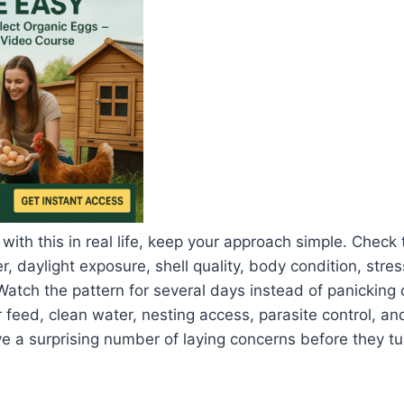
 with this in real life, keep your approach simple. Check
, daylight exposure, shell quality, body condition, stres
Watch the pattern for several days instead of panicking 
 feed, clean water, nesting access, parasite control, an
a surprising number of laying concerns before they tur