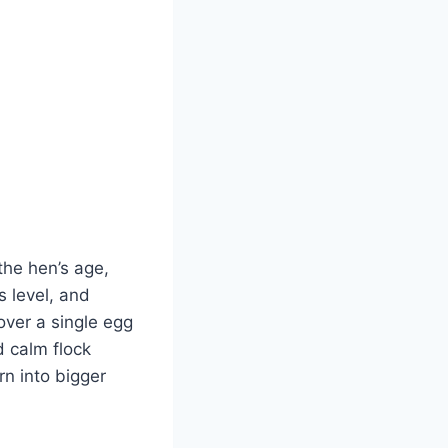
 the hen’s age,
s level, and
over a single egg
d calm flock
n into bigger