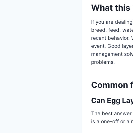
What this
If you are dealing
breed, feed, water
recent behavior. 
event. Good layer
management solve 
problems.
Common fo
Can Egg Lay
The best answer 
is a one-off or a 