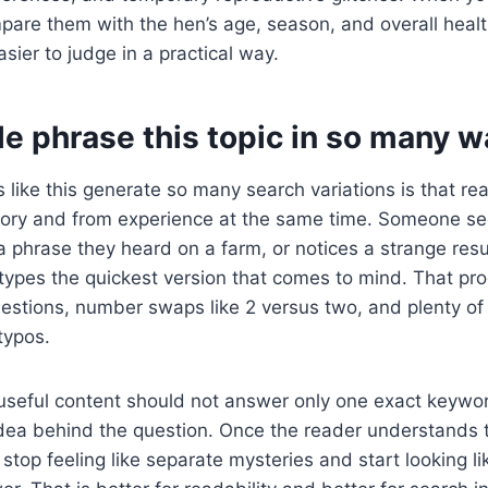
pare them with the hen’s age, season, and overall heal
er to judge in a practical way.
e phrase this topic in so many w
 like this generate so many search variations is that re
ry and from experience at the same time. Someone se
phrase they heard on a farm, or notices a strange resu
types the quickest version that comes to mind. That pr
uestions, number swaps like 2 versus two, and plenty o
typos.
useful content should not answer only one exact keywor
idea behind the question. Once the reader understands 
stop feeling like separate mysteries and start looking li