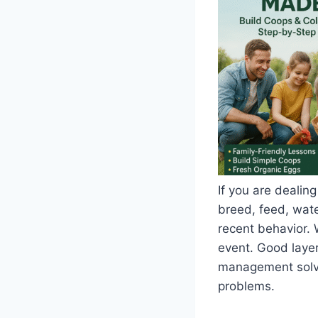
If you are dealing
breed, feed, water
recent behavior. 
event. Good layer
management solve 
problems.