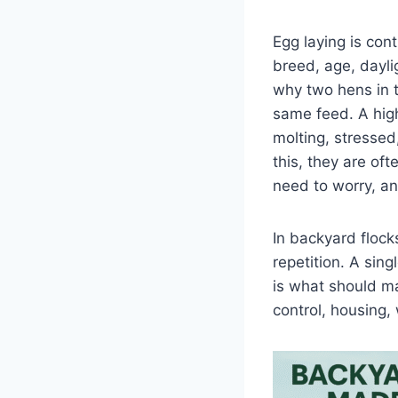
Egg laying is cont
breed, age, dayli
why two hens in 
same feed. A high
molting, stressed
this, they are of
need to worry, a
In backyard floc
repetition. A sing
is what should ma
control, housing,