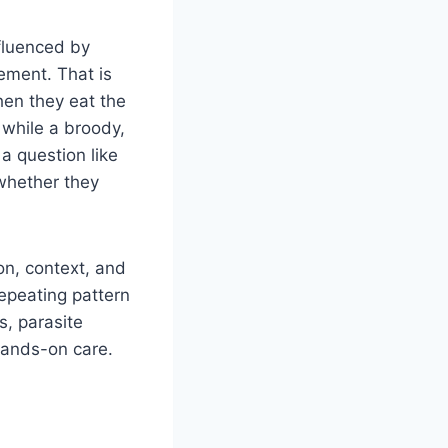
nfluenced by
gement. That is
en they eat the
 while a broody,
a question like
 whether they
on, context, and
repeating pattern
s, parasite
hands-on care.