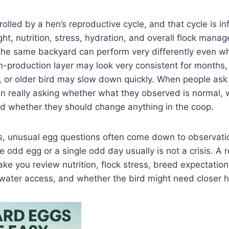
rolled by a hen’s reproductive cycle, and that cycle is i
ght, nutrition, stress, hydration, and overall flock mana
the same backyard can perform very differently even wh
-production layer may look very consistent for months,
, or older bird may slow down quickly. When people ask 
ten really asking whether what they observed is normal,
nd whether they should change anything in the coop.
ks, unusual egg questions often come down to observati
le odd egg or a single odd day usually is not a crisis. A 
ke you review nutrition, flock stress, breed expectation
 water access, and whether the bird might need closer 