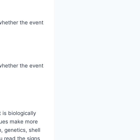
whether the event
whether the event
is biologically
ssues make more
 genetics, shell
u read the signs