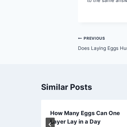
to the same answer
Post
PREVIOUS
Does Laying Eggs Hu
navigation
Similar Posts
ggs
How Many Eggs Can One
Layer Lay in a Day