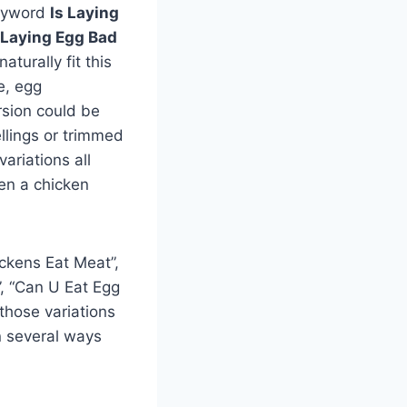
keyword
Is Laying
 Laying Egg Bad
aturally fit this
e, egg
ersion could be
llings or trimmed
variations all
hen a chicken
ckens Eat Meat”,
, “Can U Eat Egg
those variations
n several ways