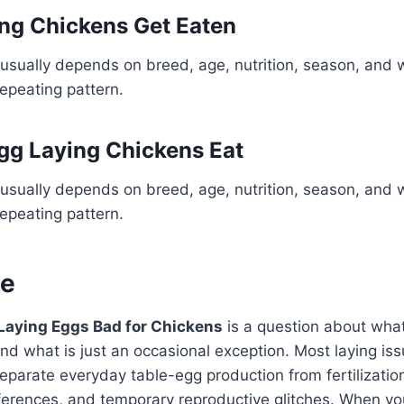
ng Chickens Get Eaten
usually depends on breed, age, nutrition, season, and 
repeating pattern.
gg Laying Chickens Eat
usually depends on breed, age, nutrition, season, and 
repeating pattern.
ne
 Laying Eggs Bad for Chickens
is a question about what 
nd what is just an occasional exception. Most laying i
parate everyday table-egg production from fertilization,
fferences, and temporary reproductive glitches. When yo