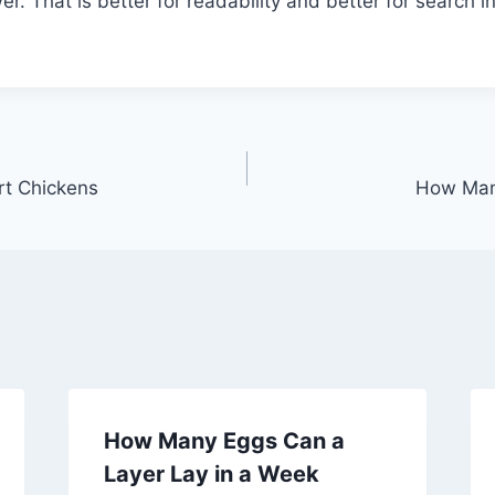
. That is better for readability and better for search in
rt Chickens
How Man
How Many Eggs Can a
Layer Lay in a Week