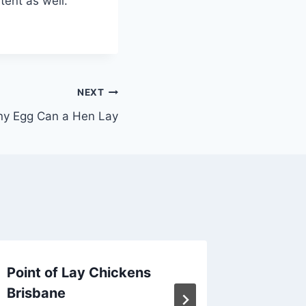
tent as well.
NEXT
y Egg Can a Hen Lay
Point of Lay Chickens
How Lo
Brisbane
Good f