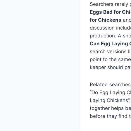
Searchers rarely 
Eggs Bad for Ch
for Chickens
an
discussion includ
production. A sho
Can Egg Laying 
search versions l
point to the same
keeper should pay
Related searches
“Do Egg Laying C
Laying Chickens”,
together helps b
before they find 