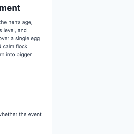
ement
 the hen’s age,
s level, and
over a single egg
d calm flock
n into bigger
whether the event