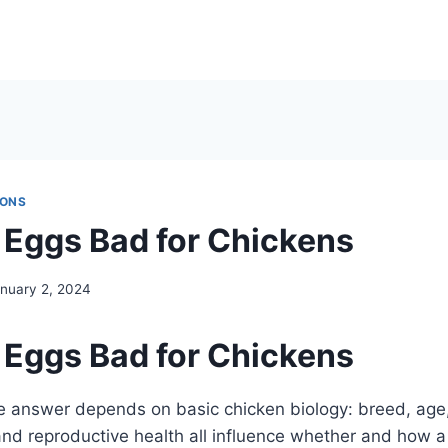
IONS
g Eggs Bad for Chickens
nuary 2, 2024
g Eggs Bad for Chickens
e answer depends on basic chicken biology: breed, age, 
 and reproductive health all influence whether and how a