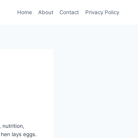
Home
About
Contact
Privacy Policy
nutrition,
 hen lays eggs.