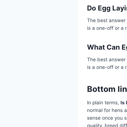
Do Egg Layi
The best answer 
is a one-off or a 
What Can E
The best answer 
is a one-off or a 
Bottom li
In plain terms,
Is
normal for hens a
sense once you se
quality, breed di