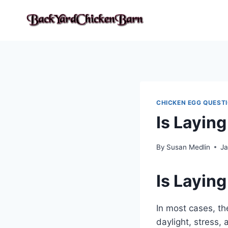
Skip
to
content
CHICKEN EGG QUEST
Is Layin
By
Susan Medlin
Ja
Is Layin
In most cases, th
daylight, stress,