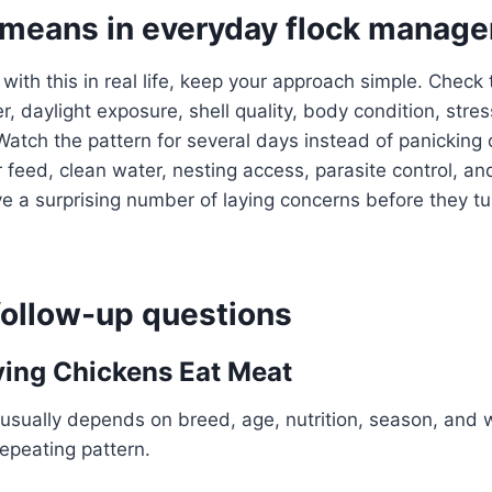
 means in everyday flock manag
 with this in real life, keep your approach simple. Check
, daylight exposure, shell quality, body condition, stres
Watch the pattern for several days instead of panicking 
 feed, clean water, nesting access, parasite control, an
a surprising number of laying concerns before they tur
llow-up questions
ing Chickens Eat Meat
usually depends on breed, age, nutrition, season, and 
repeating pattern.