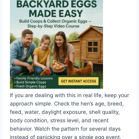
If you are dealing with this in real life, keep your
approach simple. Check the hen’s age, breed,
feed, water, daylight exposure, shell quality,
body condition, stress level, and recent
behavior. Watch the pattern for several days
instead of panicking over a single egg event.