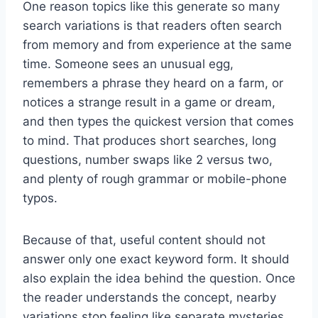
One reason topics like this generate so many
search variations is that readers often search
from memory and from experience at the same
time. Someone sees an unusual egg,
remembers a phrase they heard on a farm, or
notices a strange result in a game or dream,
and then types the quickest version that comes
to mind. That produces short searches, long
questions, number swaps like 2 versus two,
and plenty of rough grammar or mobile-phone
typos.
Because of that, useful content should not
answer only one exact keyword form. It should
also explain the idea behind the question. Once
the reader understands the concept, nearby
variations stop feeling like separate mysteries