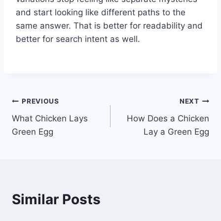
and start looking like different paths to the
same answer. That is better for readability and
better for search intent as well.
Post
PREVIOUS
NEXT
What Chicken Lays
How Does a Chicken
navigation
Green Egg
Lay a Green Egg
Similar Posts