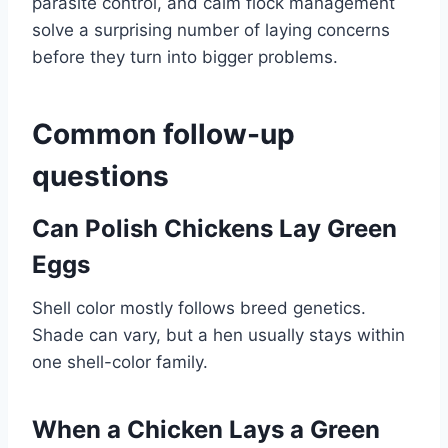
parasite control, and calm flock management
solve a surprising number of laying concerns
before they turn into bigger problems.
Common follow-up
questions
Can Polish Chickens Lay Green
Eggs
Shell color mostly follows breed genetics.
Shade can vary, but a hen usually stays within
one shell-color family.
When a Chicken Lays a Green