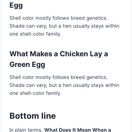
Egg
Shell color mostly follows breed genetics.
Shade can vary, but a hen usually stays within
one shell-color family.
What Makes a Chicken Lay a
Green Egg
Shell color mostly follows breed genetics.
Shade can vary, but a hen usually stays within
one shell-color family.
Bottom line
In plain terms,
What Does It Mean When a