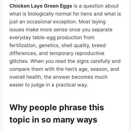
Chicken Lays Green Eggs
is a question about
what is biologically normal for hens and what is
just an occasional exception. Most laying
issues make more sense once you separate
everyday table-egg production from
fertilization, genetics, shell quality, breed
differences, and temporary reproductive
glitches. When you read the signs carefully and
compare them with the hen’s age, season, and
overall health, the answer becomes much
easier to judge in a practical way.
Why people phrase this
topic in so many ways