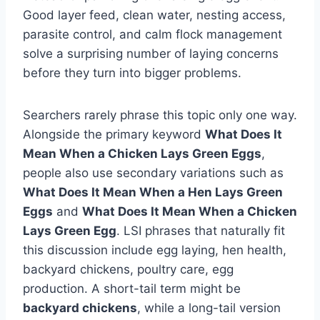
Good layer feed, clean water, nesting access,
parasite control, and calm flock management
solve a surprising number of laying concerns
before they turn into bigger problems.
Searchers rarely phrase this topic only one way.
Alongside the primary keyword
What Does It
Mean When a Chicken Lays Green Eggs
,
people also use secondary variations such as
What Does It Mean When a Hen Lays Green
Eggs
and
What Does It Mean When a Chicken
Lays Green Egg
. LSI phrases that naturally fit
this discussion include egg laying, hen health,
backyard chickens, poultry care, egg
production. A short-tail term might be
backyard chickens
, while a long-tail version