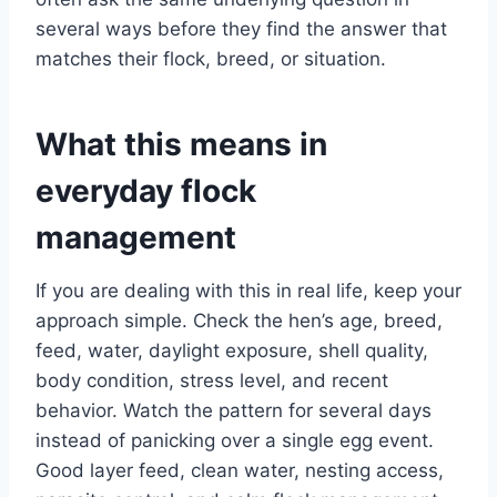
several ways before they find the answer that
matches their flock, breed, or situation.
What this means in
everyday flock
management
If you are dealing with this in real life, keep your
approach simple. Check the hen’s age, breed,
feed, water, daylight exposure, shell quality,
body condition, stress level, and recent
behavior. Watch the pattern for several days
instead of panicking over a single egg event.
Good layer feed, clean water, nesting access,