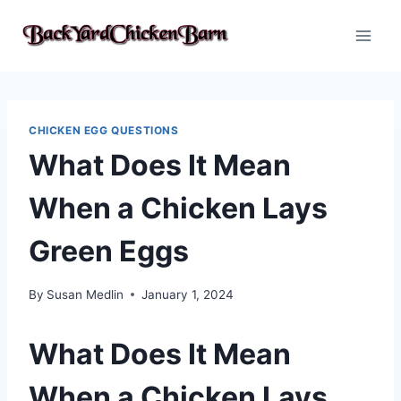
Skip
to
content
CHICKEN EGG QUESTIONS
What Does It Mean
When a Chicken Lays
Green Eggs
By
Susan Medlin
January 1, 2024
What Does It Mean
When a Chicken Lays