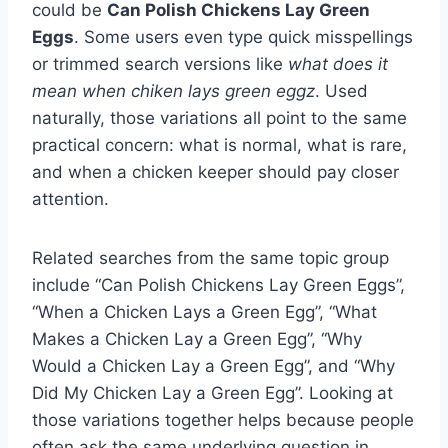
could be
Can Polish Chickens Lay Green
Eggs
. Some users even type quick misspellings
or trimmed search versions like
what does it
mean when chiken lays green eggz
. Used
naturally, those variations all point to the same
practical concern: what is normal, what is rare,
and when a chicken keeper should pay closer
attention.
Related searches from the same topic group
include “Can Polish Chickens Lay Green Eggs”,
“When a Chicken Lays a Green Egg”, “What
Makes a Chicken Lay a Green Egg”, “Why
Would a Chicken Lay a Green Egg”, and “Why
Did My Chicken Lay a Green Egg”. Looking at
those variations together helps because people
often ask the same underlying question in