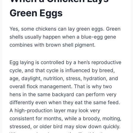
Green Eggs
Yes, some chickens can lay green eggs. Green
shells usually happen when a blue-egg gene
combines with brown shell pigment.
Egg laying is controlled by a hen’s reproductive
cycle, and that cycle is influenced by breed,
age, daylight, nutrition, stress, hydration, and
overall flock management. That is why two
hens in the same backyard can perform very
differently even when they eat the same feed.
A high-production layer may look very
consistent for months, while a broody, molting,
stressed, or older bird may slow down quickly.