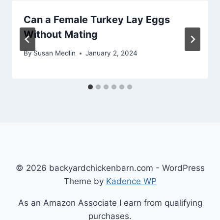
Can a Female Turkey Lay Eggs
Without Mating
By
Susan Medlin
January 2, 2024
© 2026 backyardchickenbarn.com - WordPress
Theme by
Kadence WP
As an Amazon Associate I earn from qualifying
purchases.