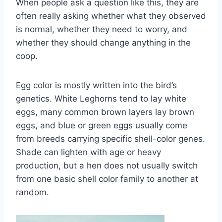
When people ask a question like this, they are
often really asking whether what they observed
is normal, whether they need to worry, and
whether they should change anything in the
coop.
Egg color is mostly written into the bird’s
genetics. White Leghorns tend to lay white
eggs, many common brown layers lay brown
eggs, and blue or green eggs usually come
from breeds carrying specific shell-color genes.
Shade can lighten with age or heavy
production, but a hen does not usually switch
from one basic shell color family to another at
random.