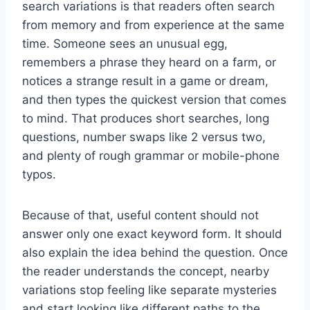
search variations is that readers often search
from memory and from experience at the same
time. Someone sees an unusual egg,
remembers a phrase they heard on a farm, or
notices a strange result in a game or dream,
and then types the quickest version that comes
to mind. That produces short searches, long
questions, number swaps like 2 versus two,
and plenty of rough grammar or mobile-phone
typos.
Because of that, useful content should not
answer only one exact keyword form. It should
also explain the idea behind the question. Once
the reader understands the concept, nearby
variations stop feeling like separate mysteries
and start looking like different paths to the