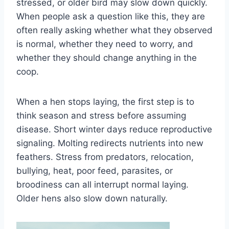
stressed, or older bird may slow down quickly.
When people ask a question like this, they are
often really asking whether what they observed
is normal, whether they need to worry, and
whether they should change anything in the
coop.
When a hen stops laying, the first step is to
think season and stress before assuming
disease. Short winter days reduce reproductive
signaling. Molting redirects nutrients into new
feathers. Stress from predators, relocation,
bullying, heat, poor feed, parasites, or
broodiness can all interrupt normal laying.
Older hens also slow down naturally.