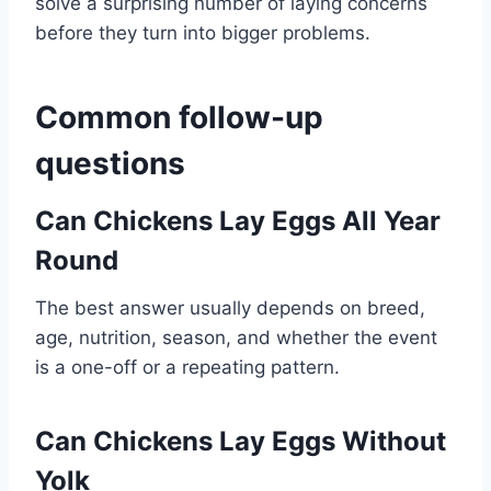
solve a surprising number of laying concerns
before they turn into bigger problems.
Common follow-up
questions
Can Chickens Lay Eggs All Year
Round
The best answer usually depends on breed,
age, nutrition, season, and whether the event
is a one-off or a repeating pattern.
Can Chickens Lay Eggs Without
Yolk