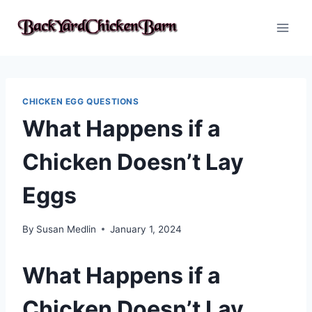
Skip
to
content
CHICKEN EGG QUESTIONS
What Happens if a
Chicken Doesn’t Lay
Eggs
By
Susan Medlin
January 1, 2024
What Happens if a
Chicken Doesn’t Lay