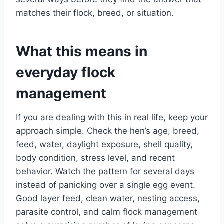
matches their flock, breed, or situation.
What this means in
everyday flock
management
If you are dealing with this in real life, keep your
approach simple. Check the hen’s age, breed,
feed, water, daylight exposure, shell quality,
body condition, stress level, and recent
behavior. Watch the pattern for several days
instead of panicking over a single egg event.
Good layer feed, clean water, nesting access,
parasite control, and calm flock management