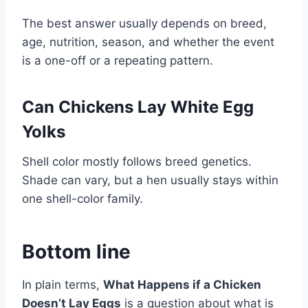
The best answer usually depends on breed,
age, nutrition, season, and whether the event
is a one-off or a repeating pattern.
Can Chickens Lay White Egg
Yolks
Shell color mostly follows breed genetics.
Shade can vary, but a hen usually stays within
one shell-color family.
Bottom line
In plain terms,
What Happens if a Chicken
Doesn’t Lay Eggs
is a question about what is