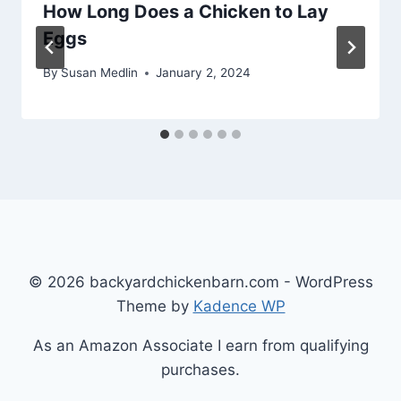
How Long Does a Chicken to Lay
Eggs
By
Susan Medlin
January 2, 2024
© 2026 backyardchickenbarn.com - WordPress
Theme by
Kadence WP
As an Amazon Associate I earn from qualifying
purchases.