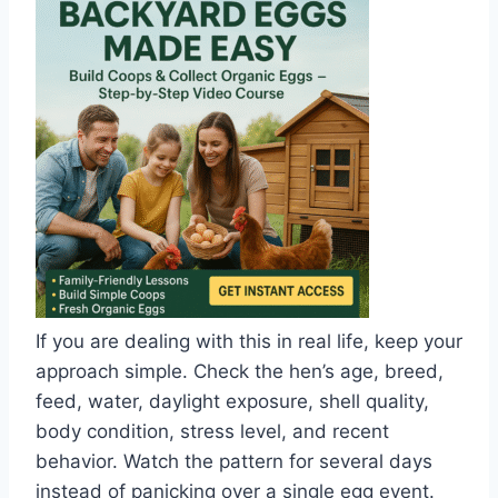
If you are dealing with this in real life, keep your
approach simple. Check the hen’s age, breed,
feed, water, daylight exposure, shell quality,
body condition, stress level, and recent
behavior. Watch the pattern for several days
instead of panicking over a single egg event.