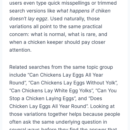
users even type quick misspellings or trimmed
search versions like
what happens if chiken
doesn’t lay eggz
. Used naturally, those
variations all point to the same practical
concern: what is normal, what is rare, and
when a chicken keeper should pay closer
attention.
Related searches from the same topic group
include “Can Chickens Lay Eggs All Year
Round”, “Can Chickens Lay Eggs Without Yolk”,
“Can Chickens Lay White Egg Yolks”, “Can You
Stop a Chicken Laying Eggs”, and “Does
Chicken Lay Eggs All Year Round”. Looking at
those variations together helps because people
often ask the same underlying question in
several ways before they find the answer that