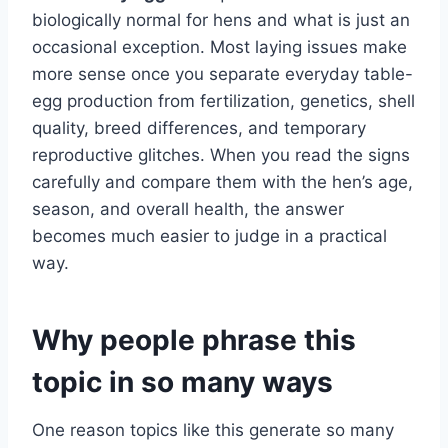
biologically normal for hens and what is just an
occasional exception. Most laying issues make
more sense once you separate everyday table-
egg production from fertilization, genetics, shell
quality, breed differences, and temporary
reproductive glitches. When you read the signs
carefully and compare them with the hen’s age,
season, and overall health, the answer
becomes much easier to judge in a practical
way.
Why people phrase this
topic in so many ways
One reason topics like this generate so many