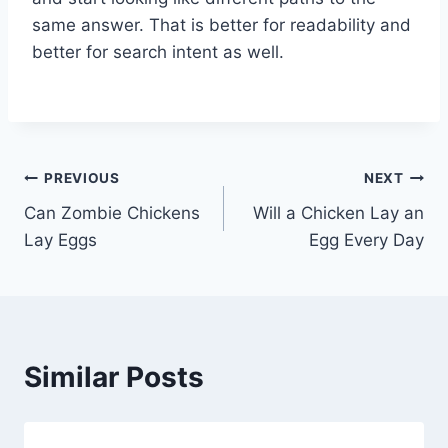
same answer. That is better for readability and
better for search intent as well.
Post
PREVIOUS
NEXT
Can Zombie Chickens
Will a Chicken Lay an
navigation
Lay Eggs
Egg Every Day
Similar Posts