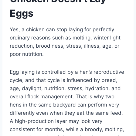
Eggs
Yes, a chicken can stop laying for perfectly
ordinary reasons such as molting, winter light
reduction, broodiness, stress, illness, age, or
poor nutrition.
Egg laying is controlled by a hen’s reproductive
cycle, and that cycle is influenced by breed,
age, daylight, nutrition, stress, hydration, and
overall flock management. That is why two
hens in the same backyard can perform very
differently even when they eat the same feed.
A high-production layer may look very
consistent for months, while a broody, molting,