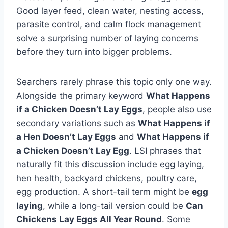
Good layer feed, clean water, nesting access,
parasite control, and calm flock management
solve a surprising number of laying concerns
before they turn into bigger problems.
Searchers rarely phrase this topic only one way.
Alongside the primary keyword
What Happens
if a Chicken Doesn’t Lay Eggs
, people also use
secondary variations such as
What Happens if
a Hen Doesn’t Lay Eggs
and
What Happens if
a Chicken Doesn’t Lay Egg
. LSI phrases that
naturally fit this discussion include egg laying,
hen health, backyard chickens, poultry care,
egg production. A short-tail term might be
egg
laying
, while a long-tail version could be
Can
Chickens Lay Eggs All Year Round
. Some