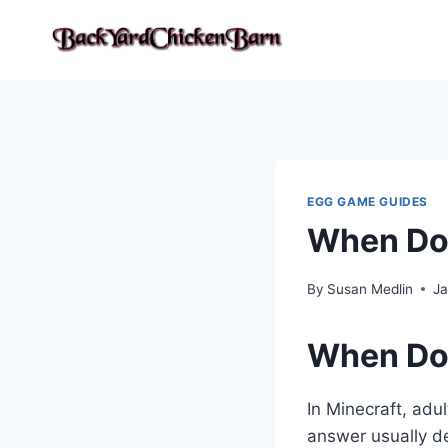
Skip
to
content
EGG GAME GUIDES
When Doe
By
Susan Medlin
Ja
When Doe
In Minecraft, adu
answer usually d