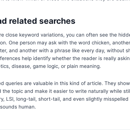
ad related searches
 close keyword variations, you can often see the hidd
ion. One person may ask with the word chicken, another
ter, and another with a phrase like every day, without sh
ferences help identify whether the reader is really aski
etics, disease, game logic, or plain meaning.
d queries are valuable in this kind of article. They show
the topic and make it easier to write naturally while stil
y, LSI, long-tail, short-tail, and even slightly misspelle
ll sounds human.