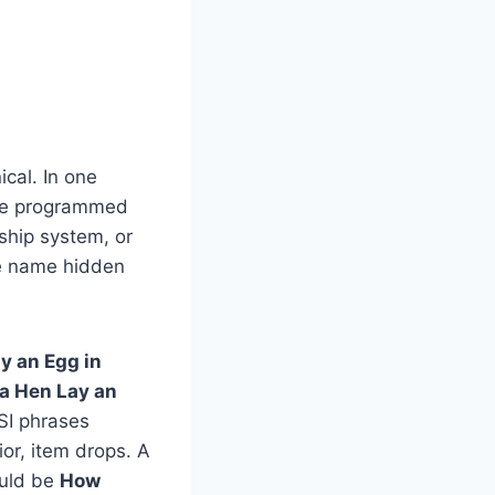
ical. In one
the programmed
dship system, or
ame name hidden
y an Egg in
a Hen Lay an
LSI phrases
or, item drops. A
could be
How