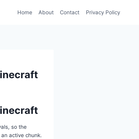
Home
About
Contact
Privacy Policy
inecraft
inecraft
als, so the
 an active chunk.