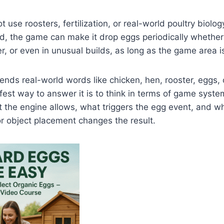
 use roosters, fertilization, or real-world poultry biolo
, the game can make it drop eggs periodically whether i
r, or even in unusual builds, as long as the game area is
nds real-world words like chicken, hen, rooster, eggs, o
afest way to answer it is to think in terms of game syste
t the engine allows, what triggers the egg event, and w
 or object placement changes the result.