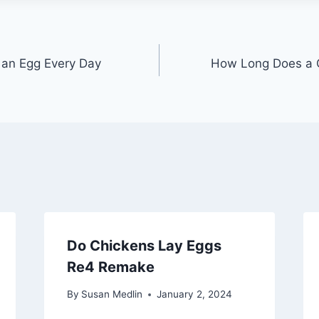
an Egg Every Day
How Long Does a C
Do Chickens Lay Eggs
Re4 Remake
By
Susan Medlin
January 2, 2024