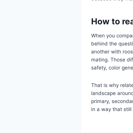
How to re
When you compare
behind the quest
another with roos
mating. Those dif
safety, color gen
That is why relate
landscape around 
primary, secondar
in a way that sti