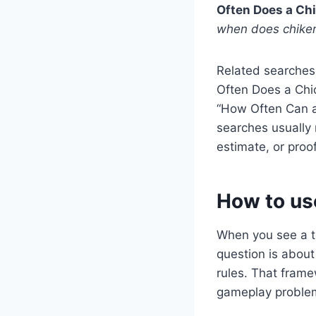
Often Does a Ch
when does chiken
Related searches
Often Does a Chic
“How Often Can a
searches usually 
estimate, or proof
How to us
When you see a to
question is about 
rules. That frame
gameplay problem