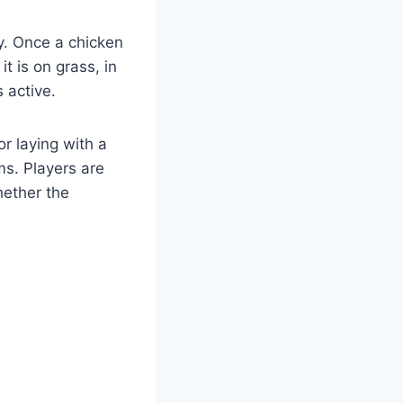
gy. Once a chicken
t is on grass, in
 active.
r laying with a
ms. Players are
hether the