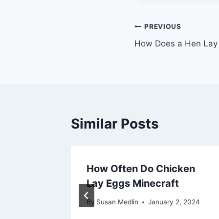
Post
PREVIOUS
How Does a Hen Lay 
navigation
Similar Posts
Eggs
How Often Do Chicken
ecraft
Lay Eggs Minecraft
1, 2024
By
Susan Medlin
January 2, 2024