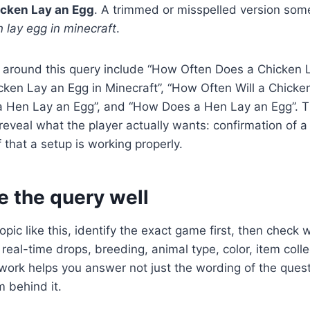
icken Lay an Egg
. A trimmed or misspelled version some
 lay egg in minecraft
.
 around this query include “How Often Does a Chicken 
ken Lay an Egg in Minecraft”, “How Often Will a Chicke
 Hen Lay an Egg”, and “How Does a Hen Lay an Egg”. 
reveal what the player actually wants: confirmation of 
 that a setup is working properly.
e the query well
pic like this, identify the exact game first, then check 
real-time drops, breeding, animal type, color, item colle
work helps you answer not just the wording of the quest
 behind it.