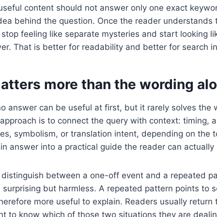
useful content should not answer only one exact keywor
idea behind the question. Once the reader understands 
stop feeling like separate mysteries and start looking li
. That is better for readability and better for search in
atters more than the wording al
o answer can be useful at first, but it rarely solves the
approach is to connect the query with context: timing, 
es, symbolism, or translation intent, depending on the t
hin answer into a practical guide the reader can actually
to distinguish between a one-off event and a repeated p
 surprising but harmless. A repeated pattern points to
herefore more useful to explain. Readers usually return 
 to know which of those two situations they are dealin