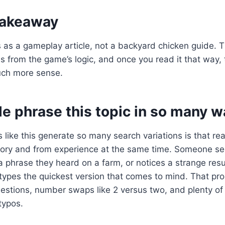
 takeaway
his as a gameplay article, not a backyard chicken guide. 
 from the game’s logic, and once you read it that way,
ch more sense.
e phrase this topic in so many w
 like this generate so many search variations is that re
ry and from experience at the same time. Someone se
phrase they heard on a farm, or notices a strange resu
types the quickest version that comes to mind. That pr
uestions, number swaps like 2 versus two, and plenty o
typos.