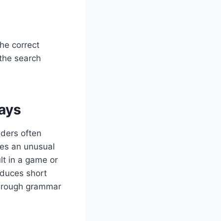
The correct
 the search
ays
aders often
es an unusual
lt in a game or
oduces short
f rough grammar