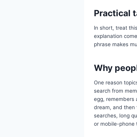
Practical
In short, treat t
explanation comes
phrase makes mu
Why peopl
One reason topics
search from memo
egg, remembers a 
dream, and then 
searches, long q
or mobile-phone 