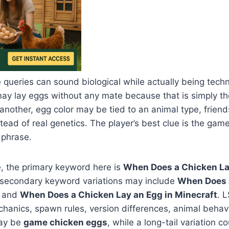
 queries can sound biological while actually being techn
ay lay eggs without any mate because that is simply 
 another, egg color may be tied to an animal type, frien
stead of real genetics. The player’s best clue is the g
 phrase.
, the primary keyword here is
When Does a Chicken La
e secondary keyword variations may include
When Does 
and
When Does a Chicken Lay an Egg in Minecraft
. 
anics, spawn rules, version differences, animal behavi
may be
game chicken eggs
, while a long-tail variation 