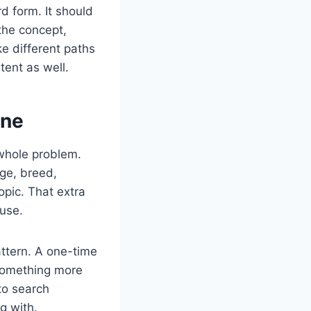
d form. It should
the concept,
ke different paths
tent as well.
one
 whole problem.
age, breed,
opic. That extra
 use.
attern. A one-time
 something more
to search
g with.