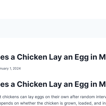
s a Chicken Lay an Egg in M
nuary 1, 2024
s a Chicken Lay an Egg in M
lt chickens can lay eggs on their own after random interv
epends on whether the chicken is grown, loaded, and in