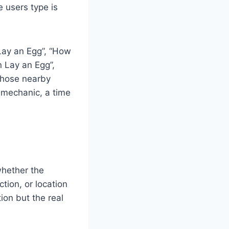
 users type is
Lay an Egg”, “How
n Lay an Egg”,
Those nearby
a mechanic, a time
whether the
ction, or location
ion but the real