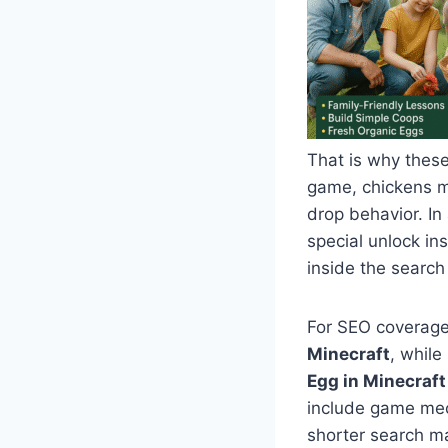
That is why these
game, chickens m
drop behavior. In
special unlock in
inside the search
For SEO coverage
Minecraft
, whil
Egg in Minecraft
include game mech
shorter search 