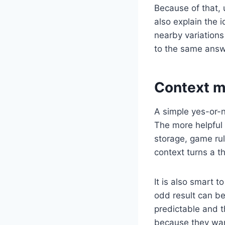
Because of that, 
also explain the 
nearby variations 
to the same answer
Context m
A simple yes-or-n
The more helpful 
storage, game rul
context turns a t
It is also smart 
odd result can be
predictable and t
because they want