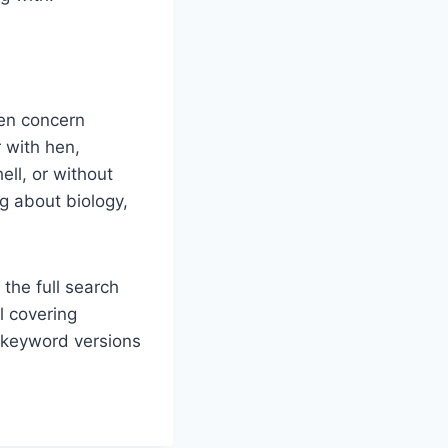
en concern
 with hen,
ell, or without
ng about biology,
 the full search
l covering
d keyword versions