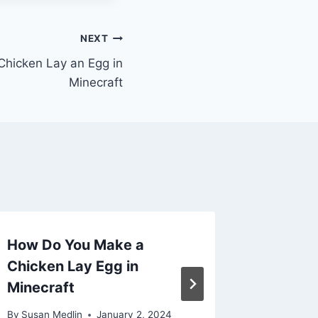
NEXT
hicken Lay an Egg in
Minecraft
How Do You Make a
How to
Chicken Lay Egg in
Lay Egg
Minecraft
By
Susan M
By
Susan Medlin
January 2, 2024