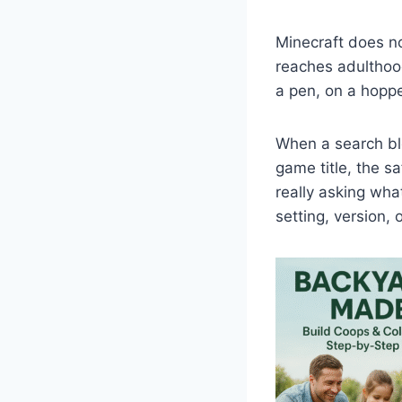
Minecraft does not
reaches adulthood
a pen, on a hoppe
When a search ble
game title, the s
really asking wha
setting, version,