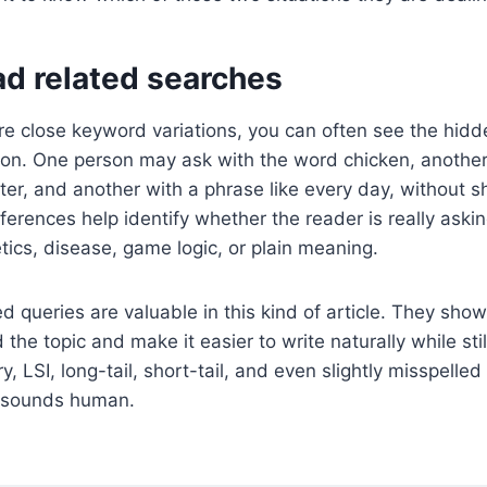
ad related searches
 close keyword variations, you can often see the hidd
ion. One person may ask with the word chicken, another
ter, and another with a phrase like every day, without sh
ferences help identify whether the reader is really aski
etics, disease, game logic, or plain meaning.
d queries are valuable in this kind of article. They show
the topic and make it easier to write naturally while stil
y, LSI, long-tail, short-tail, and even slightly misspelle
ll sounds human.