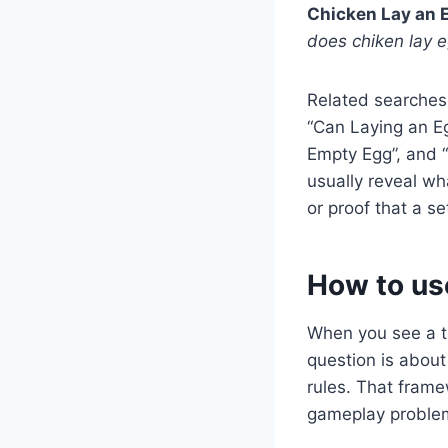
Chicken Lay an E
does chiken lay 
Related searches
“Can Laying an Eg
Empty Egg”, and 
usually reveal wh
or proof that a se
How to us
When you see a to
question is about 
rules. That frame
gameplay problem