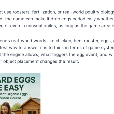
 use roosters, fertilization, or real-world poultry biolo
, the game can make it drop eggs periodically whether i
r, or even in unusual builds, as long as the game area is
nds real-world words like chicken, hen, rooster, eggs, o
afest way to answer it is to think in terms of game syste
t the engine allows, what triggers the egg event, and w
 or object placement changes the result.