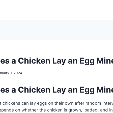
s a Chicken Lay an Egg Min
nuary 1, 2024
s a Chicken Lay an Egg Min
lt chickens can lay eggs on their own after random interv
epends on whether the chicken is grown, loaded, and in