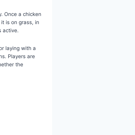
gy. Once a chicken
t is on grass, in
 active.
r laying with a
ms. Players are
hether the