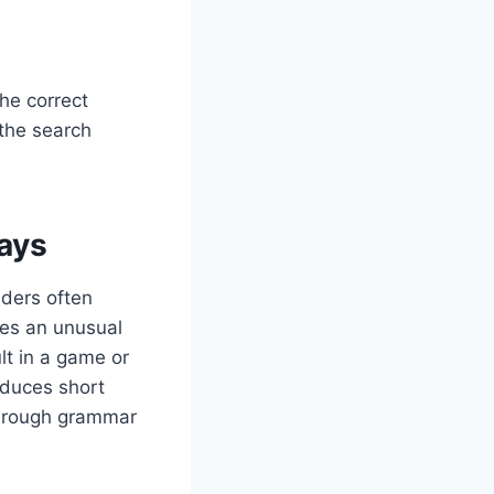
The correct
 the search
ays
aders often
es an unusual
lt in a game or
oduces short
f rough grammar