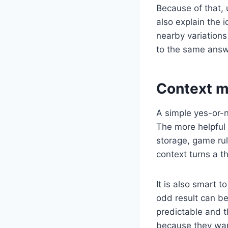
Because of that, 
also explain the 
nearby variations 
to the same answer
Context m
A simple yes-or-n
The more helpful 
storage, game rul
context turns a t
It is also smart 
odd result can be
predictable and t
because they want