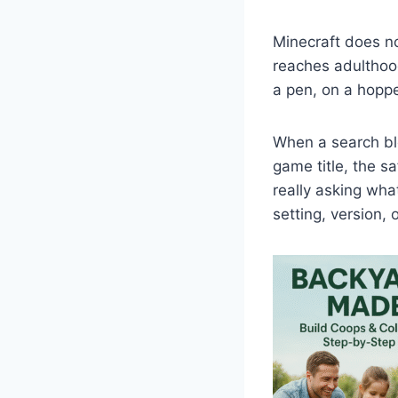
Minecraft does not
reaches adulthood
a pen, on a hoppe
When a search ble
game title, the s
really asking wha
setting, version,