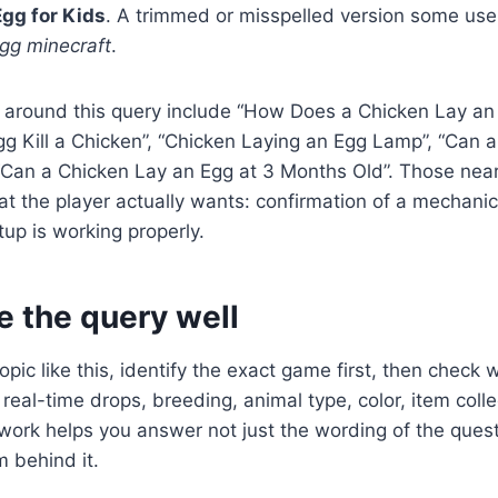
gg for Kids
. A trimmed or misspelled version some use
egg minecraft
.
 around this query include “How Does a Chicken Lay an 
g Kill a Chicken”, “Chicken Laying an Egg Lamp”, “Can 
“Can a Chicken Lay an Egg at 3 Months Old”. Those nea
at the player actually wants: confirmation of a mechanic
tup is working properly.
e the query well
pic like this, identify the exact game first, then check 
real-time drops, breeding, animal type, color, item colle
work helps you answer not just the wording of the quest
 behind it.