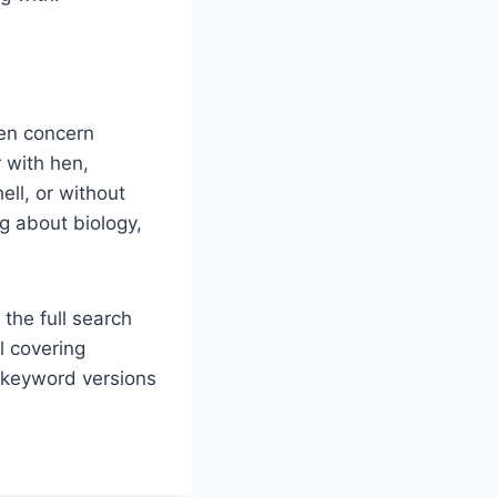
en concern
 with hen,
ell, or without
ng about biology,
 the full search
l covering
d keyword versions