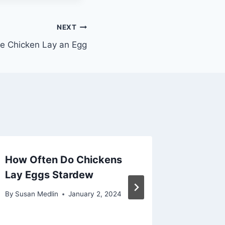
NEXT
e Chicken Lay an Egg
How Often Do Chickens
Can Ma
Lay Eggs Stardew
Eggs Fi
By
Susan Medlin
January 2, 2024
By
Susan M