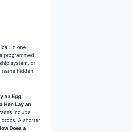
ical. In one
the programmed
dship system, or
ame name hidden
y an Egg
a Hen Lay an
hrases include
 drops. A shorter
How Does a