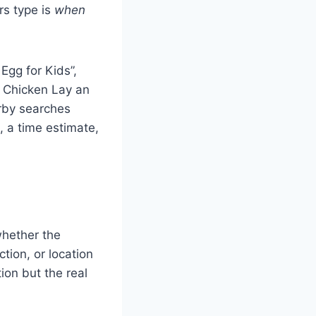
rs type is
when
Egg for Kids”,
a Chicken Lay an
rby searches
, a time estimate,
whether the
ction, or location
ion but the real