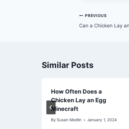
Post
PREVIOUS
Can a Chicken Lay an
navigation
Similar Posts
ake for
How Often Does a
n Egg
Chicken Lay an Egg
Minecraft
2, 2024
By
Susan Medlin
January 1, 2024