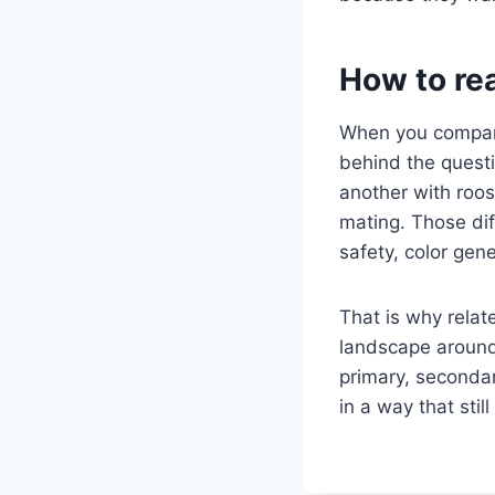
How to re
When you compare
behind the quest
another with roos
mating. Those dif
safety, color gen
That is why relate
landscape around 
primary, secondar
in a way that sti