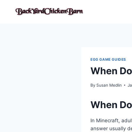
Skip
to
content
EGG GAME GUIDES
When Doe
By
Susan Medlin
Ja
When Doe
In Minecraft, adu
answer usually d