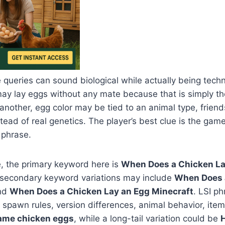
 queries can sound biological while actually being techn
ay lay eggs without any mate because that is simply 
 another, egg color may be tied to an animal type, frien
stead of real genetics. The player’s best clue is the g
 phrase.
, the primary keyword here is
When Does a Chicken La
e secondary keyword variations may include
When Does 
nd
When Does a Chicken Lay an Egg Minecraft
. LSI p
pawn rules, version differences, animal behavior, item
ame chicken eggs
, while a long-tail variation could be