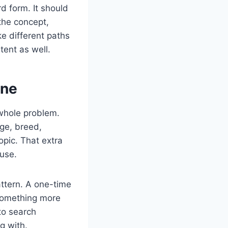
d form. It should
the concept,
ke different paths
tent as well.
one
 whole problem.
age, breed,
opic. That extra
 use.
attern. A one-time
 something more
to search
g with.