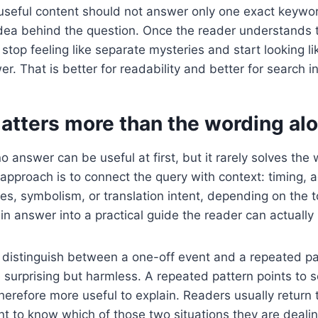
useful content should not answer only one exact keywor
idea behind the question. Once the reader understands 
stop feeling like separate mysteries and start looking li
. That is better for readability and better for search in
atters more than the wording al
o answer can be useful at first, but it rarely solves the
approach is to connect the query with context: timing, 
es, symbolism, or translation intent, depending on the t
hin answer into a practical guide the reader can actually
to distinguish between a one-off event and a repeated p
 surprising but harmless. A repeated pattern points to
herefore more useful to explain. Readers usually return 
 to know which of those two situations they are dealin