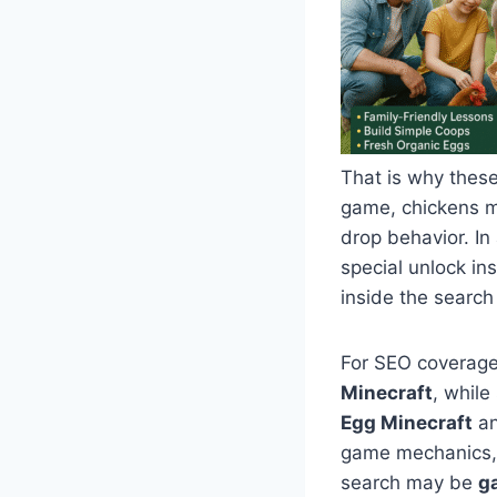
That is why these
game, chickens m
drop behavior. In
special unlock in
inside the search
For SEO coverage
Minecraft
, whil
Egg Minecraft
a
game mechanics, s
search may be
g