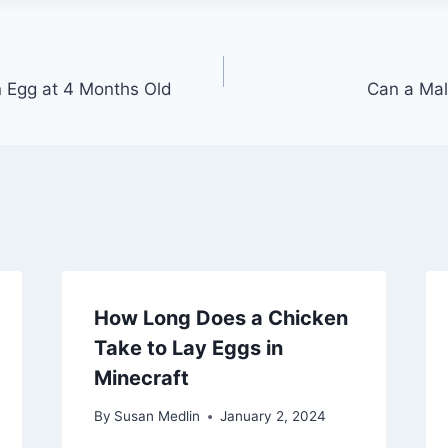
 Egg at 4 Months Old
Can a Mal
How Long Does a Chicken
Take to Lay Eggs in
Minecraft
By
Susan Medlin
January 2, 2024