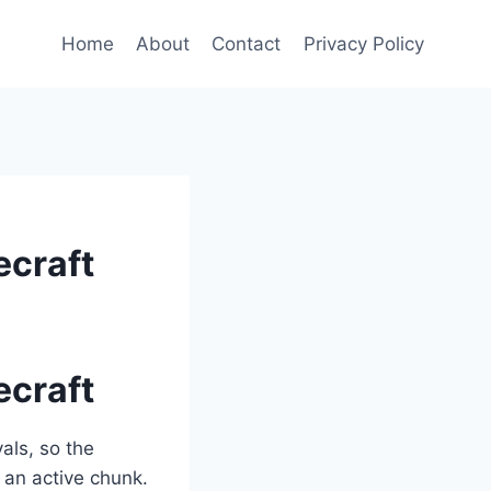
Home
About
Contact
Privacy Policy
ecraft
ecraft
als, so the
 an active chunk.