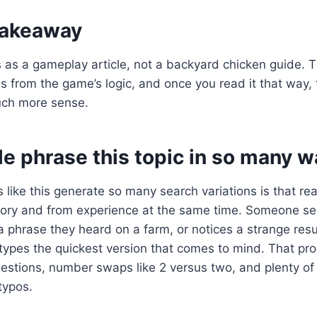
 takeaway
his as a gameplay article, not a backyard chicken guide. 
 from the game’s logic, and once you read it that way,
ch more sense.
e phrase this topic in so many w
 like this generate so many search variations is that re
ry and from experience at the same time. Someone se
phrase they heard on a farm, or notices a strange resu
types the quickest version that comes to mind. That pr
uestions, number swaps like 2 versus two, and plenty o
typos.