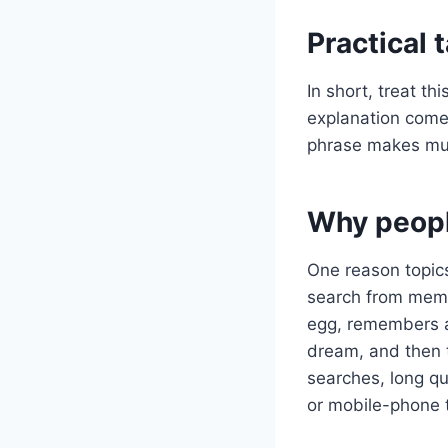
Practical
In short, treat t
explanation comes
phrase makes mu
Why peopl
One reason topics
search from memo
egg, remembers a 
dream, and then 
searches, long q
or mobile-phone 