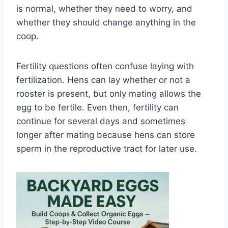
is normal, whether they need to worry, and
whether they should change anything in the
coop.
Fertility questions often confuse laying with
fertilization. Hens can lay whether or not a
rooster is present, but only mating allows the
egg to be fertile. Even then, fertility can
continue for several days and sometimes
longer after mating because hens can store
sperm in the reproductive tract for later use.