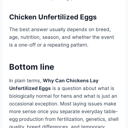
Chicken Unfertilized Eggs
The best answer usually depends on breed,
age, nutrition, season, and whether the event
is a one-off or a repeating pattern.
Bottom line
In plain terms,
Why Can Chickens Lay
Unfertilized Eggs
is a question about what is
biologically normal for hens and what is just an
occasional exception. Most laying issues make
more sense once you separate everyday table-
egg production from fertilization, genetics, shell
quality, breed differences, and temporary