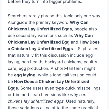
before they turn into bigger problems.
Searchers rarely phrase this topic only one way.
Alongside the primary keyword
Why Can
Chickens Lay Unfertilized Eggs
, people also
use secondary variations such as
Why Can
Chickens Lay Unfertilized Egg
and
How Does
a Chicken Lay Unfertilized Eggs
. LSI phrases
that naturally fit this discussion include egg
laying, hen health, backyard chickens, poultry
care, egg production. A short-tail term might
be
egg laying
, while a long-tail version could
be
How Does a Chicken Lay Unfertilized
Eggs
. Some users even type quick misspellings
or trimmed search versions like
why can
chikens lay unfertilized eggz
. Used naturally,
those variations all point to the same practical