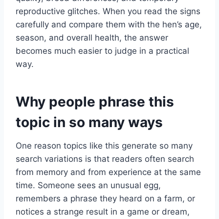
reproductive glitches. When you read the signs
carefully and compare them with the hen’s age,
season, and overall health, the answer
becomes much easier to judge in a practical
way.
Why people phrase this
topic in so many ways
One reason topics like this generate so many
search variations is that readers often search
from memory and from experience at the same
time. Someone sees an unusual egg,
remembers a phrase they heard on a farm, or
notices a strange result in a game or dream,