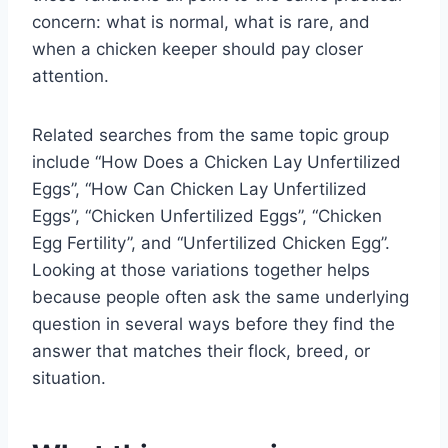
concern: what is normal, what is rare, and
when a chicken keeper should pay closer
attention.
Related searches from the same topic group
include “How Does a Chicken Lay Unfertilized
Eggs”, “How Can Chicken Lay Unfertilized
Eggs”, “Chicken Unfertilized Eggs”, “Chicken
Egg Fertility”, and “Unfertilized Chicken Egg”.
Looking at those variations together helps
because people often ask the same underlying
question in several ways before they find the
answer that matches their flock, breed, or
situation.