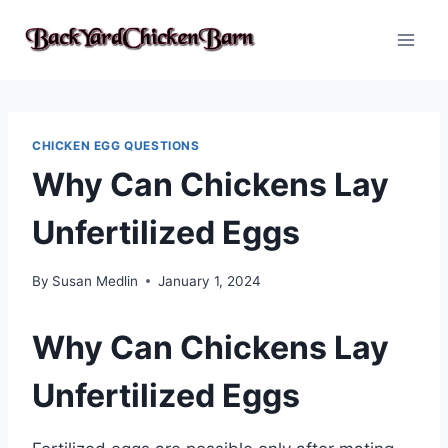
Skip
to
content
CHICKEN EGG QUESTIONS
Why Can Chickens Lay
Unfertilized Eggs
By
Susan Medlin
January 1, 2024
Why Can Chickens Lay
Unfertilized Eggs