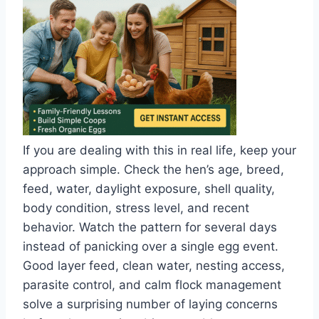
If you are dealing with this in real life, keep your
approach simple. Check the hen’s age, breed,
feed, water, daylight exposure, shell quality,
body condition, stress level, and recent
behavior. Watch the pattern for several days
instead of panicking over a single egg event.
Good layer feed, clean water, nesting access,
parasite control, and calm flock management
solve a surprising number of laying concerns