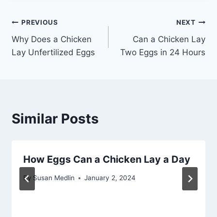
Post
PREVIOUS
NEXT
Why Does a Chicken
Can a Chicken Lay
navigation
Lay Unfertilized Eggs
Two Eggs in 24 Hours
Similar Posts
How Eggs Can a Chicken Lay a Day
By
Susan Medlin
January 2, 2024