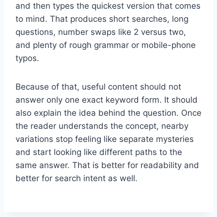
and then types the quickest version that comes
to mind. That produces short searches, long
questions, number swaps like 2 versus two,
and plenty of rough grammar or mobile-phone
typos.
Because of that, useful content should not
answer only one exact keyword form. It should
also explain the idea behind the question. Once
the reader understands the concept, nearby
variations stop feeling like separate mysteries
and start looking like different paths to the
same answer. That is better for readability and
better for search intent as well.