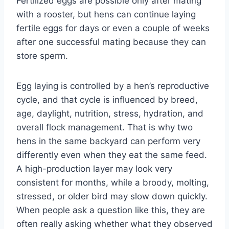
Fertilized eggs are possible only after mating
with a rooster, but hens can continue laying
fertile eggs for days or even a couple of weeks
after one successful mating because they can
store sperm.
Egg laying is controlled by a hen’s reproductive
cycle, and that cycle is influenced by breed,
age, daylight, nutrition, stress, hydration, and
overall flock management. That is why two
hens in the same backyard can perform very
differently even when they eat the same feed.
A high-production layer may look very
consistent for months, while a broody, molting,
stressed, or older bird may slow down quickly.
When people ask a question like this, they are
often really asking whether what they observed