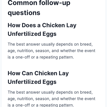
Common follow-up
questions
How Does a Chicken Lay
Unfertilized Eggs
The best answer usually depends on breed,
age, nutrition, season, and whether the event
is a one-off or a repeating pattern.
How Can Chicken Lay
Unfertilized Eggs
The best answer usually depends on breed,
age, nutrition, season, and whether the event
is a one-off or a repeating pattern.