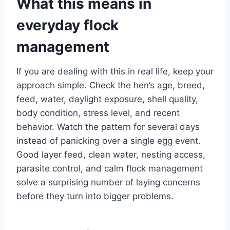
What this means in
everyday flock
management
If you are dealing with this in real life, keep your
approach simple. Check the hen’s age, breed,
feed, water, daylight exposure, shell quality,
body condition, stress level, and recent
behavior. Watch the pattern for several days
instead of panicking over a single egg event.
Good layer feed, clean water, nesting access,
parasite control, and calm flock management
solve a surprising number of laying concerns
before they turn into bigger problems.