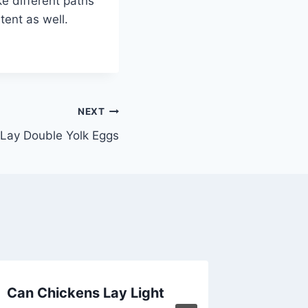
ke different paths
tent as well.
NEXT
Lay Double Yolk Eggs
Can Chickens Lay Light
How Soo