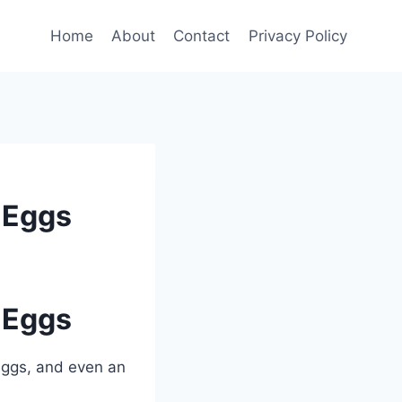
Home
About
Contact
Privacy Policy
 Eggs
 Eggs
 eggs, and even an