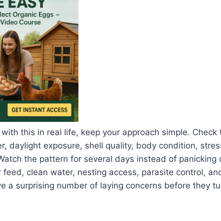
 with this in real life, keep your approach simple. Check
, daylight exposure, shell quality, body condition, stres
Watch the pattern for several days instead of panicking 
 feed, clean water, nesting access, parasite control, an
a surprising number of laying concerns before they tur