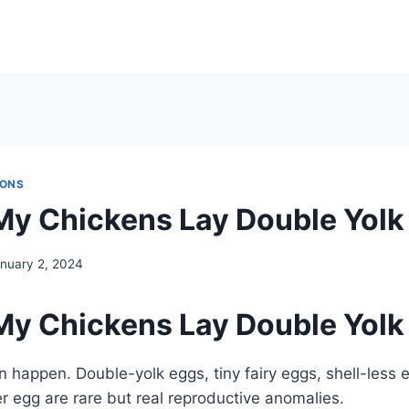
IONS
y Chickens Lay Double Yolk
nuary 2, 2024
y Chickens Lay Double Yolk
 happen. Double-yolk eggs, tiny fairy eggs, shell-less
r egg are rare but real reproductive anomalies.