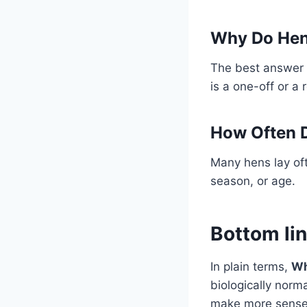
Why Do Hen
The best answer 
is a one-off or a 
How Often D
Many hens lay oft
season, or age.
Bottom li
In plain terms,
Wh
biologically norm
make more sense 