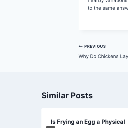
nearby variations 
to the same answer
Post
PREVIOUS
Why Do Chickens Lay
navigation
Similar Posts
ens Lay
Is Frying an Egg a Physical