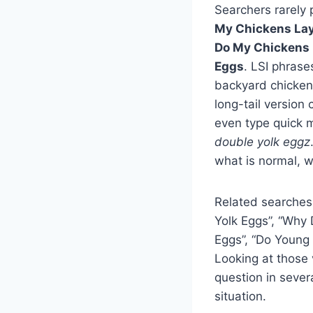
Searchers rarely 
My Chickens Lay
Do My Chickens 
Eggs
. LSI phrase
backyard chickens
long-tail version
even type quick m
double yolk eggz
what is normal, w
Related searches
Yolk Eggs”, “Why
Eggs”, “Do Young
Looking at those 
question in sever
situation.