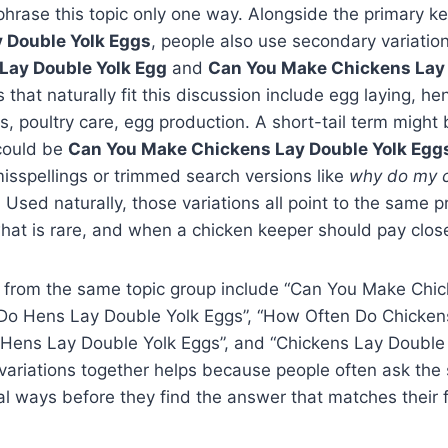
phrase this topic only one way. Alongside the primary 
 Double Yolk Eggs
, people also use secondary variati
Lay Double Yolk Egg
and
Can You Make Chickens Lay 
s that naturally fit this discussion include egg laying, he
, poultry care, egg production. A short-tail term might
 could be
Can You Make Chickens Lay Double Yolk Egg
isspellings or trimmed search versions like
why do my c
. Used naturally, those variations all point to the same p
hat is rare, and when a chicken keeper should pay close
 from the same topic group include “Can You Make Chi
 Do Hens Lay Double Yolk Eggs”, “How Often Do Chicken
 Hens Lay Double Yolk Eggs”, and “Chickens Lay Double 
variations together helps because people often ask the
al ways before they find the answer that matches their f