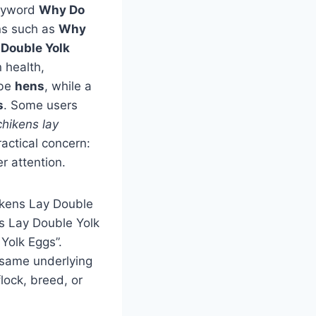
keyword
Why Do
ons such as
Why
Double Yolk
n health,
 be
hens
, while a
s
. Some users
hikens lay
ractical concern:
r attention.
ckens Lay Double
s Lay Double Yolk
Yolk Eggs”.
 same underlying
lock, breed, or