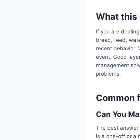
What this
If you are dealing
breed, feed, water
recent behavior. 
event. Good layer
management solve 
problems.
Common fo
Can You Mak
The best answer 
is a one-off or a 