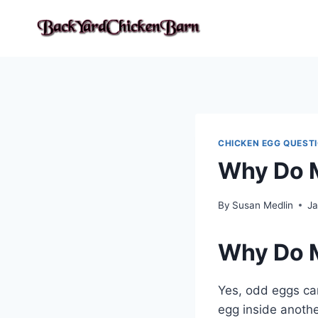
Skip
to
content
CHICKEN EGG QUEST
Why Do M
By
Susan Medlin
Ja
Why Do M
Yes, odd eggs can
egg inside anothe