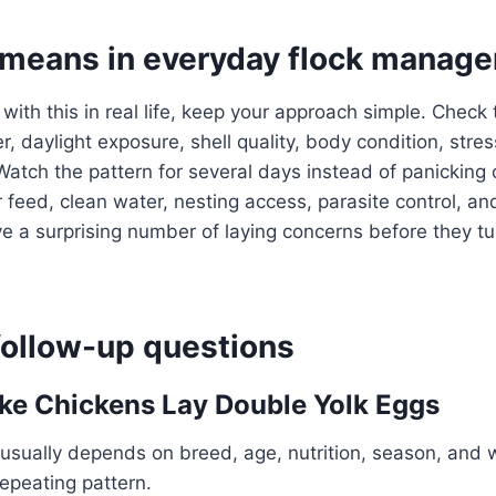
 means in everyday flock manag
 with this in real life, keep your approach simple. Check
, daylight exposure, shell quality, body condition, stres
Watch the pattern for several days instead of panicking 
 feed, clean water, nesting access, parasite control, an
a surprising number of laying concerns before they tur
llow-up questions
e Chickens Lay Double Yolk Eggs
usually depends on breed, age, nutrition, season, and 
repeating pattern.