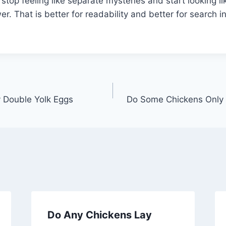
stop feeling like separate mysteries and start looking li
. That is better for readability and better for search in
 Double Yolk Eggs
Do Some Chickens Only 
Do Any Chickens Lay