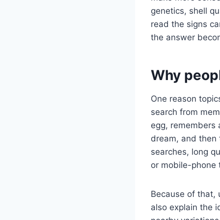
genetics, shell q
read the signs ca
the answer becom
Why peopl
One reason topics
search from memo
egg, remembers a 
dream, and then 
searches, long q
or mobile-phone 
Because of that, 
also explain the 