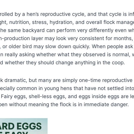
rolled by a hen’s reproductive cycle, and that cycle is i
ght, nutrition, stress, hydration, and overall flock mana
the same backyard can perform very differently even wh
-production layer may look very consistent for months,
, or older bird may slow down quickly. When people ask 
ten really asking whether what they observed is normal,
nd whether they should change anything in the coop.
k dramatic, but many are simply one-time reproductive
ecially common in young hens that have not settled into
 Fairy eggs, shell-less eggs, and eggs inside eggs are 
ppen without meaning the flock is in immediate danger.