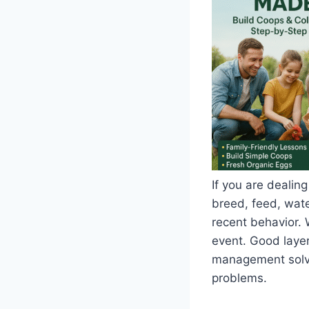
If you are dealing
breed, feed, water
recent behavior. 
event. Good layer
management solve 
problems.