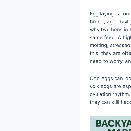
Egg laying is cont
breed, age, dayli
why two hens in 
same feed. A high
molting, stressed
this, they are of
need to worry, a
Odd eggs can loo
yolk eggs are esp
ovulation rhythm.
they can still ha