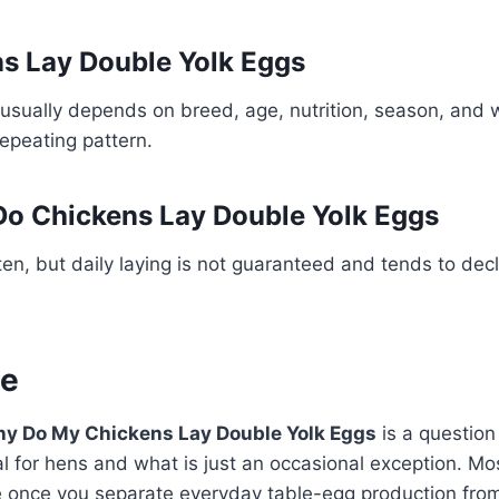
s Lay Double Yolk Eggs
usually depends on breed, age, nutrition, season, and 
repeating pattern.
o Chickens Lay Double Yolk Eggs
en, but daily laying is not guaranteed and tends to decl
ne
y Do My Chickens Lay Double Yolk Eggs
is a question
al for hens and what is just an occasional exception. Mo
once you separate everyday table-egg production from f