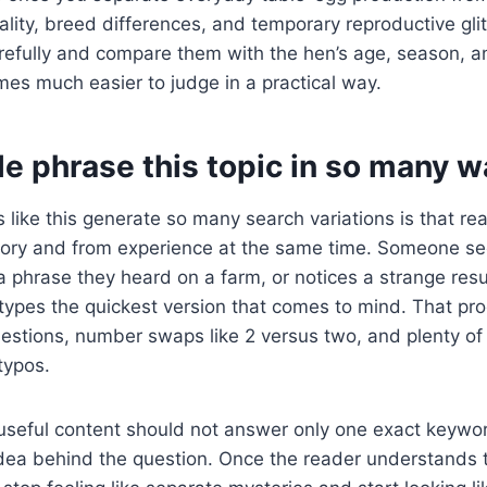
uality, breed differences, and temporary reproductive gl
refully and compare them with the hen’s age, season, an
es much easier to judge in a practical way.
e phrase this topic in so many w
 like this generate so many search variations is that re
ry and from experience at the same time. Someone se
phrase they heard on a farm, or notices a strange resu
types the quickest version that comes to mind. That pr
uestions, number swaps like 2 versus two, and plenty o
typos.
useful content should not answer only one exact keywor
idea behind the question. Once the reader understands 