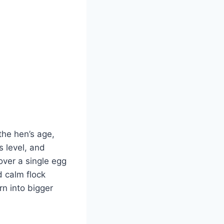
 the hen’s age,
s level, and
over a single egg
d calm flock
n into bigger