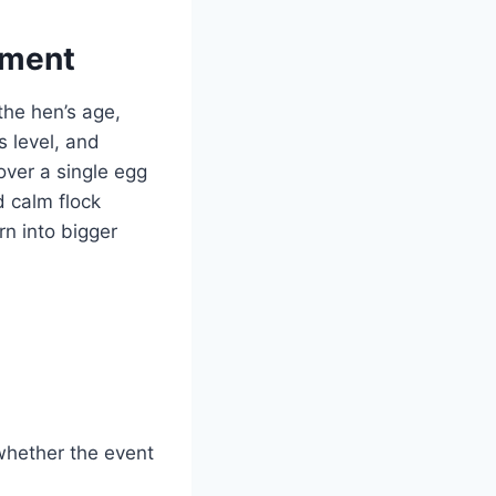
ement
 the hen’s age,
s level, and
over a single egg
d calm flock
n into bigger
whether the event