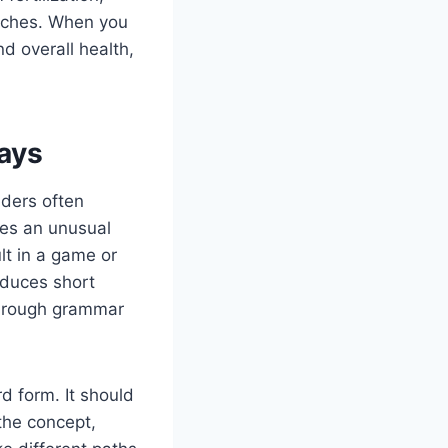
itches. When you
d overall health,
ays
aders often
es an unusual
lt in a game or
oduces short
f rough grammar
d form. It should
the concept,