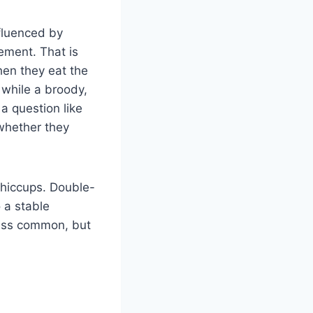
nfluenced by
gement. That is
en they eat the
 while a broody,
a question like
 whether they
 hiccups. Double-
 a stable
less common, but