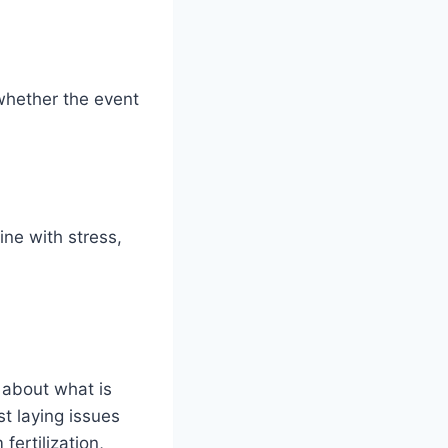
whether the event
ine with stress,
 about what is
st laying issues
ertilization,