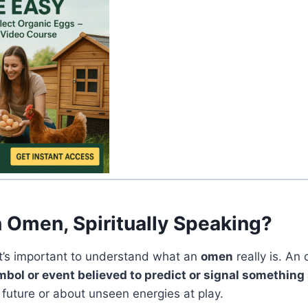
n Omen, Spiritually Speaking?
 it’s important to understand what an
omen
really is. An
ol or event believed to predict or signal something 
 future or about unseen energies at play.