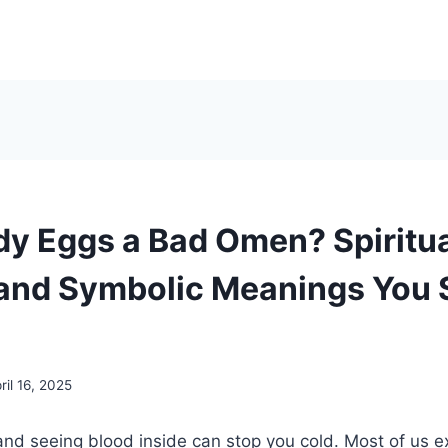
dy Eggs a Bad Omen? Spiritu
 and Symbolic Meanings You 
ril 16, 2025
nd seeing blood inside can stop you cold. Most of us e