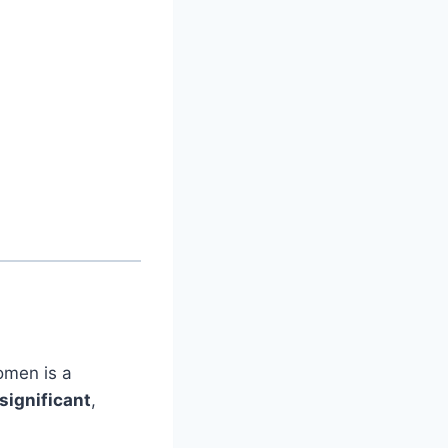
 omen is a
significant
,