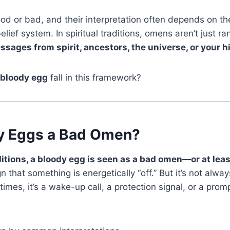
 or bad, and their interpretation often depends on the
elief system. In spiritual traditions, omens aren’t just
sages from spirit, ancestors, the universe, or your hi
bloody egg
fall in this framework?
y Eggs a Bad Omen?
itions, a bloody egg is seen as a bad omen—or at least
ign that something is energetically “off.” But it’s not al
mes, it’s a wake-up call, a protection signal, or a prom