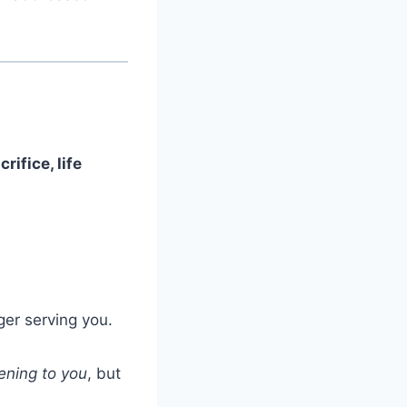
crifice, life
ger serving you.
ening to you
, but