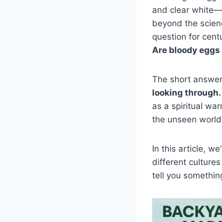
and clear white—s
beyond the scien
question for centu
Are bloody eggs
The short answe
looking through.
as a spiritual wa
the unseen world
In this article, 
different cultures
tell you somethi