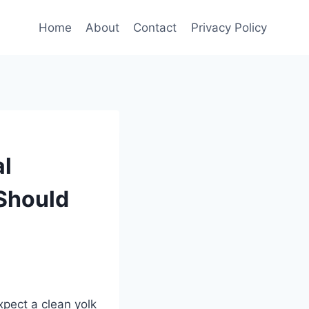
Home
About
Contact
Privacy Policy
al
Should
xpect a clean yolk