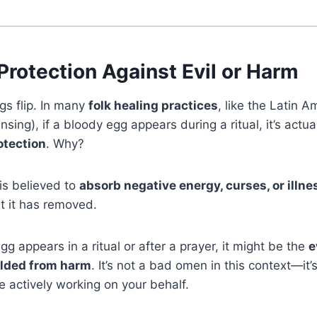
 Protection Against Evil or Harm
gs flip. In many
folk healing practices
, like the Latin 
ansing), if a bloody egg appears during a ritual, it’s actu
otection
. Why?
is believed to
absorb negative energy, curses, or illn
 it has removed.
gg appears in a ritual or after a prayer, it might be the
e
elded from harm
. It’s not a bad omen in this context—it’
re actively working on your behalf.