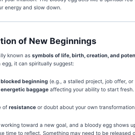
our energy and slow down.
ption of New Beginnings
ally known as
symbols of life, birth, creation, and poten
egg, it can spiritually suggest:
 blocked beginning
(e.g., a stalled project, job offer, or
r energetic baggage
affecting your ability to start fresh.
e of
resistance
or doubt about your own transformation
n working toward a new goal, and a bloody egg shows u
ke time to reflect. Something may need to be released 