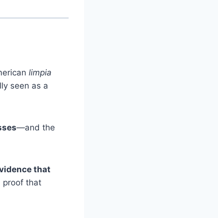
American
limpia
ally seen as a
esses
—and the
vidence that
s proof that