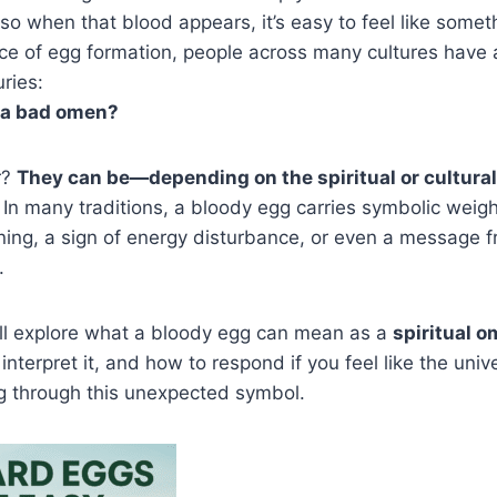
o when that blood appears, it’s easy to feel like somethi
ce of egg formation, people across many cultures have
ries:
 a bad omen?
r?
They can be—depending on the spiritual or cultural
In many traditions, a bloody egg carries symbolic weig
rning, a sign of energy disturbance, or even a message 
.
we’ll explore what a bloody egg can mean as a
spiritual 
 interpret it, and how to respond if you feel like the unive
ng through this unexpected symbol.