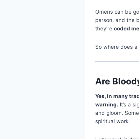
Omens can be good
person, and the b
they’re
coded mes
So where does a
Are Blood
Yes, in many trad
warning.
It’s a s
and gloom. Someti
spiritual work.