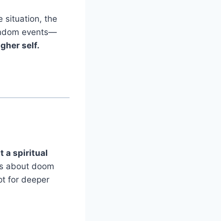
 situation, the
 random events—
gher self.
 a spiritual
ways about doom
pt for deeper