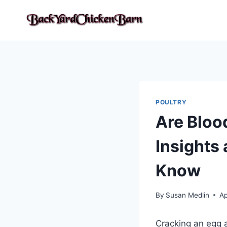
Skip
to
content
POULTRY
Are Bloo
Insights
Know
By
Susan Medlin
Ap
Cracking an egg a