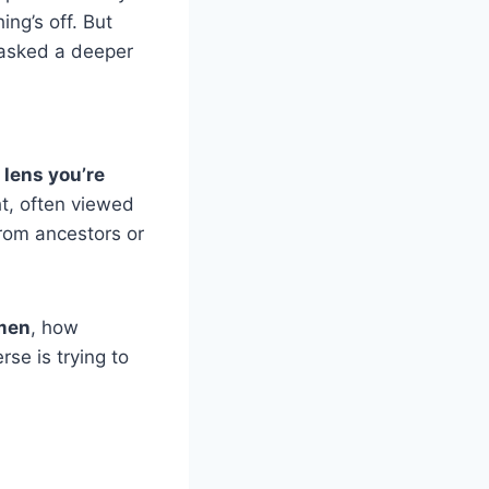
ng’s off. But
 asked a deeper
 lens you’re
ht, often viewed
from ancestors or
omen
, how
rse is trying to