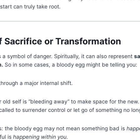
start can truly take root.
 Sacrifice or Transformation
 a symbol of danger. Spiritually, it can also represent
sa
h.
So in some cases, a bloody egg might be telling you:
through a major internal shift.
r old self is “bleeding away” to make space for the new.
called to surrender control or let go of something no lon
this: the bloody egg may not mean something bad is
happ
ul is
happening within you.