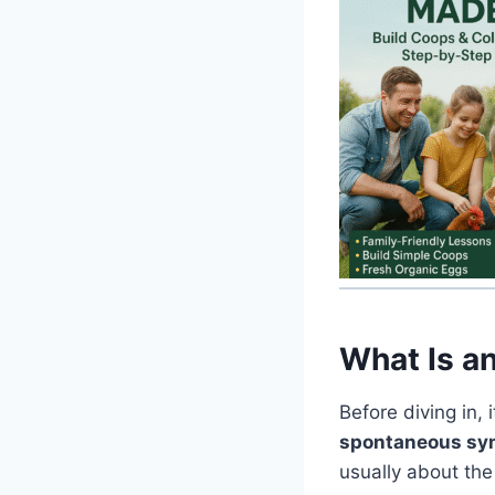
What Is a
Before diving in,
spontaneous symb
usually about the