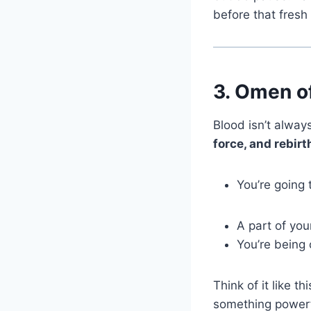
before that fresh 
3.
Omen of
Blood isn’t always
force, and rebirt
You’re going 
A part of you
You’re being 
Think of it like 
something powerf