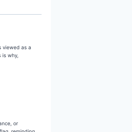
s viewed as a
 is why,
ance, or
 flag, reminding