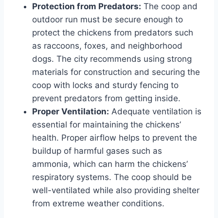
Protection from Predators:
The coop and
outdoor run must be secure enough to
protect the chickens from predators such
as raccoons, foxes, and neighborhood
dogs. The city recommends using strong
materials for construction and securing the
coop with locks and sturdy fencing to
prevent predators from getting inside.
Proper Ventilation:
Adequate ventilation is
essential for maintaining the chickens’
health. Proper airflow helps to prevent the
buildup of harmful gases such as
ammonia, which can harm the chickens’
respiratory systems. The coop should be
well-ventilated while also providing shelter
from extreme weather conditions.