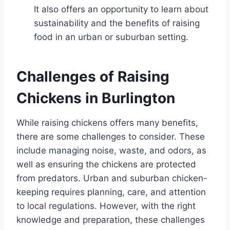
It also offers an opportunity to learn about
sustainability and the benefits of raising
food in an urban or suburban setting.
Challenges of Raising
Chickens in Burlington
While raising chickens offers many benefits,
there are some challenges to consider. These
include managing noise, waste, and odors, as
well as ensuring the chickens are protected
from predators. Urban and suburban chicken-
keeping requires planning, care, and attention
to local regulations. However, with the right
knowledge and preparation, these challenges