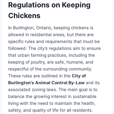
Regulations on Keeping
Chickens
In Burlington, Ontario, keeping chickens is
allowed in residential areas, but there are
specific rules and requirements that must be
followed. The city’s regulations aim to ensure
that urban farming practices, including the
keeping of poultry, are safe, humane, and
respectful of the surrounding community.
These rules are outlined in the
City of
Burlington’s Animal Control By-Law
and its
associated zoning laws. The main goal is to
balance the growing interest in sustainable
living with the need to maintain the health,
safety, and quality of life for all residents.