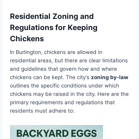
Residential Zoning and
Regulations for Keeping
Chickens
In Burlington, chickens are allowed in
residential areas, but there are clear limitations
and guidelines that govern how and where
chickens can be kept. The city’s
zoning by-law
outlines the specific conditions under which
chickens may be raised in the city. Here are the
primary requirements and regulations that
residents must adhere to: