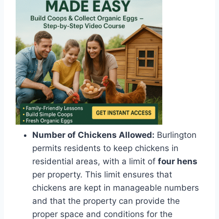
Number of Chickens Allowed:
Burlington
permits residents to keep chickens in
residential areas, with a limit of
four hens
per property. This limit ensures that
chickens are kept in manageable numbers
and that the property can provide the
proper space and conditions for the