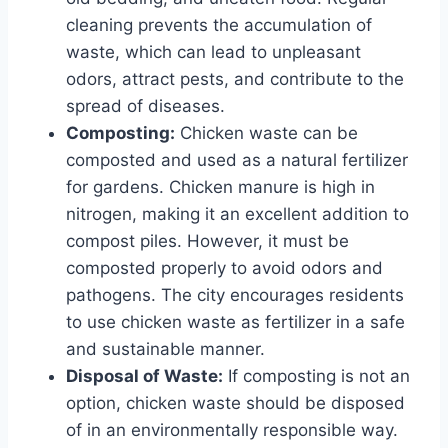
cleaning prevents the accumulation of
waste, which can lead to unpleasant
odors, attract pests, and contribute to the
spread of diseases.
Composting:
Chicken waste can be
composted and used as a natural fertilizer
for gardens. Chicken manure is high in
nitrogen, making it an excellent addition to
compost piles. However, it must be
composted properly to avoid odors and
pathogens. The city encourages residents
to use chicken waste as fertilizer in a safe
and sustainable manner.
Disposal of Waste:
If composting is not an
option, chicken waste should be disposed
of in an environmentally responsible way.