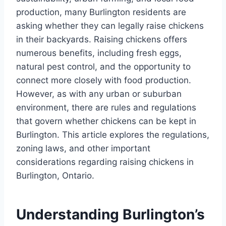
production, many Burlington residents are
asking whether they can legally raise chickens
in their backyards. Raising chickens offers
numerous benefits, including fresh eggs,
natural pest control, and the opportunity to
connect more closely with food production.
However, as with any urban or suburban
environment, there are rules and regulations
that govern whether chickens can be kept in
Burlington. This article explores the regulations,
zoning laws, and other important
considerations regarding raising chickens in
Burlington, Ontario.
Understanding Burlington’s