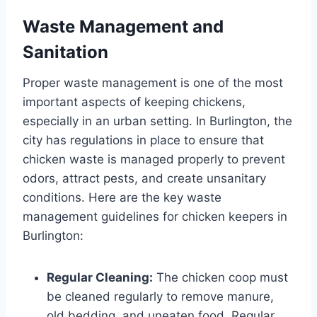
Waste Management and
Sanitation
Proper waste management is one of the most
important aspects of keeping chickens,
especially in an urban setting. In Burlington, the
city has regulations in place to ensure that
chicken waste is managed properly to prevent
odors, attract pests, and create unsanitary
conditions. Here are the key waste
management guidelines for chicken keepers in
Burlington:
Regular Cleaning:
The chicken coop must
be cleaned regularly to remove manure,
old bedding, and uneaten food. Regular