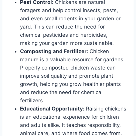
Pest Control:
Chickens are natural
foragers and help control insects, pests,
and even small rodents in your garden or
yard. This can reduce the need for
chemical pesticides and herbicides,
making your garden more sustainable.
Composting and Fertilizer:
Chicken
manure is a valuable resource for gardens.
Properly composted chicken waste can
improve soil quality and promote plant
growth, helping you grow healthier plants
and reduce the need for chemical
fertilizers.
Educational Opportunity:
Raising chickens
is an educational experience for children
and adults alike. It teaches responsibility,
animal care, and where food comes from.