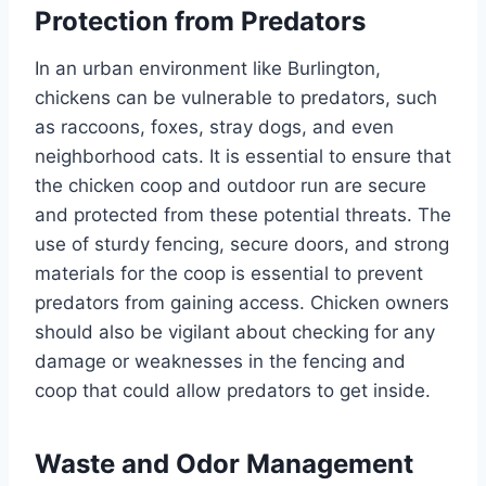
Protection from Predators
In an urban environment like Burlington,
chickens can be vulnerable to predators, such
as raccoons, foxes, stray dogs, and even
neighborhood cats. It is essential to ensure that
the chicken coop and outdoor run are secure
and protected from these potential threats. The
use of sturdy fencing, secure doors, and strong
materials for the coop is essential to prevent
predators from gaining access. Chicken owners
should also be vigilant about checking for any
damage or weaknesses in the fencing and
coop that could allow predators to get inside.
Waste and Odor Management