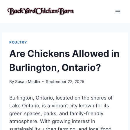
Skip
to
content
POULTRY
Are Chickens Allowed in
Burlington, Ontario?
By
Susan Medlin
September 22, 2025
Burlington, Ontario, located on the shores of
Lake Ontario, is a vibrant city known for its
green spaces, parks, and family-friendly
atmosphere. With growing interest in
sustainability, urban farming, and local food