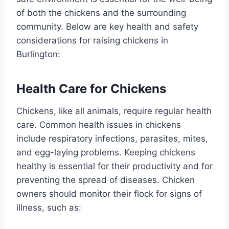
of both the chickens and the surrounding
community. Below are key health and safety
considerations for raising chickens in
Burlington:
Health Care for Chickens
Chickens, like all animals, require regular health
care. Common health issues in chickens
include respiratory infections, parasites, mites,
and egg-laying problems. Keeping chickens
healthy is essential for their productivity and for
preventing the spread of diseases. Chicken
owners should monitor their flock for signs of
illness, such as: