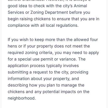
good idea to check with the city’s Animal
Services or Zoning Department before you
begin raising chickens to ensure that you are in
compliance with all local regulations.
If you wish to keep more than the allowed four
hens or if your property does not meet the
required zoning criteria, you may need to apply
for a special use permit or variance. The
application process typically involves
submitting a request to the city, providing
information about your property, and
describing how you plan to manage the
chickens and any potential impacts on the
neighborhood.