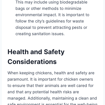
This may include using biodegradable
bags or other methods to minimize
environmental impact. It is important to
follow the city’s guidelines for waste
disposal to prevent attracting pests or
creating sanitation issues.
Health and Safety
Considerations
When keeping chickens, health and safety are
paramount. It is important for chicken owners
to ensure that their animals are well cared for
and that any potential health risks are
managed. Additionally, maintaining a clean and
safe environment is essential for the well-being