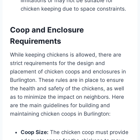
limitations or may not be suitable for
chicken keeping due to space constraints.
Coop and Enclosure
Requirements
While keeping chickens is allowed, there are
strict requirements for the design and
placement of chicken coops and enclosures in
Burlington. These rules are in place to ensure
the health and safety of the chickens, as well
as to minimize the impact on neighbors. Here
are the main guidelines for building and
maintaining chicken coops in Burlington:
Coop Size:
The chicken coop must provide