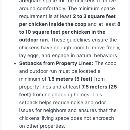
adequate space for the chickens to move
around comfortably. The minimum space
requirement is at least
2 to 3 square feet
per chicken inside the coop
and at least
8
to 10 square feet per chicken in the
outdoor run
. These guidelines ensure the
chickens have enough room to move freely,
lay eggs, and engage in natural behaviors.
Setbacks from Property Lines:
The coop
and outdoor run must be located a
minimum of
1.5 meters (5 feet)
from
property lines and at least
7.5 meters (25
feet)
from neighboring homes. This
setback helps reduce noise and odor
issues for neighbors and ensures that the
chickens’ living space does not encroach
on other properties.