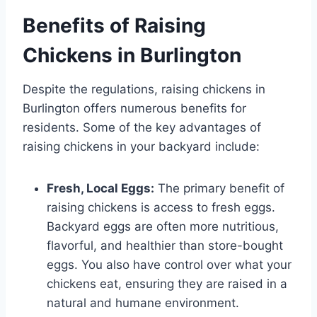
Benefits of Raising
Chickens in Burlington
Despite the regulations, raising chickens in
Burlington offers numerous benefits for
residents. Some of the key advantages of
raising chickens in your backyard include:
Fresh, Local Eggs:
The primary benefit of
raising chickens is access to fresh eggs.
Backyard eggs are often more nutritious,
flavorful, and healthier than store-bought
eggs. You also have control over what your
chickens eat, ensuring they are raised in a
natural and humane environment.