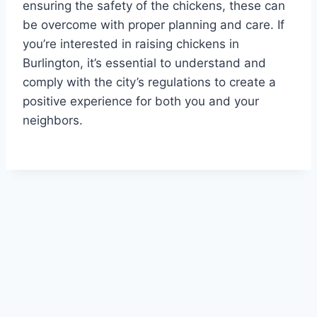
ensuring the safety of the chickens, these can
be overcome with proper planning and care. If
you’re interested in raising chickens in
Burlington, it’s essential to understand and
comply with the city’s regulations to create a
positive experience for both you and your
neighbors.