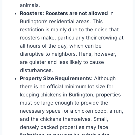
animals.
Roosters:
Roosters are not allowed
in
Burlington’s residential areas. This
restriction is mainly due to the noise that
roosters make, particularly their crowing at
all hours of the day, which can be
disruptive to neighbors. Hens, however,
are quieter and less likely to cause
disturbances.
Property Size Requirements:
Although
there is no official minimum lot size for
keeping chickens in Burlington, properties
must be large enough to provide the
necessary space for a chicken coop, a run,
and the chickens themselves. Small,
densely packed properties may face