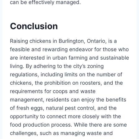
can be effectively managed.
Conclusion
Raising chickens in Burlington, Ontario, is a
feasible and rewarding endeavor for those who
are interested in urban farming and sustainable
living. By adhering to the city’s zoning
regulations, including limits on the number of
chickens, the prohibition on roosters, and the
requirements for coops and waste
management, residents can enjoy the benefits
of fresh eggs, natural pest control, and the
opportunity to connect more closely with the
food production process. While there are some
challenges, such as managing waste and