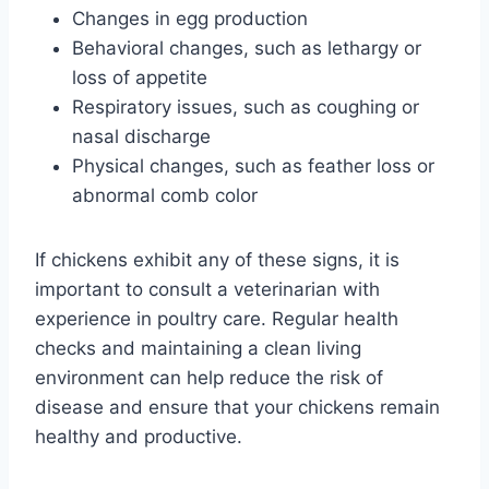
Changes in egg production
Behavioral changes, such as lethargy or
loss of appetite
Respiratory issues, such as coughing or
nasal discharge
Physical changes, such as feather loss or
abnormal comb color
If chickens exhibit any of these signs, it is
important to consult a veterinarian with
experience in poultry care. Regular health
checks and maintaining a clean living
environment can help reduce the risk of
disease and ensure that your chickens remain
healthy and productive.