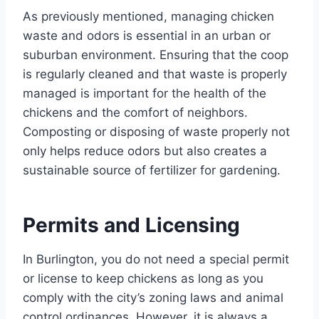
As previously mentioned, managing chicken
waste and odors is essential in an urban or
suburban environment. Ensuring that the coop
is regularly cleaned and that waste is properly
managed is important for the health of the
chickens and the comfort of neighbors.
Composting or disposing of waste properly not
only helps reduce odors but also creates a
sustainable source of fertilizer for gardening.
Permits and Licensing
In Burlington, you do not need a special permit
or license to keep chickens as long as you
comply with the city’s zoning laws and animal
control ordinances. However, it is always a