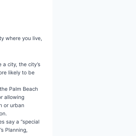
y where you live,
 a city, the city’s
re likely to be
n the Palm Beach
or allowing
an or urban
on.
s say a “special
’s Planning,