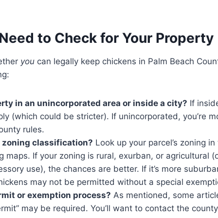
Need to Check for Your Property
ether
you
can legally keep chickens in Palm Beach Count
ng:
rty in an unincorporated area or inside a city?
If inside
ly (which could be stricter). If unincorporated, you’re mo
ounty rules.
 zoning classification?
Look up your parcel’s zoning i
 maps. If your zoning is rural, exurban, or agricultural (
essory use), the chances are better. If it’s more suburb
chickens may not be permitted without a special exempti
ermit or exemption process?
As mentioned, some article
mit” may be required. You’ll want to contact the county