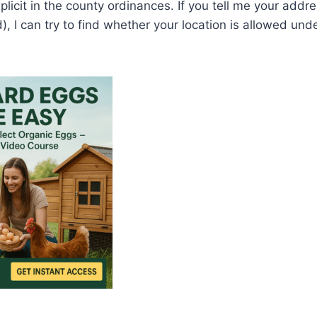
licit in the county ordinances. If you tell me your addre
), I can try to find whether your location is allowed und