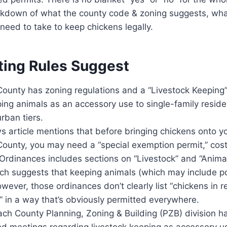
eakdown of what the county code & zoning suggests, wha
need to take to keep chickens legally.
ting Rules Suggest
ounty has zoning regulations and a “Livestock Keeping” 
ng animals as an accessory use to single-family resident
urban tiers.
 article mentions that before bringing chickens onto yo
ounty, you may need a “special exemption permit,” cos
Ordinances includes sections on “Livestock” and “Anima
ch suggests that keeping animals (which may include pou
wever, those ordinances don’t clearly list “chickens in re
” in a way that’s obviously permitted everywhere.
ch County Planning, Zoning & Building (PZB) division h
d meetings regarding livestock keeping as accessory us