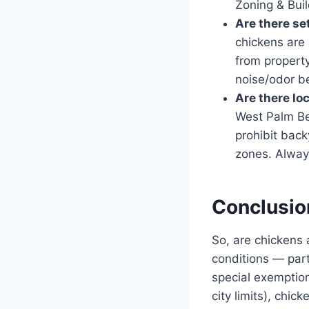
Zoning & Bui
Are there se
chickens are 
from property
noise/odor be
Are there lo
West Palm Be
prohibit bac
zones. Alway
Conclusio
So, are chickens
conditions — part
special exemption
city limits), chick