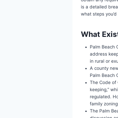
is a detailed br
what steps you’d 
What Exis
Palm Beach C
address keepi
in rural or ex
A county news
Palm Beach C
The Code of 
keeping,” whi
regulated. Ho
family zoning
The Palm Bea
discussion an