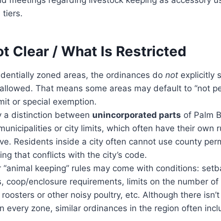
 tiers.
t Clear / What Is Restricted
identially zoned areas, the ordinances do
not
explicitly
 allowed. That means some areas may default to “not pe
mit or special exemption.
ly a distinction between
unincorporated parts
of Palm B
municipalities or city limits, which often have their own 
ive. Residents inside a city often cannot use county perm
ng that conflicts with the city’s code.
r “animal keeping” rules may come with conditions: set
s, coop/enclosure requirements, limits on the number of
 roosters or other noisy poultry, etc. Although there isn’t 
in every zone, similar ordinances in the region often inc