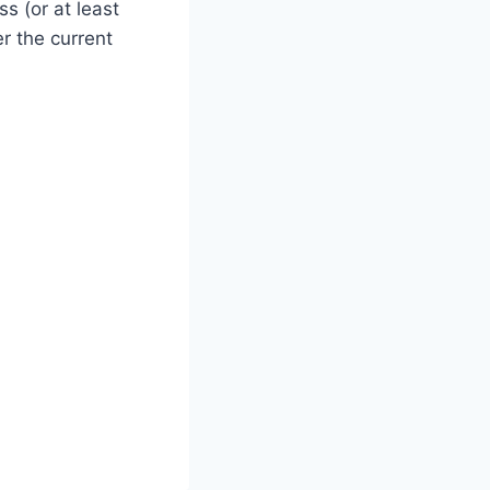
ss (or at least
er the current