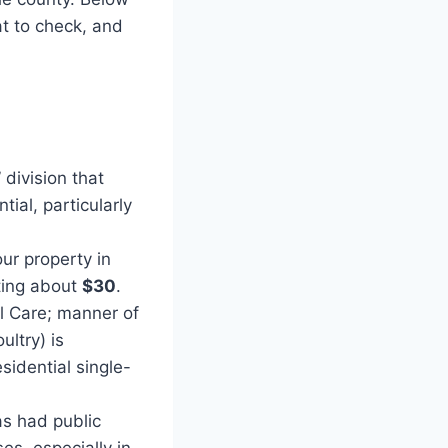
t to check, and
division that
ial, particularly
ur property in
ting about
$30
.
l Care; manner of
ltry) is
sidential single-
as had public
es, especially in