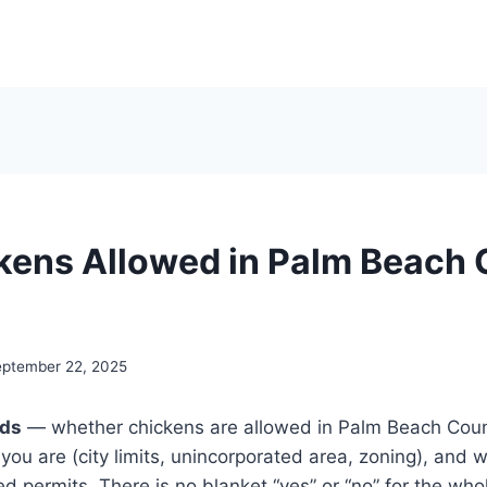
kens Allowed in Palm Beach 
ptember 22, 2025
nds
— whether chickens are allowed in Palm Beach Coun
you are (city limits, unincorporated area, zoning), and 
ed permits. There is no blanket “yes” or “no” for the wh