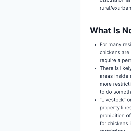
rural/exurban
What Is No
For many res
chickens are
require a per
There is like
areas inside 
more restrict
to do somethi
“Livestock” o
property line
prohibition of
for chickens 