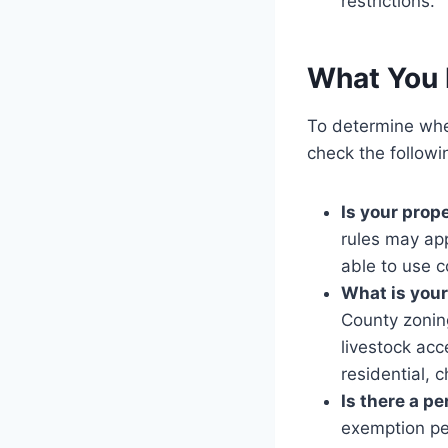
restrictions.
What You 
To determine wh
check the followi
Is your prope
rules may app
able to use c
What is your
County zoning
livestock acc
residential, 
Is there a p
exemption per