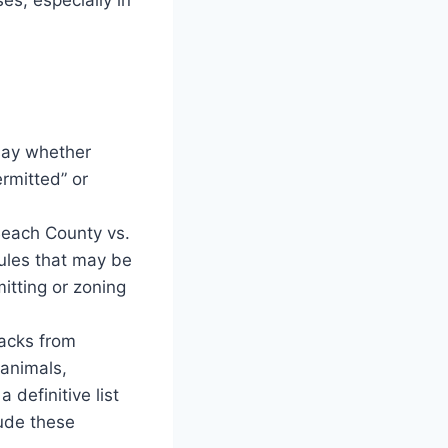
 say whether
rmitted” or
each County vs.
rules that may be
itting or zoning
backs from
 animals,
a definitive list
lude these