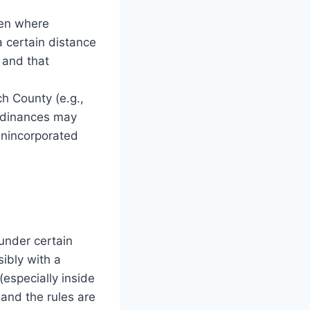
en where
a certain distance
 and that
ch County (e.g.,
ordinances may
unincorporated
under certain
ibly with a
especially inside
 and the rules are