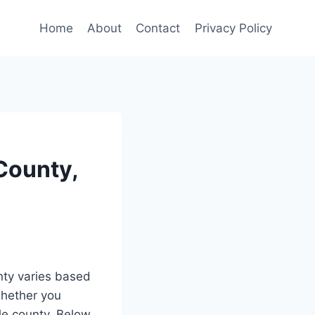
Home
About
Contact
Privacy Policy
County,
ty varies based
whether you
ole county. Below