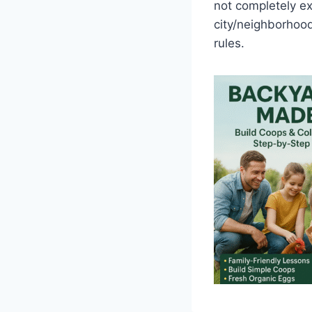
not completely exp
city/neighborhood
rules.