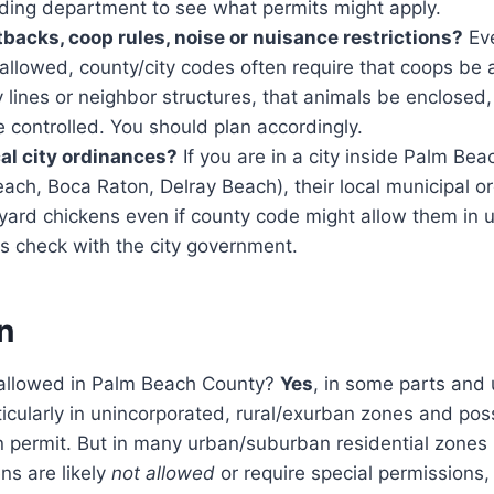
lding department to see what permits might apply.
tbacks, coop rules, noise or nuisance restrictions?
Ev
allowed, county/city codes often require that coops be 
 lines or neighbor structures, that animals be enclosed,
 controlled. You should plan accordingly.
cal city ordinances?
If you are in a city inside Palm Bea
ach, Boca Raton, Delray Beach), their local municipal 
kyard chickens even if county code might allow them in 
s check with the city government.
n
 allowed in Palm Beach County?
Yes
, in some parts and 
icularly in unincorporated, rural/exurban zones and poss
 permit. But in many urban/suburban residential zones (
ens are likely
not allowed
or require special permissions,