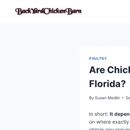
Skip
to
content
POULTRY
Are Chic
Florida?
By
Susan Medlin
Se
In short:
It depe
on where exactly 
obtain any requir