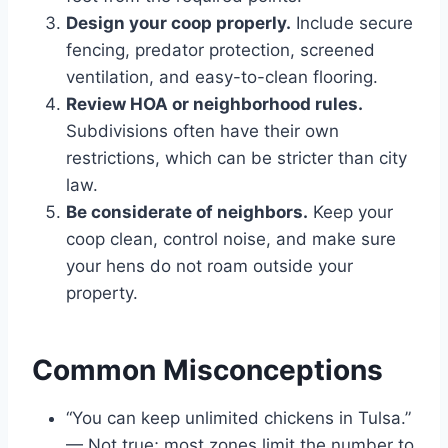
Design your coop properly.
Include secure
fencing, predator protection, screened
ventilation, and easy-to-clean flooring.
Review HOA or neighborhood rules.
Subdivisions often have their own
restrictions, which can be stricter than city
law.
Be considerate of neighbors.
Keep your
coop clean, control noise, and make sure
your hens do not roam outside your
property.
Common Misconceptions
“You can keep unlimited chickens in Tulsa.”
— Not true; most zones limit the number to