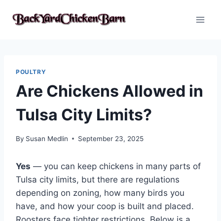
Skip
to
content
POULTRY
Are Chickens Allowed in
Tulsa City Limits?
By
Susan Medlin
September 23, 2025
Yes
— you can keep chickens in many parts of
Tulsa city limits, but there are regulations
depending on zoning, how many birds you
have, and how your coop is built and placed.
Roosters face tighter restrictions. Below is a