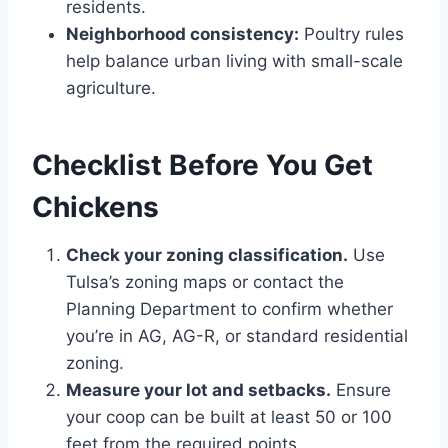
residents.
Neighborhood consistency:
Poultry rules
help balance urban living with small-scale
agriculture.
Checklist Before You Get
Chickens
Check your zoning classification.
Use
Tulsa’s zoning maps or contact the
Planning Department to confirm whether
you’re in AG, AG-R, or standard residential
zoning.
Measure your lot and setbacks.
Ensure
your coop can be built at least 50 or 100
feet from the required points.