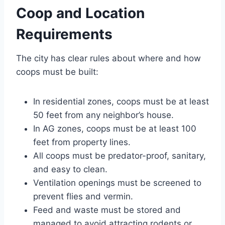
Coop and Location
Requirements
The city has clear rules about where and how
coops must be built:
In residential zones, coops must be at least
50 feet from any neighbor’s house.
In AG zones, coops must be at least 100
feet from property lines.
All coops must be predator-proof, sanitary,
and easy to clean.
Ventilation openings must be screened to
prevent flies and vermin.
Feed and waste must be stored and
managed to avoid attracting rodents or