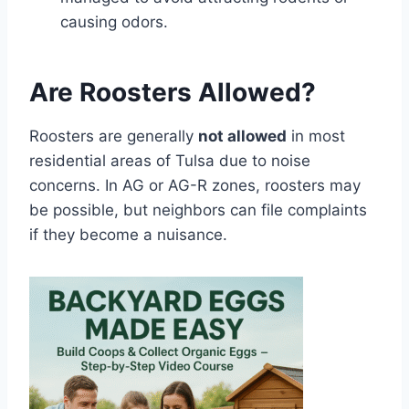
causing odors.
Are Roosters Allowed?
Roosters are generally
not allowed
in most
residential areas of Tulsa due to noise
concerns. In AG or AG-R zones, roosters may
be possible, but neighbors can file complaints
if they become a nuisance.