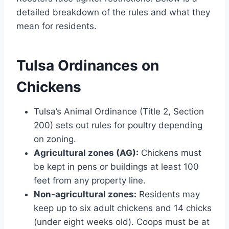
detailed breakdown of the rules and what they
mean for residents.
Tulsa Ordinances on
Chickens
Tulsa’s Animal Ordinance (Title 2, Section
200) sets out rules for poultry depending
on zoning.
Agricultural zones (AG):
Chickens must
be kept in pens or buildings at least 100
feet from any property line.
Non-agricultural zones:
Residents may
keep up to six adult chickens and 14 chicks
(under eight weeks old). Coops must be at