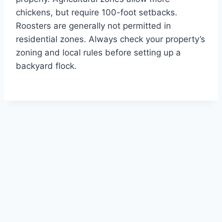
chickens, but require 100-foot setbacks.
Roosters are generally not permitted in
residential zones. Always check your property’s
zoning and local rules before setting up a
backyard flock.