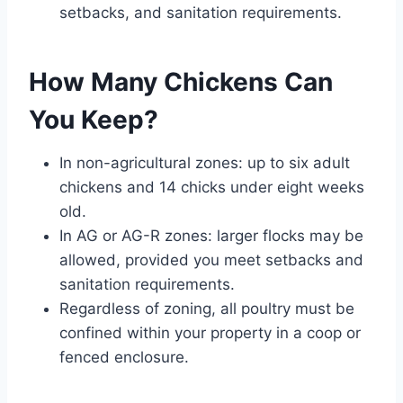
setbacks, and sanitation requirements.
How Many Chickens Can
You Keep?
In non-agricultural zones: up to six adult
chickens and 14 chicks under eight weeks
old.
In AG or AG-R zones: larger flocks may be
allowed, provided you meet setbacks and
sanitation requirements.
Regardless of zoning, all poultry must be
confined within your property in a coop or
fenced enclosure.