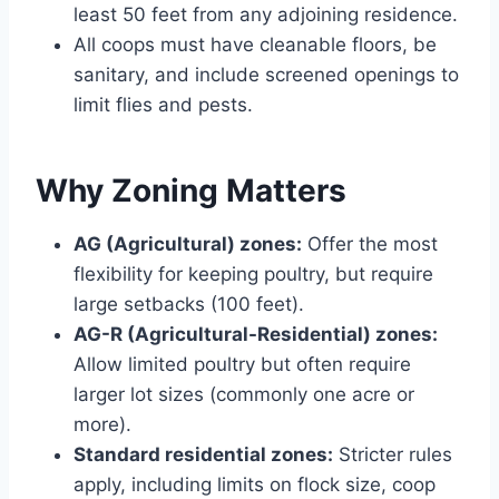
least 50 feet from any adjoining residence.
All coops must have cleanable floors, be
sanitary, and include screened openings to
limit flies and pests.
Why Zoning Matters
AG (Agricultural) zones:
Offer the most
flexibility for keeping poultry, but require
large setbacks (100 feet).
AG-R (Agricultural-Residential) zones:
Allow limited poultry but often require
larger lot sizes (commonly one acre or
more).
Standard residential zones:
Stricter rules
apply, including limits on flock size, coop