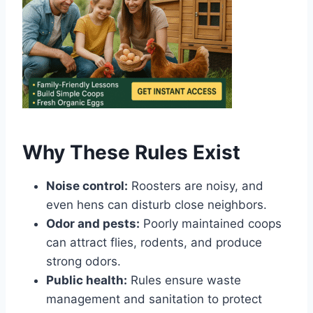
Why These Rules Exist
Noise control:
Roosters are noisy, and
even hens can disturb close neighbors.
Odor and pests:
Poorly maintained coops
can attract flies, rodents, and produce
strong odors.
Public health:
Rules ensure waste
management and sanitation to protect