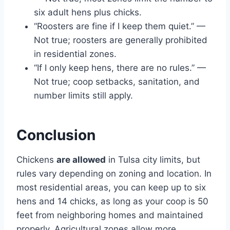
six adult hens plus chicks.
“Roosters are fine if I keep them quiet.” —
Not true; roosters are generally prohibited
in residential zones.
“If I only keep hens, there are no rules.” —
Not true; coop setbacks, sanitation, and
number limits still apply.
Conclusion
Chickens
are allowed
in Tulsa city limits, but
rules vary depending on zoning and location. In
most residential areas, you can keep up to six
hens and 14 chicks, as long as your coop is 50
feet from neighboring homes and maintained
properly. Agricultural zones allow more