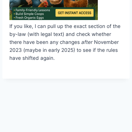
If you like, I can pull up the exact section of the
by-law (with legal text) and check whether
there have been any changes
after
November
2023 (maybe in early 2025) to see if the rules
have shifted again.