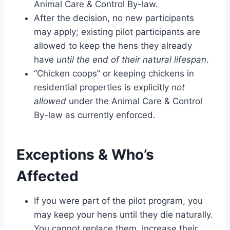
Animal Care & Control By-law.
After the decision, no new participants
may apply; existing pilot participants are
allowed to keep the hens they already
have
until the end of their natural lifespan
.
“Chicken coops” or keeping chickens in
residential properties is explicitly
not
allowed
under the Animal Care & Control
By-law as currently enforced.
Exceptions & Who’s
Affected
If you were part of the pilot program, you
may keep your hens until they die naturally.
You cannot replace them, increase their