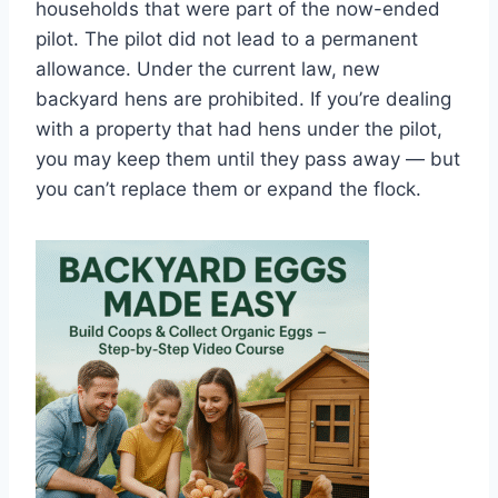
households that were part of the now-ended
pilot. The pilot did not lead to a permanent
allowance. Under the current law, new
backyard hens are prohibited. If you’re dealing
with a property that had hens under the pilot,
you may keep them until they pass away — but
you can’t replace them or expand the flock.