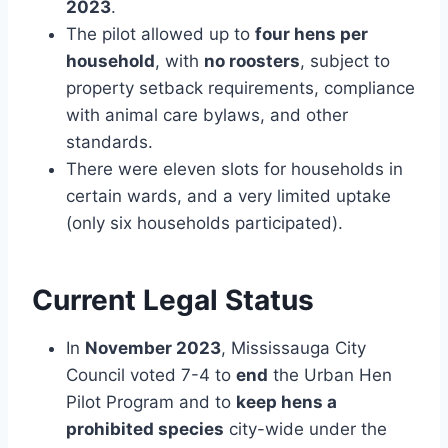
2023
.
The pilot allowed up to
four hens per
household
, with
no roosters
, subject to
property setback requirements, compliance
with animal care bylaws, and other
standards.
There were eleven slots for households in
certain wards, and a very limited uptake
(only six households participated).
Current Legal Status
In
November 2023
, Mississauga City
Council voted 7-4 to
end
the Urban Hen
Pilot Program and to
keep hens a
prohibited species
city-wide under the