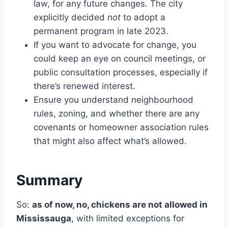
law, for any future changes. The city
explicitly decided
not
to adopt a
permanent program in late 2023.
If you want to advocate for change, you
could keep an eye on council meetings, or
public consultation processes, especially if
there’s renewed interest.
Ensure you understand neighbourhood
rules, zoning, and whether there are any
covenants or homeowner association rules
that might also affect what’s allowed.
Summary
So:
as of now, no, chickens are not allowed in
Mississauga
, with limited exceptions for