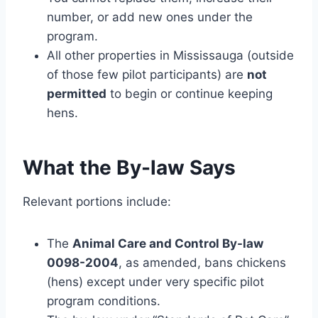
number, or add new ones under the
program.
All other properties in Mississauga (outside
of those few pilot participants) are
not
permitted
to begin or continue keeping
hens.
What the By-law Says
Relevant portions include:
The
Animal Care and Control By-law
0098-2004
, as amended, bans chickens
(hens) except under very specific pilot
program conditions.