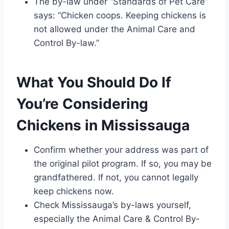
The by-law under “Standards of Pet Care”
says: “Chicken coops. Keeping chickens is
not allowed under the Animal Care and
Control By-law.”
What You Should Do If
You’re Considering
Chickens in Mississauga
Confirm whether your address was part of
the original pilot program. If so, you may be
grandfathered. If not, you cannot legally
keep chickens now.
Check Mississauga’s by-laws yourself,
especially the Animal Care & Control By-