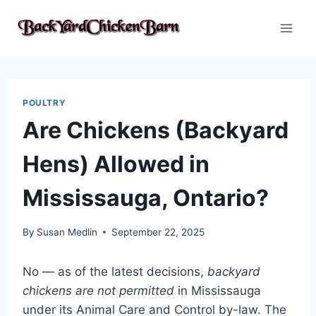
Skip
to
content
POULTRY
Are Chickens (Backyard
Hens) Allowed in
Mississauga, Ontario?
By
Susan Medlin
September 22, 2025
No — as of the latest decisions,
backyard
chickens are not permitted
in Mississauga
under its Animal Care and Control by-law. The