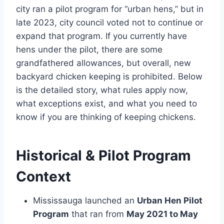
city ran a pilot program for “urban hens,” but in
late 2023, city council voted not to continue or
expand that program. If you currently have
hens under the pilot, there are some
grandfathered allowances, but overall, new
backyard chicken keeping is prohibited. Below
is the detailed story, what rules apply now,
what exceptions exist, and what you need to
know if you are thinking of keeping chickens.
Historical & Pilot Program
Context
Mississauga launched an
Urban Hen Pilot
Program
that ran from
May 2021 to May