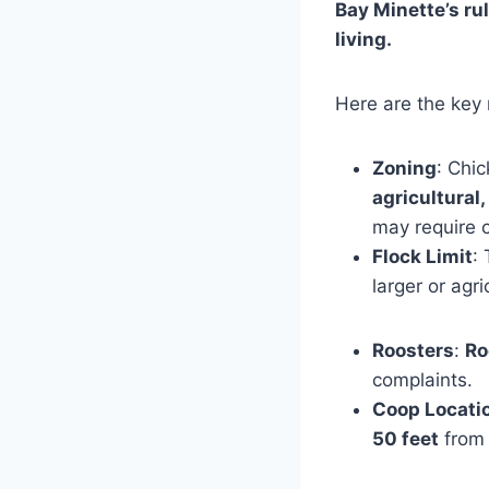
Bay Minette’s ru
living.
Here are the key 
Zoning
: Chi
agricultural
may require c
Flock Limit
:
larger or agri
Roosters
:
Ro
complaints.
Coop Locati
50 feet
from 