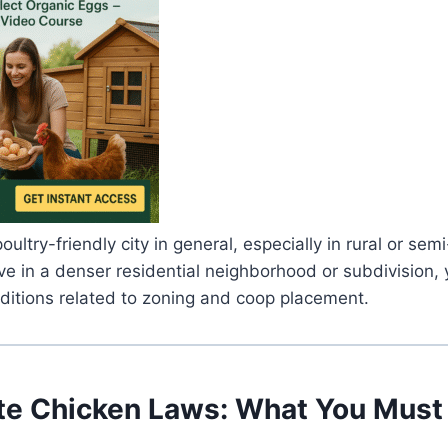
oultry-friendly city in general, especially in rural or semi
ive in a denser residential neighborhood or subdivision, 
ditions related to zoning and coop placement.
te Chicken Laws: What You Mus