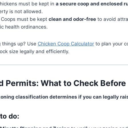
Chickens must be kept in
a secure coop and enclosed r
erty is not allowed.
: Coops must be kept
clean and odor-free
to avoid attra
lic health ordinances.
g things up? Use
Chicken Coop Calculator
to plan your c
ck size legally and efficiently.
d Permits: What to Check Before 
zoning classification determines if you can legally ra
to do: