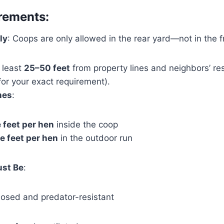
rements:
ly
: Coops are only allowed in the rear yard—not in the fr
t least
25–50 feet
from property lines and neighbors’ re
 for your exact requirement).
nes
:
 feet per hen
inside the coop
e feet per hen
in the outdoor run
ust Be
:
closed and predator-resistant