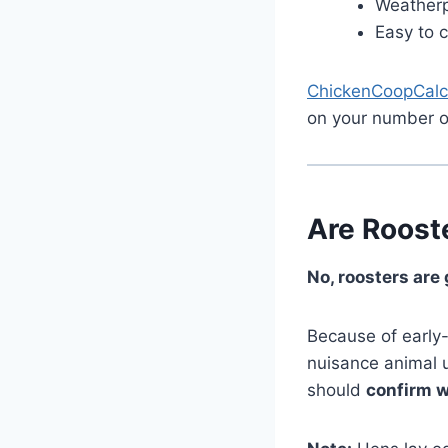
Weatherp
Easy to 
ChickenCoopCalc
on your number o
Are Roost
No, roosters are
Because of early
nuisance animal un
should
confirm w