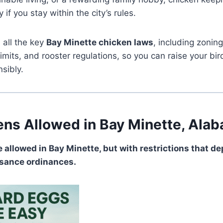
if you stay within the city’s rules.
 all the key
Bay Minette chicken laws
, including zonin
limits, and rooster regulations, so you can raise your bi
sibly.
ens Allowed in Bay Minette, Ala
e allowed in Bay Minette, but with restrictions that d
isance ordinances.