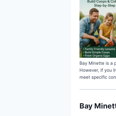
Bay Minette is a p
However, if you l
meet specific con
Bay Minet