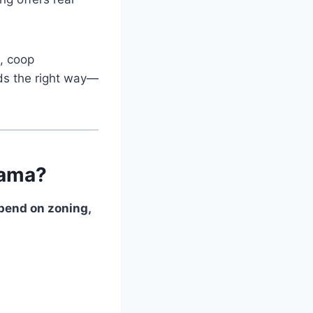
g, coop
rds the right way—
bama?
epend on zoning,