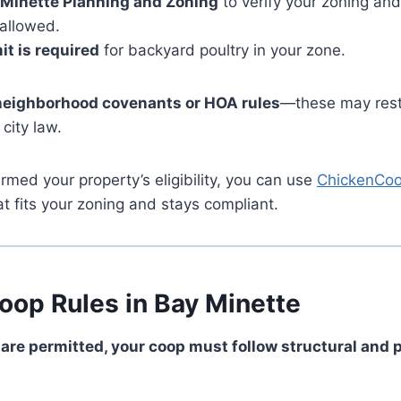
 Minette Planning and Zoning
to verify your zoning an
 allowed.
it is required
for backyard poultry in your zone.
neighborhood covenants or HOA rules
—these may rest
 city law.
rmed your property’s eligibility, you can use
ChickenCoo
at fits your zoning and stays compliant.
oop Rules in Bay Minette
 are permitted, your coop must follow structural and