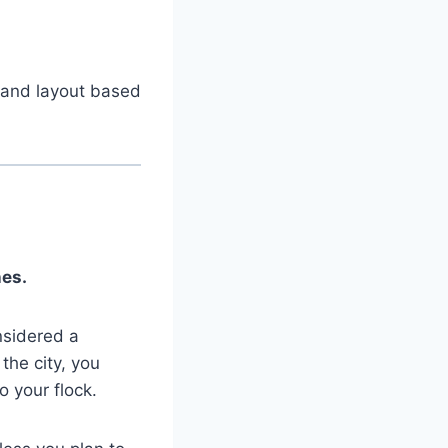
e and layout based
nes.
nsidered a
the city, you
o your flock.