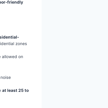
bor-friendly
sidential-
idential zones
e allowed on
 noise
e
at least 25 to