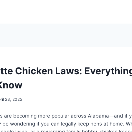
tte Chicken Laws: Everythin
 Know
ril 23, 2025
s are becoming more popular across Alabama—and if y
 be wondering if you can legally keep hens at home. Whe
inable living, or a rewarding family hobby, chicken keepi