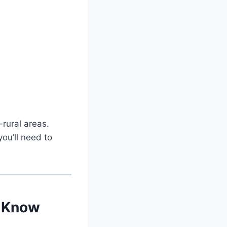
-rural areas.
you’ll need to
t Know