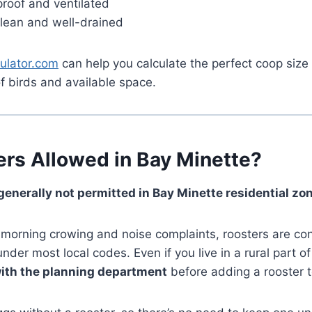
roof and ventilated
clean and well-drained
ulator.com
can help you calculate the perfect coop siz
f birds and available space.
ers Allowed in Bay Minette?
 generally not permitted in Bay Minette residential zo
-morning crowing and noise complaints, roosters are co
der most local codes. Even if you live in a rural part of 
ith the planning department
before adding a rooster t