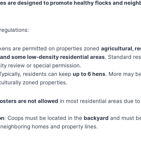
les are designed to promote healthy flocks and neigh
regulations:
ckens are permitted on properties zoned
agricultural, re
, and some low-density residential areas
. Standard res
ity review or special permission.
 Typically, residents can keep
up to 6 hens
. More may b
culturally zoned properties.
osters are not allowed
in most residential areas due to
on
: Coops must be located in the
backyard
and must b
neighboring homes and property lines.