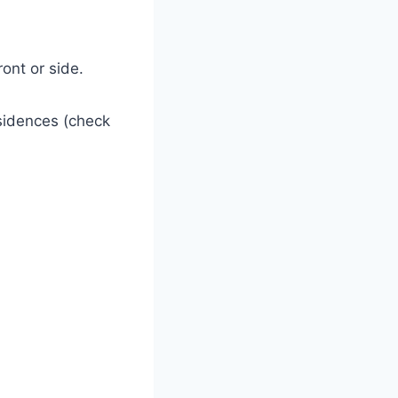
ont or side.
sidences (check