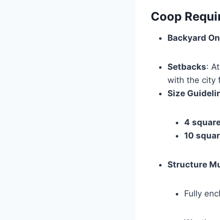
Coop Requi
Backyard On
Setbacks
: A
with the city
Size Guideli
4 square
10 squar
Structure M
Fully en