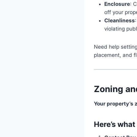
Enclosure
: 
off your prop
Cleanliness
violating pub
Need help settin
placement, and flo
Zoning an
Your property’s 
Here’s what 