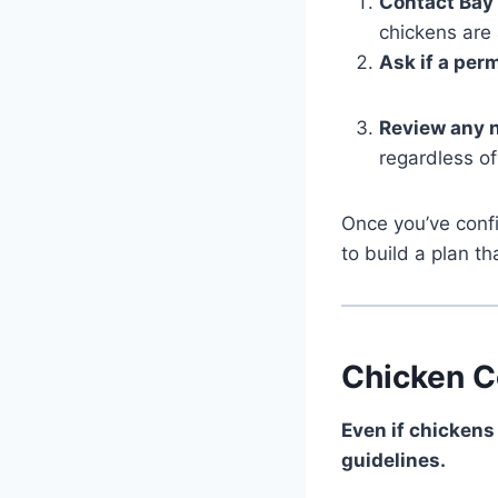
Contact Bay
chickens are
Ask if a perm
Review any 
regardless of
Once you’ve confi
to build a plan th
Chicken C
Even if chickens
guidelines.