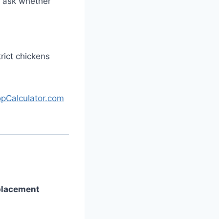
d ask whether
rict chickens
pCalculator.com
 placement