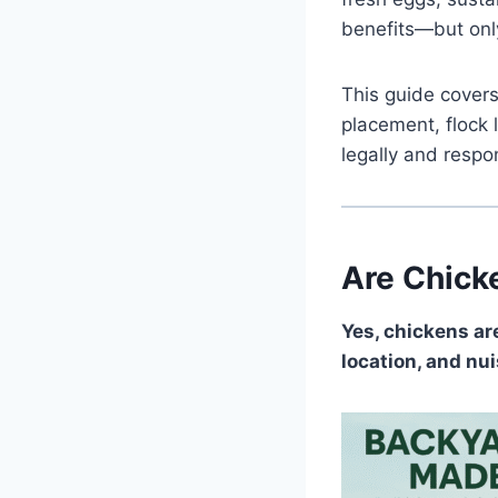
benefits—but only 
This guide covers
placement, flock 
legally and respon
Are Chick
Yes, chickens ar
location, and nu