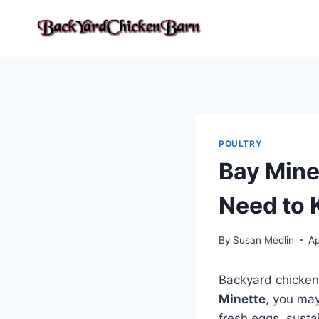
Skip
to
content
POULTRY
Bay Mine
Need to
By
Susan Medlin
Ap
Backyard chicken
Minette
, you may
fresh eggs, susta