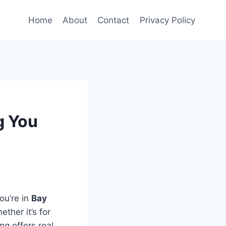
Home
About
Contact
Privacy Policy
g You
ou’re in
Bay
ther it’s for
ng offers real