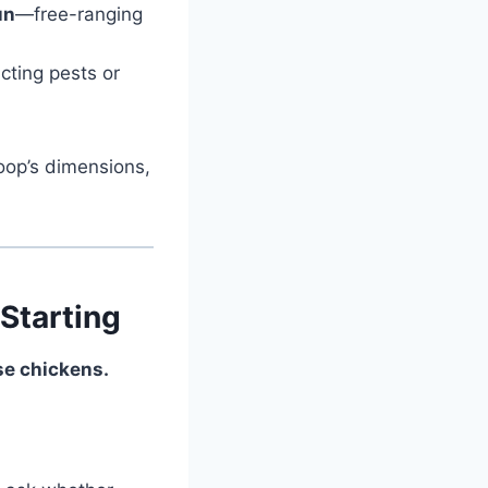
un
—free-ranging
cting pests or
oop’s dimensions,
Starting
ise chickens.