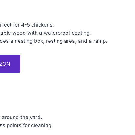
fect for 4-5 chickens.
able wood with a waterproof coating.
des a nesting box, resting area, and a ramp.
AZON
 around the yard.
ss points for cleaning.