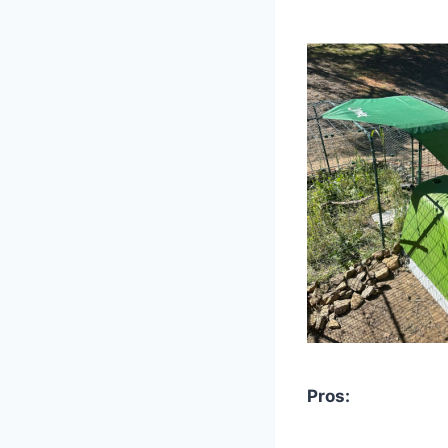
Pros: