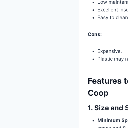
Low mainten
Excellent ins
Easy to clean
Cons:
Expensive.
Plastic may n
Features 
Coop
1. Size and
Minimum Sp
space and 8-