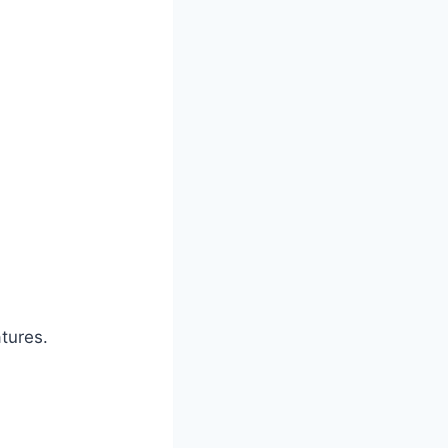
tures.