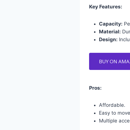
Key Features:
Capacity:
Per
Material:
Dur
Design:
Inclu
BUY ON AM
Pros:
Affordable.
Easy to move
Multiple acce