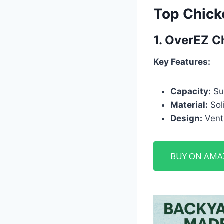
Top Chick
1.
OverEZ C
Key Features:
Capacity:
Sui
Material:
Soli
Design:
Venti
BUY ON AM