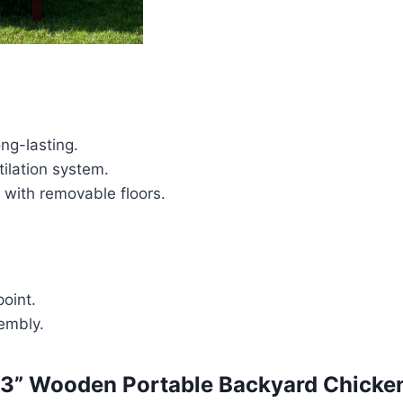
ng-lasting.
tilation system.
 with removable floors.
point.
embly.
3” Wooden Portable Backyard Chicke