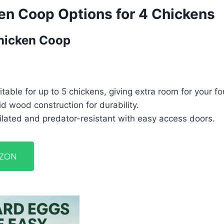
en Coop Options for 4 Chickens
hicken Coop
table for up to 5 chickens, giving extra room for your fo
d wood construction for durability.
lated and predator-resistant with easy access doors.
AZON