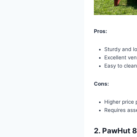
Pros:
Sturdy and lo
Excellent ven
Easy to clean
Cons:
Higher price 
Requires ass
2.
PawHut 8