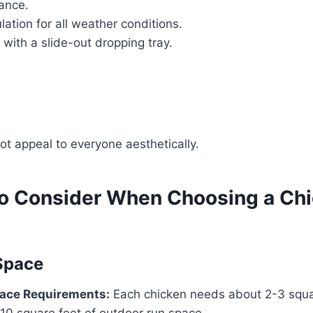
ance.
ulation for all weather conditions.
 with a slide-out dropping tray.
ot appeal to everyone aesthetically.
to Consider When Choosing a Ch
 Space
ace Requirements:
Each chicken needs about 2-3 squar
10 square feet of outdoor run space.