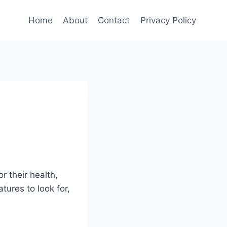
Home
About
Contact
Privacy Policy
r their health,
atures to look for,