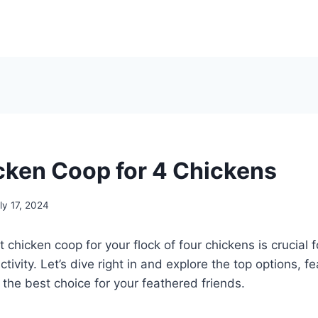
cken Coop for 4 Chickens
ly 17, 2024
chicken coop for your flock of four chickens is crucial fo
tivity. Let’s dive right in and explore the top options, fe
he best choice for your feathered friends.