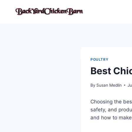
Skip
to
content
POULTRY
Best Chi
By
Susan Medlin
Ju
Choosing the best 
safety, and produc
and how to make t