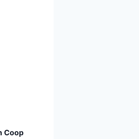
n Coop