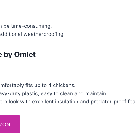
n be time-consuming.
additional weatherproofing.
e by Omlet
fortably fits up to 4 chickens.
vy-duty plastic, easy to clean and maintain.
n look with excellent insulation and predator-proof fea
AZON