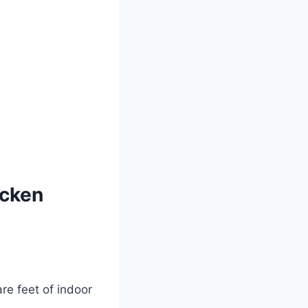
icken
e feet of indoor