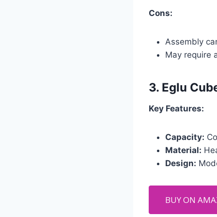
Cons:
Assembly ca
May require 
3.
Eglu Cub
Key Features:
Capacity:
Com
Material:
Hea
Design:
Moder
BUY ON AM