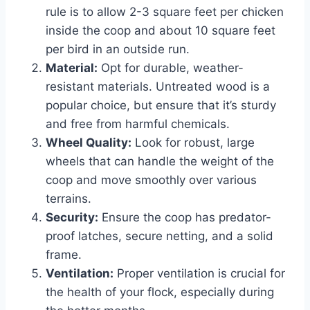
rule is to allow 2-3 square feet per chicken
inside the coop and about 10 square feet
per bird in an outside run.
Material:
Opt for durable, weather-
resistant materials. Untreated wood is a
popular choice, but ensure that it’s sturdy
and free from harmful chemicals.
Wheel Quality:
Look for robust, large
wheels that can handle the weight of the
coop and move smoothly over various
terrains.
Security:
Ensure the coop has predator-
proof latches, secure netting, and a solid
frame.
Ventilation:
Proper ventilation is crucial for
the health of your flock, especially during