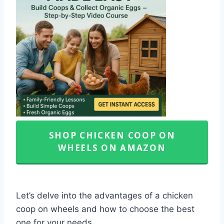
SHOP CHICKEN COOP ON
WHEELS ON AMAZON
Let’s delve into the advantages of a chicken
coop on wheels and how to choose the best
one for your needs.