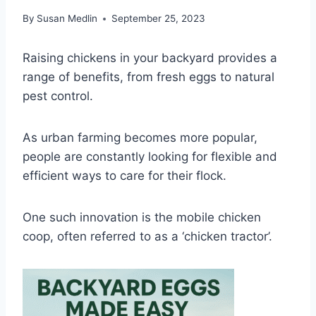
By
Susan Medlin
September 25, 2023
Raising chickens in your backyard provides a
range of benefits, from fresh eggs to natural
pest control.
As urban farming becomes more popular,
people are constantly looking for flexible and
efficient ways to care for their flock.
One such innovation is the mobile chicken
coop, often referred to as a ‘chicken tractor’.