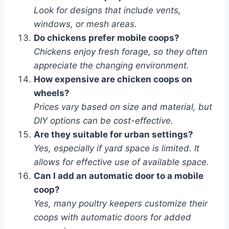
Look for designs that include vents,
windows, or mesh areas.
Do chickens prefer mobile coops?
Chickens enjoy fresh forage, so they often
appreciate the changing environment.
How expensive are chicken coops on
wheels?
Prices vary based on size and material, but
DIY options can be cost-effective.
Are they suitable for urban settings?
Yes, especially if yard space is limited. It
allows for effective use of available space.
Can I add an automatic door to a mobile
coop?
Yes, many poultry keepers customize their
coops with automatic doors for added