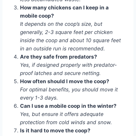
How many chickens can I keep in a
mobile coop?
It depends on the coop’s size, but
generally, 2-3 square feet per chicken
inside the coop and about 10 square feet
in an outside run is recommended.
Are they safe from predators?
Yes, if designed properly with predator-
proof latches and secure netting.
How often should I move the coop?
For optimal benefits, you should move it
every 1-3 days.
Can I use a mobile coop in the winter?
Yes, but ensure it offers adequate
protection from cold winds and snow.
Is it hard to move the coop?