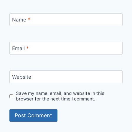
Name
*
Email
*
Website
Save my name, email, and website in this
browser for the next time I comment.