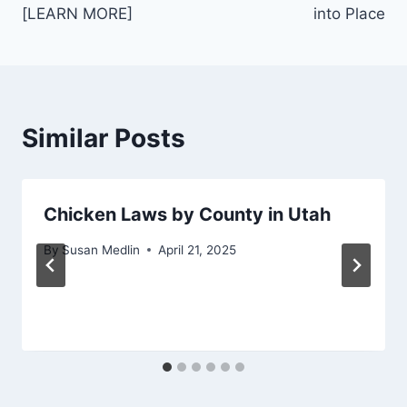
[LEARN MORE]
into Place
Similar Posts
Chicken Laws by County in Utah
By
Susan Medlin
April 21, 2025