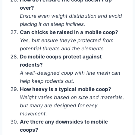
over?
Ensure even weight distribution and avoid
placing it on steep inclines.
Can chicks be raised in a mobile coop?
Yes, but ensure they’re protected from
potential threats and the elements.
Do mobile coops protect against
rodents?
A well-designed coop with fine mesh can
help keep rodents out.
How heavy is a typical mobile coop?
Weight varies based on size and materials,
but many are designed for easy
movement.
Are there any downsides to mobile
coops?