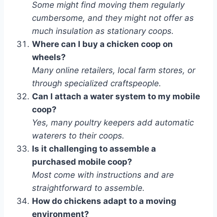
Some might find moving them regularly
cumbersome, and they might not offer as
much insulation as stationary coops.
Where can I buy a chicken coop on
wheels?
Many online retailers, local farm stores, or
through specialized craftspeople.
Can I attach a water system to my mobile
coop?
Yes, many poultry keepers add automatic
waterers to their coops.
Is it challenging to assemble a
purchased mobile coop?
Most come with instructions and are
straightforward to assemble.
How do chickens adapt to a moving
environment?