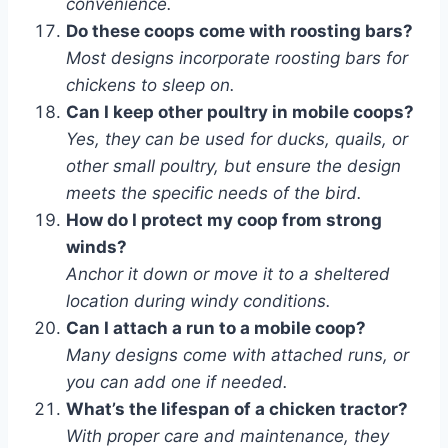
convenience.
Do these coops come with roosting bars?
Most designs incorporate roosting bars for
chickens to sleep on.
Can I keep other poultry in mobile coops?
Yes, they can be used for ducks, quails, or
other small poultry, but ensure the design
meets the specific needs of the bird.
How do I protect my coop from strong
winds?
Anchor it down or move it to a sheltered
location during windy conditions.
Can I attach a run to a mobile coop?
Many designs come with attached runs, or
you can add one if needed.
What’s the lifespan of a chicken tractor?
With proper care and maintenance, they