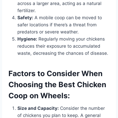
across a larger area, acting as a natural
fertilizer.
Safety:
A mobile coop can be moved to
safer locations if there’s a threat from
predators or severe weather.
Hygiene:
Regularly moving your chickens
reduces their exposure to accumulated
waste, decreasing the chances of disease.
Factors to Consider When
Choosing the Best Chicken
Coop on Wheels:
Size and Capacity:
Consider the number
of chickens you plan to keep. A general