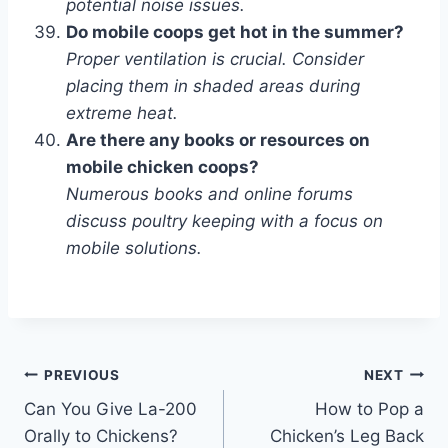
potential noise issues.
Do mobile coops get hot in the summer?
Proper ventilation is crucial. Consider
placing them in shaded areas during
extreme heat.
Are there any books or resources on
mobile chicken coops?
Numerous books and online forums
discuss poultry keeping with a focus on
mobile solutions.
Post
PREVIOUS
NEXT
Can You Give La-200
How to Pop a
navigation
Orally to Chickens?
Chicken’s Leg Back