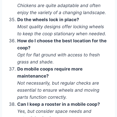
Chickens are quite adaptable and often
enjoy the variety of a changing landscape.
Do the wheels lock in place?
Most quality designs offer locking wheels
to keep the coop stationary when needed.
How do I choose the best location for the
coop?
Opt for flat ground with access to fresh
grass and shade.
Do mobile coops require more
maintenance?
Not necessarily, but regular checks are
essential to ensure wheels and moving
parts function correctly.
Can I keep a rooster in a mobile coop?
Yes, but consider space needs and