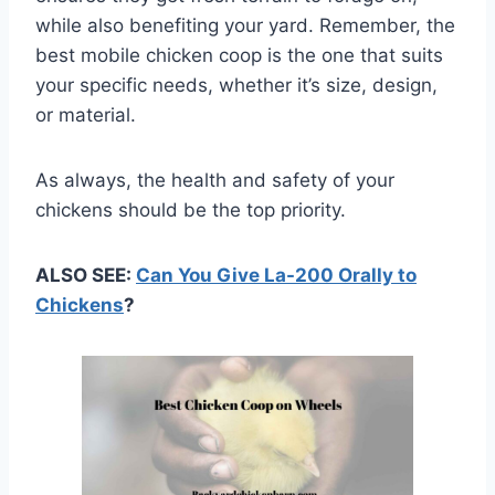
while also benefiting your yard. Remember, the
best mobile chicken coop is the one that suits
your specific needs, whether it’s size, design,
or material.
As always, the health and safety of your
chickens should be the top priority.
ALSO SEE:
Can You Give La-200 Orally to
Chickens
?