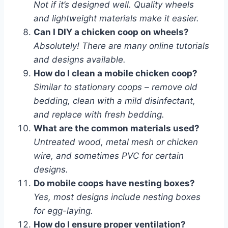
Not if it’s designed well. Quality wheels
and lightweight materials make it easier.
Can I DIY a chicken coop on wheels?
Absolutely! There are many online tutorials
and designs available.
How do I clean a mobile chicken coop?
Similar to stationary coops – remove old
bedding, clean with a mild disinfectant,
and replace with fresh bedding.
What are the common materials used?
Untreated wood, metal mesh or chicken
wire, and sometimes PVC for certain
designs.
Do mobile coops have nesting boxes?
Yes, most designs include nesting boxes
for egg-laying.
How do I ensure proper ventilation?