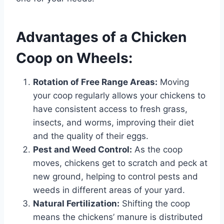
Advantages of a Chicken
Coop on Wheels:
Rotation of Free Range Areas:
Moving
your coop regularly allows your chickens to
have consistent access to fresh grass,
insects, and worms, improving their diet
and the quality of their eggs.
Pest and Weed Control:
As the coop
moves, chickens get to scratch and peck at
new ground, helping to control pests and
weeds in different areas of your yard.
Natural Fertilization:
Shifting the coop
means the chickens’ manure is distributed