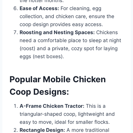
the hotter months.
Ease of Access:
For cleaning, egg
collection, and chicken care, ensure the
coop design provides easy access.
Roosting and Nesting Spaces:
Chickens
need a comfortable place to sleep at night
(roost) and a private, cozy spot for laying
eggs (nest boxes).
Popular Mobile Chicken
Coop Designs:
A-Frame Chicken Tractor:
This is a
triangular-shaped coop, lightweight and
easy to move, ideal for smaller flocks.
Rectangle Design:
A more traditional