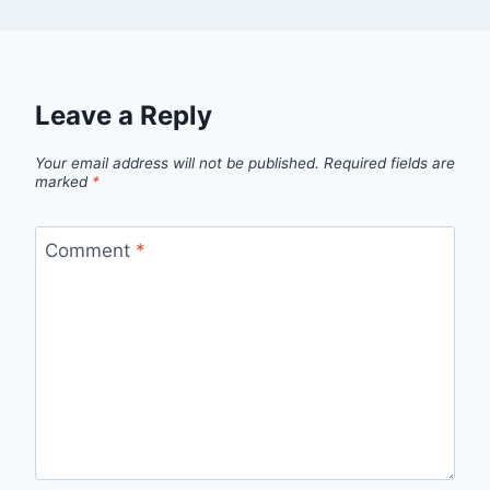
Leave a Reply
Your email address will not be published.
Required fields are
marked
*
Comment
*