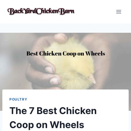
Skip
to
content
POULTRY
The 7 Best Chicken
Coop on Wheels