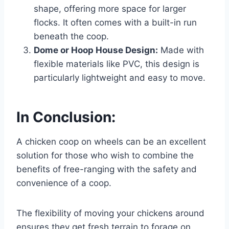
shape, offering more space for larger
flocks. It often comes with a built-in run
beneath the coop.
Dome or Hoop House Design:
Made with
flexible materials like PVC, this design is
particularly lightweight and easy to move.
In Conclusion:
A chicken coop on wheels can be an excellent
solution for those who wish to combine the
benefits of free-ranging with the safety and
convenience of a coop.
The flexibility of moving your chickens around
ensures they get fresh terrain to forage on,