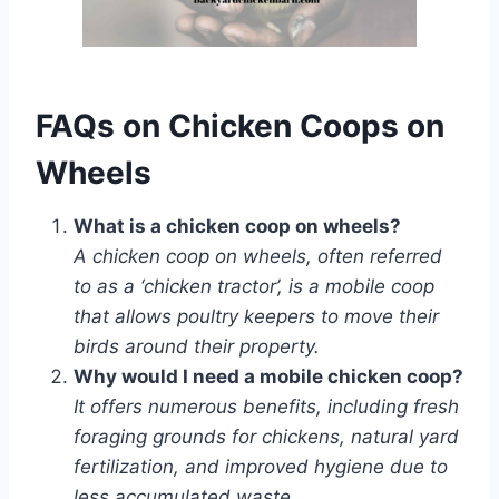
FAQs on Chicken Coops on
Wheels
What is a chicken coop on wheels?
A chicken coop on wheels, often referred
to as a ‘chicken tractor’, is a mobile coop
that allows poultry keepers to move their
birds around their property.
Why would I need a mobile chicken coop?
It offers numerous benefits, including fresh
foraging grounds for chickens, natural yard
fertilization, and improved hygiene due to
less accumulated waste.