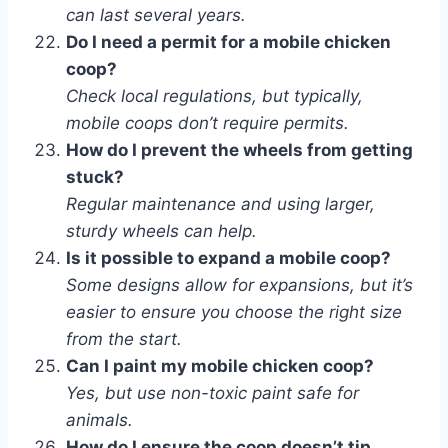
can last several years.
Do I need a permit for a mobile chicken
coop?
Check local regulations, but typically,
mobile coops don’t require permits.
How do I prevent the wheels from getting
stuck?
Regular maintenance and using larger,
sturdy wheels can help.
Is it possible to expand a mobile coop?
Some designs allow for expansions, but it’s
easier to ensure you choose the right size
from the start.
Can I paint my mobile chicken coop?
Yes, but use non-toxic paint safe for
animals.
How do I ensure the coop doesn’t tip