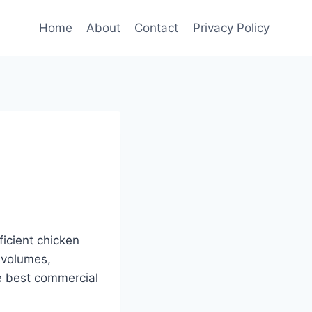
Home
About
Contact
Privacy Policy
ficient chicken
 volumes,
he best commercial