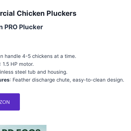
cial Chicken Pluckers
n PRO Plucker
an handle 4-5 chickens at a time.
: 1.5 HP motor.
ainless steel tub and housing.
ures
: Feather discharge chute, easy-to-clean design.
AZON