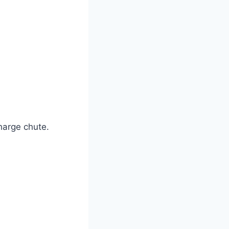
harge chute.