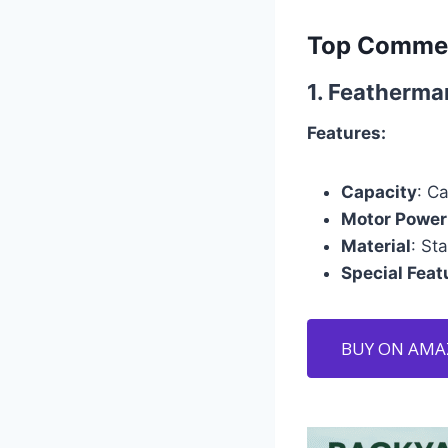
Top Commer
1.
Featherma
Features:
Capacity
: C
Motor Power
Material
: St
Special Feat
BUY ON AM