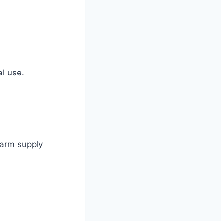
al use.
farm supply