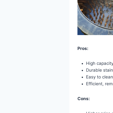
Pros:
High capacity
Durable stain
Easy to clean
Efficient, re
Cons: