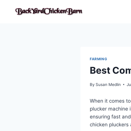
Skip
to
content
FARMING
Best Com
By
Susan Medlin
Ju
When it comes to 
plucker machine i
ensuring fast and
chicken pluckers 