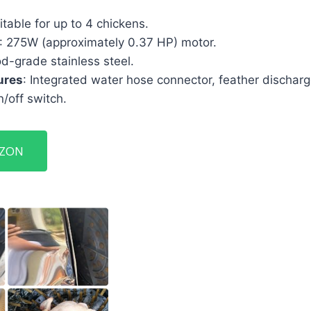
itable for up to 4 chickens.
: 275W (approximately 0.37 HP) motor.
od-grade stainless steel.
ures
: Integrated water hose connector, feather dischar
/off switch.
AZON