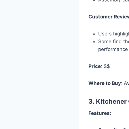
Customer Revie
Users highlig
Some find th
performance 
Price
: $$
Where to Buy
: A
3.
Kitchener
Features: