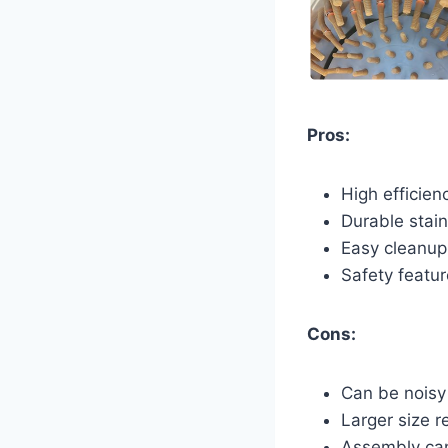
Pros:
High efficien
Durable stain
Easy cleanup
Safety featur
Cons:
Can be noisy
Larger size r
Assembly ca