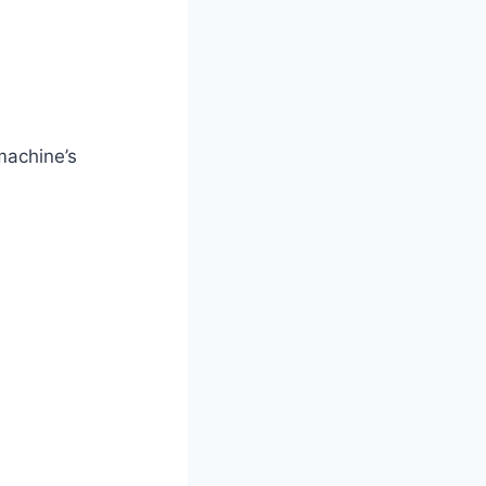
machine’s