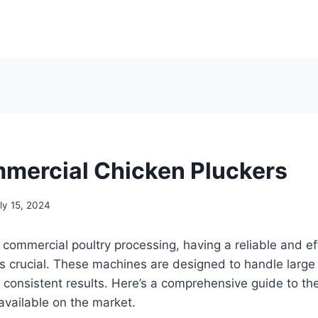
mercial Chicken Pluckers
ly 15, 2024
commercial poultry processing, having a reliable and ef
s crucial. These machines are designed to handle large
 consistent results. Here’s a comprehensive guide to t
available on the market.