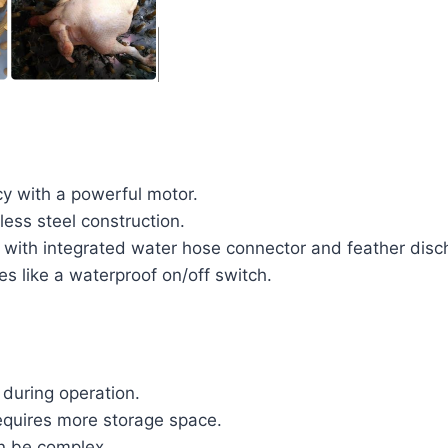
cy with a powerful motor.
less steel construction.
 with integrated water hose connector and feather disc
es like a waterproof on/off switch.
 during operation.
equires more storage space.
n be complex.