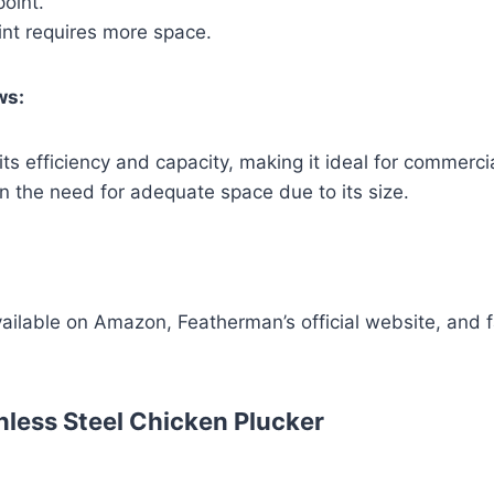
point.
int requires more space.
ws:
its efficiency and capacity, making it ideal for commerci
 the need for adequate space due to its size.
vailable on Amazon, Featherman’s official website, and 
nless Steel Chicken Plucker