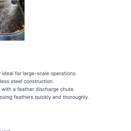
 ideal for large-scale operations.
less steel construction.
 with a feather discharge chute.
moving feathers quickly and thoroughly.