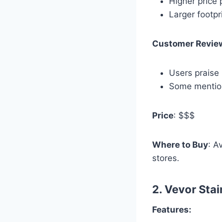
Higher price 
Larger footpr
Customer Revie
Users praise 
Some mention
Price
: $$$
Where to Buy
: A
stores.
2.
Vevor Stai
Features: