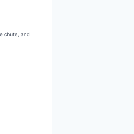
ge chute, and