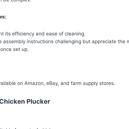
ws:
ht its efficiency and ease of cleaning.
e assembly instructions challenging but appreciate the 
once set up.
vailable on Amazon, eBay, and farm supply stores.
 Chicken Plucker