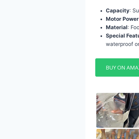
Capacity
: Su
Motor Power
Material
: Fo
Special Feat
waterproof on
BUY ON AM