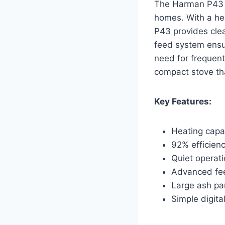
The Harman P43 is
homes. With a hea
P43 provides cle
feed system ensur
need for frequent
compact stove th
Key Features:
Heating capac
92% efficienc
Quiet operat
Advanced fee
Large ash pa
Simple digita