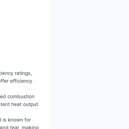
iency ratings,
fer efficiency
ced combustion
tent heat output.
d is known for
 and tear, making