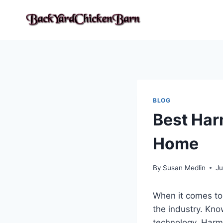
Skip
to
content
BLOG
Best Har
Home
By
Susan Medlin
Ju
When it comes to 
the industry. Kno
technology, Harma