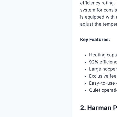
efficiency rating,
system for consis
is equipped with 
adjust the temper
Key Features:
Heating capac
92% efficienc
Large hopper
Exclusive fee
Easy-to-use 
Quiet operat
2. Harman P