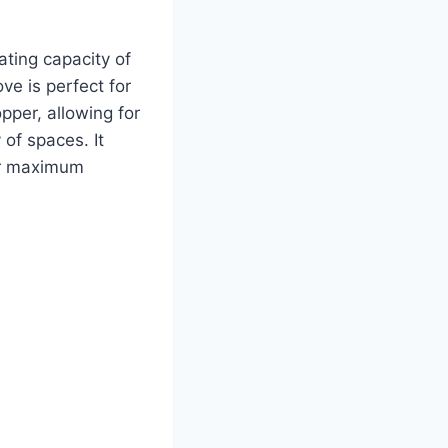
ating capacity of
ve is perfect for
pper, allowing for
 of spaces. It
or maximum