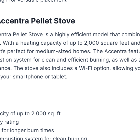
ccentra Pellet Stove
tra Pellet Stove is a highly efficient model that comb
. With a heating capacity of up to 2,000 square feet a
, it’s perfect for medium-sized homes. The Accentra fea
on system for clean and efficient burning, as well as 
nce. The stove also includes a Wi-Fi option, allowing you
 your smartphone or tablet.
ity of up to 2,000 sq. ft.
y rating
 for longer burn times
bustion system for clean burning