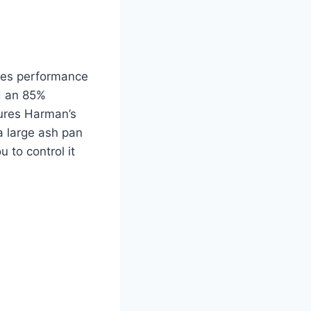
ines performance
nd an 85%
tures Harman’s
a large ash pan
 to control it