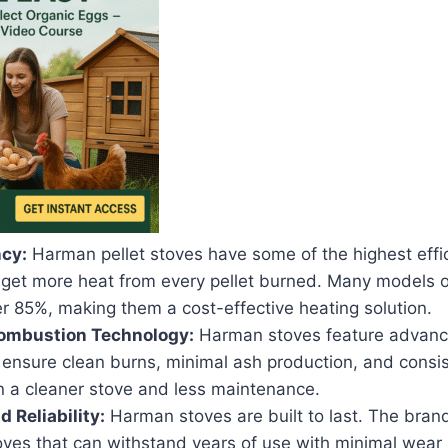
ncy:
Harman pellet stoves have some of the highest effic
 get more heat from every pellet burned. Many models of
er 85%, making them a cost-effective heating solution.
mbustion Technology:
Harman stoves feature advan
 ensure clean burns, minimal ash production, and consis
in a cleaner stove and less maintenance.
d Reliability:
Harman stoves are built to last. The bran
oves that can withstand years of use with minimal wear