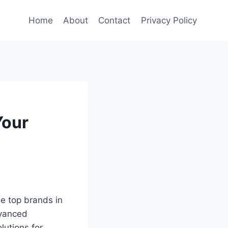
Home
About
Contact
Privacy Policy
Your
he top brands in
dvanced
lutions for