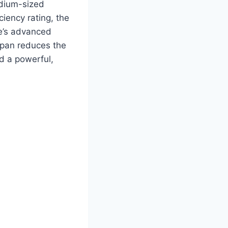
edium-sized
iency rating, the
ve’s advanced
 pan reduces the
d a powerful,