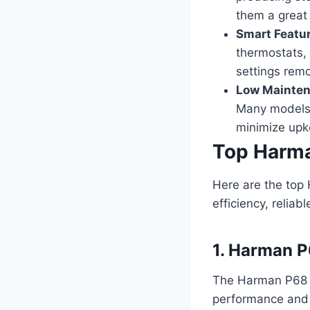
them a great
Smart Featu
thermostats, 
settings rem
Low Mainten
Many models 
minimize upk
Top Harma
Here are the top 
efficiency, relia
1. Harman P
The Harman P68 is
performance and e