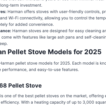
 long-term investment.
res:
Harman offers stoves with user-friendly controls, 
and Wi-Fi connectivity, allowing you to control the tem
otely for added convenience.
ance:
Harman stoves are designed for easy cleaning a
come with features like large ash pans and self-cleani
eep.
n Pellet Stove Models for 2025
Harman pellet stove models for 2025. Each model is kno
ble performance, and easy-to-use features.
68 Pellet Stove
 one of the best pellet stoves on the market, offering 
fficiency. With a heating capacity of up to 3,000 squa