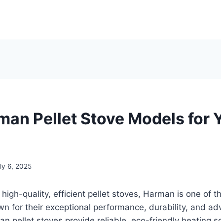
man Pellet Stove Models for 
ly 6, 2025
high-quality, efficient pellet stoves, Harman is one of t
wn for their exceptional performance, durability, and a
n pellet stoves provide reliable, eco-friendly heating so