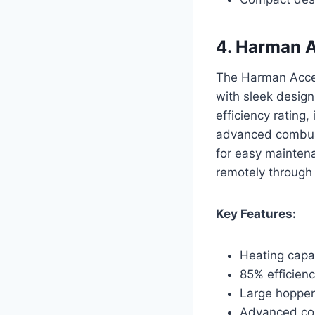
4. Harman A
The Harman Accen
with sleek design
efficiency rating
advanced combusti
for easy maintena
remotely through
Key Features:
Heating capac
85% efficienc
Large hopper
Advanced com