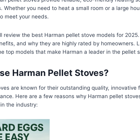
es. Whether you need to heat a small room or a large ho
o meet your needs.
e’ll review the best Harman pellet stove models for 2025.
enefits, and why they are highly rated by homeowners. Le
he top models that make Harman a leader in the pellet 
e Harman Pellet Stoves?
ves are known for their outstanding quality, innovative 
mance. Here are a few reasons why Harman pellet stove
in the industry: