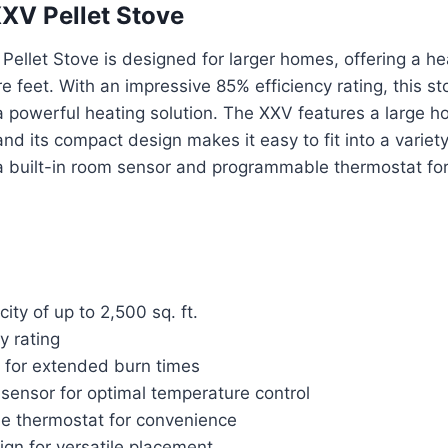
XV Pellet Stove
llet Stove is designed for larger homes, offering a he
 feet. With an impressive 85% efficiency rating, this sto
powerful heating solution. The XXV features a large ho
nd its compact design makes it easy to fit into a variety
a built-in room sensor and programmable thermostat f
ity of up to 2,500 sq. ft.
y rating
 for extended burn times
 sensor for optimal temperature control
 thermostat for convenience
gn for versatile placement