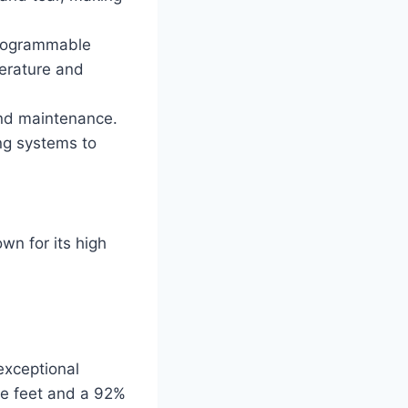
programmable
perature and
nd maintenance.
ng systems to
wn for its high
exceptional
re feet and a 92%