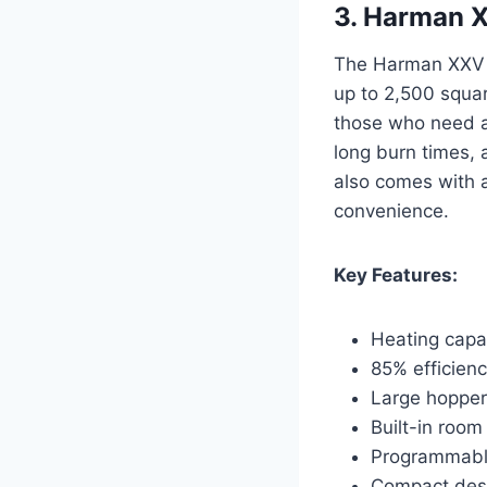
3. Harman X
The Harman XXV Pe
up to 2,500 square
those who need a 
long burn times, a
also comes with 
convenience.
Key Features:
Heating capac
85% efficienc
Large hopper
Built-in room
Programmable
Compact desi