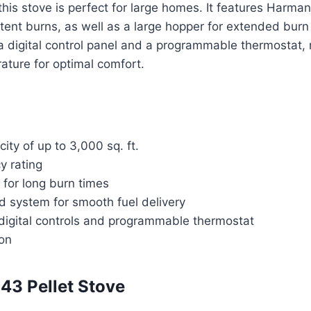
 this stove is perfect for large homes. It features Harma
tent burns, as well as a large hopper for extended bur
a digital control panel and a programmable thermostat, 
ature for optimal comfort.
ity of up to 3,000 sq. ft.
y rating
 for long burn times
d system for smooth fuel delivery
digital controls and programmable thermostat
ion
43 Pellet Stove