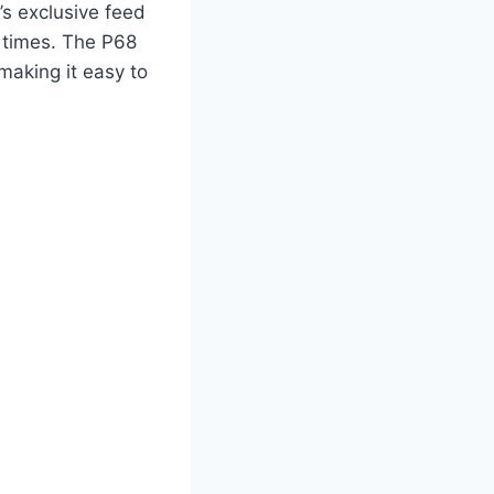
n’s exclusive feed
n times. The P68
making it easy to