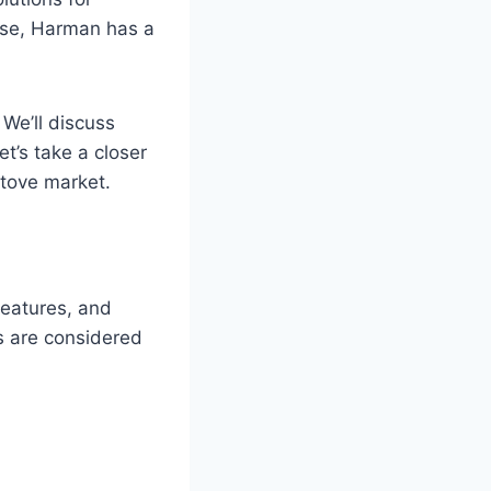
use, Harman has a
 We’ll discuss
t’s take a closer
stove market.
features, and
s are considered