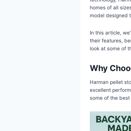
homes of all siz
model designed t
In this article, w
their features, b
look at some of t
Why Choos
Harman pellet sto
excellent perfor
some of the best 