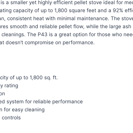
 a smaller yet highly efficient pellet stove ideal for m
ting capacity of up to 1,800 square feet and a 92% effic
an, consistent heat with minimal maintenance. The sto
es smooth and reliable pellet flow, while the large ash
 cleanings. The P43 is a great option for those who nee
at doesn’t compromise on performance.
ity of up to 1,800 sq. ft.
y rating
ion
d system for reliable performance
n for easy cleaning
l controls