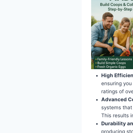
High Efficie
ensuring you
ratings of ov
Advanced Co
systems that
This results 
Durability an
producing st