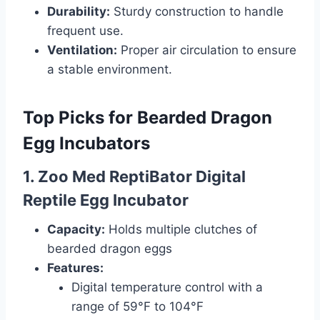
Durability:
Sturdy construction to handle
frequent use.
Ventilation:
Proper air circulation to ensure
a stable environment.
Top Picks for Bearded Dragon
Egg Incubators
1. Zoo Med ReptiBator Digital
Reptile Egg Incubator
Capacity:
Holds multiple clutches of
bearded dragon eggs
Features:
Digital temperature control with a
range of 59°F to 104°F