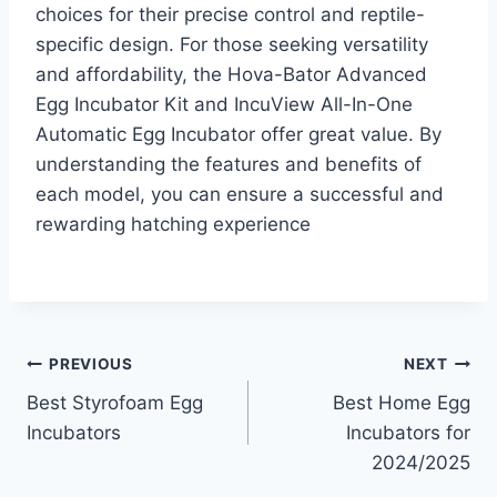
choices for their precise control and reptile-
specific design. For those seeking versatility
and affordability, the Hova-Bator Advanced
Egg Incubator Kit and IncuView All-In-One
Automatic Egg Incubator offer great value. By
understanding the features and benefits of
each model, you can ensure a successful and
rewarding hatching experience
Post
PREVIOUS
NEXT
Best Styrofoam Egg
Best Home Egg
navigation
Incubators
Incubators for
2024/2025