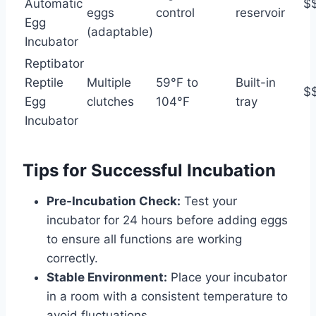
Automatic
$
eggs
control
reservoir
Egg
(adaptable)
Incubator
Reptibator
Reptile
Multiple
59°F to
Built-in
$
Egg
clutches
104°F
tray
Incubator
Tips for Successful Incubation
Pre-Incubation Check:
Test your
incubator for 24 hours before adding eggs
to ensure all functions are working
correctly.
Stable Environment:
Place your incubator
in a room with a consistent temperature to
avoid fluctuations.