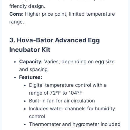
friendly design.
Cons:
Higher price point, limited temperature
range.
3. Hova-Bator Advanced Egg
Incubator Kit
Capacity:
Varies, depending on egg size
and spacing
Features:
Digital temperature control with a
range of 72°F to 104°F
Built-in fan for air circulation
Includes water channels for humidity
control
Thermometer and hygrometer included