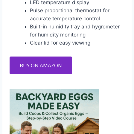
LED temperature display
Pulse proportional thermostat for
accurate temperature control
Built-in humidity tray and hygrometer
for humidity monitoring
Clear lid for easy viewing
BUY ON AMAZON