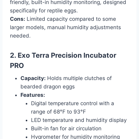
friendly, built-in humidity monitoring, designed
specifically for reptile eggs.
Cons:
Limited capacity compared to some
larger models, manual humidity adjustments
needed.
2. Exo Terra Precision Incubator
PRO
Capacity:
Holds multiple clutches of
bearded dragon eggs
Features:
Digital temperature control with a
range of 68°F to 93°F
LED temperature and humidity display
Built-in fan for air circulation
Hygrometer for humidity monitoring