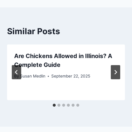
Similar Posts
Are Chickens Allowed in Illinois? A
Complete Guide
By
Susan Medlin
September 22, 2025