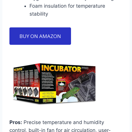
Foam insulation for temperature
stability
BUY ON AMAZON
Pros:
Precise temperature and humidity
control, built-in fan for air circulation, user-