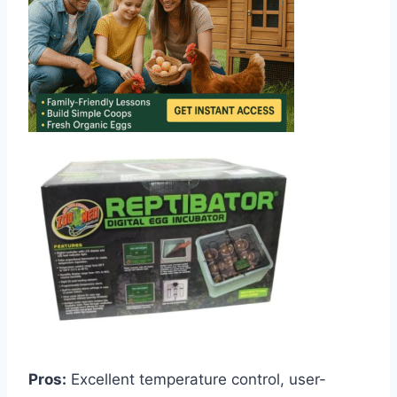
Pros:
Excellent temperature control, user-