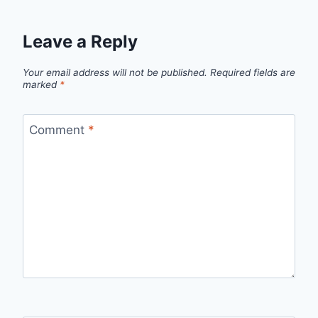
Leave a Reply
Your email address will not be published.
Required fields are
marked
*
Comment
*