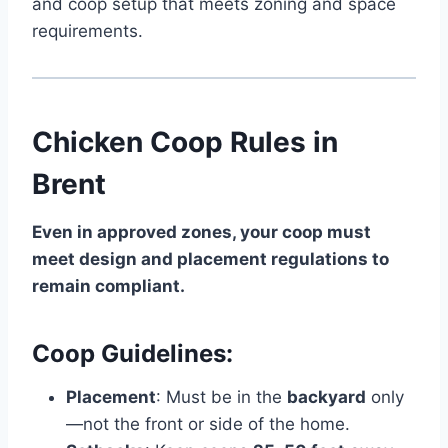
and coop setup that meets zoning and space
requirements.
Chicken Coop Rules in
Brent
Even in approved zones, your coop must
meet design and placement regulations to
remain compliant.
Coop Guidelines:
Placement
: Must be in the
backyard
only
—not the front or side of the home.