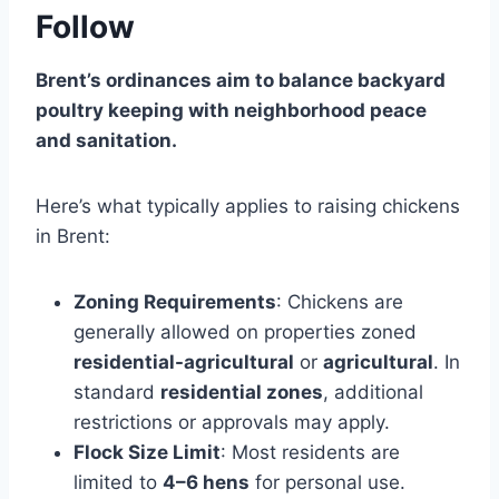
Follow
Brent’s ordinances aim to balance backyard
poultry keeping with neighborhood peace
and sanitation.
Here’s what typically applies to raising chickens
in Brent:
Zoning Requirements
: Chickens are
generally allowed on properties zoned
residential-agricultural
or
agricultural
. In
standard
residential zones
, additional
restrictions or approvals may apply.
Flock Size Limit
: Most residents are
limited to
4–6 hens
for personal use.