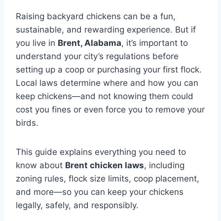
Raising backyard chickens can be a fun,
sustainable, and rewarding experience. But if
you live in
Brent, Alabama
, it’s important to
understand your city’s regulations before
setting up a coop or purchasing your first flock.
Local laws determine where and how you can
keep chickens—and not knowing them could
cost you fines or even force you to remove your
birds.
This guide explains everything you need to
know about
Brent chicken laws
, including
zoning rules, flock size limits, coop placement,
and more—so you can keep your chickens
legally, safely, and responsibly.