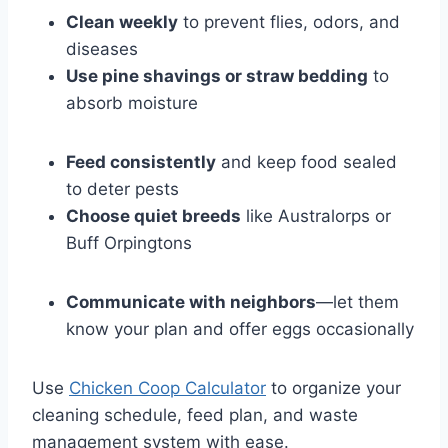
Clean weekly
to prevent flies, odors, and
diseases
Use pine shavings or straw bedding
to
absorb moisture
Feed consistently
and keep food sealed
to deter pests
Choose quiet breeds
like Australorps or
Buff Orpingtons
Communicate with neighbors
—let them
know your plan and offer eggs occasionally
Use
Chicken Coop Calculator
to organize your
cleaning schedule, feed plan, and waste
management system with ease.