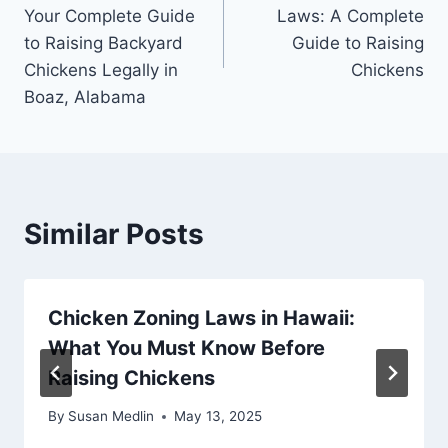
navigation
Your Complete Guide
Laws: A Complete
to Raising Backyard
Guide to Raising
Chickens Legally in
Chickens
Boaz, Alabama
Similar Posts
Chicken Zoning Laws in Hawaii:
What You Must Know Before
Raising Chickens
By
Susan Medlin
May 13, 2025