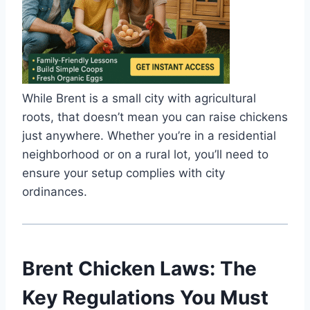
While Brent is a small city with agricultural
roots, that doesn’t mean you can raise chickens
just anywhere. Whether you’re in a residential
neighborhood or on a rural lot, you’ll need to
ensure your setup complies with city
ordinances.
Brent Chicken Laws: The
Key Regulations You Must