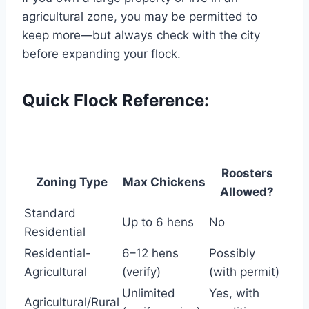
agricultural zone, you may be permitted to
keep more—but always check with the city
before expanding your flock.
Quick Flock Reference:
Roosters
Zoning Type
Max Chickens
Allowed?
Standard
Up to 6 hens
No
Residential
Residential-
6–12 hens
Possibly
Agricultural
(verify)
(with permit)
Unlimited
Yes, with
Agricultural/Rural