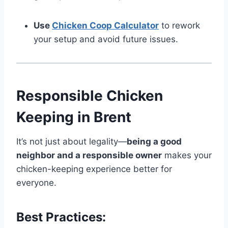
Use
Chicken Coop Calculator
to rework
your setup and avoid future issues.
Responsible Chicken
Keeping in Brent
It’s not just about legality—
being a good
neighbor and a responsible owner
makes your
chicken-keeping experience better for
everyone.
Best Practices: