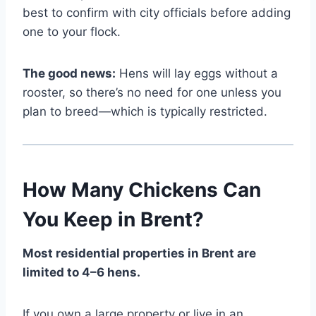
best to confirm with city officials before adding
one to your flock.
The good news:
Hens will lay eggs without a
rooster, so there’s no need for one unless you
plan to breed—which is typically restricted.
How Many Chickens Can
You Keep in Brent?
Most residential properties in Brent are
limited to 4–6 hens.
If you own a large property or live in an