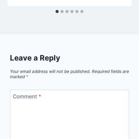
Leave a Reply
Your email address will not be published.
Required fields are
marked
*
Comment
*