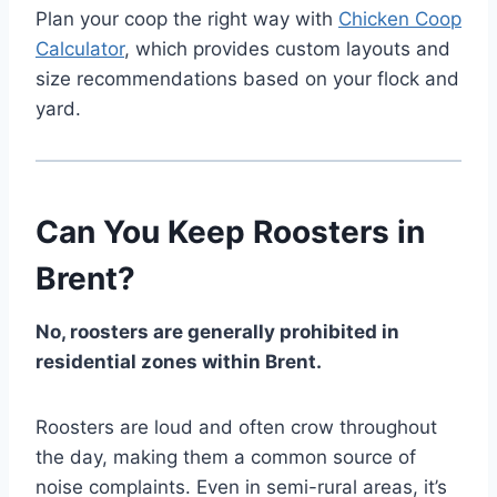
Plan your coop the right way with
Chicken Coop
Calculator
, which provides custom layouts and
size recommendations based on your flock and
yard.
Can You Keep Roosters in
Brent?
No, roosters are generally prohibited in
residential zones within Brent.
Roosters are loud and often crow throughout
the day, making them a common source of
noise complaints. Even in semi-rural areas, it’s