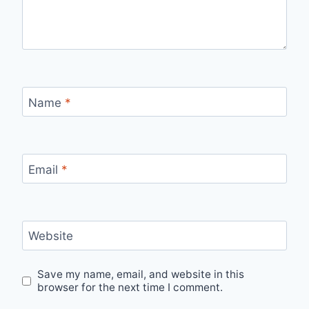
Name
*
Email
*
Website
Save my name, email, and website in this
browser for the next time I comment.