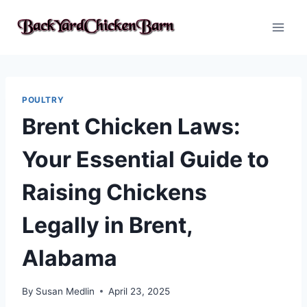
Skip
to
content
POULTRY
Brent Chicken Laws:
Your Essential Guide to
Raising Chickens
Legally in Brent,
Alabama
By
Susan Medlin
April 23, 2025