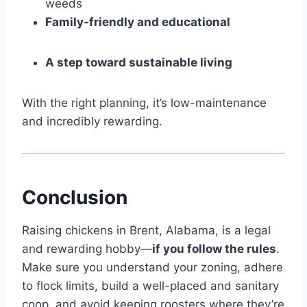
weeds
Family-friendly and educational
A step toward sustainable living
With the right planning, it’s low-maintenance
and incredibly rewarding.
Conclusion
Raising chickens in Brent, Alabama, is a legal
and rewarding hobby—
if you follow the rules
.
Make sure you understand your zoning, adhere
to flock limits, build a well-placed and sanitary
coop, and avoid keeping roosters where they’re