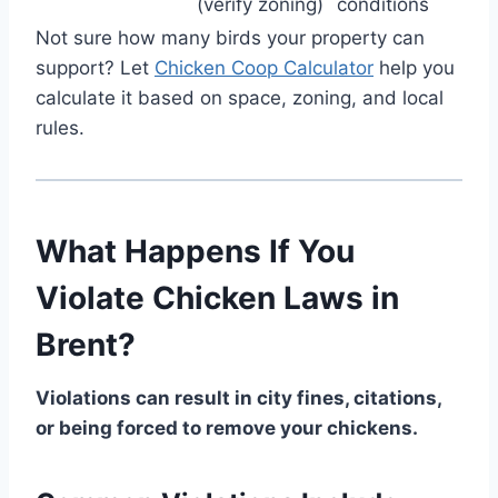
(verify zoning)
conditions
Not sure how many birds your property can
support? Let
Chicken Coop Calculator
help you
calculate it based on space, zoning, and local
rules.
What Happens If You
Violate Chicken Laws in
Brent?
Violations can result in city fines, citations,
or being forced to remove your chickens.