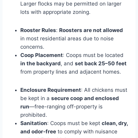
Larger flocks may be permitted on larger
lots with appropriate zoning.
Rooster Rules
:
Roosters are not allowed
in most residential areas due to noise
concerns.
Coop Placement
: Coops must be located
in the backyard
, and
set back 25–50 feet
from property lines and adjacent homes.
Enclosure Requirement
: All chickens must
be kept in a
secure coop and enclosed
run
—free-ranging off-property is
prohibited.
Sanitation
: Coops must be kept
clean, dry,
and odor-free
to comply with nuisance