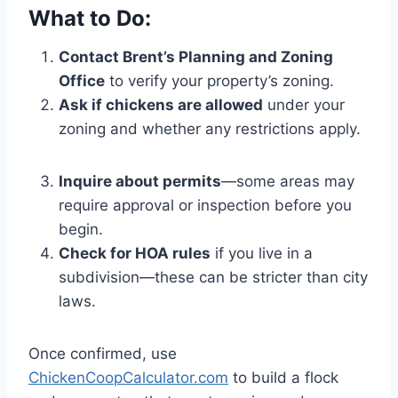
What to Do:
Contact Brent’s Planning and Zoning
Office
to verify your property’s zoning.
Ask if chickens are allowed
under your
zoning and whether any restrictions apply.
Inquire about permits
—some areas may
require approval or inspection before you
begin.
Check for HOA rules
if you live in a
subdivision—these can be stricter than city
laws.
Once confirmed, use
ChickenCoopCalculator.com
to build a flock