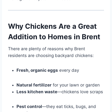
Why Chickens Are a Great
Addition to Homes in Brent
There are plenty of reasons why Brent
residents are choosing backyard chickens:
Fresh, organic eggs
every day
Natural fertilizer
for your lawn or garden
Less kitchen waste
—chickens love scraps
Pest control
—they eat ticks, bugs, and