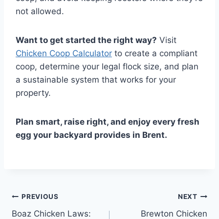
not allowed.
Want to get started the right way?
Visit
Chicken Coop Calculator
to create a compliant
coop, determine your legal flock size, and plan
a sustainable system that works for your
property.
Plan smart, raise right, and enjoy every fresh
egg your backyard provides in Brent.
Post
PREVIOUS
NEXT
Boaz Chicken Laws:
Brewton Chicken