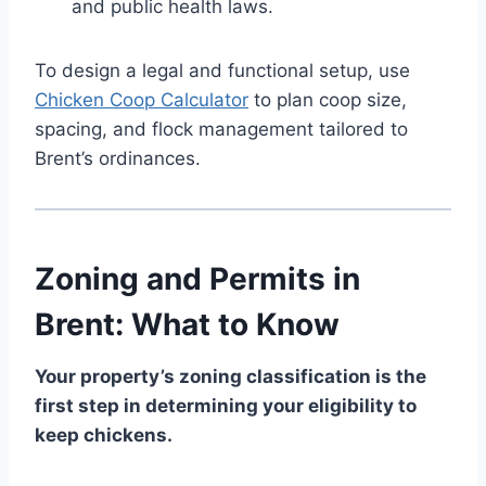
and public health laws.
To design a legal and functional setup, use
Chicken Coop Calculator
to plan coop size,
spacing, and flock management tailored to
Brent’s ordinances.
Zoning and Permits in
Brent: What to Know
Your property’s zoning classification is the
first step in determining your eligibility to
keep chickens.