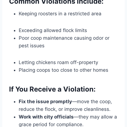
Common Violations Include:
Keeping roosters in a restricted area
Exceeding allowed flock limits
Poor coop maintenance causing odor or
pest issues
Letting chickens roam off-property
Placing coops too close to other homes
If You Receive a Violation:
Fix the issue promptly
—move the coop,
reduce the flock, or improve cleanliness.
Work with city officials
—they may allow a
grace period for compliance.