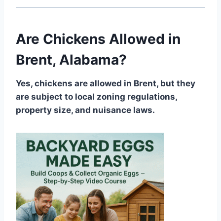
Are Chickens Allowed in
Brent, Alabama?
Yes, chickens are allowed in Brent, but they
are subject to local zoning regulations,
property size, and nuisance laws.