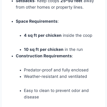
Setbacks
: Keep coops
25–50 feet
away
from other homes or property lines.
Space Requirements
:
4 sq ft per chicken
inside the coop
10 sq ft per chicken
in the run
Construction Requirements
:
Predator-proof and fully enclosed
Weather-resistant and ventilated
Easy to clean to prevent odor and
disease