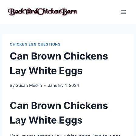
Skip
to
content
CHICKEN EGG QUESTIONS
Can Brown Chickens
Lay White Eggs
By
Susan Medlin
January 1, 2024
Can Brown Chickens
Lay White Eggs