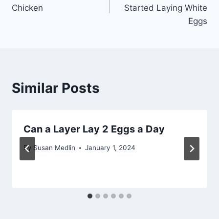
navigation
Chicken
Started Laying White
Eggs
Similar Posts
Can a Layer Lay 2 Eggs a Day
By
Susan Medlin
January 1, 2024