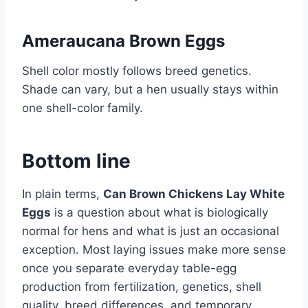
Ameraucana Brown Eggs
Shell color mostly follows breed genetics.
Shade can vary, but a hen usually stays within
one shell-color family.
Bottom line
In plain terms,
Can Brown Chickens Lay White
Eggs
is a question about what is biologically
normal for hens and what is just an occasional
exception. Most laying issues make more sense
once you separate everyday table-egg
production from fertilization, genetics, shell
quality, breed differences, and temporary