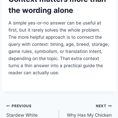
the wording alone
A simple yes-or-no answer can be useful at
first, but it rarely solves the whole problem.
The more helpful approach is to connect the
query with context: timing, age, breed, storage,
game rules, symbolism, or translation intent,
depending on the topic. That extra context
turns a thin answer into a practical guide the
reader can actually use.
Post
PREVIOUS
NEXT
Stardew White
Why Has My Chicken