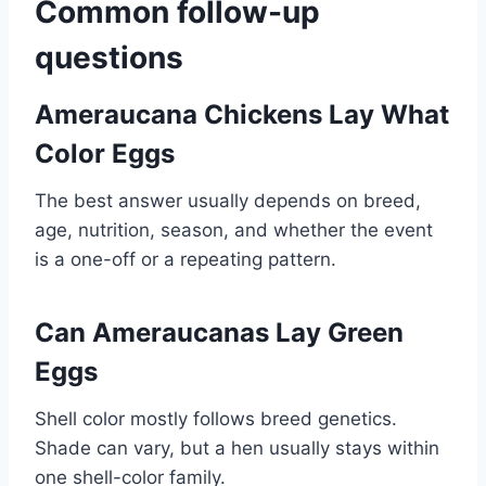
Common follow-up
questions
Ameraucana Chickens Lay What
Color Eggs
The best answer usually depends on breed,
age, nutrition, season, and whether the event
is a one-off or a repeating pattern.
Can Ameraucanas Lay Green
Eggs
Shell color mostly follows breed genetics.
Shade can vary, but a hen usually stays within
one shell-color family.