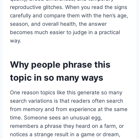
reproductive glitches. When you read the signs
carefully and compare them with the hen’s age,
season, and overall health, the answer
becomes much easier to judge in a practical
way.
Why people phrase this
topic in so many ways
One reason topics like this generate so many
search variations is that readers often search
from memory and from experience at the same
time. Someone sees an unusual egg,
remembers a phrase they heard on a farm, or
notices a strange result in a game or dream,