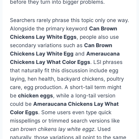
before they turn into bigger problems.
Searchers rarely phrase this topic only one way.
Alongside the primary keyword
Can Brown
Chickens Lay White Eggs
, people also use
secondary variations such as
Can Brown
Chickens Lay White Egg
and
Ameraucana
Chickens Lay What Color Eggs
. LSI phrases
that naturally fit this discussion include egg
laying, hen health, backyard chickens, poultry
care, egg production. A short-tail term might
be
chicken eggs
, while a long-tail version
could be
Ameraucana Chickens Lay What
Color Eggs
. Some users even type quick
misspellings or trimmed search versions like
can brown chikens lay white eggz
. Used
naturally, those variations all point to the same