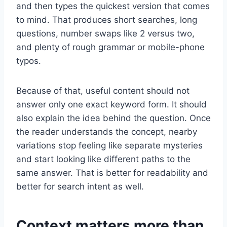
and then types the quickest version that comes
to mind. That produces short searches, long
questions, number swaps like 2 versus two,
and plenty of rough grammar or mobile-phone
typos.
Because of that, useful content should not
answer only one exact keyword form. It should
also explain the idea behind the question. Once
the reader understands the concept, nearby
variations stop feeling like separate mysteries
and start looking like different paths to the
same answer. That is better for readability and
better for search intent as well.
Context matters more than