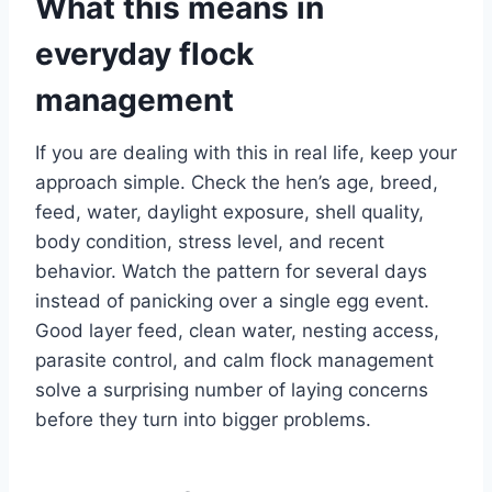
What this means in
everyday flock
management
If you are dealing with this in real life, keep your
approach simple. Check the hen’s age, breed,
feed, water, daylight exposure, shell quality,
body condition, stress level, and recent
behavior. Watch the pattern for several days
instead of panicking over a single egg event.
Good layer feed, clean water, nesting access,
parasite control, and calm flock management
solve a surprising number of laying concerns
before they turn into bigger problems.