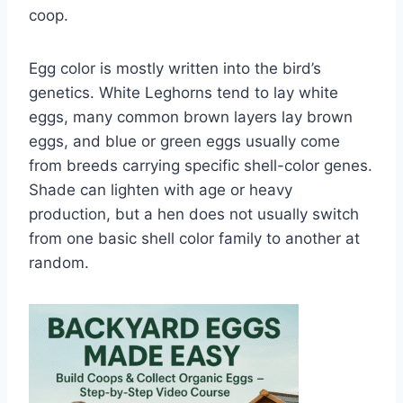
coop.
Egg color is mostly written into the bird’s
genetics. White Leghorns tend to lay white
eggs, many common brown layers lay brown
eggs, and blue or green eggs usually come
from breeds carrying specific shell-color genes.
Shade can lighten with age or heavy
production, but a hen does not usually switch
from one basic shell color family to another at
random.