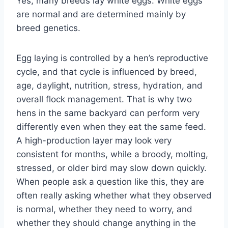
Yes, many breeds lay white eggs. White eggs
are normal and are determined mainly by
breed genetics.
Egg laying is controlled by a hen’s reproductive
cycle, and that cycle is influenced by breed,
age, daylight, nutrition, stress, hydration, and
overall flock management. That is why two
hens in the same backyard can perform very
differently even when they eat the same feed.
A high-production layer may look very
consistent for months, while a broody, molting,
stressed, or older bird may slow down quickly.
When people ask a question like this, they are
often really asking whether what they observed
is normal, whether they need to worry, and
whether they should change anything in the