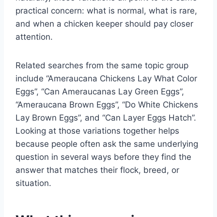
practical concern: what is normal, what is rare,
and when a chicken keeper should pay closer
attention.
Related searches from the same topic group
include “Ameraucana Chickens Lay What Color
Eggs”, “Can Ameraucanas Lay Green Eggs”,
“Ameraucana Brown Eggs”, “Do White Chickens
Lay Brown Eggs”, and “Can Layer Eggs Hatch”.
Looking at those variations together helps
because people often ask the same underlying
question in several ways before they find the
answer that matches their flock, breed, or
situation.