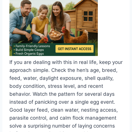
If you are dealing with this in real life, keep your
approach simple. Check the hen’s age, breed,
feed, water, daylight exposure, shell quality,
body condition, stress level, and recent
behavior. Watch the pattern for several days
instead of panicking over a single egg event.
Good layer feed, clean water, nesting access,
parasite control, and calm flock management
solve a surprising number of laying concerns