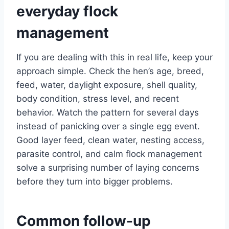
everyday flock
management
If you are dealing with this in real life, keep your
approach simple. Check the hen’s age, breed,
feed, water, daylight exposure, shell quality,
body condition, stress level, and recent
behavior. Watch the pattern for several days
instead of panicking over a single egg event.
Good layer feed, clean water, nesting access,
parasite control, and calm flock management
solve a surprising number of laying concerns
before they turn into bigger problems.
Common follow-up