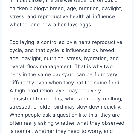
In most cases, the answer depends on basic
chicken biology: breed, age, nutrition, daylight,
stress, and reproductive health all influence
whether and how a hen lays eggs.
Egg laying is controlled by a hen’s reproductive
cycle, and that cycle is influenced by breed,
age, daylight, nutrition, stress, hydration, and
overall flock management. That is why two
hens in the same backyard can perform very
differently even when they eat the same feed.
A high-production layer may look very
consistent for months, while a broody, molting,
stressed, or older bird may slow down quickly.
When people ask a question like this, they are
often really asking whether what they observed
is normal, whether they need to worry, and