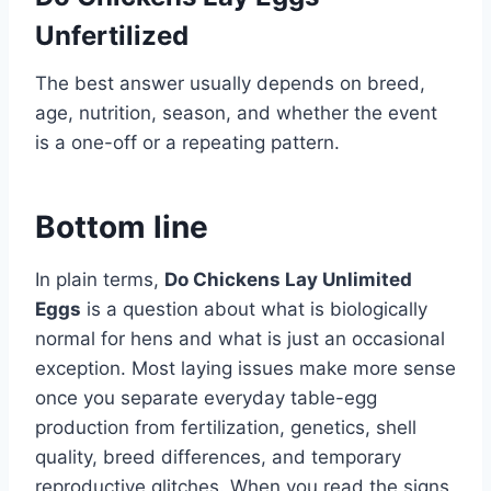
Unfertilized
The best answer usually depends on breed,
age, nutrition, season, and whether the event
is a one-off or a repeating pattern.
Bottom line
In plain terms,
Do Chickens Lay Unlimited
Eggs
is a question about what is biologically
normal for hens and what is just an occasional
exception. Most laying issues make more sense
once you separate everyday table-egg
production from fertilization, genetics, shell
quality, breed differences, and temporary
reproductive glitches. When you read the signs