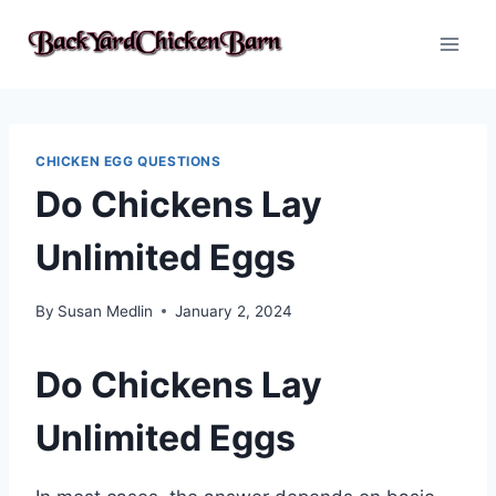
Skip
to
content
CHICKEN EGG QUESTIONS
Do Chickens Lay
Unlimited Eggs
By
Susan Medlin
January 2, 2024
Do Chickens Lay
Unlimited Eggs