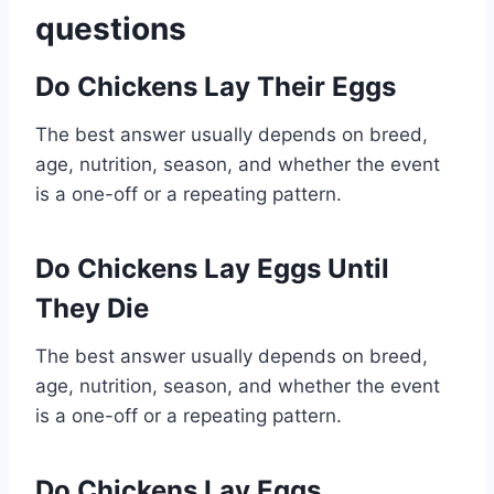
questions
Do Chickens Lay Their Eggs
The best answer usually depends on breed,
age, nutrition, season, and whether the event
is a one-off or a repeating pattern.
Do Chickens Lay Eggs Until
They Die
The best answer usually depends on breed,
age, nutrition, season, and whether the event
is a one-off or a repeating pattern.
Do Chickens Lay Eggs