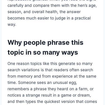
carefully and compare them with the hen’s age,
season, and overall health, the answer
becomes much easier to judge in a practical
way.
Why people phrase this
topic in so many ways
One reason topics like this generate so many
search variations is that readers often search
from memory and from experience at the same
time. Someone sees an unusual egg,
remembers a phrase they heard on a farm, or
notices a strange result in a game or dream,
and then types the quickest version that comes