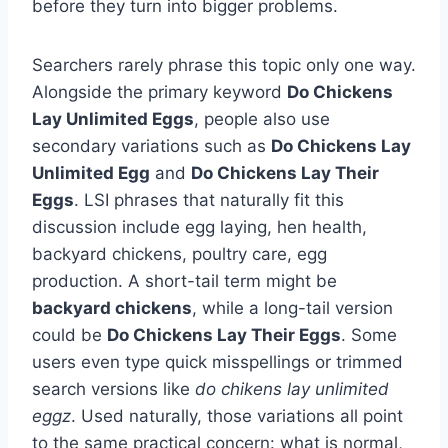
before they turn into bigger problems.
Searchers rarely phrase this topic only one way.
Alongside the primary keyword
Do Chickens
Lay Unlimited Eggs
, people also use
secondary variations such as
Do Chickens Lay
Unlimited Egg
and
Do Chickens Lay Their
Eggs
. LSI phrases that naturally fit this
discussion include egg laying, hen health,
backyard chickens, poultry care, egg
production. A short-tail term might be
backyard chickens
, while a long-tail version
could be
Do Chickens Lay Their Eggs
. Some
users even type quick misspellings or trimmed
search versions like
do chikens lay unlimited
eggz
. Used naturally, those variations all point
to the same practical concern: what is normal,