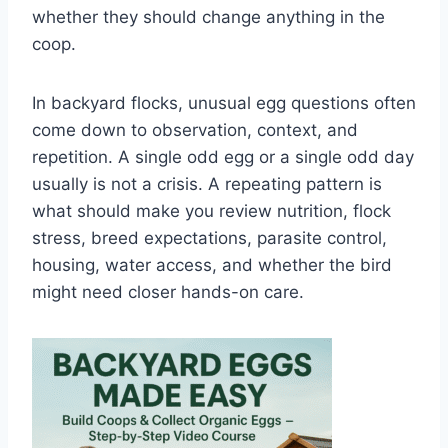
whether they should change anything in the
coop.
In backyard flocks, unusual egg questions often
come down to observation, context, and
repetition. A single odd egg or a single odd day
usually is not a crisis. A repeating pattern is
what should make you review nutrition, flock
stress, breed expectations, parasite control,
housing, water access, and whether the bird
might need closer hands-on care.