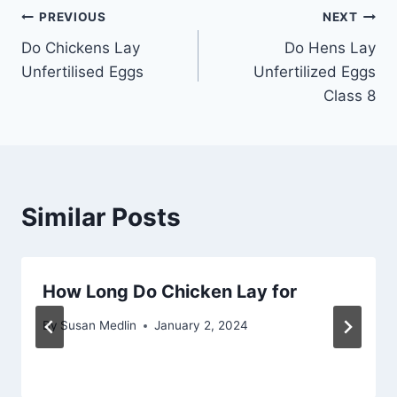
Post
PREVIOUS
NEXT
Do Chickens Lay
Do Hens Lay
navigation
Unfertilised Eggs
Unfertilized Eggs
Class 8
Similar Posts
How Long Do Chicken Lay for
By
Susan Medlin
January 2, 2024