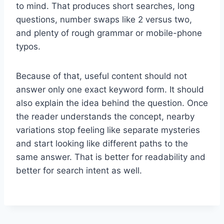
to mind. That produces short searches, long
questions, number swaps like 2 versus two,
and plenty of rough grammar or mobile-phone
typos.
Because of that, useful content should not
answer only one exact keyword form. It should
also explain the idea behind the question. Once
the reader understands the concept, nearby
variations stop feeling like separate mysteries
and start looking like different paths to the
same answer. That is better for readability and
better for search intent as well.