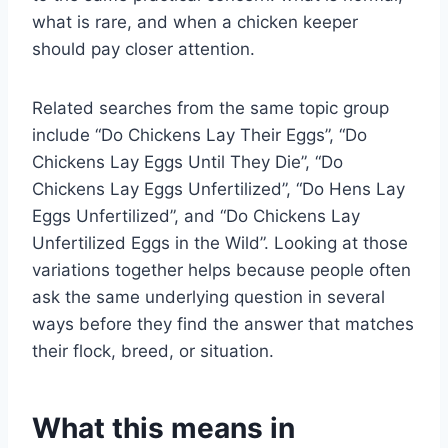
what is rare, and when a chicken keeper
should pay closer attention.
Related searches from the same topic group
include “Do Chickens Lay Their Eggs”, “Do
Chickens Lay Eggs Until They Die”, “Do
Chickens Lay Eggs Unfertilized”, “Do Hens Lay
Eggs Unfertilized”, and “Do Chickens Lay
Unfertilized Eggs in the Wild”. Looking at those
variations together helps because people often
ask the same underlying question in several
ways before they find the answer that matches
their flock, breed, or situation.
What this means in