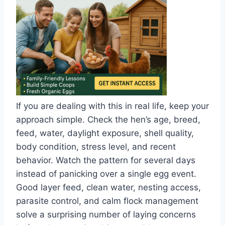
If you are dealing with this in real life, keep your
approach simple. Check the hen’s age, breed,
feed, water, daylight exposure, shell quality,
body condition, stress level, and recent
behavior. Watch the pattern for several days
instead of panicking over a single egg event.
Good layer feed, clean water, nesting access,
parasite control, and calm flock management
solve a surprising number of laying concerns